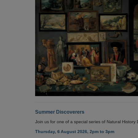
Summer Discoverers
Join us for one of a special series of Natural Histor
Thursday, 6 August 2026, 2pm to 3pm