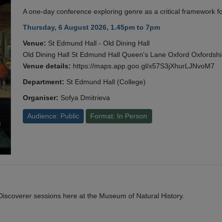
A one-day conference exploring genre as a critical framework fo
Thursday, 6 August 2026, 1.45pm to 7pm
Venue:
St Edmund Hall - Old Dining Hall
Old Dining Hall St Edmund Hall Queen's Lane Oxford Oxfords
Venue details:
https://maps.app.goo.gl/x57S3jXhurLJNvoM7
Department:
St Edmund Hall (College)
Organiser:
Sofya Dmitrieva
Audience: Public
Format: In Person
y Discoverer sessions here at the Museum of Natural History.