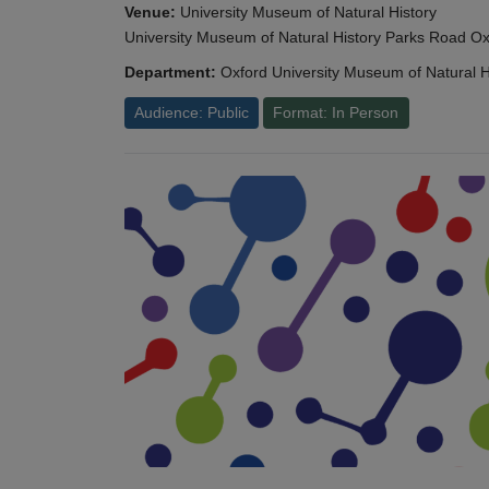
Venue:
University Museum of Natural History
University Museum of Natural History Parks Road 
Department:
Oxford University Museum of Natural H
Audience: Public
Format: In Person