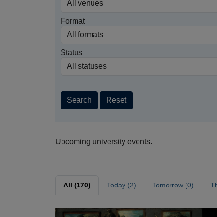
Format
Status
Search
Reset
Upcoming university events.
All (170)
Today (2)
Tomorrow (0)
Th