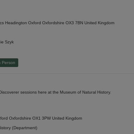
cs Headington Oxford Oxfordshire OX3 7BN United Kingdom
ie Szyk
n Person
y Discoverer sessions here at the Museum of Natural History.
Oxford Oxfordshire OX1 3PW United Kingdom
istory (Department)