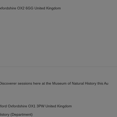
Oxfordshire OX2 6GG United Kingdom
y Discoverer sessions here at the Museum of Natural History this Au
Oxford Oxfordshire OX1 3PW United Kingdom
istory (Department)