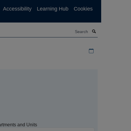
Accessibility
Learning Hub
Cookies
Search
Download iCal file f
rtments and Units