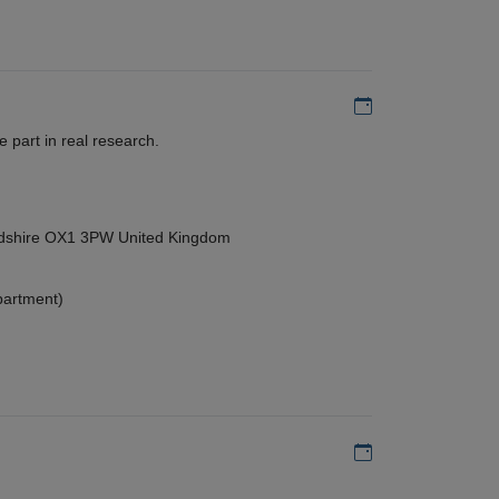
Add to my calen
 part in real research.
ordshire OX1 3PW United Kingdom
partment)
Add to my calen