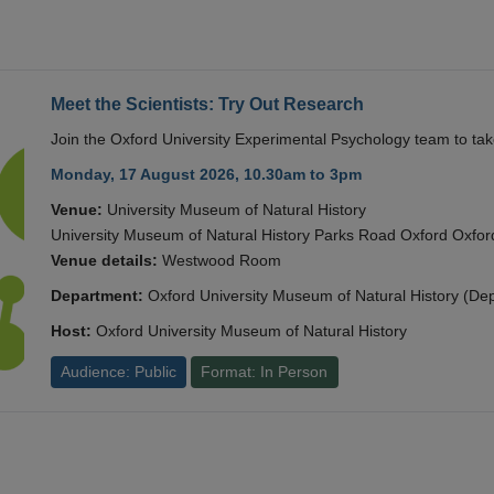
Meet the Scientists: Try Out Research
Join the Oxford University Experimental Psychology team to take
Monday, 17 August 2026, 10.30am to 3pm
Venue:
University Museum of Natural History
University Museum of Natural History Parks Road Oxford Oxf
Venue details:
Westwood Room
Department:
Oxford University Museum of Natural History (De
Host:
Oxford University Museum of Natural History
Audience: Public
Format: In Person