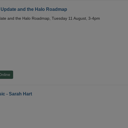
 Update and the Halo Roadmap
date and the Halo Roadmap, Tuesday 11 August, 3-4pm
Online
ic - Sarah Hart