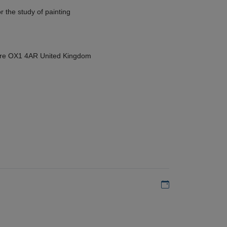
r the study of painting
hire OX1 4AR United Kingdom
Add to my calen