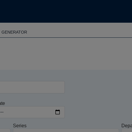
T GENERATOR
ate
Series
Depa