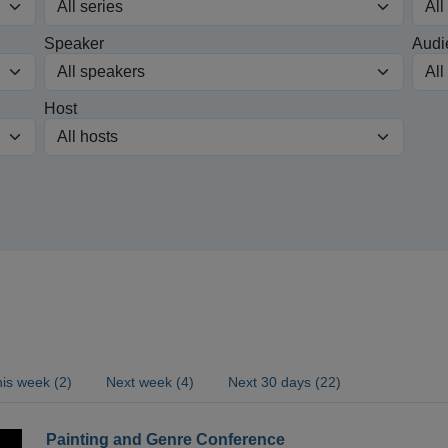
Speaker
Audi
Host
is week (2)
Next week (4)
Next 30 days (22)
Painting and Genre Conference