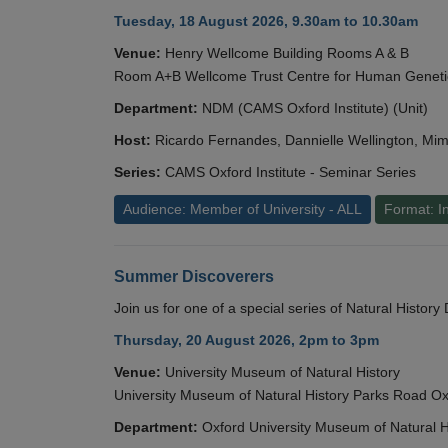
Tuesday, 18 August 2026, 9.30am to 10.30am
Venue:
Henry Wellcome Building Rooms A & B
Room A+B Wellcome Trust Centre for Human Geneti
Department:
NDM (CAMS Oxford Institute) (Unit)
Host:
Ricardo Fernandes, Dannielle Wellington, Mim
Series:
CAMS Oxford Institute - Seminar Series
Audience: Member of University - ALL
Format: I
Summer Discoverers
Join us for one of a special series of Natural Histor
Thursday, 20 August 2026, 2pm to 3pm
Venue:
University Museum of Natural History
University Museum of Natural History Parks Road 
Department:
Oxford University Museum of Natural H