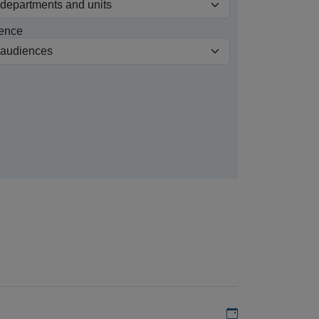
ence
Add to my calen