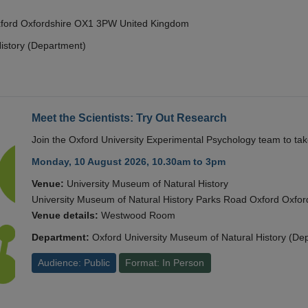
Oxford Oxfordshire OX1 3PW United Kingdom
istory (Department)
Meet the Scientists: Try Out Research
Join the Oxford University Experimental Psychology team to take
Monday, 10 August 2026, 10.30am to 3pm
Venue:
University Museum of Natural History
University Museum of Natural History Parks Road Oxford Oxf
Venue details:
Westwood Room
Department:
Oxford University Museum of Natural History (De
Audience: Public
Format: In Person