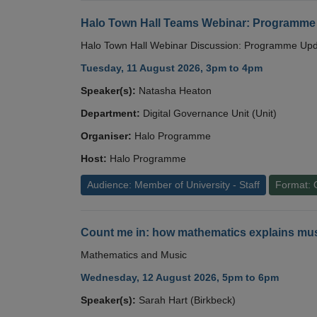
Halo Town Hall Teams Webinar: Programme
Halo Town Hall Webinar Discussion: Programme Up
Tuesday, 11 August 2026, 3pm to 4pm
Speaker(s):
Natasha Heaton
Department:
Digital Governance Unit (Unit)
Organiser:
Halo Programme
Host:
Halo Programme
Audience: Member of University - Staff
Format: 
Count me in: how mathematics explains mus
Mathematics and Music
Wednesday, 12 August 2026, 5pm to 6pm
Speaker(s):
Sarah Hart (Birkbeck)