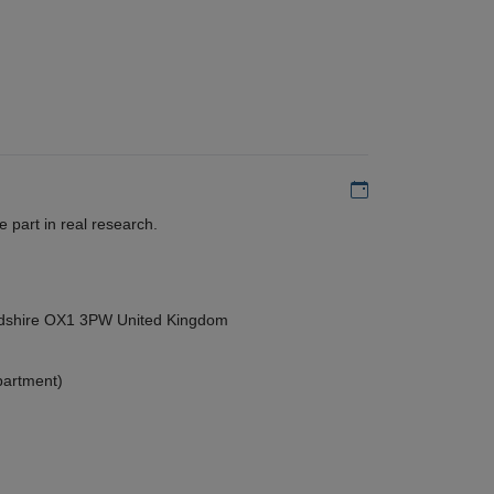
Add to my calen
 part in real research.
ordshire OX1 3PW United Kingdom
partment)