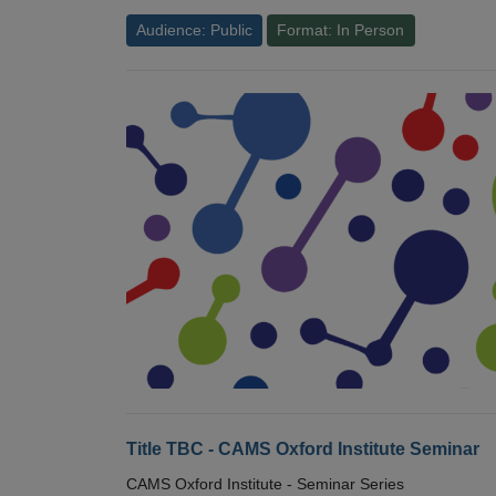
Audience: Public
Format: In Person
Title TBC - CAMS Oxford Institute Seminar
CAMS Oxford Institute - Seminar Series