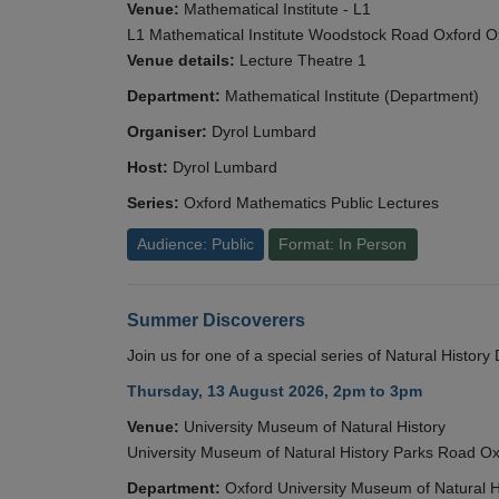
Venue:
Mathematical Institute - L1
L1 Mathematical Institute Woodstock Road Oxford 
Venue details:
Lecture Theatre 1
Department:
Mathematical Institute (Department)
Organiser:
Dyrol Lumbard
Host:
Dyrol Lumbard
Series:
Oxford Mathematics Public Lectures
Audience: Public
Format: In Person
Summer Discoverers
Join us for one of a special series of Natural Histor
Thursday, 13 August 2026, 2pm to 3pm
Venue:
University Museum of Natural History
University Museum of Natural History Parks Road 
Department:
Oxford University Museum of Natural H