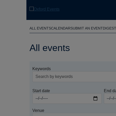
Skip
to
main
content
ALL EVENTS
CALENDAR
SUBMIT AN EVENT
DIGES
All events
Keywords
Start date
End d
Venue