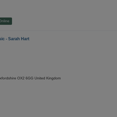
Online
ic - Sarah Hart
Oxfordshire OX2 6GG United Kingdom