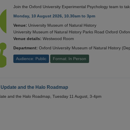
Join the Oxford University Experimental Psychology team to take
Monday, 10 August 2026, 10.30am to 3pm
Venue:
University Museum of Natural History
University Museum of Natural History Parks Road Oxford Oxf
Venue details:
Westwood Room
Department:
Oxford University Museum of Natural History (De
Audience: Public
Format: In Person
 Update and the Halo Roadmap
date and the Halo Roadmap, Tuesday 11 August, 3-4pm