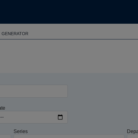
T GENERATOR
ate
Series
Depa