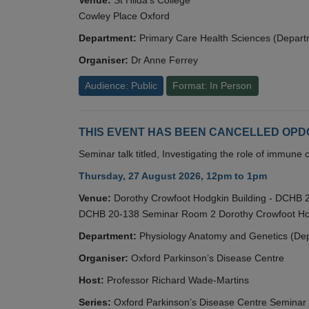
Cowley Place Oxford
Department:
Primary Care Health Sciences (Depart
Organiser:
Dr Anne Ferrey
Audience: Public
Format: In Person
THIS EVENT HAS BEEN CANCELLED OPDC S
Seminar talk titled, Investigating the role of immun
Thursday, 27 August 2026, 12pm to 1pm
Venue:
Dorothy Crowfoot Hodgkin Building - DCHB
DCHB 20-138 Seminar Room 2 Dorothy Crowfoot Hod
Department:
Physiology Anatomy and Genetics (De
Organiser:
Oxford Parkinson’s Disease Centre
Host:
Professor Richard Wade-Martins
Series:
Oxford Parkinson’s Disease Centre Seminar