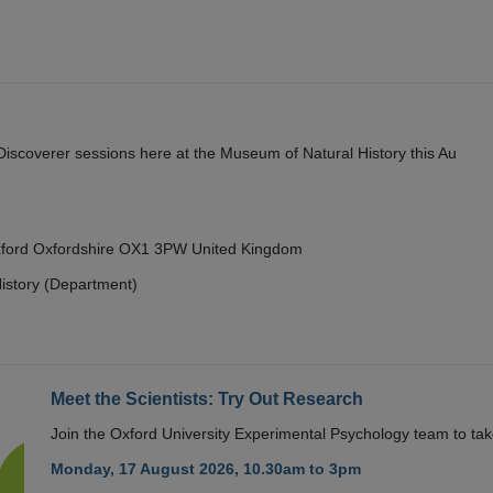
y Discoverer sessions here at the Museum of Natural History this Au
Oxford Oxfordshire OX1 3PW United Kingdom
istory (Department)
Meet the Scientists: Try Out Research
Join the Oxford University Experimental Psychology team to take
Monday, 17 August 2026, 10.30am to 3pm