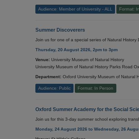
Audience: Member of University - ALL
Format: I
Summer Discoverers
Join us for one of a special series of Natural Histor
Thursday, 20 August 2026, 2pm to 3pm
Venue:
University Museum of Natural History
University Museum of Natural History Parks Road 
Department:
Oxford University Museum of Natural H
Audience: Public
Format: In Person
Oxford Summer Academy for the Social Scie
Join us for this 3-day summer school exploring transl
Monday, 24 August 2026 to Wednesday, 26 Augus
Venue:
St Hilda's College