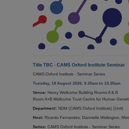
Title TBC - CAMS Oxford Institute Seminar
CAMS Oxford Institute - Seminar Series
Tuesday, 18 August 2026, 9.30am to 10.30am
Venue:
Henry Wellcome Building Rooms A & B
Room A+B Wellcome Trust Centre for Human Geneti
Department:
NDM (CAMS Oxford Institute) (Unit)
Host:
Ricardo Fernandes, Dannielle Wellington, Mim
Series:
CAMS Oxford Institute - Seminar Series