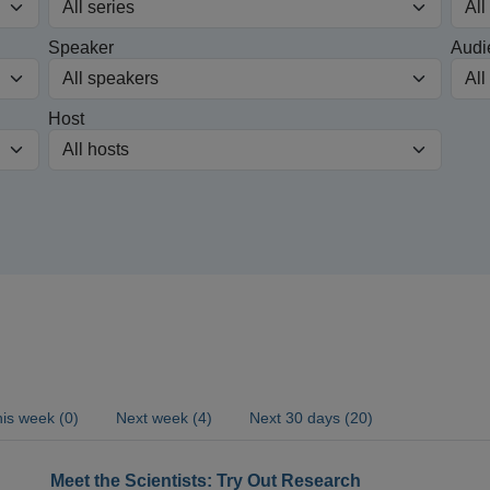
Speaker
Audi
Host
is week (0)
Next week (4)
Next 30 days (20)
Meet the Scientists: Try Out Research