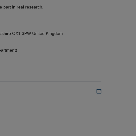
 part in real research.
ordshire OX1 3PW United Kingdom
partment)
Add to my calen