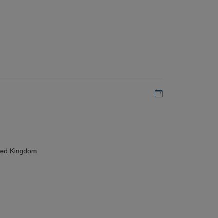
Add to my calen
ted Kingdom