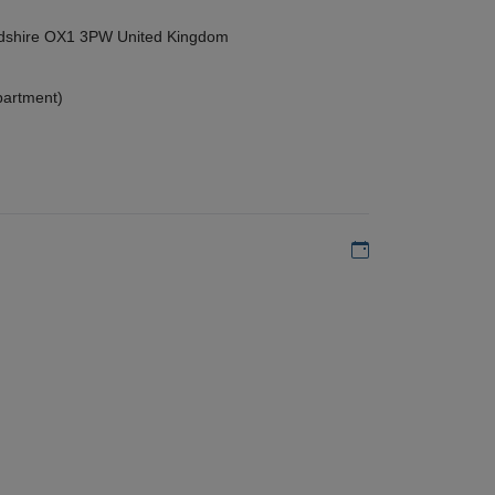
ordshire OX1 3PW United Kingdom
partment)
Add to my calen