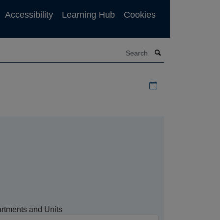
Accessibility
Learning Hub
Cookies
Search
Download iCal file f
rtments and Units