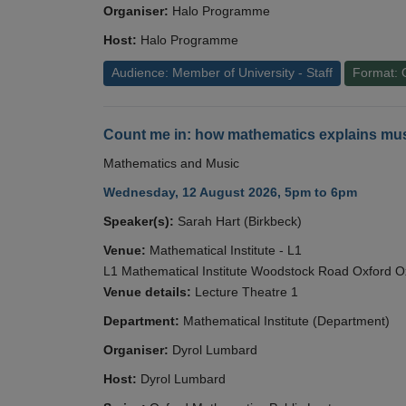
Organiser:
Halo Programme
Host:
Halo Programme
Audience: Member of University - Staff
Format: 
Count me in: how mathematics explains mus
Mathematics and Music
Wednesday, 12 August 2026, 5pm to 6pm
Speaker(s):
Sarah Hart (Birkbeck)
Venue:
Mathematical Institute - L1
L1 Mathematical Institute Woodstock Road Oxford 
Venue details:
Lecture Theatre 1
Department:
Mathematical Institute (Department)
Organiser:
Dyrol Lumbard
Host:
Dyrol Lumbard