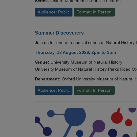
Series:
Oxford Mathematics Public Lectures
Audience: Public
Format: In Person
Summer Discoverers
Join us for one of a special series of Natural Histor
Thursday, 13 August 2026, 2pm to 3pm
Venue:
University Museum of Natural History
University Museum of Natural History Parks Road 
Department:
Oxford University Museum of Natural H
Audience: Public
Format: In Person