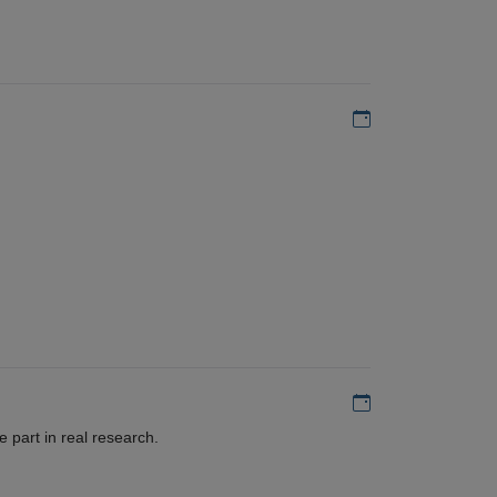
Add to my calen
Add to my calen
 part in real research.