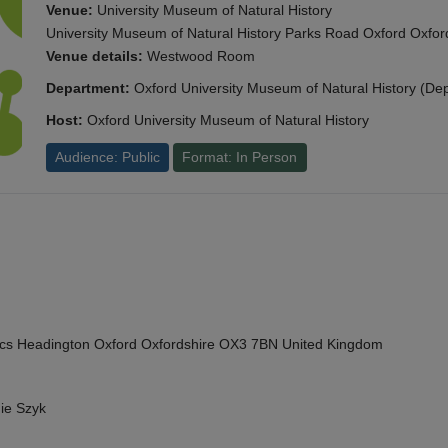
Venue:
University Museum of Natural History
University Museum of Natural History Parks Road Oxford Oxf
Venue details:
Westwood Room
Department:
Oxford University Museum of Natural History (De
Host:
Oxford University Museum of Natural History
Audience: Public
Format: In Person
cs Headington Oxford Oxfordshire OX3 7BN United Kingdom
ie Szyk