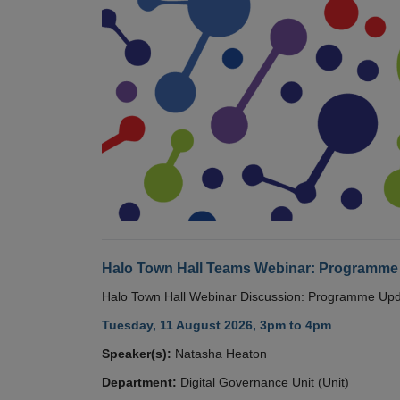
Halo Town Hall Teams Webinar: Programme
Halo Town Hall Webinar Discussion: Programme Up
Tuesday, 11 August 2026, 3pm to 4pm
Speaker(s):
Natasha Heaton
Department:
Digital Governance Unit (Unit)