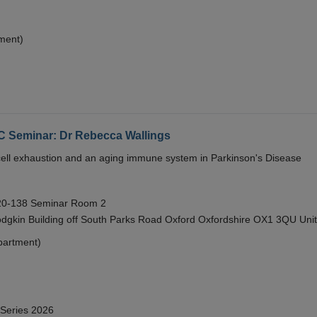
ment)
eminar: Dr Rebecca Wallings
e cell exhaustion and an aging immune system in Parkinson's Disease
 20-138 Seminar Room 2
gkin Building off South Parks Road Oxford Oxfordshire OX1 3QU Uni
partment)
 Series 2026