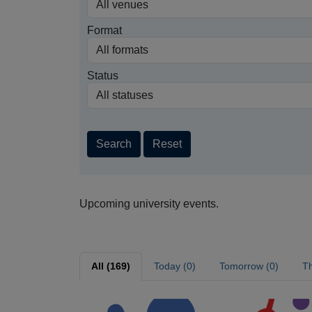
Format
Status
Search
Reset
Upcoming university events.
All (169)
Today (0)
Tomorrow (0)
Th