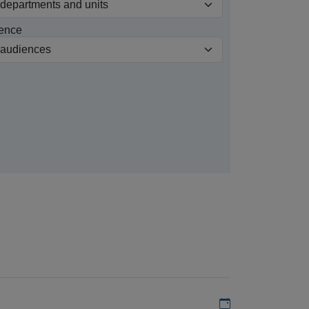
ence
Add to my calen