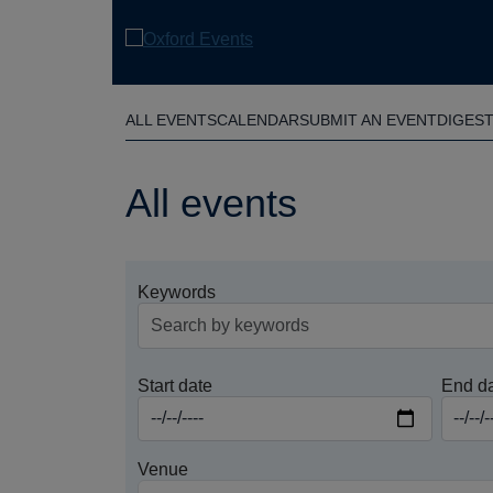
Skip
to
main
content
ALL EVENTS
CALENDAR
SUBMIT AN EVENT
DIGES
All events
Keywords
Start date
End d
Venue