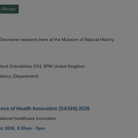
n Person
y Discoverer sessions here at the Museum of Natural History.
Oxford Oxfordshire OX1 3PW United Kingdom
istory (Department)
nce of Health Innovation (SASHI) 2026
ational healthcare innovation
t 2026, 8.30am - 5pm