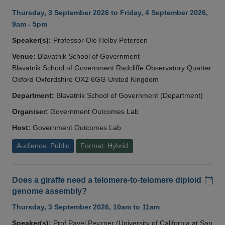
Thursday, 3 September 2026 to Friday, 4 September 2026,
9am - 5pm
Speaker(s):
Professor Ole Helby Petersen
Venue:
Blavatnik School of Government
Blavatnik School of Government Radcliffe Observatory Quarter
Oxford Oxfordshire OX2 6GG United Kingdom
Department:
Blavatnik School of Government (Department)
Organiser:
Government Outcomes Lab
Host:
Government Outcomes Lab
Audience: Public
Format: Hybrid
Add
Does a giraffe need a telomere-to-telomere diploid
genome assembly?
Thursday, 3 September 2026, 10am to 11am
Speaker(s):
Prof Pavel Pevzner (University of California at San