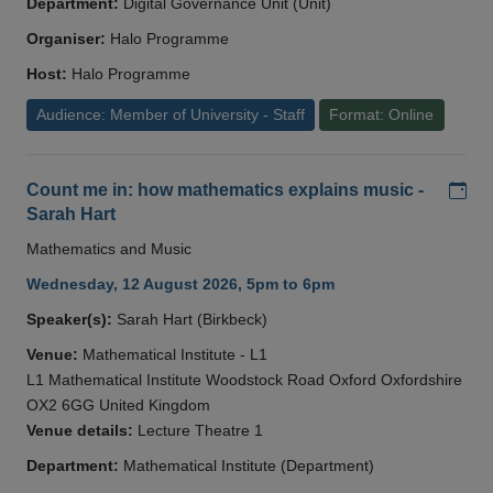
Department:
Digital Governance Unit (Unit)
Organiser:
Halo Programme
Host:
Halo Programme
Audience: Member of University - Staff
Format: Online
Add
Count me in: how mathematics explains music -
Sarah Hart
Mathematics and Music
Wednesday, 12 August 2026, 5pm to 6pm
Speaker(s):
Sarah Hart (Birkbeck)
Venue:
Mathematical Institute - L1
L1 Mathematical Institute Woodstock Road Oxford Oxfordshire
OX2 6GG United Kingdom
Venue details:
Lecture Theatre 1
Department:
Mathematical Institute (Department)