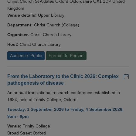
Christ Church St Aldates Oxford Oxfordshire OX1 1DP United
Kingdom
Venue details:
Upper Library
Department:
Christ Church (College)
Organiser:
Christ Church Library
Host:
Christ Church Library
Audience: Public
Format: In Person
Add
From the Laboratory to the Clinic 2026: Complex
pathogenesis of disease
An annual translational research conference established in
1984, held at Trinity College, Oxford.
Tuesday, 1 September 2026 to Friday, 4 September 2026,
9am - 6pm
Venue:
Trinity College
Broad Street Oxford