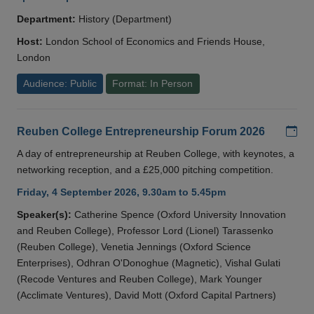
Department:
History (Department)
Host:
London School of Economics and Friends House,
London
Audience: Public
Format: In Person
Add
Reuben College Entrepreneurship Forum 2026
A day of entrepreneurship at Reuben College, with keynotes, a
networking reception, and a £25,000 pitching competition.
Friday, 4 September 2026, 9.30am to 5.45pm
Speaker(s):
Catherine Spence (Oxford University Innovation
and Reuben College), Professor Lord (Lionel) Tarassenko
(Reuben College), Venetia Jennings (Oxford Science
Enterprises), Odhran O'Donoghue (Magnetic), Vishal Gulati
(Recode Ventures and Reuben College), Mark Younger
(Acclimate Ventures), David Mott (Oxford Capital Partners)