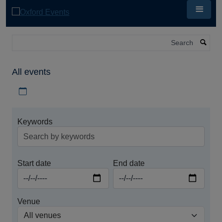
Skip
to
main
content
Search
All events
Download iCal file for all events
Keywords
Start date
End date
Venue