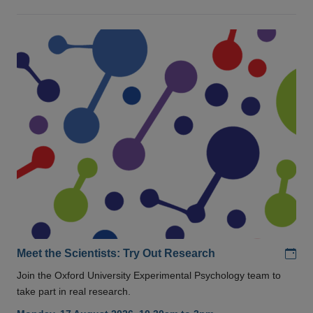
Add
Meet the Scientists: Try Out Research
Join the Oxford University Experimental Psychology team to
take part in real research.