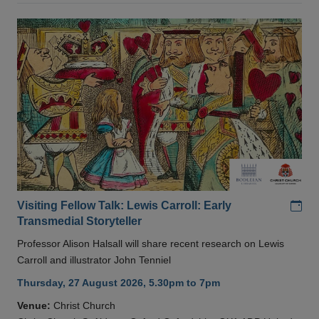
Add
Visiting Fellow Talk: Lewis Carroll: Early
Transmedial Storyteller
Professor Alison Halsall will share recent research on Lewis
Carroll and illustrator John Tenniel
Thursday, 27 August 2026, 5.30pm to 7pm
Venue:
Christ Church