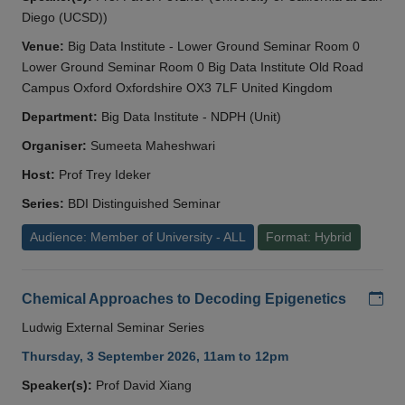
Diego (UCSD))
Venue:
Big Data Institute - Lower Ground Seminar Room 0
Lower Ground Seminar Room 0 Big Data Institute Old Road
Campus Oxford Oxfordshire OX3 7LF United Kingdom
Department:
Big Data Institute - NDPH (Unit)
Organiser:
Sumeeta Maheshwari
Host:
Prof Trey Ideker
Series:
BDI Distinguished Seminar
Audience: Member of University - ALL
Format: Hybrid
Add
Chemical Approaches to Decoding Epigenetics
Ludwig External Seminar Series
Thursday, 3 September 2026, 11am to 12pm
Speaker(s):
Prof David Xiang