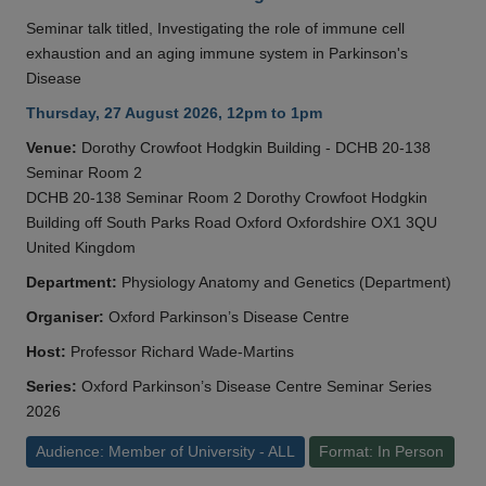
Seminar talk titled, Investigating the role of immune cell
exhaustion and an aging immune system in Parkinson's
Disease
Thursday, 27 August 2026, 12pm to 1pm
Venue:
Dorothy Crowfoot Hodgkin Building - DCHB 20-138
Seminar Room 2
DCHB 20-138 Seminar Room 2 Dorothy Crowfoot Hodgkin
Building off South Parks Road Oxford Oxfordshire OX1 3QU
United Kingdom
Department:
Physiology Anatomy and Genetics (Department)
Organiser:
Oxford Parkinson’s Disease Centre
Host:
Professor Richard Wade-Martins
Series:
Oxford Parkinson’s Disease Centre Seminar Series
2026
Audience: Member of University - ALL
Format: In Person