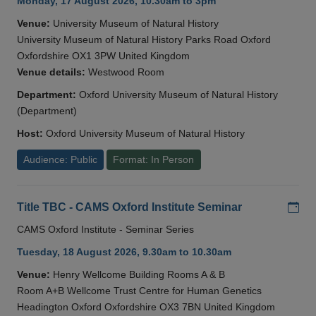
Monday, 17 August 2026, 10.30am to 3pm
Venue:
University Museum of Natural History
University Museum of Natural History Parks Road Oxford
Oxfordshire OX1 3PW United Kingdom
Venue details:
Westwood Room
Department:
Oxford University Museum of Natural History
(Department)
Host:
Oxford University Museum of Natural History
Audience: Public
Format: In Person
Add
Title TBC - CAMS Oxford Institute Seminar
CAMS Oxford Institute - Seminar Series
Tuesday, 18 August 2026, 9.30am to 10.30am
Venue:
Henry Wellcome Building Rooms A & B
Room A+B Wellcome Trust Centre for Human Genetics
Headington Oxford Oxfordshire OX3 7BN United Kingdom