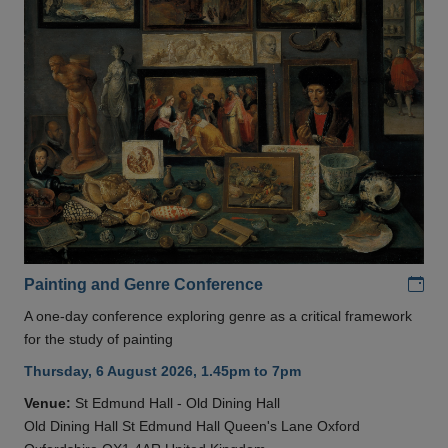
Add
Painting and Genre Conference
A one-day conference exploring genre as a critical framework
for the study of painting
Thursday, 6 August 2026, 1.45pm to 7pm
Venue:
St Edmund Hall - Old Dining Hall
Old Dining Hall St Edmund Hall Queen's Lane Oxford