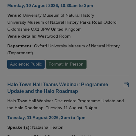
Monday, 10 August 2026, 10.30am to 3pm
Venue:
University Museum of Natural History
University Museum of Natural History Parks Road Oxford
Oxfordshire OX1 3PW United Kingdom
Venue details:
Westwood Room
Department:
Oxford University Museum of Natural History
(Department)
Audience: Public
Format: In Person
Add
Halo Town Hall Teams Webinar: Programme
Update and the Halo Roadmap
Halo Town Hall Webinar Discussion: Programme Update and
the Halo Roadmap, Tuesday 11 August, 3-4pm
Tuesday, 11 August 2026, 3pm to 4pm
Speaker(s):
Natasha Heaton