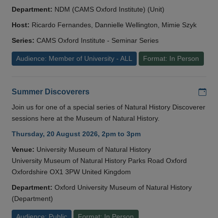
Department:
NDM (CAMS Oxford Institute) (Unit)
Host:
Ricardo Fernandes, Dannielle Wellington, Mimie Szyk
Series:
CAMS Oxford Institute - Seminar Series
Audience: Member of University - ALL
Format: In Person
Add
Summer Discoverers
Join us for one of a special series of Natural History Discoverer
sessions here at the Museum of Natural History.
Thursday, 20 August 2026, 2pm to 3pm
Venue:
University Museum of Natural History
University Museum of Natural History Parks Road Oxford
Oxfordshire OX1 3PW United Kingdom
Department:
Oxford University Museum of Natural History
(Department)
Audience: Public
Format: In Person