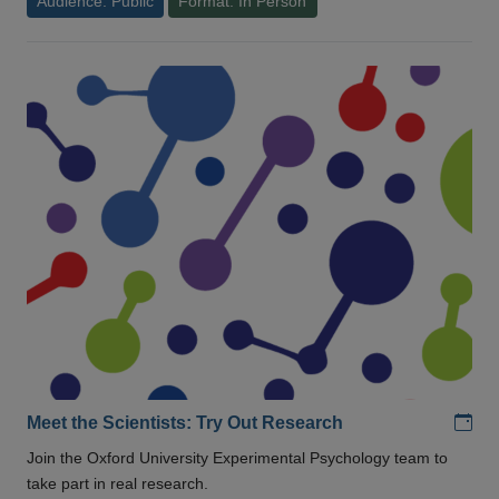
Audience: Public
Format: In Person
Add
Meet the Scientists: Try Out Research
Join the Oxford University Experimental Psychology team to
take part in real research.