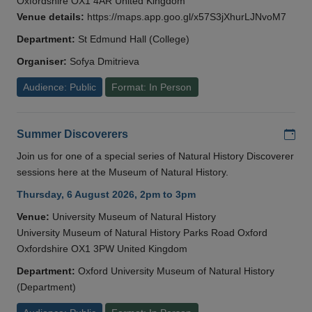
Oxfordshire OX1 4AR United Kingdom
Venue details:
https://maps.app.goo.gl/x57S3jXhurLJNvoM7
Department:
St Edmund Hall (College)
Organiser:
Sofya Dmitrieva
Audience: Public
Format: In Person
Add
Summer Discoverers
Join us for one of a special series of Natural History Discoverer
sessions here at the Museum of Natural History.
Thursday, 6 August 2026, 2pm to 3pm
Venue:
University Museum of Natural History
University Museum of Natural History Parks Road Oxford
Oxfordshire OX1 3PW United Kingdom
Department:
Oxford University Museum of Natural History
(Department)