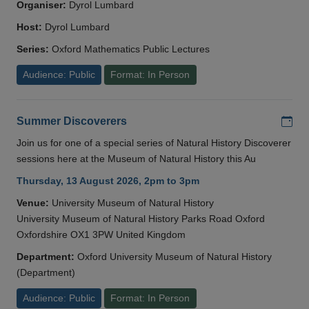
Organiser:
Dyrol Lumbard
Host:
Dyrol Lumbard
Series:
Oxford Mathematics Public Lectures
Audience: Public
Format: In Person
Add
Summer Discoverers
Join us for one of a special series of Natural History Discoverer
sessions here at the Museum of Natural History this Au
Thursday, 13 August 2026, 2pm to 3pm
Venue:
University Museum of Natural History
University Museum of Natural History Parks Road Oxford
Oxfordshire OX1 3PW United Kingdom
Department:
Oxford University Museum of Natural History
(Department)
Audience: Public
Format: In Person