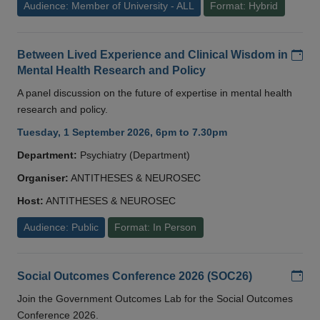
Audience: Member of University - ALL
Format: Hybrid
Add
Between Lived Experience and Clinical Wisdom in
Mental Health Research and Policy
A panel discussion on the future of expertise in mental health
research and policy.
Tuesday, 1 September 2026, 6pm to 7.30pm
Department:
Psychiatry (Department)
Organiser:
ANTITHESES & NEUROSEC
Host:
ANTITHESES & NEUROSEC
Audience: Public
Format: In Person
Add
Social Outcomes Conference 2026 (SOC26)
Join the Government Outcomes Lab for the Social Outcomes
Conference 2026.