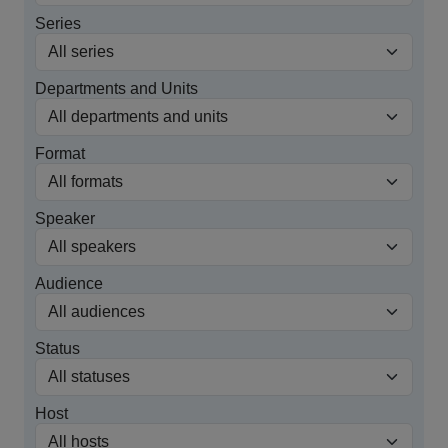
Series
Departments and Units
Format
Speaker
Audience
Status
Host