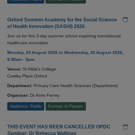
Add
Oxford Summer Academy for the Social Science
of Health Innovation (SASHI) 2026
Join us for this 3-day summer school exploring translational
healthcare innovation
Monday, 24 August 2026 to Wednesday, 26 August 2026,
8.30am - 5pm
Venue:
St Hilda's College
Cowley Place Oxford
Department:
Primary Care Health Sciences (Department)
Organiser:
Dr Anne Ferrey
Audience: Public
Format: In Person
Add
THIS EVENT HAS BEEN CANCELLED OPDC
Seminar: Dr Rebecca Wallings