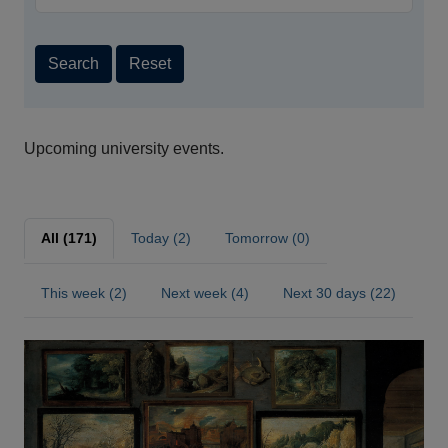
Search
Reset
Upcoming university events.
All (171)
Today (2)
Tomorrow (0)
This week (2)
Next week (4)
Next 30 days (22)