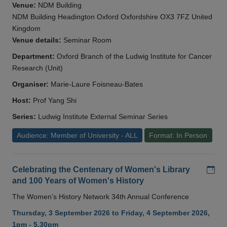
Venue:
NDM Building
NDM Building Headington Oxford Oxfordshire OX3 7FZ United
Kingdom
Venue details:
Seminar Room
Department:
Oxford Branch of the Ludwig Institute for Cancer
Research (Unit)
Organiser:
Marie-Laure Foisneau-Bates
Host:
Prof Yang Shi
Series:
Ludwig Institute External Seminar Series
Audience: Member of University - ALL
Format: In Person
Add
Celebrating the Centenary of Women's Library
and 100 Years of Women's History
The Women’s History Network 34th Annual Conference
Thursday, 3 September 2026 to Friday, 4 September 2026,
1pm - 5.30pm