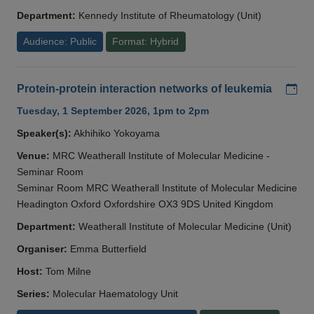
Department:
Kennedy Institute of Rheumatology (Unit)
Audience: Public
Format: Hybrid
Add
Protein-protein interaction networks of leukemia
Tuesday, 1 September 2026, 1pm to 2pm
Speaker(s):
Akhihiko Yokoyama
Venue:
MRC Weatherall Institute of Molecular Medicine -
Seminar Room
Seminar Room MRC Weatherall Institute of Molecular Medicine
Headington Oxford Oxfordshire OX3 9DS United Kingdom
Department:
Weatherall Institute of Molecular Medicine (Unit)
Organiser:
Emma Butterfield
Host:
Tom Milne
Series:
Molecular Haematology Unit