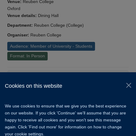
Venue:
Reuben College
Oxford
Venue details:
Dining Hall
Department:
Reuben College (College)
Organiser:
Reuben College
Audience: Member of University - Students
Format: In Person
Load More
Cookies on this website
© 2026 University of Oxford
Copyright Statement
Data Privacy Notice
We use cookies to ensure that we give you the best experience
Freedom of Information
on our website. If you click 'Continue' we'll assume that you are
happy to receive all cookies and you won't see this message
Accessibility
Learning Hub
Cookies
again. Click 'Find out more' for information on how to change
your cookie settings.