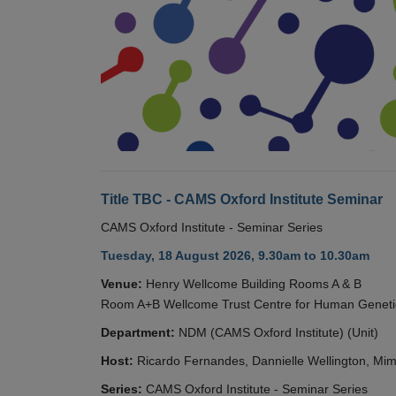
Title TBC - CAMS Oxford Institute Seminar
CAMS Oxford Institute - Seminar Series
Tuesday, 18 August 2026, 9.30am to 10.30am
Venue:
Henry Wellcome Building Rooms A & B
Room A+B Wellcome Trust Centre for Human Geneti
Department:
NDM (CAMS Oxford Institute) (Unit)
Host:
Ricardo Fernandes, Dannielle Wellington, Mim
Series:
CAMS Oxford Institute - Seminar Series