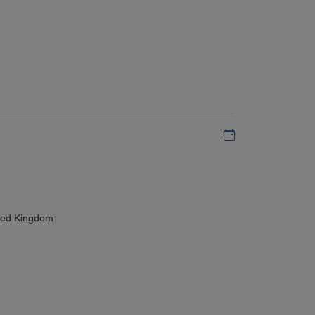
Add to my calen
ted Kingdom