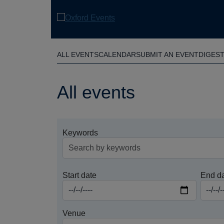
Skip
to
main
content
ALL EVENTS
CALENDAR
SUBMIT AN EVENT
DIGES
All events
Keywords
Start date
End d
Venue