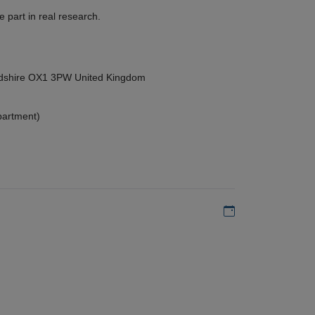
 part in real research.
ordshire OX1 3PW United Kingdom
partment)
Add to my calen