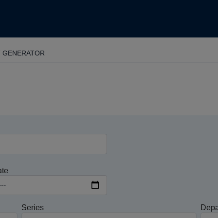
T GENERATOR
ate
Series
Depa