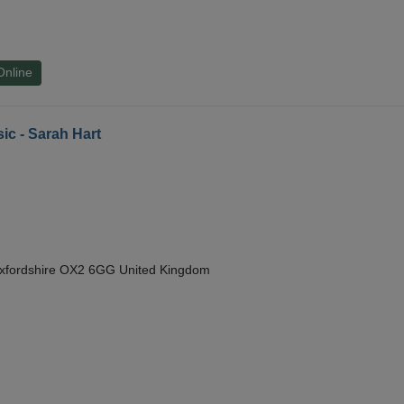
Online
ic - Sarah Hart
Oxfordshire OX2 6GG United Kingdom