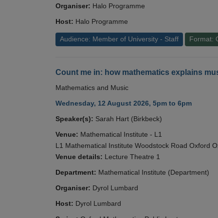
Organiser:
Halo Programme
Host:
Halo Programme
Audience: Member of University - Staff
Format: 
Count me in: how mathematics explains mus
Mathematics and Music
Wednesday, 12 August 2026, 5pm to 6pm
Speaker(s):
Sarah Hart (Birkbeck)
Venue:
Mathematical Institute - L1
L1 Mathematical Institute Woodstock Road Oxford 
Venue details:
Lecture Theatre 1
Department:
Mathematical Institute (Department)
Organiser:
Dyrol Lumbard
Host:
Dyrol Lumbard