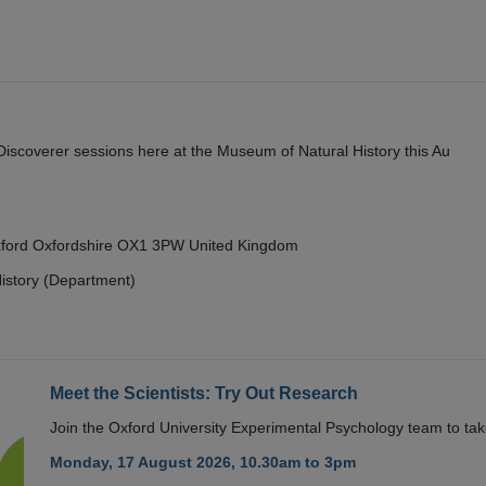
y Discoverer sessions here at the Museum of Natural History this Au
Oxford Oxfordshire OX1 3PW United Kingdom
istory (Department)
Meet the Scientists: Try Out Research
Join the Oxford University Experimental Psychology team to take
Monday, 17 August 2026, 10.30am to 3pm