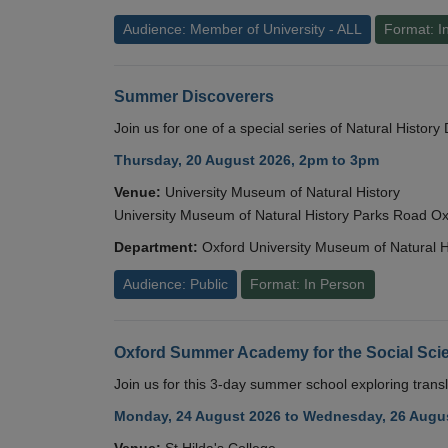
Audience: Member of University - ALL
Format: I
Summer Discoverers
Join us for one of a special series of Natural Histor
Thursday, 20 August 2026, 2pm to 3pm
Venue:
University Museum of Natural History
University Museum of Natural History Parks Road 
Department:
Oxford University Museum of Natural H
Audience: Public
Format: In Person
Oxford Summer Academy for the Social Scie
Join us for this 3-day summer school exploring transl
Monday, 24 August 2026 to Wednesday, 26 Augus
Venue:
St Hilda's College