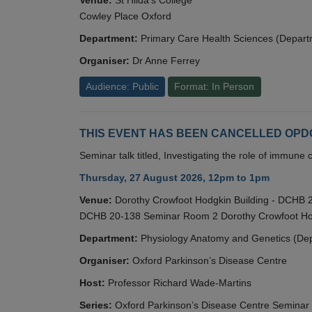
Cowley Place Oxford
Department:
Primary Care Health Sciences (Depart
Organiser:
Dr Anne Ferrey
Audience: Public
Format: In Person
THIS EVENT HAS BEEN CANCELLED OPDC S
Seminar talk titled, Investigating the role of immun
Thursday, 27 August 2026, 12pm to 1pm
Venue:
Dorothy Crowfoot Hodgkin Building - DCHB
DCHB 20-138 Seminar Room 2 Dorothy Crowfoot Hod
Department:
Physiology Anatomy and Genetics (De
Organiser:
Oxford Parkinson’s Disease Centre
Host:
Professor Richard Wade-Martins
Series:
Oxford Parkinson’s Disease Centre Seminar