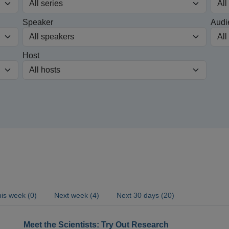
Speaker
Audi
Host
is week (0)
Next week (4)
Next 30 days (20)
Meet the Scientists: Try Out Research