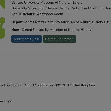
Venue:
University Museum of Natural History
University Museum of Natural History Parks Road Oxford Oxf
Venue details:
Westwood Room
Department:
Oxford University Museum of Natural History (De
Host:
Oxford University Museum of Natural History
Audience: Public
Format: In Person
cs Headington Oxford Oxfordshire OX3 7BN United Kingdom
ie Szyk