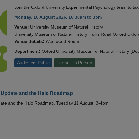
Join the Oxford University Experimental Psychology team to take
Monday, 10 August 2026, 10.30am to 3pm
Venue:
University Museum of Natural History
University Museum of Natural History Parks Road Oxford Oxf
Venue details:
Westwood Room
Department:
Oxford University Museum of Natural History (De
Audience: Public
Format: In Person
 Update and the Halo Roadmap
date and the Halo Roadmap, Tuesday 11 August, 3-4pm