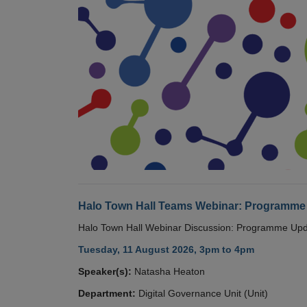
Halo Town Hall Teams Webinar: Programme
Halo Town Hall Webinar Discussion: Programme Up
Tuesday, 11 August 2026, 3pm to 4pm
Speaker(s):
Natasha Heaton
Department:
Digital Governance Unit (Unit)