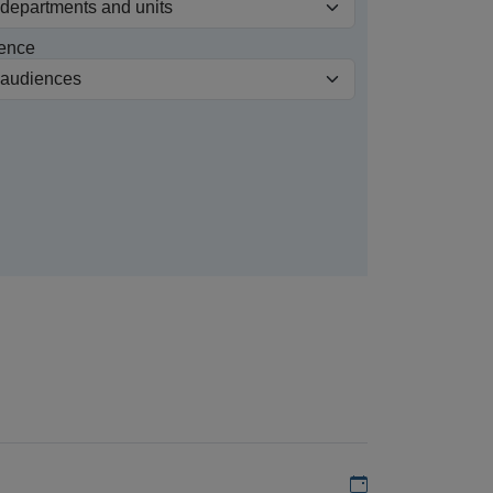
ence
Add to my calen