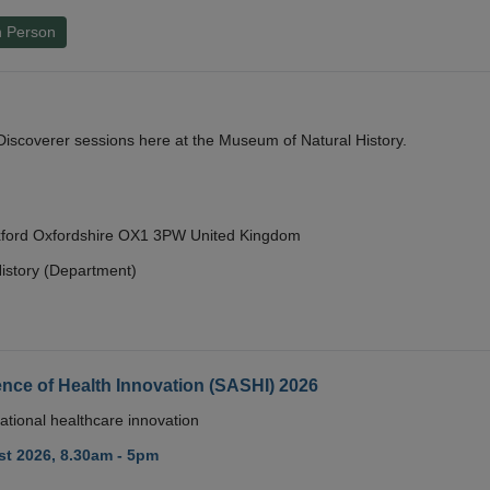
n Person
y Discoverer sessions here at the Museum of Natural History.
Oxford Oxfordshire OX1 3PW United Kingdom
istory (Department)
nce of Health Innovation (SASHI) 2026
ational healthcare innovation
t 2026, 8.30am - 5pm