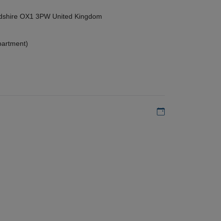
ordshire OX1 3PW United Kingdom
partment)
Add to my calen