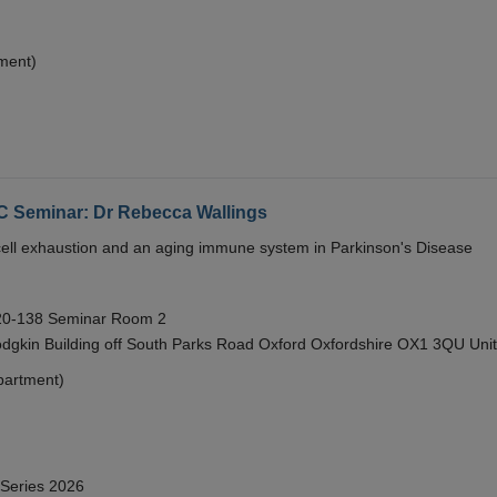
ment)
eminar: Dr Rebecca Wallings
e cell exhaustion and an aging immune system in Parkinson's Disease
 20-138 Seminar Room 2
gkin Building off South Parks Road Oxford Oxfordshire OX1 3QU Uni
partment)
 Series 2026