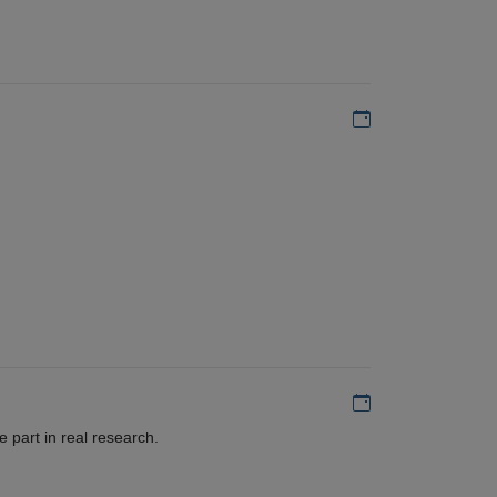
Add to my calen
Add to my calen
 part in real research.