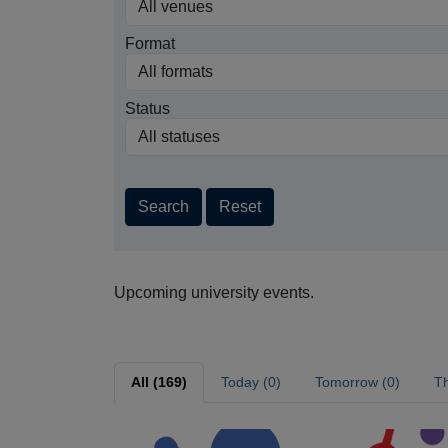
Format
Status
Search
Reset
Upcoming university events.
All (169)
Today (0)
Tomorrow (0)
Th