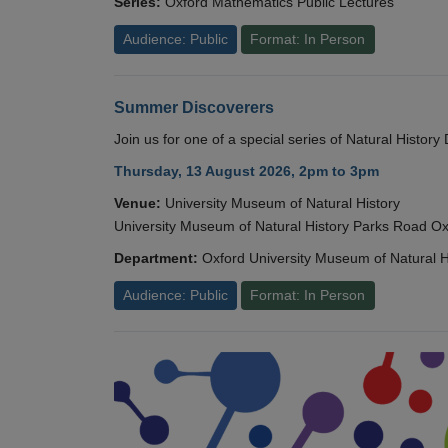
Series:
Oxford Mathematics Public Lectures
Audience: Public
Format: In Person
Summer Discoverers
Join us for one of a special series of Natural Histor
Thursday, 13 August 2026, 2pm to 3pm
Venue:
University Museum of Natural History
University Museum of Natural History Parks Road 
Department:
Oxford University Museum of Natural H
Audience: Public
Format: In Person