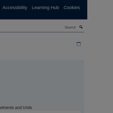
Accessibility
Learning Hub
Cookies
Search
Download iCal file f
rtments and Units