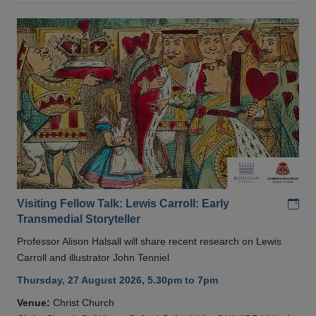
Add
Visiting Fellow Talk: Lewis Carroll: Early
Transmedial Storyteller
Professor Alison Halsall will share recent research on Lewis
Carroll and illustrator John Tenniel
Thursday, 27 August 2026, 5.30pm to 7pm
Venue:
Christ Church