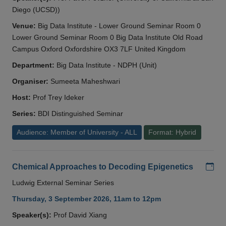
Diego (UCSD))
Venue:
Big Data Institute - Lower Ground Seminar Room 0
Lower Ground Seminar Room 0 Big Data Institute Old Road
Campus Oxford Oxfordshire OX3 7LF United Kingdom
Department:
Big Data Institute - NDPH (Unit)
Organiser:
Sumeeta Maheshwari
Host:
Prof Trey Ideker
Series:
BDI Distinguished Seminar
Audience: Member of University - ALL
Format: Hybrid
Add
Chemical Approaches to Decoding Epigenetics
Ludwig External Seminar Series
Thursday, 3 September 2026, 11am to 12pm
Speaker(s):
Prof David Xiang