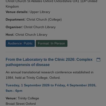
Christ Church St Aldates Oxford Oxfordshire OX1 1DP United
Kingdom
Venue details:
Upper Library
Department:
Christ Church (College)
Organiser:
Christ Church Library
Host:
Christ Church Library
Audience: Public
Format: In Person
Add
From the Laboratory to the Clinic 2026: Complex
pathogenesis of disease
An annual translational research conference established in
1984, held at Trinity College, Oxford.
Tuesday, 1 September 2026 to Friday, 4 September 2026,
9am - 6pm
Venue:
Trinity College
Broad Street Oxford