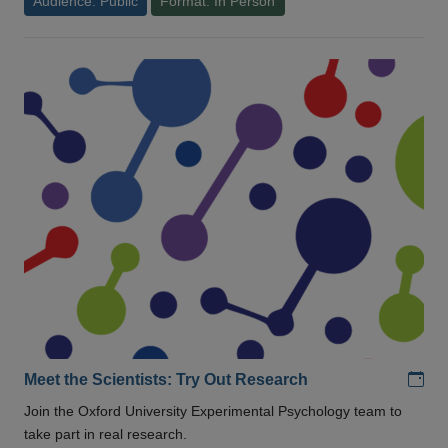
Audience: Public
Format: In Person
Add
Meet the Scientists: Try Out Research
Join the Oxford University Experimental Psychology team to
take part in real research.