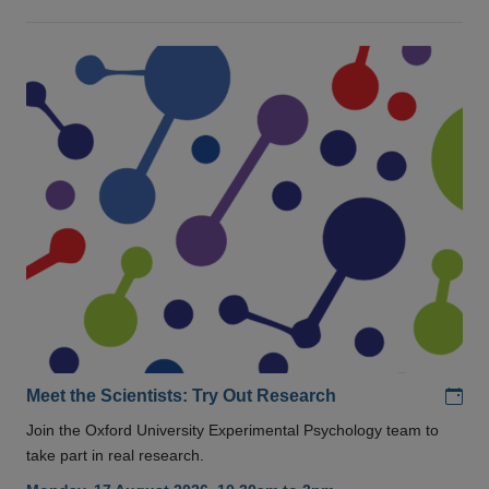
Add
Meet the Scientists: Try Out Research
Join the Oxford University Experimental Psychology team to
take part in real research.