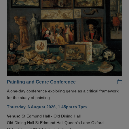
Add
Painting and Genre Conference
A one-day conference exploring genre as a critical framework
for the study of painting
Thursday, 6 August 2026, 1.45pm to 7pm
Venue:
St Edmund Hall - Old Dining Hall
Old Dining Hall St Edmund Hall Queen's Lane Oxford