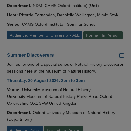
Department:
NDM (CAMS Oxford Institute) (Unit)
Host:
Ricardo Fernandes, Dannielle Wellington, Mimie Szyk
Series:
CAMS Oxford Institute - Seminar Series
Audience: Member of University - ALL
Format: In Person
Add
Summer Discoverers
Join us for one of a special series of Natural History Discoverer
sessions here at the Museum of Natural History.
Thursday, 20 August 2026, 2pm to 3pm
Venue:
University Museum of Natural History
University Museum of Natural History Parks Road Oxford
Oxfordshire OX1 3PW United Kingdom
Department:
Oxford University Museum of Natural History
(Department)
Audience: Public
Format: In Person