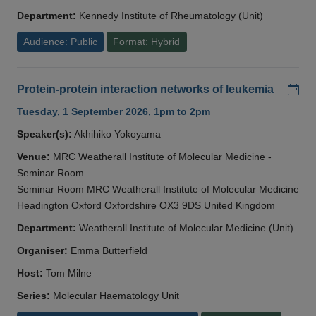
Department:
Kennedy Institute of Rheumatology (Unit)
Audience: Public
Format: Hybrid
Add
Protein-protein interaction networks of leukemia
Tuesday, 1 September 2026, 1pm to 2pm
Speaker(s):
Akhihiko Yokoyama
Venue:
MRC Weatherall Institute of Molecular Medicine -
Seminar Room
Seminar Room MRC Weatherall Institute of Molecular Medicine
Headington Oxford Oxfordshire OX3 9DS United Kingdom
Department:
Weatherall Institute of Molecular Medicine (Unit)
Organiser:
Emma Butterfield
Host:
Tom Milne
Series:
Molecular Haematology Unit