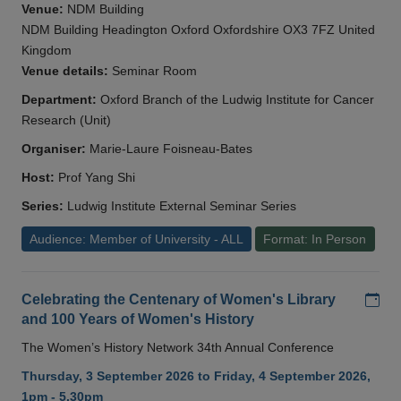
Venue:
NDM Building
NDM Building Headington Oxford Oxfordshire OX3 7FZ United
Kingdom
Venue details:
Seminar Room
Department:
Oxford Branch of the Ludwig Institute for Cancer
Research (Unit)
Organiser:
Marie-Laure Foisneau-Bates
Host:
Prof Yang Shi
Series:
Ludwig Institute External Seminar Series
Audience: Member of University - ALL
Format: In Person
Add
Celebrating the Centenary of Women's Library
and 100 Years of Women's History
The Women’s History Network 34th Annual Conference
Thursday, 3 September 2026 to Friday, 4 September 2026,
1pm - 5.30pm