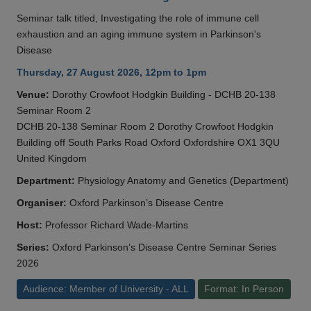
Seminar talk titled, Investigating the role of immune cell
exhaustion and an aging immune system in Parkinson's
Disease
Thursday, 27 August 2026, 12pm to 1pm
Venue:
Dorothy Crowfoot Hodgkin Building - DCHB 20-138
Seminar Room 2
DCHB 20-138 Seminar Room 2 Dorothy Crowfoot Hodgkin
Building off South Parks Road Oxford Oxfordshire OX1 3QU
United Kingdom
Department:
Physiology Anatomy and Genetics (Department)
Organiser:
Oxford Parkinson’s Disease Centre
Host:
Professor Richard Wade-Martins
Series:
Oxford Parkinson’s Disease Centre Seminar Series
2026
Audience: Member of University - ALL
Format: In Person