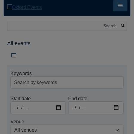
Skip
to
main
content
Search
All events
Download iCal file for all events
Keywords
Start date
End date
Venue