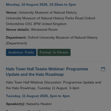
Monday, 10 August 2026, 10.30am to 3pm
Venue:
University Museum of Natural History
University Museum of Natural History Parks Road Oxford
Oxfordshire OX1 3PW United Kingdom
Venue details:
Westwood Room
Department:
Oxford University Museum of Natural History
(Department)
Audience: Public
Format: In Person
Add
Halo Town Hall Teams Webinar: Programme
Update and the Halo Roadmap
Halo Town Hall Webinar Discussion: Programme Update and
the Halo Roadmap, Tuesday 11 August, 3-4pm
Tuesday, 11 August 2026, 3pm to 4pm
Speaker(s):
Natasha Heaton