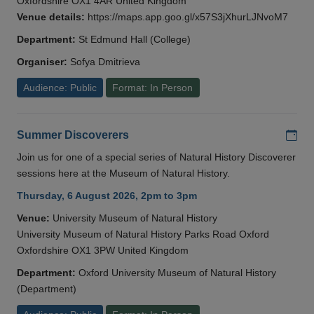
Oxfordshire OX1 4AR United Kingdom
Venue details:
https://maps.app.goo.gl/x57S3jXhurLJNvoM7
Department:
St Edmund Hall (College)
Organiser:
Sofya Dmitrieva
Audience: Public
Format: In Person
Add
Summer Discoverers
Join us for one of a special series of Natural History Discoverer
sessions here at the Museum of Natural History.
Thursday, 6 August 2026, 2pm to 3pm
Venue:
University Museum of Natural History
University Museum of Natural History Parks Road Oxford
Oxfordshire OX1 3PW United Kingdom
Department:
Oxford University Museum of Natural History
(Department)