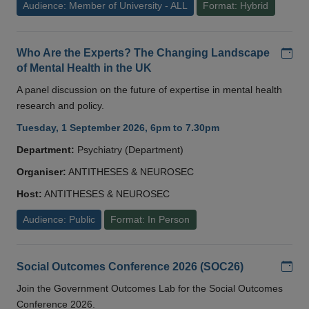
Audience: Member of University - ALL
Format: Hybrid
Add
Who Are the Experts? The Changing Landscape
of Mental Health in the UK
A panel discussion on the future of expertise in mental health
research and policy.
Tuesday, 1 September 2026, 6pm to 7.30pm
Department:
Psychiatry (Department)
Organiser:
ANTITHESES & NEUROSEC
Host:
ANTITHESES & NEUROSEC
Audience: Public
Format: In Person
Add
Social Outcomes Conference 2026 (SOC26)
Join the Government Outcomes Lab for the Social Outcomes
Conference 2026.