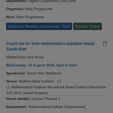
Department:
Digital Governance Unit (Unit)
Organiser:
Halo Programme
Host:
Halo Programme
Audience: Member of University - Staff
Format: Online
Add
Count me in: how mathematics explains music -
Sarah Hart
Mathematics and Music
Wednesday, 12 August 2026, 5pm to 6pm
Speaker(s):
Sarah Hart (Birkbeck)
Venue:
Mathematical Institute - L1
L1 Mathematical Institute Woodstock Road Oxford Oxfordshire
OX2 6GG United Kingdom
Venue details:
Lecture Theatre 1
Department:
Mathematical Institute (Department)