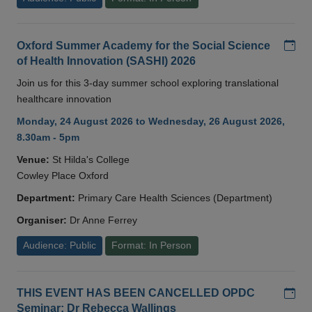
Add
Oxford Summer Academy for the Social Science
of Health Innovation (SASHI) 2026
Join us for this 3-day summer school exploring translational
healthcare innovation
Monday, 24 August 2026 to Wednesday, 26 August 2026,
8.30am - 5pm
Venue:
St Hilda's College
Cowley Place Oxford
Department:
Primary Care Health Sciences (Department)
Organiser:
Dr Anne Ferrey
Audience: Public
Format: In Person
Add
THIS EVENT HAS BEEN CANCELLED OPDC
Seminar: Dr Rebecca Wallings