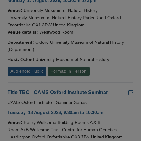
Monday, 17 August 2026, 10.30am to 3pm
Venue:
University Museum of Natural History
University Museum of Natural History Parks Road Oxford
Oxfordshire OX1 3PW United Kingdom
Venue details:
Westwood Room
Department:
Oxford University Museum of Natural History
(Department)
Host:
Oxford University Museum of Natural History
Audience: Public
Format: In Person
Add
Title TBC - CAMS Oxford Institute Seminar
CAMS Oxford Institute - Seminar Series
Tuesday, 18 August 2026, 9.30am to 10.30am
Venue:
Henry Wellcome Building Rooms A & B
Room A+B Wellcome Trust Centre for Human Genetics
Headington Oxford Oxfordshire OX3 7BN United Kingdom