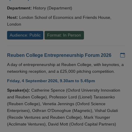
Department:
History (Department)
Host:
London School of Economics and Friends House,
London
Audience: Public
Format: In Person
Add
Reuben College Entrepreneurship Forum 2026
A day of entrepreneurship at Reuben College, with keynotes, a
networking reception, and a £25,000 pitching competition.
Friday, 4 September 2026, 9.30am to 5.45pm
Speaker(s):
Catherine Spence (Oxford University Innovation
and Reuben College), Professor Lord (Lionel) Tarassenko
(Reuben College), Venetia Jennings (Oxford Science
Enterprises), Odhran O'Donoghue (Magnetic), Vishal Gulati
(Recode Ventures and Reuben College), Mark Younger
(Acclimate Ventures), David Mott (Oxford Capital Partners)