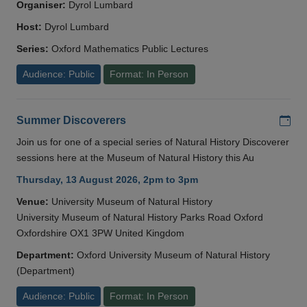
Organiser:
Dyrol Lumbard
Host:
Dyrol Lumbard
Series:
Oxford Mathematics Public Lectures
Audience: Public
Format: In Person
Add
Summer Discoverers
Join us for one of a special series of Natural History Discoverer
sessions here at the Museum of Natural History this Au
Thursday, 13 August 2026, 2pm to 3pm
Venue:
University Museum of Natural History
University Museum of Natural History Parks Road Oxford
Oxfordshire OX1 3PW United Kingdom
Department:
Oxford University Museum of Natural History
(Department)
Audience: Public
Format: In Person