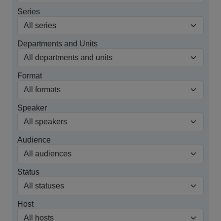
Series
Departments and Units
Format
Speaker
Audience
Status
Host