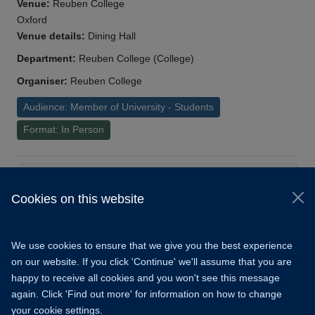
Venue:
Reuben College
Oxford
Venue details:
Dining Hall
Department:
Reuben College (College)
Organiser:
Reuben College
Audience: Member of University - Students
Format: In Person
Load More
Cookies on this website
© 2026 University of Oxford
Copyright Statement
Data Privacy Notice
We use cookies to ensure that we give you the best experience
Freedom of Information
on our website. If you click 'Continue' we'll assume that you are
happy to receive all cookies and you won't see this message
Accessibility
Learning Hub
Cookies
again. Click 'Find out more' for information on how to change
your cookie settings.