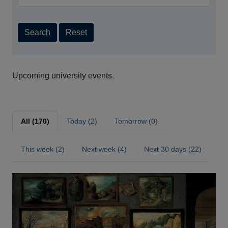
Search
Reset
Upcoming university events.
All (170)
Today (2)
Tomorrow (0)
This week (2)
Next week (4)
Next 30 days (22)