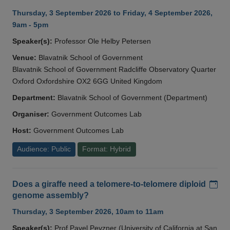
Thursday, 3 September 2026 to Friday, 4 September 2026,
9am - 5pm
Speaker(s):
Professor Ole Helby Petersen
Venue:
Blavatnik School of Government
Blavatnik School of Government Radcliffe Observatory Quarter
Oxford Oxfordshire OX2 6GG United Kingdom
Department:
Blavatnik School of Government (Department)
Organiser:
Government Outcomes Lab
Host:
Government Outcomes Lab
Audience: Public
Format: Hybrid
Add
Does a giraffe need a telomere-to-telomere diploid
genome assembly?
Thursday, 3 September 2026, 10am to 11am
Speaker(s):
Prof Pavel Pevzner (University of California at San