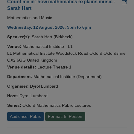
Add
Count me in: how mathematics explains music -
Sarah Hart
Mathematics and Music
Wednesday, 12 August 2026, 5pm to 6pm
Speaker(s):
Sarah Hart (Birkbeck)
Venue:
Mathematical Institute - L1
L1 Mathematical Institute Woodstock Road Oxford Oxfordshire
OX2 6GG United Kingdom
Venue details:
Lecture Theatre 1
Department:
Mathematical Institute (Department)
Organiser:
Dyrol Lumbard
Host:
Dyrol Lumbard
Series:
Oxford Mathematics Public Lectures
Audience: Public
Format: In Person