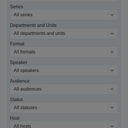
Series
Departments and Units
Format
Speaker
Audience
Status
Host