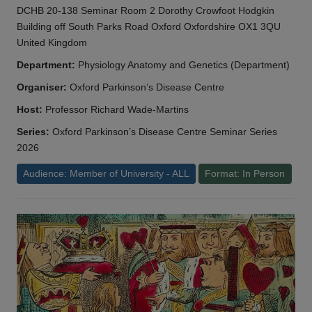
DCHB 20-138 Seminar Room 2 Dorothy Crowfoot Hodgkin
Building off South Parks Road Oxford Oxfordshire OX1 3QU
United Kingdom
Department:
Physiology Anatomy and Genetics (Department)
Organiser:
Oxford Parkinson’s Disease Centre
Host:
Professor Richard Wade-Martins
Series:
Oxford Parkinson’s Disease Centre Seminar Series
2026
Audience: Member of University - ALL
Format: In Person