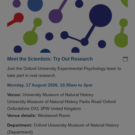
Add
Meet the Scientists: Try Out Research
Join the Oxford University Experimental Psychology team to
take part in real research.
Monday, 17 August 2026, 10.30am to 3pm
Venue:
University Museum of Natural History
University Museum of Natural History Parks Road Oxford
Oxfordshire OX1 3PW United Kingdom
Venue details:
Westwood Room
Department:
Oxford University Museum of Natural History
(Department)