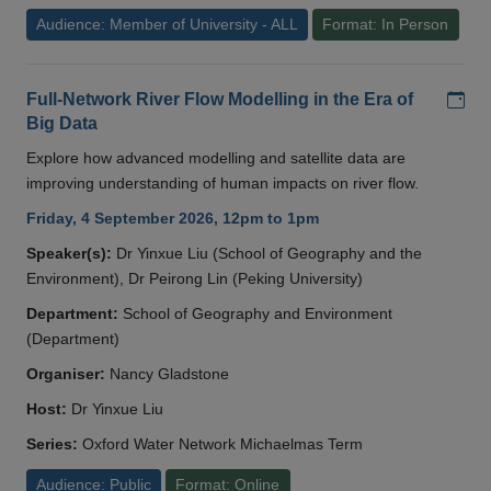
Audience: Member of University - ALL
Format: In Person
Add
Full-Network River Flow Modelling in the Era of
Big Data
Explore how advanced modelling and satellite data are
improving understanding of human impacts on river flow.
Friday, 4 September 2026, 12pm to 1pm
Speaker(s):
Dr Yinxue Liu (School of Geography and the
Environment), Dr Peirong Lin (Peking University)
Department:
School of Geography and Environment
(Department)
Organiser:
Nancy Gladstone
Host:
Dr Yinxue Liu
Series:
Oxford Water Network Michaelmas Term
Audience: Public
Format: Online