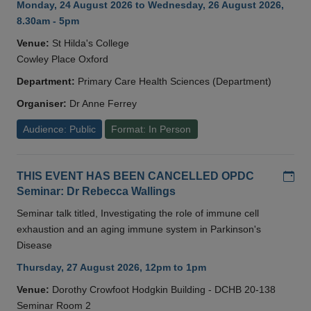
Monday, 24 August 2026 to Wednesday, 26 August 2026,
8.30am - 5pm
Venue:
St Hilda's College
Cowley Place Oxford
Department:
Primary Care Health Sciences (Department)
Organiser:
Dr Anne Ferrey
Audience: Public
Format: In Person
Add
THIS EVENT HAS BEEN CANCELLED OPDC
Seminar: Dr Rebecca Wallings
Seminar talk titled, Investigating the role of immune cell
exhaustion and an aging immune system in Parkinson's
Disease
Thursday, 27 August 2026, 12pm to 1pm
Venue:
Dorothy Crowfoot Hodgkin Building - DCHB 20-138
Seminar Room 2