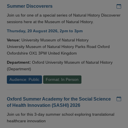
Add
Summer Discoverers
Join us for one of a special series of Natural History Discoverer
sessions here at the Museum of Natural History.
Thursday, 20 August 2026, 2pm to 3pm
Venue:
University Museum of Natural History
University Museum of Natural History Parks Road Oxford
Oxfordshire OX1 3PW United Kingdom
Department:
Oxford University Museum of Natural History
(Department)
Audience: Public
Format: In Person
Add
Oxford Summer Academy for the Social Science
of Health Innovation (SASHI) 2026
Join us for this 3-day summer school exploring translational
healthcare innovation