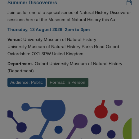
Add
Summer Discoverers
Join us for one of a special series of Natural History Discoverer
sessions here at the Museum of Natural History this Au
Thursday, 13 August 2026, 2pm to 3pm
Venue:
University Museum of Natural History
University Museum of Natural History Parks Road Oxford
Oxfordshire OX1 3PW United Kingdom
Department:
Oxford University Museum of Natural History
(Department)
Audience: Public
Format: In Person