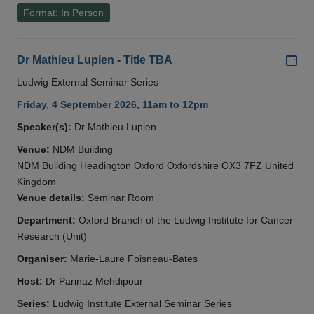
Format: In Person
Add
Dr Mathieu Lupien - Title TBA
Ludwig External Seminar Series
Friday, 4 September 2026, 11am to 12pm
Speaker(s):
Dr Mathieu Lupien
Venue:
NDM Building
NDM Building Headington Oxford Oxfordshire OX3 7FZ United
Kingdom
Venue details:
Seminar Room
Department:
Oxford Branch of the Ludwig Institute for Cancer
Research (Unit)
Organiser:
Marie-Laure Foisneau-Bates
Host:
Dr Parinaz Mehdipour
Series:
Ludwig Institute External Seminar Series