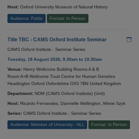
Host:
Oxford University Museum of Natural History
Audience: Public
Format: In Person
Add
Title TBC - CAMS Oxford Institute Seminar
CAMS Oxford Institute - Seminar Series
Tuesday, 18 August 2026, 9.30am to 10.30am
Venue:
Henry Wellcome Building Rooms A & B
Room A+B Wellcome Trust Centre for Human Genetics
Headington Oxford Oxfordshire OX3 7BN United Kingdom
Department:
NDM (CAMS Oxford Institute) (Unit)
Host:
Ricardo Fernandes, Dannielle Wellington, Mimie Szyk
Series:
CAMS Oxford Institute - Seminar Series
Audience: Member of University - ALL
Format: In Person