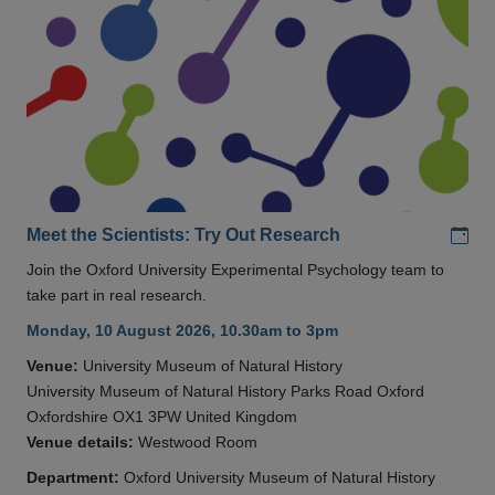
Add
Meet the Scientists: Try Out Research
Join the Oxford University Experimental Psychology team to
take part in real research.
Monday, 10 August 2026, 10.30am to 3pm
Venue:
University Museum of Natural History
University Museum of Natural History Parks Road Oxford
Oxfordshire OX1 3PW United Kingdom
Venue details:
Westwood Room
Department:
Oxford University Museum of Natural History