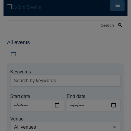
Skip
to
main
content
Search
All events
Download iCal file for all events
Keywords
Start date
End date
Venue