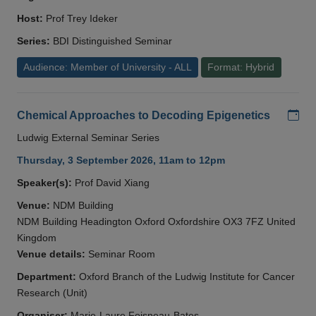
Host:
Prof Trey Ideker
Series:
BDI Distinguished Seminar
Audience: Member of University - ALL
Format: Hybrid
Add
Chemical Approaches to Decoding Epigenetics
Ludwig External Seminar Series
Thursday, 3 September 2026, 11am to 12pm
Speaker(s):
Prof David Xiang
Venue:
NDM Building
NDM Building Headington Oxford Oxfordshire OX3 7FZ United
Kingdom
Venue details:
Seminar Room
Department:
Oxford Branch of the Ludwig Institute for Cancer
Research (Unit)
Organiser:
Marie-Laure Foisneau-Bates