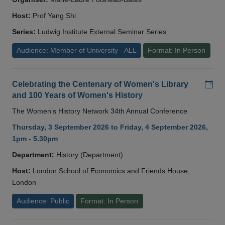
Host:
Prof Yang Shi
Series:
Ludwig Institute External Seminar Series
Audience: Member of University - ALL
Format: In Person
Add
Celebrating the Centenary of Women's Library
and 100 Years of Women's History
The Women’s History Network 34th Annual Conference
Thursday, 3 September 2026 to Friday, 4 September 2026,
1pm - 5.30pm
Department:
History (Department)
Host:
London School of Economics and Friends House,
London
Audience: Public
Format: In Person