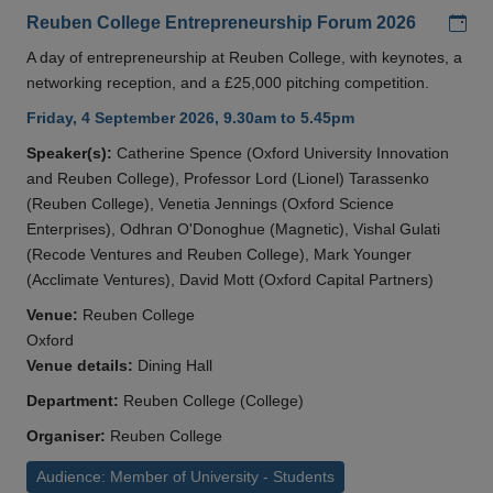
Add
Reuben College Entrepreneurship Forum 2026
A day of entrepreneurship at Reuben College, with keynotes, a
networking reception, and a £25,000 pitching competition.
Friday, 4 September 2026, 9.30am to 5.45pm
Speaker(s):
Catherine Spence (Oxford University Innovation
and Reuben College), Professor Lord (Lionel) Tarassenko
(Reuben College), Venetia Jennings (Oxford Science
Enterprises), Odhran O'Donoghue (Magnetic), Vishal Gulati
(Recode Ventures and Reuben College), Mark Younger
(Acclimate Ventures), David Mott (Oxford Capital Partners)
Venue:
Reuben College
Oxford
Venue details:
Dining Hall
Department:
Reuben College (College)
Organiser:
Reuben College
Audience: Member of University - Students