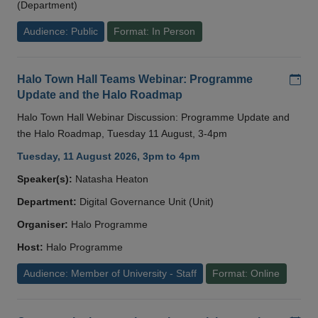
(Department)
Audience: Public
Format: In Person
Add
Halo Town Hall Teams Webinar: Programme
Update and the Halo Roadmap
Halo Town Hall Webinar Discussion: Programme Update and
the Halo Roadmap, Tuesday 11 August, 3-4pm
Tuesday, 11 August 2026, 3pm to 4pm
Speaker(s):
Natasha Heaton
Department:
Digital Governance Unit (Unit)
Organiser:
Halo Programme
Host:
Halo Programme
Audience: Member of University - Staff
Format: Online