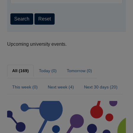
Search
Reset
Upcoming university events.
All (169)
Today (0)
Tomorrow (0)
This week (0)
Next week (4)
Next 30 days (20)