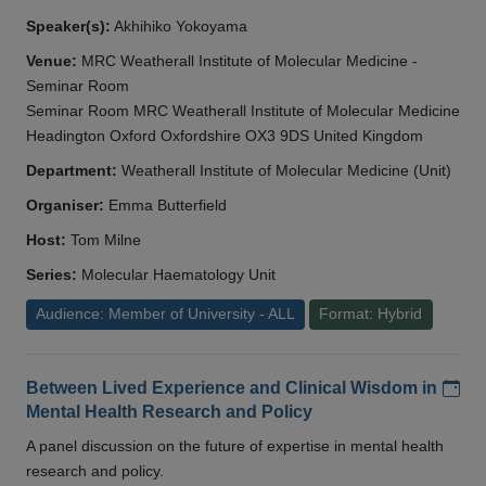
Speaker(s):
Akhihiko Yokoyama
Venue:
MRC Weatherall Institute of Molecular Medicine -
Seminar Room
Seminar Room MRC Weatherall Institute of Molecular Medicine
Headington Oxford Oxfordshire OX3 9DS United Kingdom
Department:
Weatherall Institute of Molecular Medicine (Unit)
Organiser:
Emma Butterfield
Host:
Tom Milne
Series:
Molecular Haematology Unit
Audience: Member of University - ALL
Format: Hybrid
Add
Between Lived Experience and Clinical Wisdom in
Mental Health Research and Policy
A panel discussion on the future of expertise in mental health
research and policy.