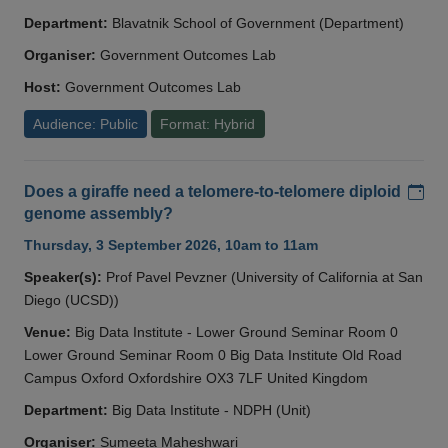
Department:
Blavatnik School of Government (Department)
Organiser:
Government Outcomes Lab
Host:
Government Outcomes Lab
Audience: Public
Format: Hybrid
Add
Does a giraffe need a telomere-to-telomere diploid
genome assembly?
Thursday, 3 September 2026, 10am to 11am
Speaker(s):
Prof Pavel Pevzner (University of California at San
Diego (UCSD))
Venue:
Big Data Institute - Lower Ground Seminar Room 0
Lower Ground Seminar Room 0 Big Data Institute Old Road
Campus Oxford Oxfordshire OX3 7LF United Kingdom
Department:
Big Data Institute - NDPH (Unit)
Organiser:
Sumeeta Maheshwari