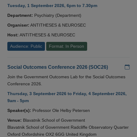
Tuesday, 1 September 2026, 6pm to 7.30pm
Department:
Psychiatry (Department)
Organiser:
ANTITHESES & NEUROSEC
Host:
ANTITHESES & NEUROSEC
Audience: Public
Format: In Person
Add
Social Outcomes Conference 2026 (SOC26)
Join the Government Outcomes Lab for the Social Outcomes
Conference 2026.
Thursday, 3 September 2026 to Friday, 4 September 2026,
9am - 5pm
Speaker(s):
Professor Ole Helby Petersen
Venue:
Blavatnik School of Government
Blavatnik School of Government Radcliffe Observatory Quarter
Oxford Oxfordshire OX2 6GG United Kingdom