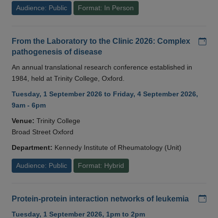
Audience: Public
Format: In Person
Add
From the Laboratory to the Clinic 2026: Complex
pathogenesis of disease
An annual translational research conference established in
1984, held at Trinity College, Oxford.
Tuesday, 1 September 2026 to Friday, 4 September 2026,
9am - 6pm
Venue:
Trinity College
Broad Street Oxford
Department:
Kennedy Institute of Rheumatology (Unit)
Audience: Public
Format: Hybrid
Add
Protein-protein interaction networks of leukemia
Tuesday, 1 September 2026, 1pm to 2pm