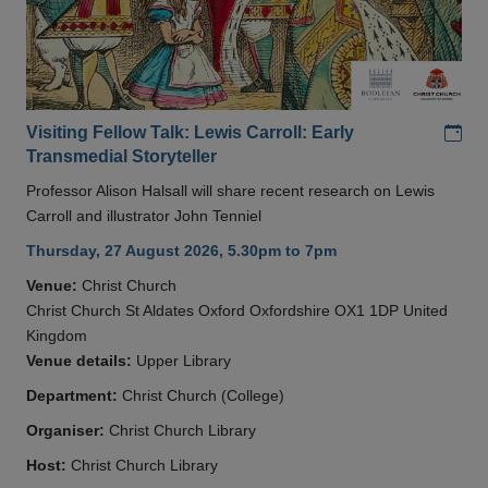
Add
Visiting Fellow Talk: Lewis Carroll: Early
Transmedial Storyteller
Professor Alison Halsall will share recent research on Lewis
Carroll and illustrator John Tenniel
Thursday, 27 August 2026, 5.30pm to 7pm
Venue:
Christ Church
Christ Church St Aldates Oxford Oxfordshire OX1 1DP United
Kingdom
Venue details:
Upper Library
Department:
Christ Church (College)
Organiser:
Christ Church Library
Host:
Christ Church Library