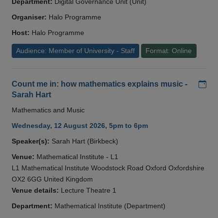
Department:
Digital Governance Unit (Unit)
Organiser:
Halo Programme
Host:
Halo Programme
Audience: Member of University - Staff
Format: Online
Add
Count me in: how mathematics explains music -
Sarah Hart
Mathematics and Music
Wednesday, 12 August 2026, 5pm to 6pm
Speaker(s):
Sarah Hart (Birkbeck)
Venue:
Mathematical Institute - L1
L1 Mathematical Institute Woodstock Road Oxford Oxfordshire
OX2 6GG United Kingdom
Venue details:
Lecture Theatre 1
Department:
Mathematical Institute (Department)