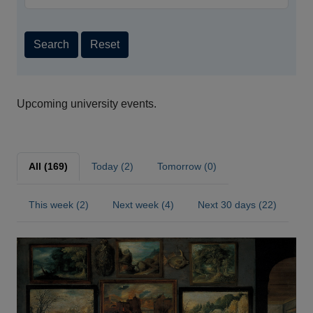
Search
Reset
Upcoming university events.
All (169)
Today (2)
Tomorrow (0)
This week (2)
Next week (4)
Next 30 days (22)