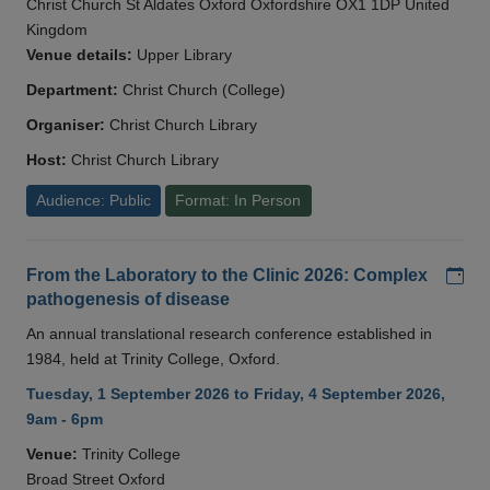
Christ Church St Aldates Oxford Oxfordshire OX1 1DP United
Kingdom
Venue details:
Upper Library
Department:
Christ Church (College)
Organiser:
Christ Church Library
Host:
Christ Church Library
Audience: Public
Format: In Person
Add
From the Laboratory to the Clinic 2026: Complex
pathogenesis of disease
An annual translational research conference established in
1984, held at Trinity College, Oxford.
Tuesday, 1 September 2026 to Friday, 4 September 2026,
9am - 6pm
Venue:
Trinity College
Broad Street Oxford