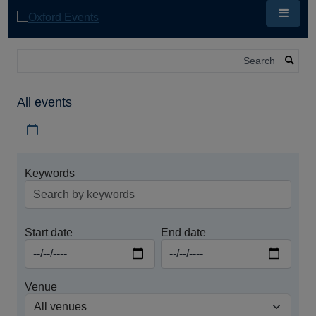
Skip
to
main
content
Search
All events
Download iCal file for all events
Keywords
Start date
End date
Venue