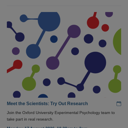
Add
Meet the Scientists: Try Out Research
Join the Oxford University Experimental Psychology team to
take part in real research.