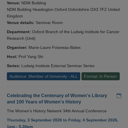
Venue:
NDM Building
NDM Building Headington Oxford Oxfordshire OX3 7FZ United
Kingdom
Venue details:
Seminar Room
Department:
Oxford Branch of the Ludwig Institute for Cancer
Research (Unit)
Organiser:
Marie-Laure Foisneau-Bates
Host:
Prof Yang Shi
Series:
Ludwig Institute External Seminar Series
Audience: Member of University - ALL
Format: In Person
Add
Celebrating the Centenary of Women's Library
and 100 Years of Women's History
The Women’s History Network 34th Annual Conference
Thursday, 3 September 2026 to Friday, 4 September 2026,
1pm - 5.30pm