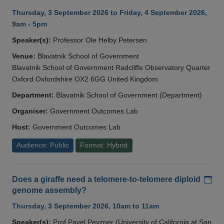
Thursday, 3 September 2026 to Friday, 4 September 2026,
9am - 5pm
Speaker(s):
Professor Ole Helby Petersen
Venue:
Blavatnik School of Government
Blavatnik School of Government Radcliffe Observatory Quarter
Oxford Oxfordshire OX2 6GG United Kingdom
Department:
Blavatnik School of Government (Department)
Organiser:
Government Outcomes Lab
Host:
Government Outcomes Lab
Audience: Public
Format: Hybrid
Add
Does a giraffe need a telomere-to-telomere diploid
genome assembly?
Thursday, 3 September 2026, 10am to 11am
Speaker(s):
Prof Pavel Pevzner (University of California at San