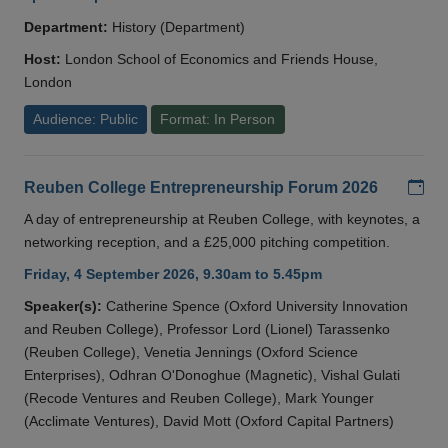
Department:
History (Department)
Host:
London School of Economics and Friends House,
London
Audience: Public
Format: In Person
Add
Reuben College Entrepreneurship Forum 2026
A day of entrepreneurship at Reuben College, with keynotes, a
networking reception, and a £25,000 pitching competition.
Friday, 4 September 2026, 9.30am to 5.45pm
Speaker(s):
Catherine Spence (Oxford University Innovation
and Reuben College), Professor Lord (Lionel) Tarassenko
(Reuben College), Venetia Jennings (Oxford Science
Enterprises), Odhran O'Donoghue (Magnetic), Vishal Gulati
(Recode Ventures and Reuben College), Mark Younger
(Acclimate Ventures), David Mott (Oxford Capital Partners)