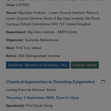
Diego (UCSD))
Venue:
Big Data Institute - Lower Ground Seminar Room 0
Lower Ground Seminar Room 0 Big Data Institute Old Road
Campus Oxford Oxfordshire OX3 7LF United Kingdom
Department:
Big Data Institute - NDPH (Unit)
Organiser:
Sumeeta Maheshwari
Host:
Prof Trey Ideker
Series:
BDI Distinguished Seminar
Audience: Member of University - ALL
Format: Hybrid
Add
Chemical Approaches to Decoding Epigenetics
Ludwig External Seminar Series
Thursday, 3 September 2026, 11am to 12pm
Speaker(s):
Prof David Xiang