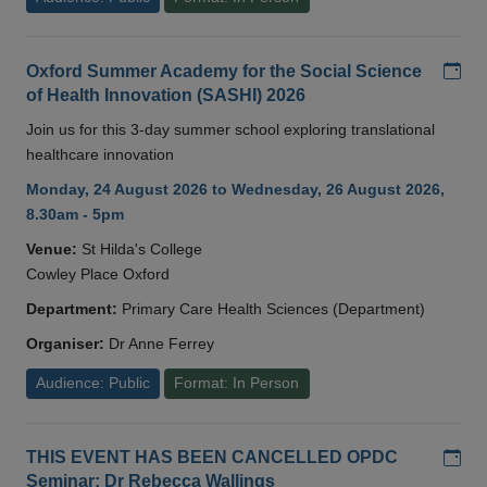
Add
Oxford Summer Academy for the Social Science
of Health Innovation (SASHI) 2026
Join us for this 3-day summer school exploring translational
healthcare innovation
Monday, 24 August 2026 to Wednesday, 26 August 2026,
8.30am - 5pm
Venue:
St Hilda's College
Cowley Place Oxford
Department:
Primary Care Health Sciences (Department)
Organiser:
Dr Anne Ferrey
Audience: Public
Format: In Person
Add
THIS EVENT HAS BEEN CANCELLED OPDC
Seminar: Dr Rebecca Wallings