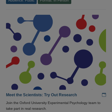
Audience: Public
Format: In Person
Add
Meet the Scientists: Try Out Research
Join the Oxford University Experimental Psychology team to
take part in real research.