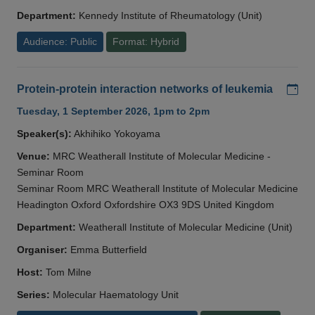
Department:
Kennedy Institute of Rheumatology (Unit)
Audience: Public
Format: Hybrid
Add
Protein-protein interaction networks of leukemia
Tuesday, 1 September 2026, 1pm to 2pm
Speaker(s):
Akhihiko Yokoyama
Venue:
MRC Weatherall Institute of Molecular Medicine -
Seminar Room
Seminar Room MRC Weatherall Institute of Molecular Medicine
Headington Oxford Oxfordshire OX3 9DS United Kingdom
Department:
Weatherall Institute of Molecular Medicine (Unit)
Organiser:
Emma Butterfield
Host:
Tom Milne
Series:
Molecular Haematology Unit