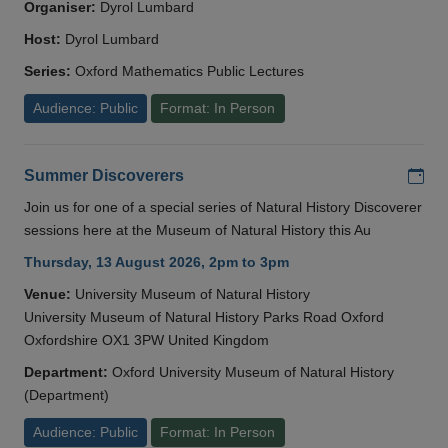
Organiser:
Dyrol Lumbard
Host:
Dyrol Lumbard
Series:
Oxford Mathematics Public Lectures
Audience: Public
Format: In Person
Add
Summer Discoverers
Join us for one of a special series of Natural History Discoverer
sessions here at the Museum of Natural History this Au
Thursday, 13 August 2026, 2pm to 3pm
Venue:
University Museum of Natural History
University Museum of Natural History Parks Road Oxford
Oxfordshire OX1 3PW United Kingdom
Department:
Oxford University Museum of Natural History
(Department)
Audience: Public
Format: In Person