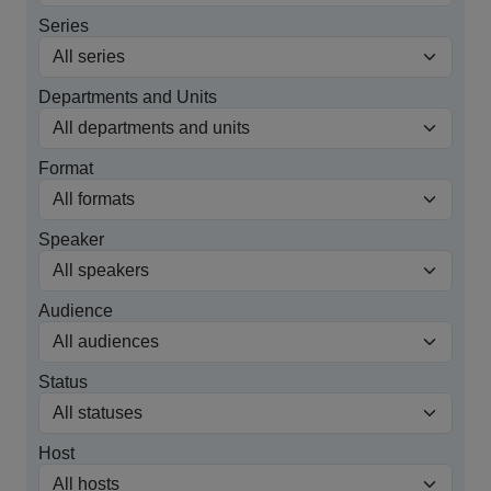
Series
Departments and Units
Format
Speaker
Audience
Status
Host