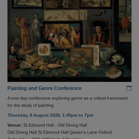
Add
Painting and Genre Conference
A one-day conference exploring genre as a critical framework
for the study of painting
Thursday, 6 August 2026, 1.45pm to 7pm
Venue:
St Edmund Hall - Old Dining Hall
Old Dining Hall St Edmund Hall Queen's Lane Oxford