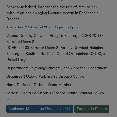
Seminar talk titled, Investigating the role of immune cell
exhaustion and an aging immune system in Parkinson's
Disease
Thursday, 27 August 2026, 12pm to 1pm
Venue:
Dorothy Crowfoot Hodgkin Building - DCHB 20-138
Seminar Room 2
DCHB 20-138 Seminar Room 2 Dorothy Crowfoot Hodgkin
Building off South Parks Road Oxford Oxfordshire OX1 3QU
United Kingdom
Department:
Physiology Anatomy and Genetics (Department)
Organiser:
Oxford Parkinson’s Disease Centre
Host:
Professor Richard Wade-Martins
Series:
Oxford Parkinson’s Disease Centre Seminar Series
2026
Audience: Member of University - ALL
Format: In Person