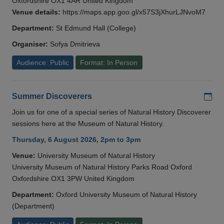
Oxfordshire OX1 4AR United Kingdom
Venue details:
https://maps.app.goo.gl/x57S3jXhurLJNvoM7
Department:
St Edmund Hall (College)
Organiser:
Sofya Dmitrieva
Audience: Public
Format: In Person
Add
Summer Discoverers
Join us for one of a special series of Natural History Discoverer
sessions here at the Museum of Natural History.
Thursday, 6 August 2026, 2pm to 3pm
Venue:
University Museum of Natural History
University Museum of Natural History Parks Road Oxford
Oxfordshire OX1 3PW United Kingdom
Department:
Oxford University Museum of Natural History
(Department)