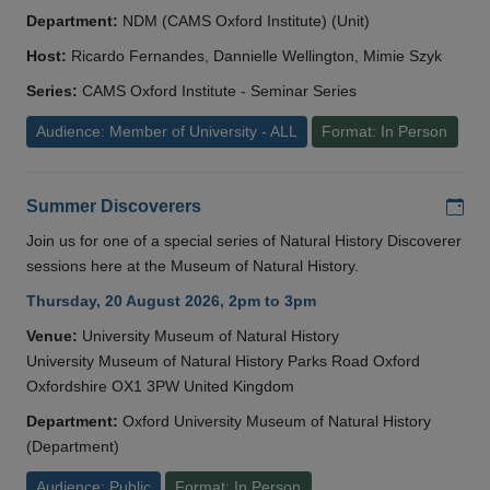
Department:
NDM (CAMS Oxford Institute) (Unit)
Host:
Ricardo Fernandes, Dannielle Wellington, Mimie Szyk
Series:
CAMS Oxford Institute - Seminar Series
Audience: Member of University - ALL
Format: In Person
Add
Summer Discoverers
Join us for one of a special series of Natural History Discoverer
sessions here at the Museum of Natural History.
Thursday, 20 August 2026, 2pm to 3pm
Venue:
University Museum of Natural History
University Museum of Natural History Parks Road Oxford
Oxfordshire OX1 3PW United Kingdom
Department:
Oxford University Museum of Natural History
(Department)
Audience: Public
Format: In Person