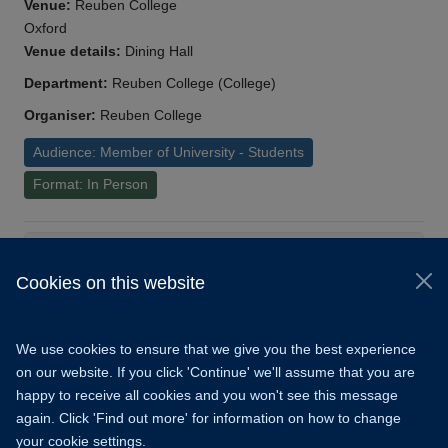
Venue:
Reuben College
Oxford
Venue details:
Dining Hall
Department:
Reuben College (College)
Organiser:
Reuben College
Audience: Member of University - Students
Format: In Person
Load More
Cookies on this website
© 2026 University of Oxford
Copyright Statement
Data Privacy Notice
We use cookies to ensure that we give you the best experience
Freedom of Information
on our website. If you click 'Continue' we'll assume that you are
happy to receive all cookies and you won't see this message
Accessibility
Learning Hub
Cookies
again. Click 'Find out more' for information on how to change
your cookie settings.