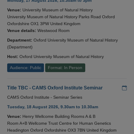
Monday, 17 August 2026, 10.30am to 3pm
Venue:
University Museum of Natural History
University Museum of Natural History Parks Road Oxford
Oxfordshire OX1 3PW United Kingdom
Venue details:
Westwood Room
Department:
Oxford University Museum of Natural History
(Department)
Host:
Oxford University Museum of Natural History
Audience: Public
Format: In Person
Add
Title TBC - CAMS Oxford Institute Seminar
CAMS Oxford Institute - Seminar Series
Tuesday, 18 August 2026, 9.30am to 10.30am
Venue:
Henry Wellcome Building Rooms A & B
Room A+B Wellcome Trust Centre for Human Genetics
Headington Oxford Oxfordshire OX3 7BN United Kingdom