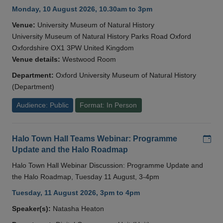
Monday, 10 August 2026, 10.30am to 3pm
Venue:
University Museum of Natural History
University Museum of Natural History Parks Road Oxford
Oxfordshire OX1 3PW United Kingdom
Venue details:
Westwood Room
Department:
Oxford University Museum of Natural History
(Department)
Audience: Public
Format: In Person
Add
Halo Town Hall Teams Webinar: Programme
Update and the Halo Roadmap
Halo Town Hall Webinar Discussion: Programme Update and
the Halo Roadmap, Tuesday 11 August, 3-4pm
Tuesday, 11 August 2026, 3pm to 4pm
Speaker(s):
Natasha Heaton