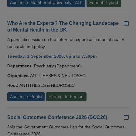
Audience: Member of University - ALL
Format: Hybrid
Add
Who Are the Experts? The Changing Landscape
of Mental Health in the UK
A panel discussion on the future of expertise in mental health
research and policy.
Tuesday, 1 September 2026, 6pm to 7.30pm
Department:
Psychiatry (Department)
Organiser:
ANTITHESES & NEUROSEC
Host:
ANTITHESES & NEUROSEC
Audience: Public
Format: In Person
Add
Social Outcomes Conference 2026 (SOC26)
Join the Government Outcomes Lab for the Social Outcomes
Conference 2026.