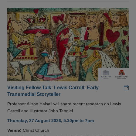
Add
Visiting Fellow Talk: Lewis Carroll: Early
Transmedial Storyteller
Professor Alison Halsall will share recent research on Lewis
Carroll and illustrator John Tenniel
Thursday, 27 August 2026, 5.30pm to 7pm
Venue:
Christ Church