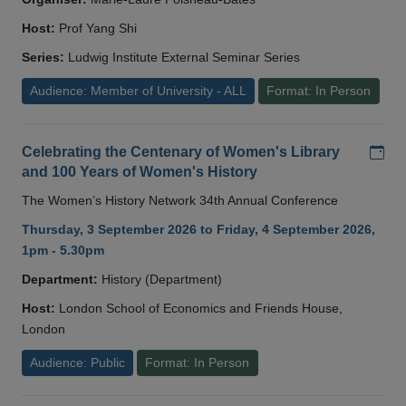
Host:
Prof Yang Shi
Series:
Ludwig Institute External Seminar Series
Audience: Member of University - ALL
Format: In Person
Add
Celebrating the Centenary of Women's Library
and 100 Years of Women's History
The Women’s History Network 34th Annual Conference
Thursday, 3 September 2026 to Friday, 4 September 2026,
1pm - 5.30pm
Department:
History (Department)
Host:
London School of Economics and Friends House,
London
Audience: Public
Format: In Person