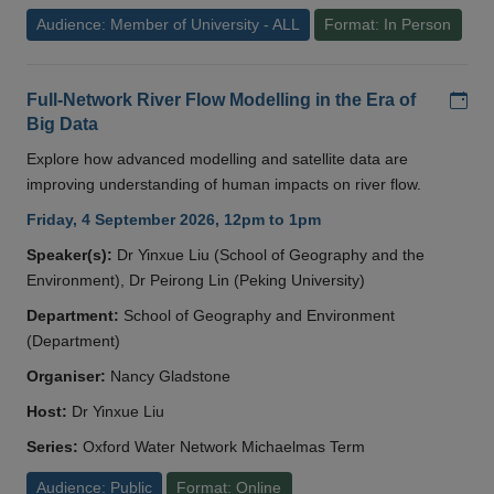
Audience: Member of University - ALL
Format: In Person
Add
Full-Network River Flow Modelling in the Era of
Big Data
Explore how advanced modelling and satellite data are
improving understanding of human impacts on river flow.
Friday, 4 September 2026, 12pm to 1pm
Speaker(s):
Dr Yinxue Liu (School of Geography and the
Environment), Dr Peirong Lin (Peking University)
Department:
School of Geography and Environment
(Department)
Organiser:
Nancy Gladstone
Host:
Dr Yinxue Liu
Series:
Oxford Water Network Michaelmas Term
Audience: Public
Format: Online