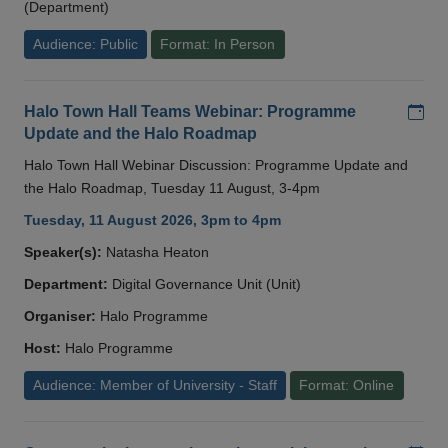
(Department)
Audience: Public
Format: In Person
Add
Halo Town Hall Teams Webinar: Programme
Update and the Halo Roadmap
Halo Town Hall Webinar Discussion: Programme Update and
the Halo Roadmap, Tuesday 11 August, 3-4pm
Tuesday, 11 August 2026, 3pm to 4pm
Speaker(s):
Natasha Heaton
Department:
Digital Governance Unit (Unit)
Organiser:
Halo Programme
Host:
Halo Programme
Audience: Member of University - Staff
Format: Online