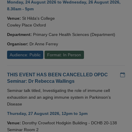
Monday, 24 August 2026 to Wednesday, 26 August 2026,
8.30am - 5pm
Venue:
St Hilda's College
Cowley Place Oxford
Department:
Primary Care Health Sciences (Department)
Organiser:
Dr Anne Ferrey
Audience: Public
Format: In Person
Add
THIS EVENT HAS BEEN CANCELLED OPDC
Seminar: Dr Rebecca Wallings
Seminar talk titled, Investigating the role of immune cell
exhaustion and an aging immune system in Parkinson's
Disease
Thursday, 27 August 2026, 12pm to 1pm
Venue:
Dorothy Crowfoot Hodgkin Building - DCHB 20-138
Seminar Room 2