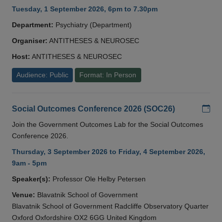
Tuesday, 1 September 2026, 6pm to 7.30pm
Department:
Psychiatry (Department)
Organiser:
ANTITHESES & NEUROSEC
Host:
ANTITHESES & NEUROSEC
Audience: Public
Format: In Person
Add
Social Outcomes Conference 2026 (SOC26)
Join the Government Outcomes Lab for the Social Outcomes
Conference 2026.
Thursday, 3 September 2026 to Friday, 4 September 2026,
9am - 5pm
Speaker(s):
Professor Ole Helby Petersen
Venue:
Blavatnik School of Government
Blavatnik School of Government Radcliffe Observatory Quarter
Oxford Oxfordshire OX2 6GG United Kingdom