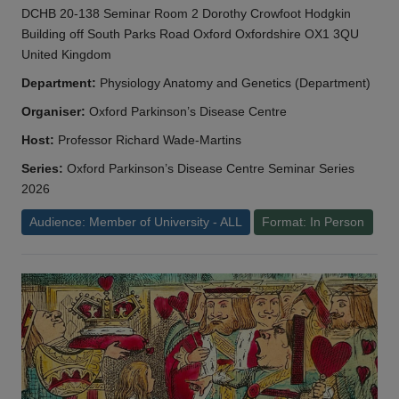
DCHB 20-138 Seminar Room 2 Dorothy Crowfoot Hodgkin
Building off South Parks Road Oxford Oxfordshire OX1 3QU
United Kingdom
Department:
Physiology Anatomy and Genetics (Department)
Organiser:
Oxford Parkinson’s Disease Centre
Host:
Professor Richard Wade-Martins
Series:
Oxford Parkinson’s Disease Centre Seminar Series
2026
Audience: Member of University - ALL
Format: In Person