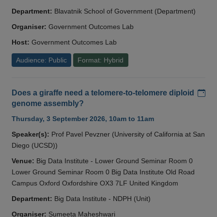
Department:
Blavatnik School of Government (Department)
Organiser:
Government Outcomes Lab
Host:
Government Outcomes Lab
Audience: Public
Format: Hybrid
Add
Does a giraffe need a telomere-to-telomere diploid
genome assembly?
Thursday, 3 September 2026, 10am to 11am
Speaker(s):
Prof Pavel Pevzner (University of California at San
Diego (UCSD))
Venue:
Big Data Institute - Lower Ground Seminar Room 0
Lower Ground Seminar Room 0 Big Data Institute Old Road
Campus Oxford Oxfordshire OX3 7LF United Kingdom
Department:
Big Data Institute - NDPH (Unit)
Organiser:
Sumeeta Maheshwari