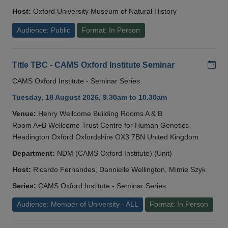
Host:
Oxford University Museum of Natural History
Audience: Public
Format: In Person
Add
Title TBC - CAMS Oxford Institute Seminar
CAMS Oxford Institute - Seminar Series
Tuesday, 18 August 2026, 9.30am to 10.30am
Venue:
Henry Wellcome Building Rooms A & B
Room A+B Wellcome Trust Centre for Human Genetics
Headington Oxford Oxfordshire OX3 7BN United Kingdom
Department:
NDM (CAMS Oxford Institute) (Unit)
Host:
Ricardo Fernandes, Dannielle Wellington, Mimie Szyk
Series:
CAMS Oxford Institute - Seminar Series
Audience: Member of University - ALL
Format: In Person