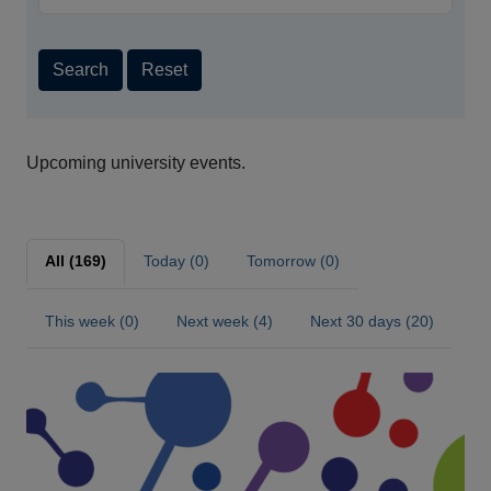
Search
Reset
Upcoming university events.
All (169)
Today (0)
Tomorrow (0)
This week (0)
Next week (4)
Next 30 days (20)