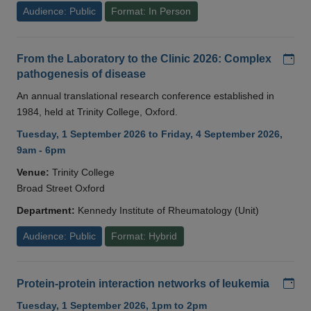
Audience: Public
Format: In Person
Add
From the Laboratory to the Clinic 2026: Complex
pathogenesis of disease
An annual translational research conference established in
1984, held at Trinity College, Oxford.
Tuesday, 1 September 2026 to Friday, 4 September 2026,
9am - 6pm
Venue:
Trinity College
Broad Street Oxford
Department:
Kennedy Institute of Rheumatology (Unit)
Audience: Public
Format: Hybrid
Add
Protein-protein interaction networks of leukemia
Tuesday, 1 September 2026, 1pm to 2pm