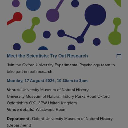
Add
Meet the Scientists: Try Out Research
Join the Oxford University Experimental Psychology team to
take part in real research.
Monday, 17 August 2026, 10.30am to 3pm
Venue:
University Museum of Natural History
University Museum of Natural History Parks Road Oxford
Oxfordshire OX1 3PW United Kingdom
Venue details:
Westwood Room
Department:
Oxford University Museum of Natural History
(Department)