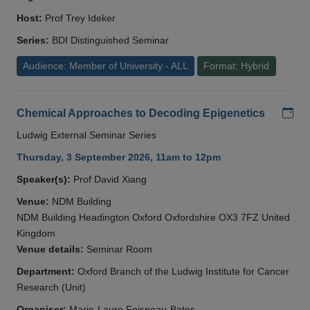
Host:
Prof Trey Ideker
Series:
BDI Distinguished Seminar
Audience: Member of University - ALL
Format: Hybrid
Add
Chemical Approaches to Decoding Epigenetics
Ludwig External Seminar Series
Thursday, 3 September 2026, 11am to 12pm
Speaker(s):
Prof David Xiang
Venue:
NDM Building
NDM Building Headington Oxford Oxfordshire OX3 7FZ United
Kingdom
Venue details:
Seminar Room
Department:
Oxford Branch of the Ludwig Institute for Cancer
Research (Unit)
Organiser:
Marie-Laure Foisneau-Bates