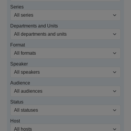
Series
Departments and Units
Format
Speaker
Audience
Status
Host