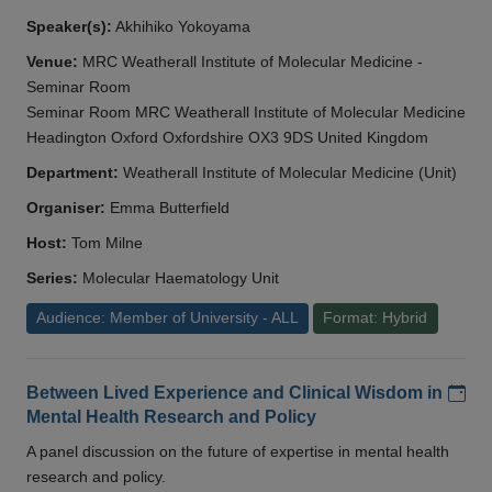
Speaker(s):
Akhihiko Yokoyama
Venue:
MRC Weatherall Institute of Molecular Medicine -
Seminar Room
Seminar Room MRC Weatherall Institute of Molecular Medicine
Headington Oxford Oxfordshire OX3 9DS United Kingdom
Department:
Weatherall Institute of Molecular Medicine (Unit)
Organiser:
Emma Butterfield
Host:
Tom Milne
Series:
Molecular Haematology Unit
Audience: Member of University - ALL
Format: Hybrid
Add
Between Lived Experience and Clinical Wisdom in
Mental Health Research and Policy
A panel discussion on the future of expertise in mental health
research and policy.