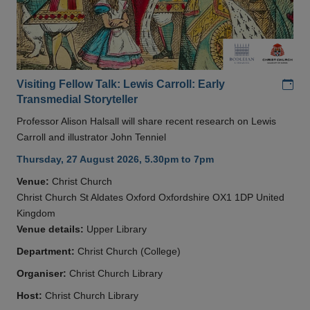
Add
Visiting Fellow Talk: Lewis Carroll: Early
Transmedial Storyteller
Professor Alison Halsall will share recent research on Lewis
Carroll and illustrator John Tenniel
Thursday, 27 August 2026, 5.30pm to 7pm
Venue:
Christ Church
Christ Church St Aldates Oxford Oxfordshire OX1 1DP United
Kingdom
Venue details:
Upper Library
Department:
Christ Church (College)
Organiser:
Christ Church Library
Host:
Christ Church Library