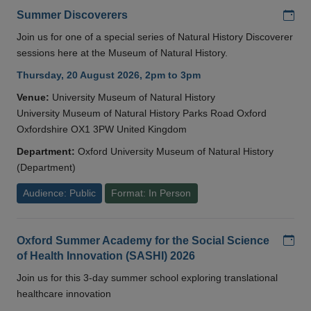
Add
Summer Discoverers
Join us for one of a special series of Natural History Discoverer
sessions here at the Museum of Natural History.
Thursday, 20 August 2026, 2pm to 3pm
Venue:
University Museum of Natural History
University Museum of Natural History Parks Road Oxford
Oxfordshire OX1 3PW United Kingdom
Department:
Oxford University Museum of Natural History
(Department)
Audience: Public
Format: In Person
Add
Oxford Summer Academy for the Social Science
of Health Innovation (SASHI) 2026
Join us for this 3-day summer school exploring translational
healthcare innovation