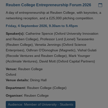
Add
Reuben College Entrepreneurship Forum 2026
A day of entrepreneurship at Reuben College, with keynotes, a
networking reception, and a £25,000 pitching competition.
Friday, 4 September 2026, 9.30am to 5.45pm
Speaker(s):
Catherine Spence (Oxford University Innovation
and Reuben College), Professor Lord (Lionel) Tarassenko
(Reuben College), Venetia Jennings (Oxford Science
Enterprises), Odhran O'Donoghue (Magnetic), Vishal Gulati
(Recode Ventures and Reuben College), Mark Younger
(Acclimate Ventures), David Mott (Oxford Capital Partners)
Venue:
Reuben College
Oxford
Venue details:
Dining Hall
Department:
Reuben College (College)
Organiser:
Reuben College
Audience: Member of University - Students