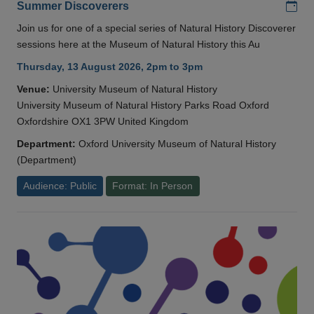
Add
Summer Discoverers
Join us for one of a special series of Natural History Discoverer
sessions here at the Museum of Natural History this Au
Thursday, 13 August 2026, 2pm to 3pm
Venue:
University Museum of Natural History
University Museum of Natural History Parks Road Oxford
Oxfordshire OX1 3PW United Kingdom
Department:
Oxford University Museum of Natural History
(Department)
Audience: Public
Format: In Person