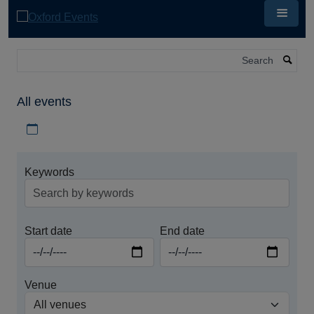
Skip
to
main
content
Search
All events
Download iCal file for all events
Keywords
Start date
End date
Venue