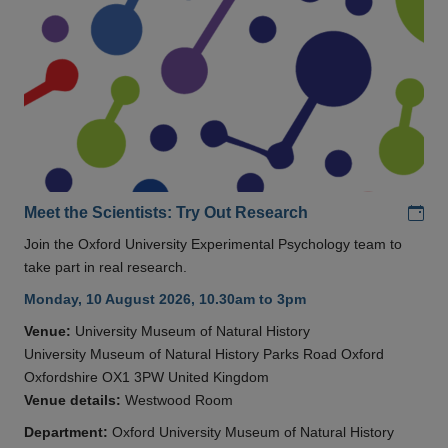
Add
Meet the Scientists: Try Out Research
Join the Oxford University Experimental Psychology team to
take part in real research.
Monday, 10 August 2026, 10.30am to 3pm
Venue:
University Museum of Natural History
University Museum of Natural History Parks Road Oxford
Oxfordshire OX1 3PW United Kingdom
Venue details:
Westwood Room
Department:
Oxford University Museum of Natural History