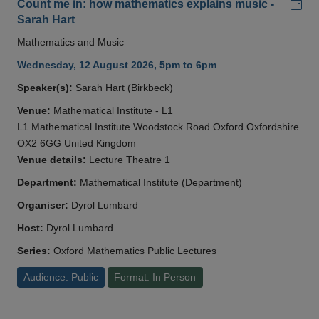
Add
Count me in: how mathematics explains music -
Sarah Hart
Mathematics and Music
Wednesday, 12 August 2026, 5pm to 6pm
Speaker(s):
Sarah Hart (Birkbeck)
Venue:
Mathematical Institute - L1
L1 Mathematical Institute Woodstock Road Oxford Oxfordshire
OX2 6GG United Kingdom
Venue details:
Lecture Theatre 1
Department:
Mathematical Institute (Department)
Organiser:
Dyrol Lumbard
Host:
Dyrol Lumbard
Series:
Oxford Mathematics Public Lectures
Audience: Public
Format: In Person