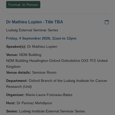
Format: In Person
Add
Dr Mathieu Lupien - Title TBA
Ludwig External Seminar Series
Friday, 4 September 2026, 11am to 12pm
Speaker(s):
Dr Mathieu Lupien
Venue:
NDM Building
NDM Building Headington Oxford Oxfordshire OX3 7FZ United
Kingdom
Venue details:
Seminar Room
Department:
Oxford Branch of the Ludwig Institute for Cancer
Research (Unit)
Organiser:
Marie-Laure Foisneau-Bates
Host:
Dr Parinaz Mehdipour
Series:
Ludwig Institute External Seminar Series