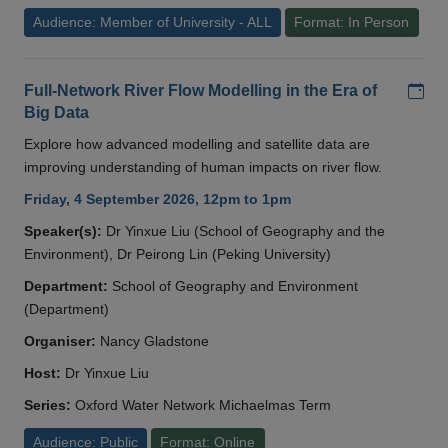
Audience: Member of University - ALL
Format: In Person
Add
Full-Network River Flow Modelling in the Era of
Big Data
Explore how advanced modelling and satellite data are
improving understanding of human impacts on river flow.
Friday, 4 September 2026, 12pm to 1pm
Speaker(s):
Dr Yinxue Liu (School of Geography and the
Environment), Dr Peirong Lin (Peking University)
Department:
School of Geography and Environment
(Department)
Organiser:
Nancy Gladstone
Host:
Dr Yinxue Liu
Series:
Oxford Water Network Michaelmas Term
Audience: Public
Format: Online