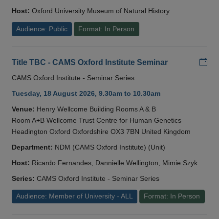
Host:
Oxford University Museum of Natural History
Audience: Public
Format: In Person
Add
Title TBC - CAMS Oxford Institute Seminar
CAMS Oxford Institute - Seminar Series
Tuesday, 18 August 2026, 9.30am to 10.30am
Venue:
Henry Wellcome Building Rooms A & B
Room A+B Wellcome Trust Centre for Human Genetics
Headington Oxford Oxfordshire OX3 7BN United Kingdom
Department:
NDM (CAMS Oxford Institute) (Unit)
Host:
Ricardo Fernandes, Dannielle Wellington, Mimie Szyk
Series:
CAMS Oxford Institute - Seminar Series
Audience: Member of University - ALL
Format: In Person