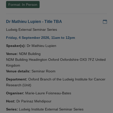
Format: In Person
Add
Dr Mathieu Lupien - Title TBA
Ludwig External Seminar Series
Friday, 4 September 2026, 11am to 12pm
Speaker(s):
Dr Mathieu Lupien
Venue:
NDM Building
NDM Building Headington Oxford Oxfordshire OX3 7FZ United
Kingdom
Venue details:
Seminar Room
Department:
Oxford Branch of the Ludwig Institute for Cancer
Research (Unit)
Organiser:
Marie-Laure Foisneau-Bates
Host:
Dr Parinaz Mehdipour
Series:
Ludwig Institute External Seminar Series