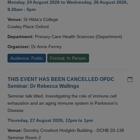
Monday, 24 August 2026 to Wednesday, 26 August 2026,
8.30am - 5pm
Venue:
St Hilda's College
Cowley Place Oxford
Department:
Primary Care Health Sciences (Department)
Organiser:
Dr Anne Ferrey
Audience: Public
Format: In Person
Add
THIS EVENT HAS BEEN CANCELLED OPDC
Seminar: Dr Rebecca Wallings
Seminar talk titled, Investigating the role of immune cell
exhaustion and an aging immune system in Parkinson's
Disease
Thursday, 27 August 2026, 12pm to 1pm
Venue:
Dorothy Crowfoot Hodgkin Building - DCHB 20-138
Seminar Room 2