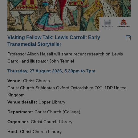
Add
Visiting Fellow Talk: Lewis Carroll: Early
Transmedial Storyteller
Professor Alison Halsall will share recent research on Lewis
Carroll and illustrator John Tenniel
Thursday, 27 August 2026, 5.30pm to 7pm
Venue:
Christ Church
Christ Church St Aldates Oxford Oxfordshire OX1 1DP United
Kingdom
Venue details:
Upper Library
Department:
Christ Church (College)
Organiser:
Christ Church Library
Host:
Christ Church Library