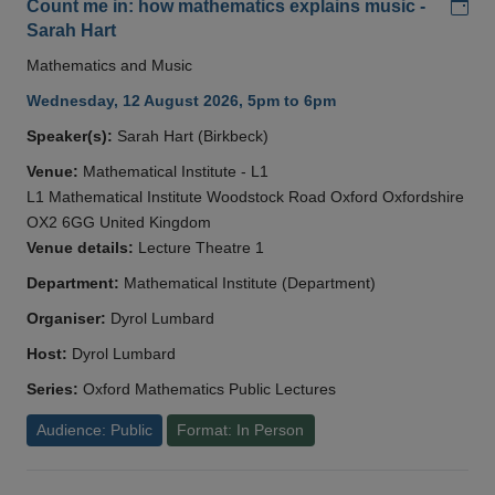
Add
Count me in: how mathematics explains music -
Sarah Hart
Mathematics and Music
Wednesday, 12 August 2026, 5pm to 6pm
Speaker(s):
Sarah Hart (Birkbeck)
Venue:
Mathematical Institute - L1
L1 Mathematical Institute Woodstock Road Oxford Oxfordshire
OX2 6GG United Kingdom
Venue details:
Lecture Theatre 1
Department:
Mathematical Institute (Department)
Organiser:
Dyrol Lumbard
Host:
Dyrol Lumbard
Series:
Oxford Mathematics Public Lectures
Audience: Public
Format: In Person