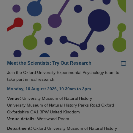
Add
Meet the Scientists: Try Out Research
Join the Oxford University Experimental Psychology team to
take part in real research.
Monday, 10 August 2026, 10.30am to 3pm
Venue:
University Museum of Natural History
University Museum of Natural History Parks Road Oxford
Oxfordshire OX1 3PW United Kingdom
Venue details:
Westwood Room
Department:
Oxford University Museum of Natural History