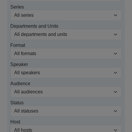
Series
Departments and Units
Format
Speaker
Audience
Status
Host