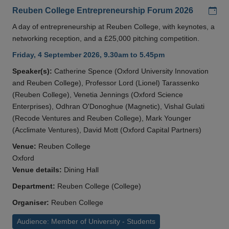
Add
Reuben College Entrepreneurship Forum 2026
A day of entrepreneurship at Reuben College, with keynotes, a
networking reception, and a £25,000 pitching competition.
Friday, 4 September 2026, 9.30am to 5.45pm
Speaker(s):
Catherine Spence (Oxford University Innovation
and Reuben College), Professor Lord (Lionel) Tarassenko
(Reuben College), Venetia Jennings (Oxford Science
Enterprises), Odhran O'Donoghue (Magnetic), Vishal Gulati
(Recode Ventures and Reuben College), Mark Younger
(Acclimate Ventures), David Mott (Oxford Capital Partners)
Venue:
Reuben College
Oxford
Venue details:
Dining Hall
Department:
Reuben College (College)
Organiser:
Reuben College
Audience: Member of University - Students