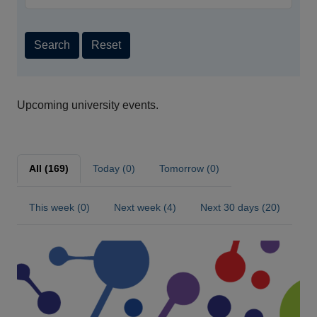
Search
Reset
Upcoming university events.
All (169)
Today (0)
Tomorrow (0)
This week (0)
Next week (4)
Next 30 days (20)