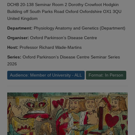
DCHB 20-138 Seminar Room 2 Dorothy Crowfoot Hodgkin
Building off South Parks Road Oxford Oxfordshire OX1 3QU
United Kingdom
Department:
Physiology Anatomy and Genetics (Department)
Organiser:
Oxford Parkinson’s Disease Centre
Host:
Professor Richard Wade-Martins
Series:
Oxford Parkinson’s Disease Centre Seminar Series
2026
Audience: Member of University - ALL
Format: In Person