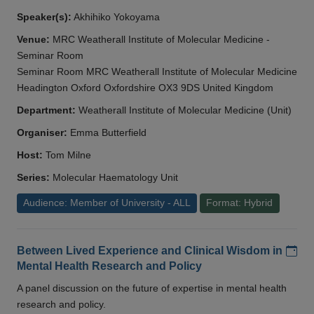
Speaker(s):
Akhihiko Yokoyama
Venue:
MRC Weatherall Institute of Molecular Medicine -
Seminar Room
Seminar Room MRC Weatherall Institute of Molecular Medicine
Headington Oxford Oxfordshire OX3 9DS United Kingdom
Department:
Weatherall Institute of Molecular Medicine (Unit)
Organiser:
Emma Butterfield
Host:
Tom Milne
Series:
Molecular Haematology Unit
Audience: Member of University - ALL
Format: Hybrid
Add
Between Lived Experience and Clinical Wisdom in
Mental Health Research and Policy
A panel discussion on the future of expertise in mental health
research and policy.