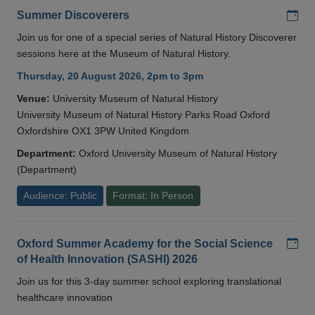
Add
Summer Discoverers
Join us for one of a special series of Natural History Discoverer
sessions here at the Museum of Natural History.
Thursday, 20 August 2026, 2pm to 3pm
Venue:
University Museum of Natural History
University Museum of Natural History Parks Road Oxford
Oxfordshire OX1 3PW United Kingdom
Department:
Oxford University Museum of Natural History
(Department)
Audience: Public
Format: In Person
Add
Oxford Summer Academy for the Social Science
of Health Innovation (SASHI) 2026
Join us for this 3-day summer school exploring translational
healthcare innovation