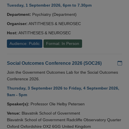
Tuesday, 1 September 2026, 6pm to 7.30pm
Department:
Psychiatry (Department)
Organiser:
ANTITHESES & NEUROSEC
Host:
ANTITHESES & NEUROSEC
Audience: Public
Format: In Person
Add
Social Outcomes Conference 2026 (SOC26)
Join the Government Outcomes Lab for the Social Outcomes
Conference 2026.
Thursday, 3 September 2026 to Friday, 4 September 2026,
9am - 5pm
Speaker(s):
Professor Ole Helby Petersen
Venue:
Blavatnik School of Government
Blavatnik School of Government Radcliffe Observatory Quarter
Oxford Oxfordshire OX2 6GG United Kingdom