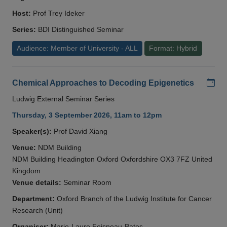
Host:
Prof Trey Ideker
Series:
BDI Distinguished Seminar
Audience: Member of University - ALL
Format: Hybrid
Add
Chemical Approaches to Decoding Epigenetics
Ludwig External Seminar Series
Thursday, 3 September 2026, 11am to 12pm
Speaker(s):
Prof David Xiang
Venue:
NDM Building
NDM Building Headington Oxford Oxfordshire OX3 7FZ United
Kingdom
Venue details:
Seminar Room
Department:
Oxford Branch of the Ludwig Institute for Cancer
Research (Unit)
Organiser:
Marie-Laure Foisneau-Bates