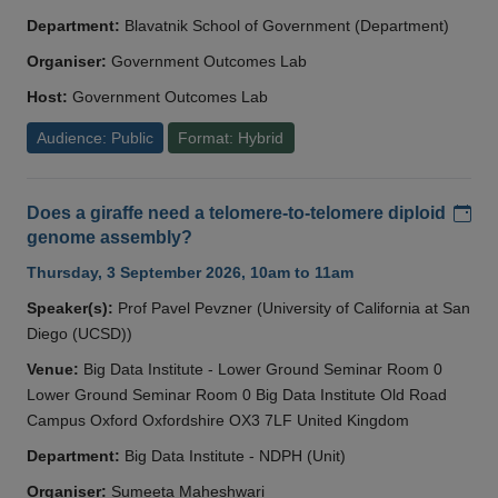
Department:
Blavatnik School of Government (Department)
Organiser:
Government Outcomes Lab
Host:
Government Outcomes Lab
Audience: Public
Format: Hybrid
Add
Does a giraffe need a telomere-to-telomere diploid
genome assembly?
Thursday, 3 September 2026, 10am to 11am
Speaker(s):
Prof Pavel Pevzner (University of California at San
Diego (UCSD))
Venue:
Big Data Institute - Lower Ground Seminar Room 0
Lower Ground Seminar Room 0 Big Data Institute Old Road
Campus Oxford Oxfordshire OX3 7LF United Kingdom
Department:
Big Data Institute - NDPH (Unit)
Organiser:
Sumeeta Maheshwari