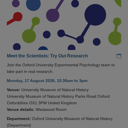
Add
Meet the Scientists: Try Out Research
Join the Oxford University Experimental Psychology team to
take part in real research.
Monday, 17 August 2026, 10.30am to 3pm
Venue:
University Museum of Natural History
University Museum of Natural History Parks Road Oxford
Oxfordshire OX1 3PW United Kingdom
Venue details:
Westwood Room
Department:
Oxford University Museum of Natural History
(Department)