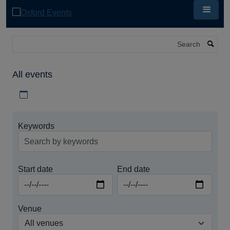
Skip
to
main
content
Search
All events
Download iCal file for all events
Keywords
Start date
End date
Venue