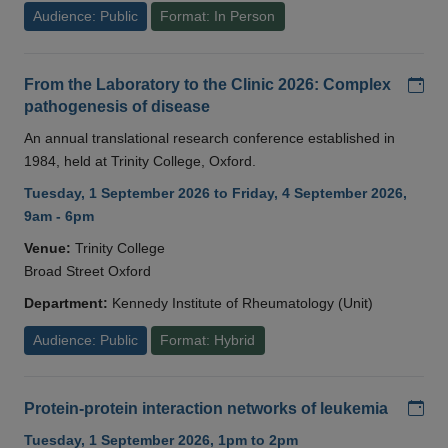
Audience: Public
Format: In Person
Add
From the Laboratory to the Clinic 2026: Complex
pathogenesis of disease
An annual translational research conference established in
1984, held at Trinity College, Oxford.
Tuesday, 1 September 2026 to Friday, 4 September 2026,
9am - 6pm
Venue:
Trinity College
Broad Street Oxford
Department:
Kennedy Institute of Rheumatology (Unit)
Audience: Public
Format: Hybrid
Add
Protein-protein interaction networks of leukemia
Tuesday, 1 September 2026, 1pm to 2pm