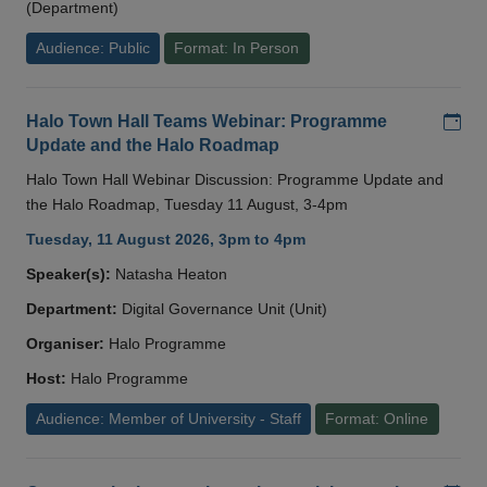
(Department)
Audience: Public
Format: In Person
Add
Halo Town Hall Teams Webinar: Programme
Update and the Halo Roadmap
Halo Town Hall Webinar Discussion: Programme Update and
the Halo Roadmap, Tuesday 11 August, 3-4pm
Tuesday, 11 August 2026, 3pm to 4pm
Speaker(s):
Natasha Heaton
Department:
Digital Governance Unit (Unit)
Organiser:
Halo Programme
Host:
Halo Programme
Audience: Member of University - Staff
Format: Online