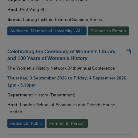
Host:
Prof Yang Shi
Series:
Ludwig Institute External Seminar Series
Audience: Member of University - ALL
Format: In Person
Add
Celebrating the Centenary of Women's Library
and 100 Years of Women's History
The Women’s History Network 34th Annual Conference
Thursday, 3 September 2026 to Friday, 4 September 2026,
1pm - 5.30pm
Department:
History (Department)
Host:
London School of Economics and Friends House,
London
Audience: Public
Format: In Person