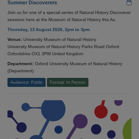
Add
Summer Discoverers
Join us for one of a special series of Natural History Discoverer
sessions here at the Museum of Natural History this Au
Thursday, 13 August 2026, 2pm to 3pm
Venue:
University Museum of Natural History
University Museum of Natural History Parks Road Oxford
Oxfordshire OX1 3PW United Kingdom
Department:
Oxford University Museum of Natural History
(Department)
Audience: Public
Format: In Person