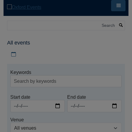
Skip
to
main
content
Search
All events
Download iCal file for all events
Keywords
Start date
End date
Venue