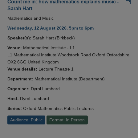
Add
Count me in: how mathematics explains music -
Sarah Hart
Mathematics and Music
Wednesday, 12 August 2026, 5pm to 6pm
Speaker(s):
Sarah Hart (Birkbeck)
Venue:
Mathematical Institute - L1
L1 Mathematical Institute Woodstock Road Oxford Oxfordshire
OX2 6GG United Kingdom
Venue details:
Lecture Theatre 1
Department:
Mathematical Institute (Department)
Organiser:
Dyrol Lumbard
Host:
Dyrol Lumbard
Series:
Oxford Mathematics Public Lectures
Audience: Public
Format: In Person