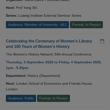
Host:
Prof Yang Shi
Series:
Ludwig Institute External Seminar Series
Audience: Member of University - ALL
Format: In Person
Add
Celebrating the Centenary of Women's Library
and 100 Years of Women's History
The Women’s History Network 34th Annual Conference
Thursday, 3 September 2026 to Friday, 4 September 2026,
1pm - 5.30pm
Department:
History (Department)
Host:
London School of Economics and Friends House,
London
Audience: Public
Format: In Person