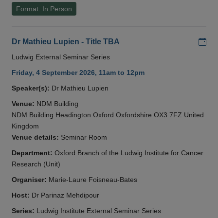
Format: In Person
Add
Dr Mathieu Lupien - Title TBA
Ludwig External Seminar Series
Friday, 4 September 2026, 11am to 12pm
Speaker(s):
Dr Mathieu Lupien
Venue:
NDM Building
NDM Building Headington Oxford Oxfordshire OX3 7FZ United
Kingdom
Venue details:
Seminar Room
Department:
Oxford Branch of the Ludwig Institute for Cancer
Research (Unit)
Organiser:
Marie-Laure Foisneau-Bates
Host:
Dr Parinaz Mehdipour
Series:
Ludwig Institute External Seminar Series