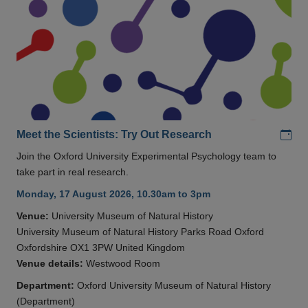
Add
Meet the Scientists: Try Out Research
Join the Oxford University Experimental Psychology team to
take part in real research.
Monday, 17 August 2026, 10.30am to 3pm
Venue:
University Museum of Natural History
University Museum of Natural History Parks Road Oxford
Oxfordshire OX1 3PW United Kingdom
Venue details:
Westwood Room
Department:
Oxford University Museum of Natural History
(Department)