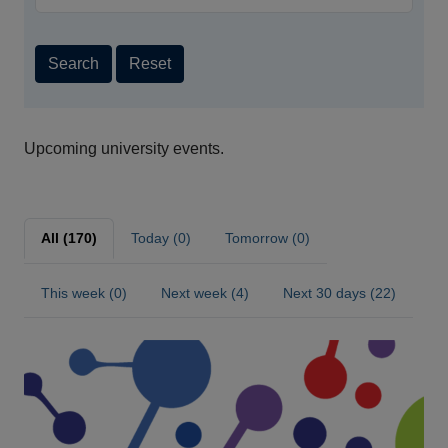
Search
Reset
Upcoming university events.
All (170)
Today (0)
Tomorrow (0)
This week (0)
Next week (4)
Next 30 days (22)