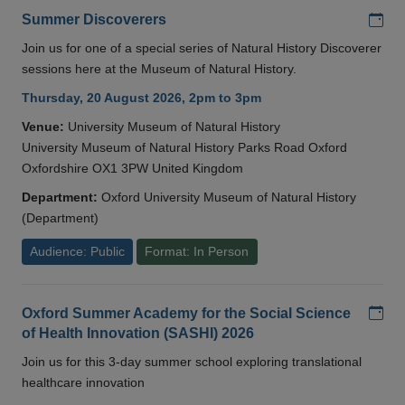
Add
Summer Discoverers
Join us for one of a special series of Natural History Discoverer
sessions here at the Museum of Natural History.
Thursday, 20 August 2026, 2pm to 3pm
Venue:
University Museum of Natural History
University Museum of Natural History Parks Road Oxford
Oxfordshire OX1 3PW United Kingdom
Department:
Oxford University Museum of Natural History
(Department)
Audience: Public
Format: In Person
Add
Oxford Summer Academy for the Social Science
of Health Innovation (SASHI) 2026
Join us for this 3-day summer school exploring translational
healthcare innovation