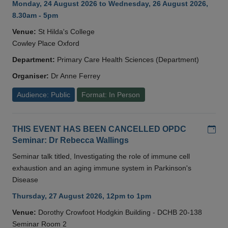
Monday, 24 August 2026 to Wednesday, 26 August 2026,
8.30am - 5pm
Venue:
St Hilda's College
Cowley Place Oxford
Department:
Primary Care Health Sciences (Department)
Organiser:
Dr Anne Ferrey
Audience: Public
Format: In Person
Add
THIS EVENT HAS BEEN CANCELLED OPDC
Seminar: Dr Rebecca Wallings
Seminar talk titled, Investigating the role of immune cell
exhaustion and an aging immune system in Parkinson's
Disease
Thursday, 27 August 2026, 12pm to 1pm
Venue:
Dorothy Crowfoot Hodgkin Building - DCHB 20-138
Seminar Room 2