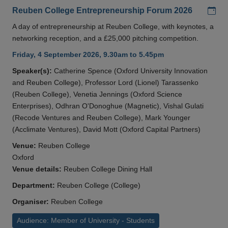
Add
Reuben College Entrepreneurship Forum 2026
A day of entrepreneurship at Reuben College, with keynotes, a
networking reception, and a £25,000 pitching competition.
Friday, 4 September 2026, 9.30am to 5.45pm
Speaker(s):
Catherine Spence (Oxford University Innovation
and Reuben College), Professor Lord (Lionel) Tarassenko
(Reuben College), Venetia Jennings (Oxford Science
Enterprises), Odhran O'Donoghue (Magnetic), Vishal Gulati
(Recode Ventures and Reuben College), Mark Younger
(Acclimate Ventures), David Mott (Oxford Capital Partners)
Venue:
Reuben College
Oxford
Venue details:
Reuben College Dining Hall
Department:
Reuben College (College)
Organiser:
Reuben College
Audience: Member of University - Students