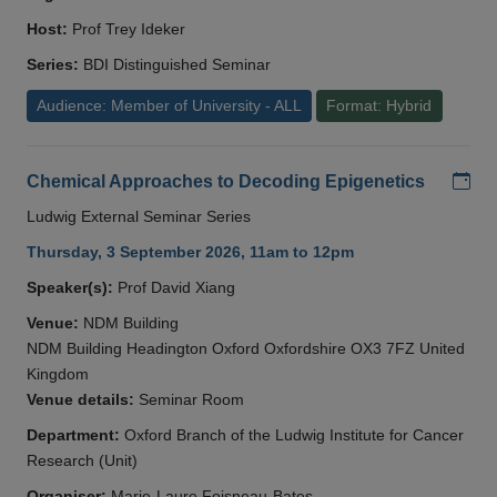
Host:
Prof Trey Ideker
Series:
BDI Distinguished Seminar
Audience: Member of University - ALL
Format: Hybrid
Add
Chemical Approaches to Decoding Epigenetics
Ludwig External Seminar Series
Thursday, 3 September 2026, 11am to 12pm
Speaker(s):
Prof David Xiang
Venue:
NDM Building
NDM Building Headington Oxford Oxfordshire OX3 7FZ United
Kingdom
Venue details:
Seminar Room
Department:
Oxford Branch of the Ludwig Institute for Cancer
Research (Unit)
Organiser:
Marie-Laure Foisneau-Bates