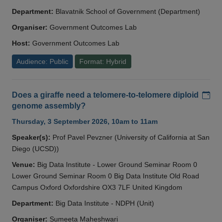
Department:
Blavatnik School of Government (Department)
Organiser:
Government Outcomes Lab
Host:
Government Outcomes Lab
Audience: Public
Format: Hybrid
Add
Does a giraffe need a telomere-to-telomere diploid
genome assembly?
Thursday, 3 September 2026, 10am to 11am
Speaker(s):
Prof Pavel Pevzner (University of California at San
Diego (UCSD))
Venue:
Big Data Institute - Lower Ground Seminar Room 0
Lower Ground Seminar Room 0 Big Data Institute Old Road
Campus Oxford Oxfordshire OX3 7LF United Kingdom
Department:
Big Data Institute - NDPH (Unit)
Organiser:
Sumeeta Maheshwari