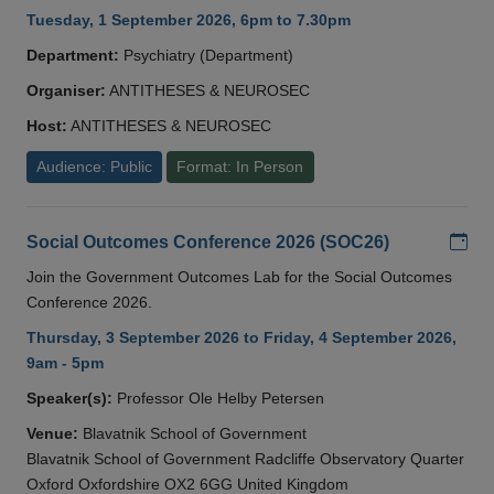
Tuesday, 1 September 2026, 6pm to 7.30pm
Department:
Psychiatry (Department)
Organiser:
ANTITHESES & NEUROSEC
Host:
ANTITHESES & NEUROSEC
Audience: Public
Format: In Person
Add
Social Outcomes Conference 2026 (SOC26)
Join the Government Outcomes Lab for the Social Outcomes
Conference 2026.
Thursday, 3 September 2026 to Friday, 4 September 2026,
9am - 5pm
Speaker(s):
Professor Ole Helby Petersen
Venue:
Blavatnik School of Government
Blavatnik School of Government Radcliffe Observatory Quarter
Oxford Oxfordshire OX2 6GG United Kingdom