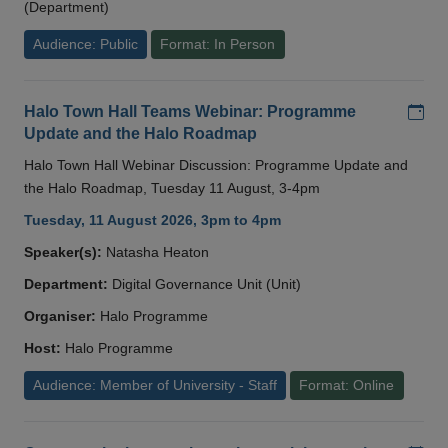
(Department)
Audience: Public
Format: In Person
Add
Halo Town Hall Teams Webinar: Programme
Update and the Halo Roadmap
Halo Town Hall Webinar Discussion: Programme Update and
the Halo Roadmap, Tuesday 11 August, 3-4pm
Tuesday, 11 August 2026, 3pm to 4pm
Speaker(s):
Natasha Heaton
Department:
Digital Governance Unit (Unit)
Organiser:
Halo Programme
Host:
Halo Programme
Audience: Member of University - Staff
Format: Online