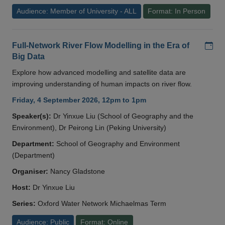
Audience: Member of University - ALL
Format: In Person
Add
Full-Network River Flow Modelling in the Era of
Big Data
Explore how advanced modelling and satellite data are
improving understanding of human impacts on river flow.
Friday, 4 September 2026, 12pm to 1pm
Speaker(s):
Dr Yinxue Liu (School of Geography and the
Environment), Dr Peirong Lin (Peking University)
Department:
School of Geography and Environment
(Department)
Organiser:
Nancy Gladstone
Host:
Dr Yinxue Liu
Series:
Oxford Water Network Michaelmas Term
Audience: Public
Format: Online