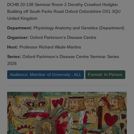
DCHB 20-138 Seminar Room 2 Dorothy Crowfoot Hodgkin
Building off South Parks Road Oxford Oxfordshire OX1 3QU
United Kingdom
Department:
Physiology Anatomy and Genetics (Department)
Organiser:
Oxford Parkinson’s Disease Centre
Host:
Professor Richard Wade-Martins
Series:
Oxford Parkinson’s Disease Centre Seminar Series
2026
Audience: Member of University - ALL
Format: In Person