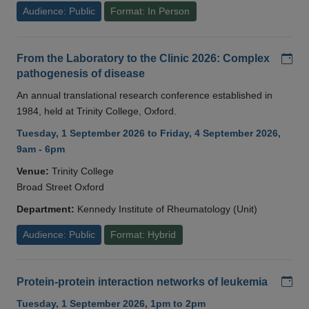
Audience: Public
Format: In Person
Add
From the Laboratory to the Clinic 2026: Complex
pathogenesis of disease
An annual translational research conference established in
1984, held at Trinity College, Oxford.
Tuesday, 1 September 2026 to Friday, 4 September 2026,
9am - 6pm
Venue:
Trinity College
Broad Street Oxford
Department:
Kennedy Institute of Rheumatology (Unit)
Audience: Public
Format: Hybrid
Add
Protein-protein interaction networks of leukemia
Tuesday, 1 September 2026, 1pm to 2pm