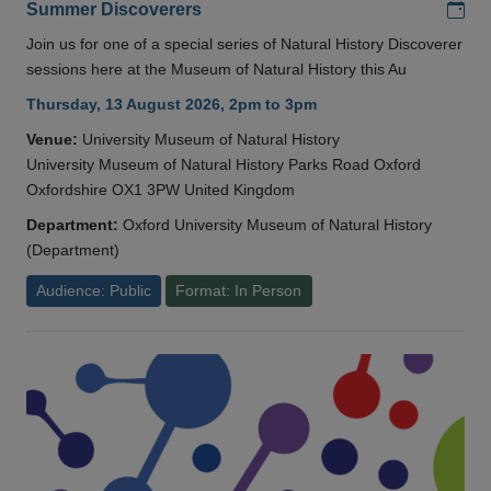
Add
Summer Discoverers
Join us for one of a special series of Natural History Discoverer
sessions here at the Museum of Natural History this Au
Thursday, 13 August 2026, 2pm to 3pm
Venue:
University Museum of Natural History
University Museum of Natural History Parks Road Oxford
Oxfordshire OX1 3PW United Kingdom
Department:
Oxford University Museum of Natural History
(Department)
Audience: Public
Format: In Person