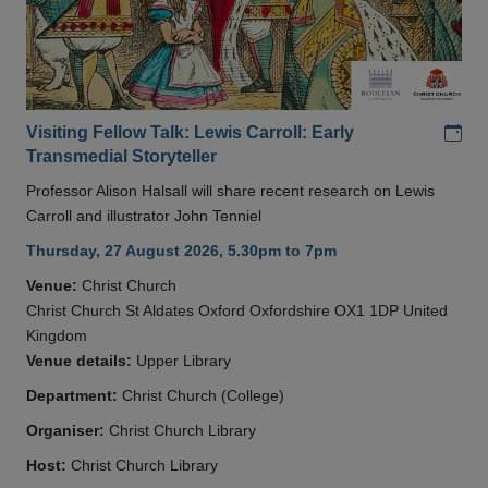
Add
Visiting Fellow Talk: Lewis Carroll: Early
Transmedial Storyteller
Professor Alison Halsall will share recent research on Lewis
Carroll and illustrator John Tenniel
Thursday, 27 August 2026, 5.30pm to 7pm
Venue:
Christ Church
Christ Church St Aldates Oxford Oxfordshire OX1 1DP United
Kingdom
Venue details:
Upper Library
Department:
Christ Church (College)
Organiser:
Christ Church Library
Host:
Christ Church Library