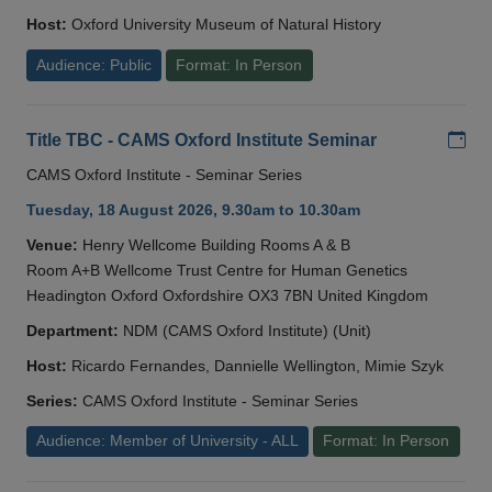
Host:
Oxford University Museum of Natural History
Audience: Public
Format: In Person
Add
Title TBC - CAMS Oxford Institute Seminar
CAMS Oxford Institute - Seminar Series
Tuesday, 18 August 2026, 9.30am to 10.30am
Venue:
Henry Wellcome Building Rooms A & B
Room A+B Wellcome Trust Centre for Human Genetics
Headington Oxford Oxfordshire OX3 7BN United Kingdom
Department:
NDM (CAMS Oxford Institute) (Unit)
Host:
Ricardo Fernandes, Dannielle Wellington, Mimie Szyk
Series:
CAMS Oxford Institute - Seminar Series
Audience: Member of University - ALL
Format: In Person