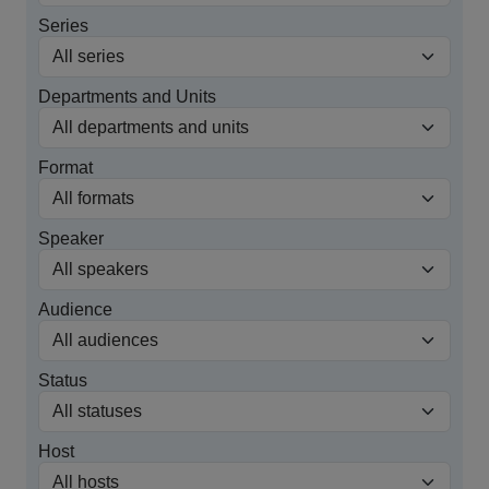
Series
Departments and Units
Format
Speaker
Audience
Status
Host