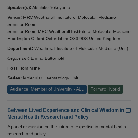
Speaker(s):
Akhihiko Yokoyama
Venue:
MRC Weatherall Institute of Molecular Medicine -
Seminar Room
Seminar Room MRC Weatherall Institute of Molecular Medicine
Headington Oxford Oxfordshire OX3 9DS United Kingdom
Department:
Weatherall Institute of Molecular Medicine (Unit)
Organiser:
Emma Butterfield
Host:
Tom Milne
Series:
Molecular Haematology Unit
Audience: Member of University - ALL
Format: Hybrid
Add
Between Lived Experience and Clinical Wisdom in
Mental Health Research and Policy
A panel discussion on the future of expertise in mental health
research and policy.