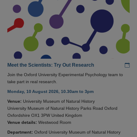
Add
Meet the Scientists: Try Out Research
Join the Oxford University Experimental Psychology team to
take part in real research.
Monday, 10 August 2026, 10.30am to 3pm
Venue:
University Museum of Natural History
University Museum of Natural History Parks Road Oxford
Oxfordshire OX1 3PW United Kingdom
Venue details:
Westwood Room
Department:
Oxford University Museum of Natural History