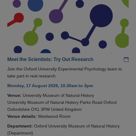
Add
Meet the Scientists: Try Out Research
Join the Oxford University Experimental Psychology team to
take part in real research.
Monday, 17 August 2026, 10.30am to 3pm
Venue:
University Museum of Natural History
University Museum of Natural History Parks Road Oxford
Oxfordshire OX1 3PW United Kingdom
Venue details:
Westwood Room
Department:
Oxford University Museum of Natural History
(Department)