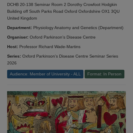
DCHB 20-138 Seminar Room 2 Dorothy Crowfoot Hodgkin
Building off South Parks Road Oxford Oxfordshire OX1 3QU
United Kingdom
Department:
Physiology Anatomy and Genetics (Department)
Organiser:
Oxford Parkinson’s Disease Centre
Host:
Professor Richard Wade-Martins
Series:
Oxford Parkinson’s Disease Centre Seminar Series
2026
Audience: Member of University - ALL
Format: In Person