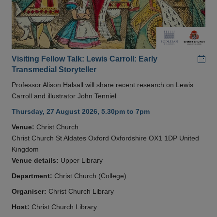
Add
Visiting Fellow Talk: Lewis Carroll: Early
Transmedial Storyteller
Professor Alison Halsall will share recent research on Lewis
Carroll and illustrator John Tenniel
Thursday, 27 August 2026, 5.30pm to 7pm
Venue:
Christ Church
Christ Church St Aldates Oxford Oxfordshire OX1 1DP United
Kingdom
Venue details:
Upper Library
Department:
Christ Church (College)
Organiser:
Christ Church Library
Host:
Christ Church Library