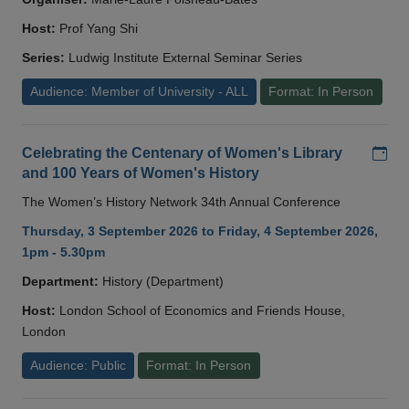
Host:
Prof Yang Shi
Series:
Ludwig Institute External Seminar Series
Audience: Member of University - ALL
Format: In Person
Add
Celebrating the Centenary of Women's Library
and 100 Years of Women's History
The Women’s History Network 34th Annual Conference
Thursday, 3 September 2026 to Friday, 4 September 2026,
1pm - 5.30pm
Department:
History (Department)
Host:
London School of Economics and Friends House,
London
Audience: Public
Format: In Person