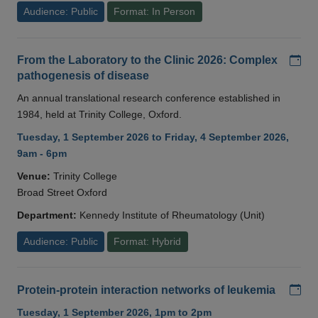
Audience: Public
Format: In Person
Add
From the Laboratory to the Clinic 2026: Complex
pathogenesis of disease
An annual translational research conference established in
1984, held at Trinity College, Oxford.
Tuesday, 1 September 2026 to Friday, 4 September 2026,
9am - 6pm
Venue:
Trinity College
Broad Street Oxford
Department:
Kennedy Institute of Rheumatology (Unit)
Audience: Public
Format: Hybrid
Add
Protein-protein interaction networks of leukemia
Tuesday, 1 September 2026, 1pm to 2pm