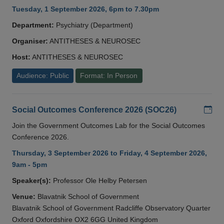
Tuesday, 1 September 2026, 6pm to 7.30pm
Department:
Psychiatry (Department)
Organiser:
ANTITHESES & NEUROSEC
Host:
ANTITHESES & NEUROSEC
Audience: Public
Format: In Person
Add
Social Outcomes Conference 2026 (SOC26)
Join the Government Outcomes Lab for the Social Outcomes
Conference 2026.
Thursday, 3 September 2026 to Friday, 4 September 2026,
9am - 5pm
Speaker(s):
Professor Ole Helby Petersen
Venue:
Blavatnik School of Government
Blavatnik School of Government Radcliffe Observatory Quarter
Oxford Oxfordshire OX2 6GG United Kingdom