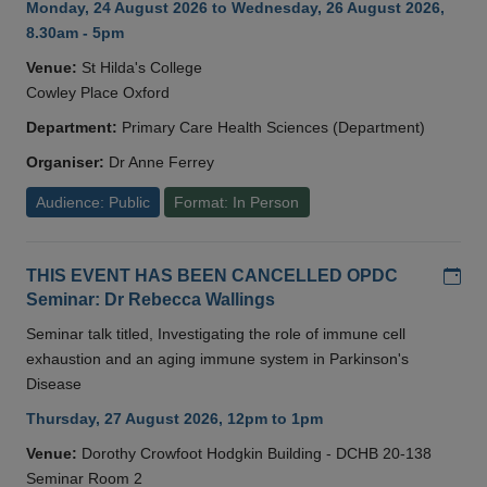
Monday, 24 August 2026 to Wednesday, 26 August 2026,
8.30am - 5pm
Venue:
St Hilda's College
Cowley Place Oxford
Department:
Primary Care Health Sciences (Department)
Organiser:
Dr Anne Ferrey
Audience: Public
Format: In Person
Add
THIS EVENT HAS BEEN CANCELLED OPDC
Seminar: Dr Rebecca Wallings
Seminar talk titled, Investigating the role of immune cell
exhaustion and an aging immune system in Parkinson's
Disease
Thursday, 27 August 2026, 12pm to 1pm
Venue:
Dorothy Crowfoot Hodgkin Building - DCHB 20-138
Seminar Room 2