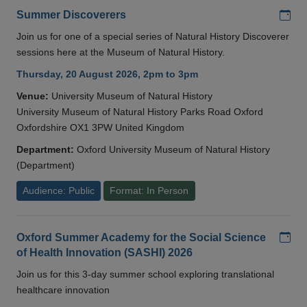
Add
Summer Discoverers
Join us for one of a special series of Natural History Discoverer
sessions here at the Museum of Natural History.
Thursday, 20 August 2026, 2pm to 3pm
Venue:
University Museum of Natural History
University Museum of Natural History Parks Road Oxford
Oxfordshire OX1 3PW United Kingdom
Department:
Oxford University Museum of Natural History
(Department)
Audience: Public
Format: In Person
Add
Oxford Summer Academy for the Social Science
of Health Innovation (SASHI) 2026
Join us for this 3-day summer school exploring translational
healthcare innovation