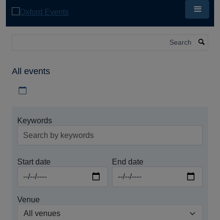
Skip
to
main
content
Search
All events
Download iCal file for all events
Keywords
Start date
End date
Venue