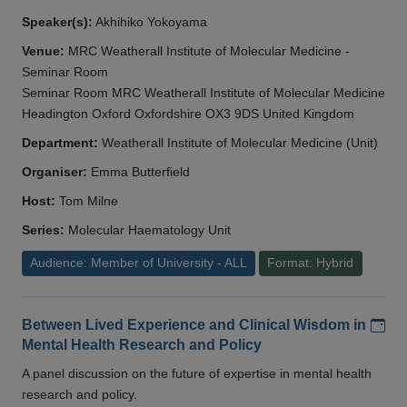
Speaker(s):
Akhihiko Yokoyama
Venue:
MRC Weatherall Institute of Molecular Medicine -
Seminar Room
Seminar Room MRC Weatherall Institute of Molecular Medicine
Headington Oxford Oxfordshire OX3 9DS United Kingdom
Department:
Weatherall Institute of Molecular Medicine (Unit)
Organiser:
Emma Butterfield
Host:
Tom Milne
Series:
Molecular Haematology Unit
Audience: Member of University - ALL
Format: Hybrid
Add
Between Lived Experience and Clinical Wisdom in
Mental Health Research and Policy
A panel discussion on the future of expertise in mental health
research and policy.