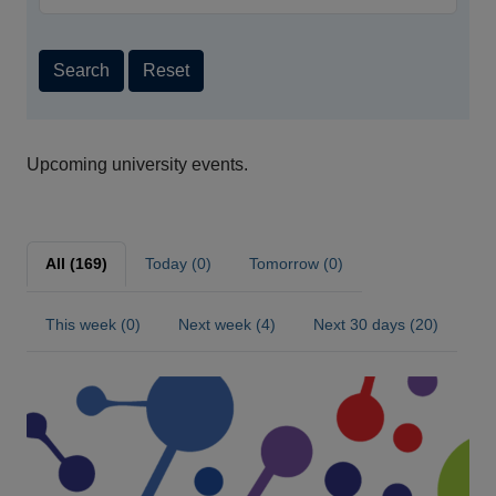
Search
Reset
Upcoming university events.
All (169)
Today (0)
Tomorrow (0)
This week (0)
Next week (4)
Next 30 days (20)