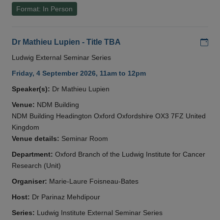
Format: In Person
Add
Dr Mathieu Lupien - Title TBA
Ludwig External Seminar Series
Friday, 4 September 2026, 11am to 12pm
Speaker(s):
Dr Mathieu Lupien
Venue:
NDM Building
NDM Building Headington Oxford Oxfordshire OX3 7FZ United
Kingdom
Venue details:
Seminar Room
Department:
Oxford Branch of the Ludwig Institute for Cancer
Research (Unit)
Organiser:
Marie-Laure Foisneau-Bates
Host:
Dr Parinaz Mehdipour
Series:
Ludwig Institute External Seminar Series