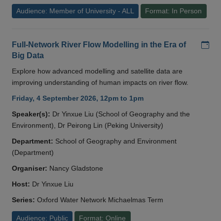
Audience: Member of University - ALL
Format: In Person
Add
Full-Network River Flow Modelling in the Era of
Big Data
Explore how advanced modelling and satellite data are
improving understanding of human impacts on river flow.
Friday, 4 September 2026, 12pm to 1pm
Speaker(s):
Dr Yinxue Liu (School of Geography and the
Environment), Dr Peirong Lin (Peking University)
Department:
School of Geography and Environment
(Department)
Organiser:
Nancy Gladstone
Host:
Dr Yinxue Liu
Series:
Oxford Water Network Michaelmas Term
Audience: Public
Format: Online