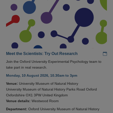
Add
Meet the Scientists: Try Out Research
Join the Oxford University Experimental Psychology team to
take part in real research.
Monday, 10 August 2026, 10.30am to 3pm
Venue:
University Museum of Natural History
University Museum of Natural History Parks Road Oxford
Oxfordshire OX1 3PW United Kingdom
Venue details:
Westwood Room
Department:
Oxford University Museum of Natural History