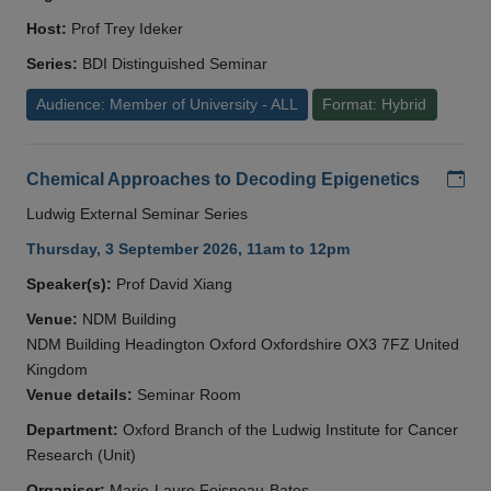
Host:
Prof Trey Ideker
Series:
BDI Distinguished Seminar
Audience: Member of University - ALL
Format: Hybrid
Add
Chemical Approaches to Decoding Epigenetics
Ludwig External Seminar Series
Thursday, 3 September 2026, 11am to 12pm
Speaker(s):
Prof David Xiang
Venue:
NDM Building
NDM Building Headington Oxford Oxfordshire OX3 7FZ United
Kingdom
Venue details:
Seminar Room
Department:
Oxford Branch of the Ludwig Institute for Cancer
Research (Unit)
Organiser:
Marie-Laure Foisneau-Bates