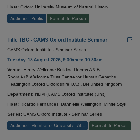
Host:
Oxford University Museum of Natural History
Audience: Public
Format: In Person
Add
Title TBC - CAMS Oxford Institute Seminar
CAMS Oxford Institute - Seminar Series
Tuesday, 18 August 2026, 9.30am to 10.30am
Venue:
Henry Wellcome Building Rooms A & B
Room A+B Wellcome Trust Centre for Human Genetics
Headington Oxford Oxfordshire OX3 7BN United Kingdom
Department:
NDM (CAMS Oxford Institute) (Unit)
Host:
Ricardo Fernandes, Dannielle Wellington, Mimie Szyk
Series:
CAMS Oxford Institute - Seminar Series
Audience: Member of University - ALL
Format: In Person