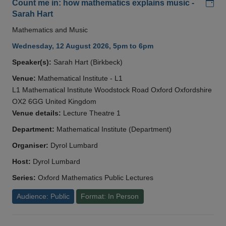
Add
Count me in: how mathematics explains music -
Sarah Hart
Mathematics and Music
Wednesday, 12 August 2026, 5pm to 6pm
Speaker(s):
Sarah Hart (Birkbeck)
Venue:
Mathematical Institute - L1
L1 Mathematical Institute Woodstock Road Oxford Oxfordshire
OX2 6GG United Kingdom
Venue details:
Lecture Theatre 1
Department:
Mathematical Institute (Department)
Organiser:
Dyrol Lumbard
Host:
Dyrol Lumbard
Series:
Oxford Mathematics Public Lectures
Audience: Public
Format: In Person