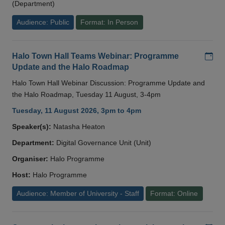
(Department)
Audience: Public
Format: In Person
Add
Halo Town Hall Teams Webinar: Programme
Update and the Halo Roadmap
Halo Town Hall Webinar Discussion: Programme Update and
the Halo Roadmap, Tuesday 11 August, 3-4pm
Tuesday, 11 August 2026, 3pm to 4pm
Speaker(s):
Natasha Heaton
Department:
Digital Governance Unit (Unit)
Organiser:
Halo Programme
Host:
Halo Programme
Audience: Member of University - Staff
Format: Online