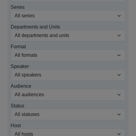
Series
Departments and Units
Format
Speaker
Audience
Status
Host