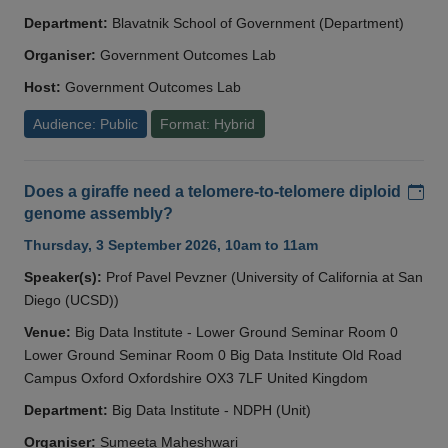
Department:
Blavatnik School of Government (Department)
Organiser:
Government Outcomes Lab
Host:
Government Outcomes Lab
Audience: Public
Format: Hybrid
Add
Does a giraffe need a telomere-to-telomere diploid
genome assembly?
Thursday, 3 September 2026, 10am to 11am
Speaker(s):
Prof Pavel Pevzner (University of California at San
Diego (UCSD))
Venue:
Big Data Institute - Lower Ground Seminar Room 0
Lower Ground Seminar Room 0 Big Data Institute Old Road
Campus Oxford Oxfordshire OX3 7LF United Kingdom
Department:
Big Data Institute - NDPH (Unit)
Organiser:
Sumeeta Maheshwari