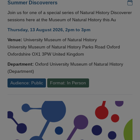
Add
Summer Discoverers
Join us for one of a special series of Natural History Discoverer
sessions here at the Museum of Natural History this Au
Thursday, 13 August 2026, 2pm to 3pm
Venue:
University Museum of Natural History
University Museum of Natural History Parks Road Oxford
Oxfordshire OX1 3PW United Kingdom
Department:
Oxford University Museum of Natural History
(Department)
Audience: Public
Format: In Person