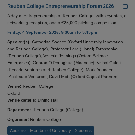
Add
Reuben College Entrepreneurship Forum 2026
A day of entrepreneurship at Reuben College, with keynotes, a
networking reception, and a £25,000 pitching competition.
Friday, 4 September 2026, 9.30am to 5.45pm
Speaker(s):
Catherine Spence (Oxford University Innovation
and Reuben College), Professor Lord (Lionel) Tarassenko
(Reuben College), Venetia Jennings (Oxford Science
Enterprises), Odhran O'Donoghue (Magnetic), Vishal Gulati
(Recode Ventures and Reuben College), Mark Younger
(Acclimate Ventures), David Mott (Oxford Capital Partners)
Venue:
Reuben College
Oxford
Venue details:
Dining Hall
Department:
Reuben College (College)
Organiser:
Reuben College
Audience: Member of University - Students