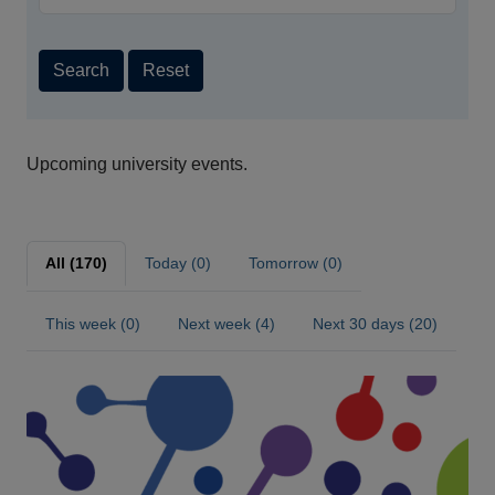
Search
Reset
Upcoming university events.
All (170)
Today (0)
Tomorrow (0)
This week (0)
Next week (4)
Next 30 days (20)