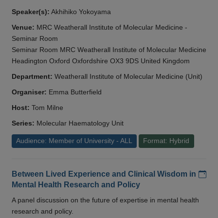
Speaker(s):
Akhihiko Yokoyama
Venue:
MRC Weatherall Institute of Molecular Medicine -
Seminar Room
Seminar Room MRC Weatherall Institute of Molecular Medicine
Headington Oxford Oxfordshire OX3 9DS United Kingdom
Department:
Weatherall Institute of Molecular Medicine (Unit)
Organiser:
Emma Butterfield
Host:
Tom Milne
Series:
Molecular Haematology Unit
Audience: Member of University - ALL
Format: Hybrid
Add
Between Lived Experience and Clinical Wisdom in
Mental Health Research and Policy
A panel discussion on the future of expertise in mental health
research and policy.