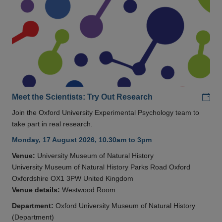
Add
Meet the Scientists: Try Out Research
Join the Oxford University Experimental Psychology team to
take part in real research.
Monday, 17 August 2026, 10.30am to 3pm
Venue:
University Museum of Natural History
University Museum of Natural History Parks Road Oxford
Oxfordshire OX1 3PW United Kingdom
Venue details:
Westwood Room
Department:
Oxford University Museum of Natural History
(Department)