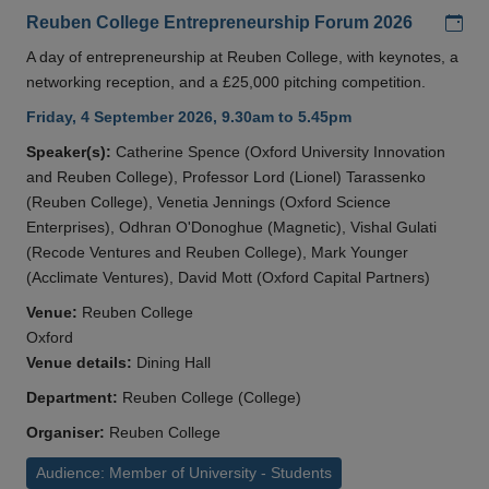
Add
Reuben College Entrepreneurship Forum 2026
A day of entrepreneurship at Reuben College, with keynotes, a
networking reception, and a £25,000 pitching competition.
Friday, 4 September 2026, 9.30am to 5.45pm
Speaker(s):
Catherine Spence (Oxford University Innovation
and Reuben College), Professor Lord (Lionel) Tarassenko
(Reuben College), Venetia Jennings (Oxford Science
Enterprises), Odhran O'Donoghue (Magnetic), Vishal Gulati
(Recode Ventures and Reuben College), Mark Younger
(Acclimate Ventures), David Mott (Oxford Capital Partners)
Venue:
Reuben College
Oxford
Venue details:
Dining Hall
Department:
Reuben College (College)
Organiser:
Reuben College
Audience: Member of University - Students