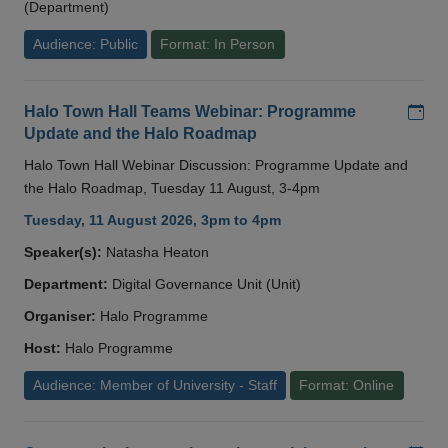
(Department)
Audience: Public
Format: In Person
Add
Halo Town Hall Teams Webinar: Programme
Update and the Halo Roadmap
Halo Town Hall Webinar Discussion: Programme Update and
the Halo Roadmap, Tuesday 11 August, 3-4pm
Tuesday, 11 August 2026, 3pm to 4pm
Speaker(s):
Natasha Heaton
Department:
Digital Governance Unit (Unit)
Organiser:
Halo Programme
Host:
Halo Programme
Audience: Member of University - Staff
Format: Online