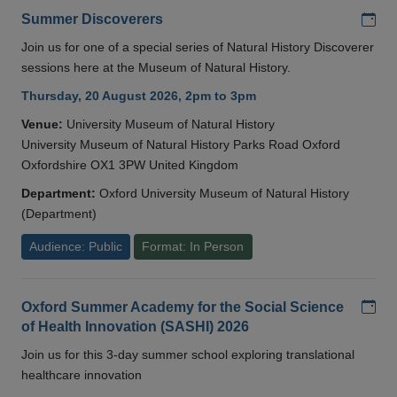
Add
Summer Discoverers
Join us for one of a special series of Natural History Discoverer
sessions here at the Museum of Natural History.
Thursday, 20 August 2026, 2pm to 3pm
Venue:
University Museum of Natural History
University Museum of Natural History Parks Road Oxford
Oxfordshire OX1 3PW United Kingdom
Department:
Oxford University Museum of Natural History
(Department)
Audience: Public
Format: In Person
Add
Oxford Summer Academy for the Social Science
of Health Innovation (SASHI) 2026
Join us for this 3-day summer school exploring translational
healthcare innovation