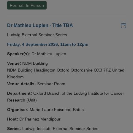
Format: In Person
Add
Dr Mathieu Lupien - Title TBA
Ludwig External Seminar Series
Friday, 4 September 2026, 11am to 12pm
Speaker(s):
Dr Mathieu Lupien
Venue:
NDM Building
NDM Building Headington Oxford Oxfordshire OX3 7FZ United
Kingdom
Venue details:
Seminar Room
Department:
Oxford Branch of the Ludwig Institute for Cancer
Research (Unit)
Organiser:
Marie-Laure Foisneau-Bates
Host:
Dr Parinaz Mehdipour
Series:
Ludwig Institute External Seminar Series