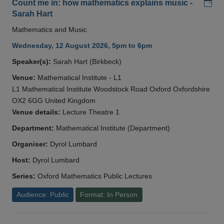
Add
Count me in: how mathematics explains music -
Sarah Hart
Mathematics and Music
Wednesday, 12 August 2026, 5pm to 6pm
Speaker(s):
Sarah Hart (Birkbeck)
Venue:
Mathematical Institute - L1
L1 Mathematical Institute Woodstock Road Oxford Oxfordshire
OX2 6GG United Kingdom
Venue details:
Lecture Theatre 1
Department:
Mathematical Institute (Department)
Organiser:
Dyrol Lumbard
Host:
Dyrol Lumbard
Series:
Oxford Mathematics Public Lectures
Audience: Public
Format: In Person