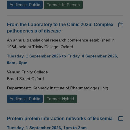
Audience: Public
Format: In Person
Add
From the Laboratory to the Clinic 2026: Complex
pathogenesis of disease
An annual translational research conference established in
1984, held at Trinity College, Oxford.
Tuesday, 1 September 2026 to Friday, 4 September 2026,
9am - 6pm
Venue:
Trinity College
Broad Street Oxford
Department:
Kennedy Institute of Rheumatology (Unit)
Audience: Public
Format: Hybrid
Add
Protein-protein interaction networks of leukemia
Tuesday, 1 September 2026, 1pm to 2pm