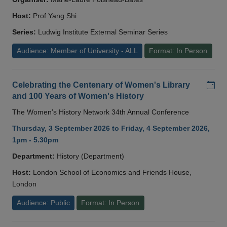
Host:
Prof Yang Shi
Series:
Ludwig Institute External Seminar Series
Audience: Member of University - ALL
Format: In Person
Add
Celebrating the Centenary of Women's Library
and 100 Years of Women's History
The Women’s History Network 34th Annual Conference
Thursday, 3 September 2026 to Friday, 4 September 2026,
1pm - 5.30pm
Department:
History (Department)
Host:
London School of Economics and Friends House,
London
Audience: Public
Format: In Person