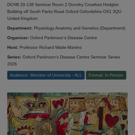
DCHB 20-138 Seminar Room 2 Dorothy Crowfoot Hodgkin
Building off South Parks Road Oxford Oxfordshire OX1 3QU
United Kingdom
Department:
Physiology Anatomy and Genetics (Department)
Organiser:
Oxford Parkinson’s Disease Centre
Host:
Professor Richard Wade-Martins
Series:
Oxford Parkinson’s Disease Centre Seminar Series
2026
Audience: Member of University - ALL
Format: In Person