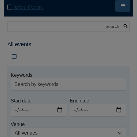
Skip
to
main
content
Search
All events
Download iCal file for all events
Keywords
Start date
End date
Venue