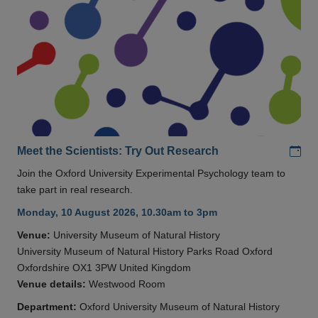
Add
Meet the Scientists: Try Out Research
Join the Oxford University Experimental Psychology team to
take part in real research.
Monday, 10 August 2026, 10.30am to 3pm
Venue:
University Museum of Natural History
University Museum of Natural History Parks Road Oxford
Oxfordshire OX1 3PW United Kingdom
Venue details:
Westwood Room
Department:
Oxford University Museum of Natural History