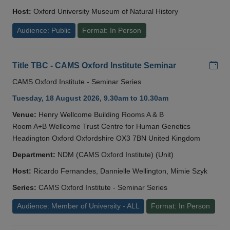
Host:
Oxford University Museum of Natural History
Audience: Public
Format: In Person
Add
Title TBC - CAMS Oxford Institute Seminar
CAMS Oxford Institute - Seminar Series
Tuesday, 18 August 2026, 9.30am to 10.30am
Venue:
Henry Wellcome Building Rooms A & B
Room A+B Wellcome Trust Centre for Human Genetics
Headington Oxford Oxfordshire OX3 7BN United Kingdom
Department:
NDM (CAMS Oxford Institute) (Unit)
Host:
Ricardo Fernandes, Dannielle Wellington, Mimie Szyk
Series:
CAMS Oxford Institute - Seminar Series
Audience: Member of University - ALL
Format: In Person