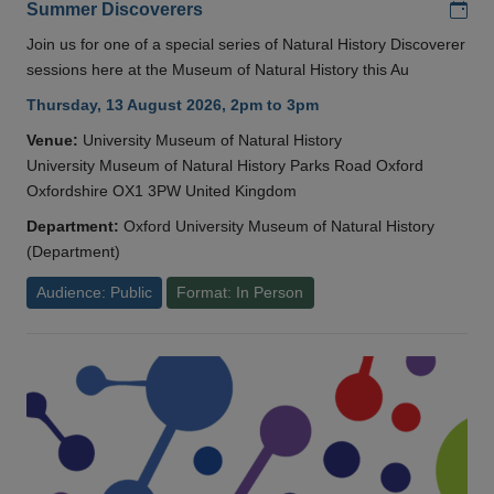
Add
Summer Discoverers
Join us for one of a special series of Natural History Discoverer
sessions here at the Museum of Natural History this Au
Thursday, 13 August 2026, 2pm to 3pm
Venue:
University Museum of Natural History
University Museum of Natural History Parks Road Oxford
Oxfordshire OX1 3PW United Kingdom
Department:
Oxford University Museum of Natural History
(Department)
Audience: Public
Format: In Person