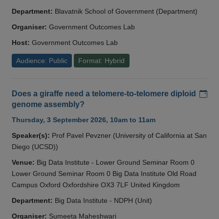
Department:
Blavatnik School of Government (Department)
Organiser:
Government Outcomes Lab
Host:
Government Outcomes Lab
Audience: Public
Format: Hybrid
Add
Does a giraffe need a telomere-to-telomere diploid
genome assembly?
Thursday, 3 September 2026, 10am to 11am
Speaker(s):
Prof Pavel Pevzner (University of California at San
Diego (UCSD))
Venue:
Big Data Institute - Lower Ground Seminar Room 0
Lower Ground Seminar Room 0 Big Data Institute Old Road
Campus Oxford Oxfordshire OX3 7LF United Kingdom
Department:
Big Data Institute - NDPH (Unit)
Organiser:
Sumeeta Maheshwari