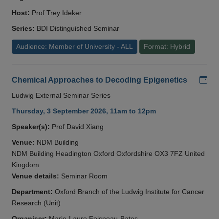
Host:
Prof Trey Ideker
Series:
BDI Distinguished Seminar
Audience: Member of University - ALL
Format: Hybrid
Add
Chemical Approaches to Decoding Epigenetics
Ludwig External Seminar Series
Thursday, 3 September 2026, 11am to 12pm
Speaker(s):
Prof David Xiang
Venue:
NDM Building
NDM Building Headington Oxford Oxfordshire OX3 7FZ United
Kingdom
Venue details:
Seminar Room
Department:
Oxford Branch of the Ludwig Institute for Cancer
Research (Unit)
Organiser:
Marie-Laure Foisneau-Bates