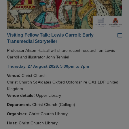
Add
Visiting Fellow Talk: Lewis Carroll: Early
Transmedial Storyteller
Professor Alison Halsall will share recent research on Lewis
Carroll and illustrator John Tenniel
Thursday, 27 August 2026, 5.30pm to 7pm
Venue:
Christ Church
Christ Church St Aldates Oxford Oxfordshire OX1 1DP United
Kingdom
Venue details:
Upper Library
Department:
Christ Church (College)
Organiser:
Christ Church Library
Host:
Christ Church Library