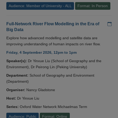
Audience: Member of University - ALL
Format: In Person
Add
Full-Network River Flow Modelling in the Era of
Big Data
Explore how advanced modelling and satellite data are
improving understanding of human impacts on river flow.
Friday, 4 September 2026, 12pm to 1pm
Speaker(s):
Dr Yinxue Liu (School of Geography and the
Environment), Dr Peirong Lin (Peking University)
Department:
School of Geography and Environment
(Department)
Organiser:
Nancy Gladstone
Host:
Dr Yinxue Liu
Series:
Oxford Water Network Michaelmas Term
Audience: Public
Format: Online