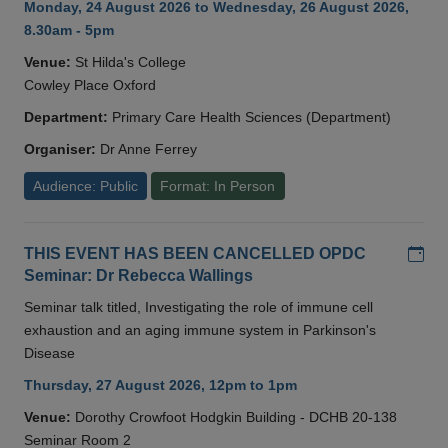
Monday, 24 August 2026 to Wednesday, 26 August 2026,
8.30am - 5pm
Venue:
St Hilda's College
Cowley Place Oxford
Department:
Primary Care Health Sciences (Department)
Organiser:
Dr Anne Ferrey
Audience: Public
Format: In Person
Add
THIS EVENT HAS BEEN CANCELLED OPDC
Seminar: Dr Rebecca Wallings
Seminar talk titled, Investigating the role of immune cell
exhaustion and an aging immune system in Parkinson's
Disease
Thursday, 27 August 2026, 12pm to 1pm
Venue:
Dorothy Crowfoot Hodgkin Building - DCHB 20-138
Seminar Room 2