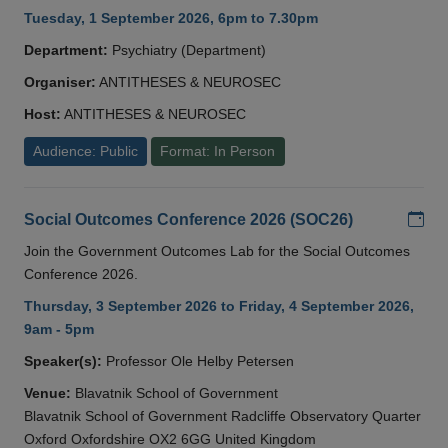
Tuesday, 1 September 2026, 6pm to 7.30pm
Department:
Psychiatry (Department)
Organiser:
ANTITHESES & NEUROSEC
Host:
ANTITHESES & NEUROSEC
Audience: Public
Format: In Person
Add
Social Outcomes Conference 2026 (SOC26)
Join the Government Outcomes Lab for the Social Outcomes
Conference 2026.
Thursday, 3 September 2026 to Friday, 4 September 2026,
9am - 5pm
Speaker(s):
Professor Ole Helby Petersen
Venue:
Blavatnik School of Government
Blavatnik School of Government Radcliffe Observatory Quarter
Oxford Oxfordshire OX2 6GG United Kingdom