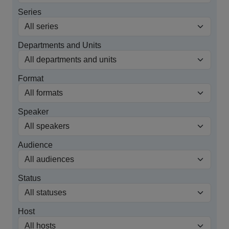
Series
Departments and Units
Format
Speaker
Audience
Status
Host