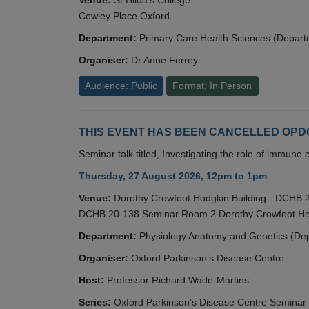
Cowley Place Oxford
Department:
Primary Care Health Sciences (Depart
Organiser:
Dr Anne Ferrey
Audience: Public
Format: In Person
THIS EVENT HAS BEEN CANCELLED OPDC S
Seminar talk titled, Investigating the role of immun
Thursday, 27 August 2026, 12pm to 1pm
Venue:
Dorothy Crowfoot Hodgkin Building - DCHB
DCHB 20-138 Seminar Room 2 Dorothy Crowfoot Hod
Department:
Physiology Anatomy and Genetics (De
Organiser:
Oxford Parkinson’s Disease Centre
Host:
Professor Richard Wade-Martins
Series:
Oxford Parkinson’s Disease Centre Seminar