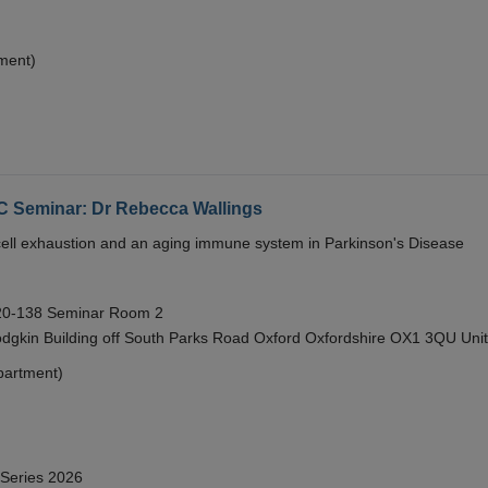
ment)
eminar: Dr Rebecca Wallings
e cell exhaustion and an aging immune system in Parkinson's Disease
 20-138 Seminar Room 2
gkin Building off South Parks Road Oxford Oxfordshire OX1 3QU Uni
partment)
 Series 2026