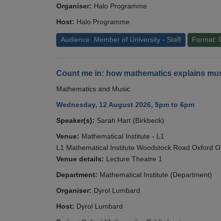
Organiser:
Halo Programme
Host:
Halo Programme
Audience: Member of University - Staff
Format: 
Count me in: how mathematics explains mus
Mathematics and Music
Wednesday, 12 August 2026, 5pm to 6pm
Speaker(s):
Sarah Hart (Birkbeck)
Venue:
Mathematical Institute - L1
L1 Mathematical Institute Woodstock Road Oxford 
Venue details:
Lecture Theatre 1
Department:
Mathematical Institute (Department)
Organiser:
Dyrol Lumbard
Host:
Dyrol Lumbard