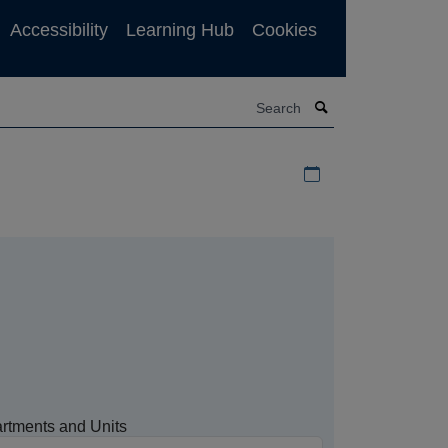
Accessibility
Learning Hub
Cookies
Search
Download iCal file f
rtments and Units