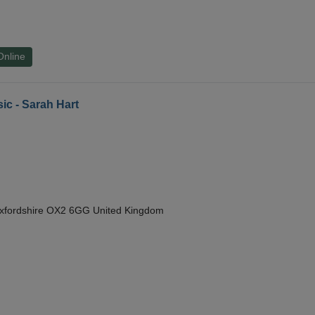
Online
ic - Sarah Hart
Oxfordshire OX2 6GG United Kingdom