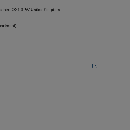
ordshire OX1 3PW United Kingdom
partment)
Add to my calen