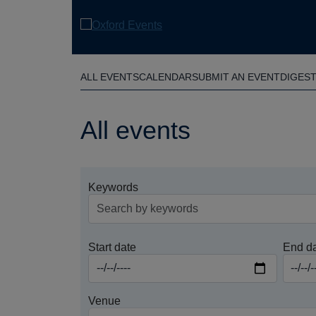
Skip
to
main
content
ALL EVENTS
CALENDAR
SUBMIT AN EVENT
DIGES
All events
Keywords
Start date
End d
Venue