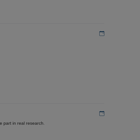
Add to my calen
Add to my calen
 part in real research.