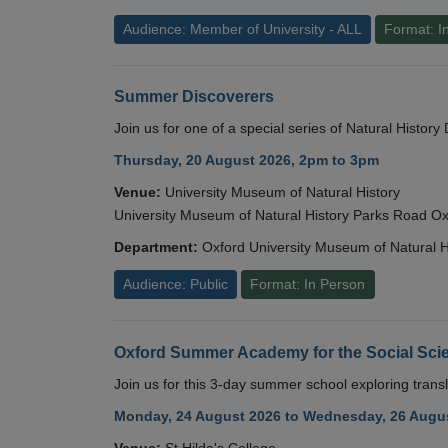
Audience: Member of University - ALL
Format: I
Summer Discoverers
Join us for one of a special series of Natural Histor
Thursday, 20 August 2026, 2pm to 3pm
Venue:
University Museum of Natural History
University Museum of Natural History Parks Road 
Department:
Oxford University Museum of Natural H
Audience: Public
Format: In Person
Oxford Summer Academy for the Social Scie
Join us for this 3-day summer school exploring transl
Monday, 24 August 2026 to Wednesday, 26 Augus
Venue:
St Hilda's College