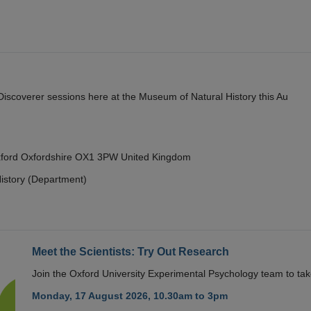
y Discoverer sessions here at the Museum of Natural History this Au
Oxford Oxfordshire OX1 3PW United Kingdom
istory (Department)
Meet the Scientists: Try Out Research
Join the Oxford University Experimental Psychology team to take
Monday, 17 August 2026, 10.30am to 3pm