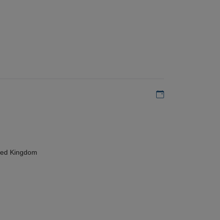
Add to my calen
ted Kingdom