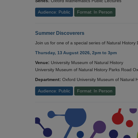
Series:
Oxford Mathematics Public Lectures
Audience: Public
Format: In Person
Summer Discoverers
Join us for one of a special series of Natural Histor
Thursday, 13 August 2026, 2pm to 3pm
Venue:
University Museum of Natural History
University Museum of Natural History Parks Road 
Department:
Oxford University Museum of Natural H
Audience: Public
Format: In Person