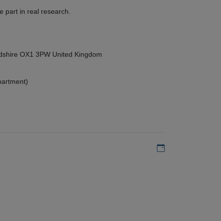
 part in real research.
ordshire OX1 3PW United Kingdom
partment)
Add to my calen