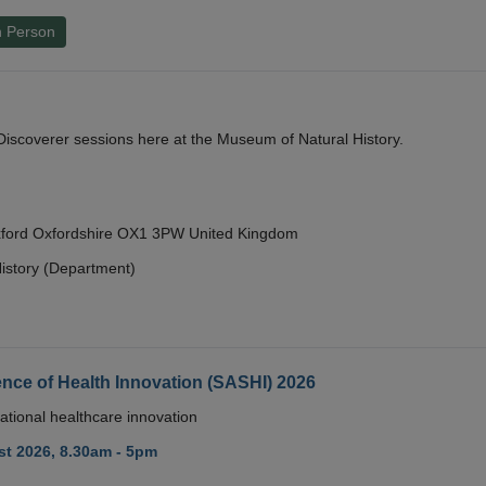
n Person
y Discoverer sessions here at the Museum of Natural History.
Oxford Oxfordshire OX1 3PW United Kingdom
istory (Department)
nce of Health Innovation (SASHI) 2026
ational healthcare innovation
t 2026, 8.30am - 5pm