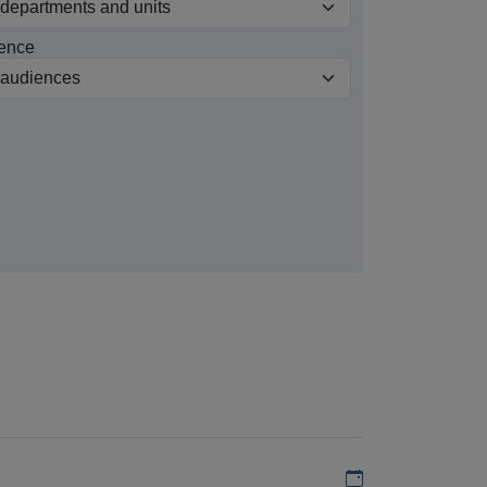
ence
Add to my calen