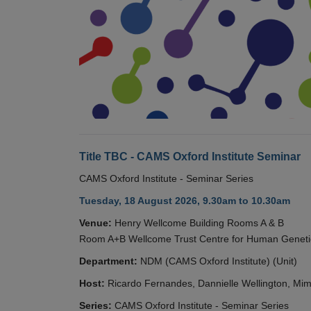
Title TBC - CAMS Oxford Institute Seminar
CAMS Oxford Institute - Seminar Series
Tuesday, 18 August 2026, 9.30am to 10.30am
Venue:
Henry Wellcome Building Rooms A & B
Room A+B Wellcome Trust Centre for Human Geneti
Department:
NDM (CAMS Oxford Institute) (Unit)
Host:
Ricardo Fernandes, Dannielle Wellington, Mim
Series:
CAMS Oxford Institute - Seminar Series