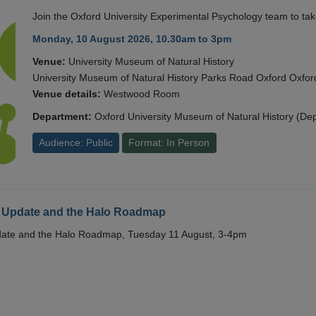
Join the Oxford University Experimental Psychology team to take
Monday, 10 August 2026, 10.30am to 3pm
Venue:
University Museum of Natural History
University Museum of Natural History Parks Road Oxford Oxf
Venue details:
Westwood Room
Department:
Oxford University Museum of Natural History (De
Audience: Public
Format: In Person
 Update and the Halo Roadmap
date and the Halo Roadmap, Tuesday 11 August, 3-4pm