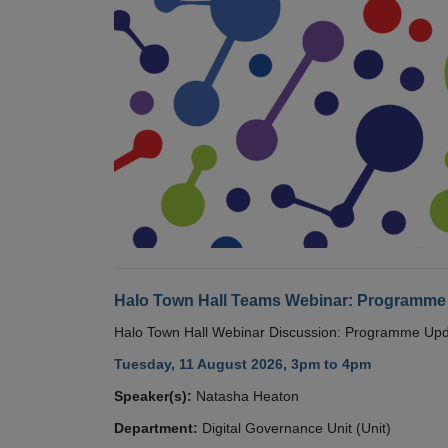
Halo Town Hall Teams Webinar: Programme
Halo Town Hall Webinar Discussion: Programme Up
Tuesday, 11 August 2026, 3pm to 4pm
Speaker(s):
Natasha Heaton
Department:
Digital Governance Unit (Unit)