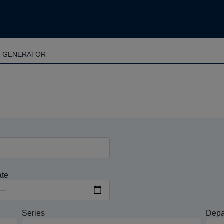
T GENERATOR
ate
Series
Depa