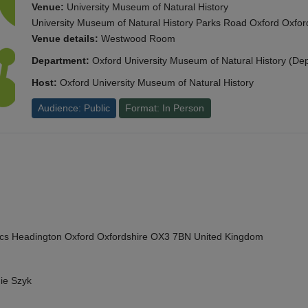
Venue:
University Museum of Natural History
University Museum of Natural History Parks Road Oxford Oxf
Venue details:
Westwood Room
Department:
Oxford University Museum of Natural History (De
Host:
Oxford University Museum of Natural History
Audience: Public
Format: In Person
cs Headington Oxford Oxfordshire OX3 7BN United Kingdom
ie Szyk