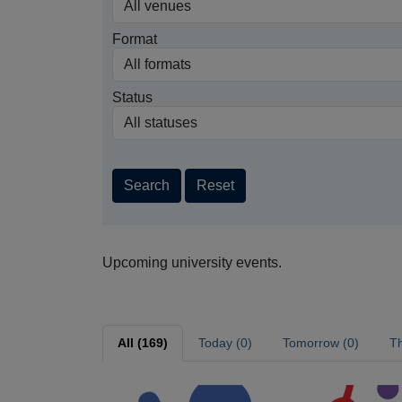
Format
Status
Search
Reset
Upcoming university events.
All (169)
Today (0)
Tomorrow (0)
Th