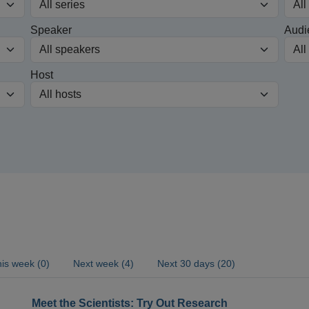
Speaker
Audi
Host
is week (0)
Next week (4)
Next 30 days (20)
Meet the Scientists: Try Out Research