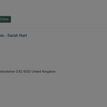
Online
ic - Sarah Hart
Oxfordshire OX2 6GG United Kingdom