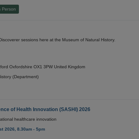
n Person
y Discoverer sessions here at the Museum of Natural History.
Oxford Oxfordshire OX1 3PW United Kingdom
istory (Department)
nce of Health Innovation (SASHI) 2026
ational healthcare innovation
t 2026, 8.30am - 5pm