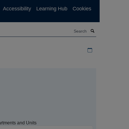
Accessibility
Learning Hub
Cookies
Search
Download iCal file f
rtments and Units