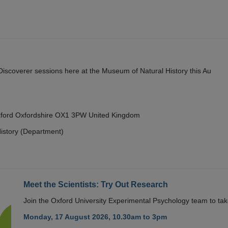
y Discoverer sessions here at the Museum of Natural History this Au
Oxford Oxfordshire OX1 3PW United Kingdom
istory (Department)
Meet the Scientists: Try Out Research
Join the Oxford University Experimental Psychology team to take
Monday, 17 August 2026, 10.30am to 3pm