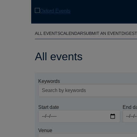
Skip
to
main
content
ALL EVENTS
CALENDAR
SUBMIT AN EVENT
DIGES
All events
Keywords
Start date
End d
Venue