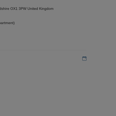
ordshire OX1 3PW United Kingdom
partment)
Add to my calen