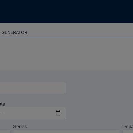
T GENERATOR
ate
Series
Depa