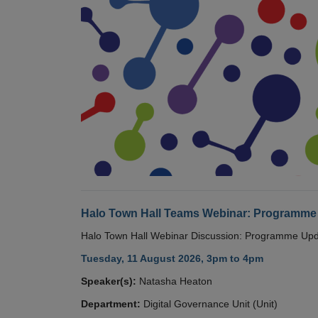
Halo Town Hall Teams Webinar: Programme
Halo Town Hall Webinar Discussion: Programme Up
Tuesday, 11 August 2026, 3pm to 4pm
Speaker(s):
Natasha Heaton
Department:
Digital Governance Unit (Unit)