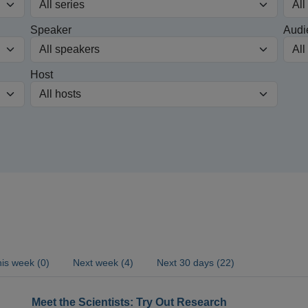
Speaker
Audi
Host
is week (0)
Next week (4)
Next 30 days (22)
Meet the Scientists: Try Out Research