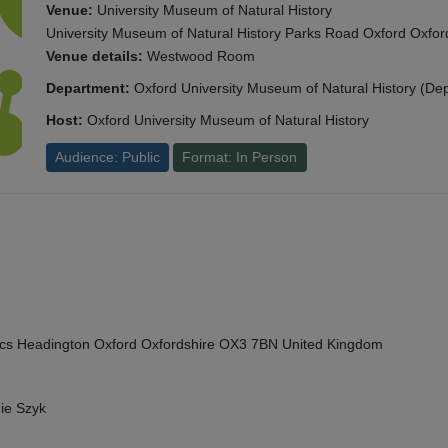
Venue:
University Museum of Natural History
University Museum of Natural History Parks Road Oxford Oxf
Venue details:
Westwood Room
Department:
Oxford University Museum of Natural History (De
Host:
Oxford University Museum of Natural History
Audience: Public
Format: In Person
cs Headington Oxford Oxfordshire OX3 7BN United Kingdom
ie Szyk