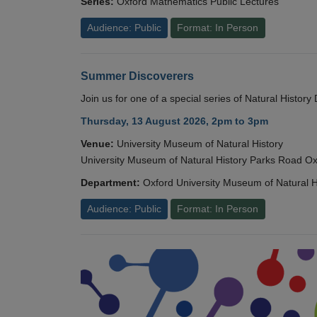
Series:
Oxford Mathematics Public Lectures
Audience: Public
Format: In Person
Summer Discoverers
Join us for one of a special series of Natural Histor
Thursday, 13 August 2026, 2pm to 3pm
Venue:
University Museum of Natural History
University Museum of Natural History Parks Road 
Department:
Oxford University Museum of Natural H
Audience: Public
Format: In Person