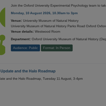
Join the Oxford University Experimental Psychology team to take
Monday, 10 August 2026, 10.30am to 3pm
Venue:
University Museum of Natural History
University Museum of Natural History Parks Road Oxford Oxf
Venue details:
Westwood Room
Department:
Oxford University Museum of Natural History (De
Audience: Public
Format: In Person
 Update and the Halo Roadmap
date and the Halo Roadmap, Tuesday 11 August, 3-4pm