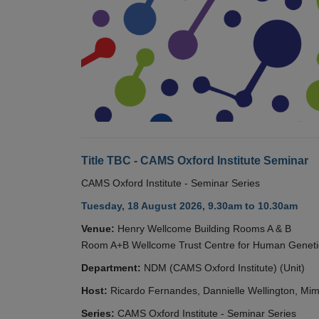
Title TBC - CAMS Oxford Institute Seminar
CAMS Oxford Institute - Seminar Series
Tuesday, 18 August 2026, 9.30am to 10.30am
Venue:
Henry Wellcome Building Rooms A & B
Room A+B Wellcome Trust Centre for Human Geneti
Department:
NDM (CAMS Oxford Institute) (Unit)
Host:
Ricardo Fernandes, Dannielle Wellington, Mim
Series:
CAMS Oxford Institute - Seminar Series