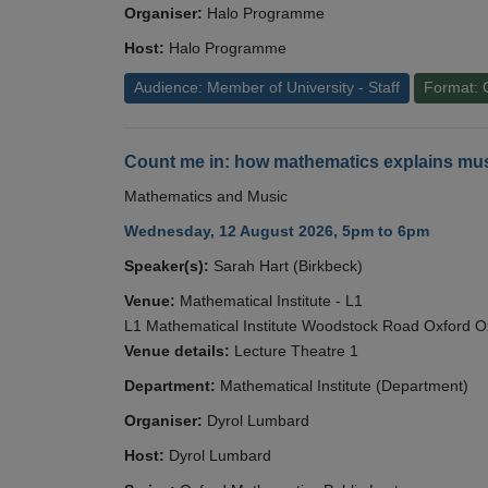
Organiser:
Halo Programme
Host:
Halo Programme
Audience: Member of University - Staff
Format: 
Count me in: how mathematics explains mus
Mathematics and Music
Wednesday, 12 August 2026, 5pm to 6pm
Speaker(s):
Sarah Hart (Birkbeck)
Venue:
Mathematical Institute - L1
L1 Mathematical Institute Woodstock Road Oxford 
Venue details:
Lecture Theatre 1
Department:
Mathematical Institute (Department)
Organiser:
Dyrol Lumbard
Host:
Dyrol Lumbard