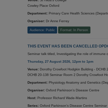
Cowley Place Oxford
Department:
Primary Care Health Sciences (Depart
Organiser:
Dr Anne Ferrey
Audience: Public
Format: In Person
THIS EVENT HAS BEEN CANCELLED OPDC S
Seminar talk titled, Investigating the role of immun
Thursday, 27 August 2026, 12pm to 1pm
Venue:
Dorothy Crowfoot Hodgkin Building - DCHB
DCHB 20-138 Seminar Room 2 Dorothy Crowfoot Hod
Department:
Physiology Anatomy and Genetics (De
Organiser:
Oxford Parkinson’s Disease Centre
Host:
Professor Richard Wade-Martins
Series:
Oxford Parkinson’s Disease Centre Seminar