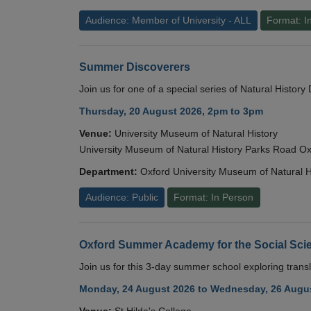
Audience: Member of University - ALL
Format: I
Summer Discoverers
Join us for one of a special series of Natural Histor
Thursday, 20 August 2026, 2pm to 3pm
Venue:
University Museum of Natural History
University Museum of Natural History Parks Road 
Department:
Oxford University Museum of Natural H
Audience: Public
Format: In Person
Oxford Summer Academy for the Social Scie
Join us for this 3-day summer school exploring transl
Monday, 24 August 2026 to Wednesday, 26 Augus
Venue:
St Hilda's College