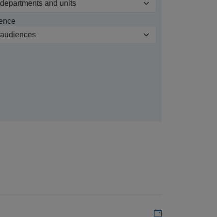
ence
Add to my calen