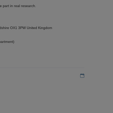
 part in real research.
ordshire OX1 3PW United Kingdom
partment)
Add to my calen