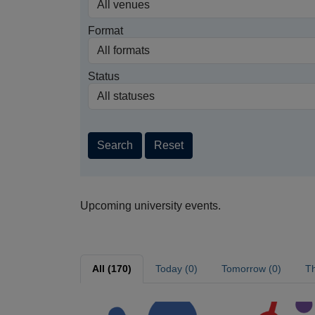
Format
Status
Search
Reset
Upcoming university events.
All (170)
Today (0)
Tomorrow (0)
Th