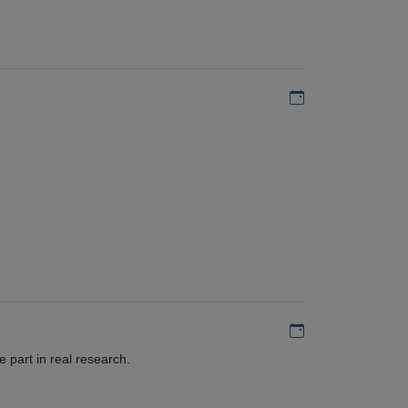
Add to my calen
Add to my calen
 part in real research.