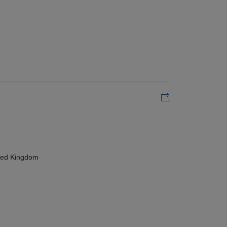
Add to my calen
ted Kingdom