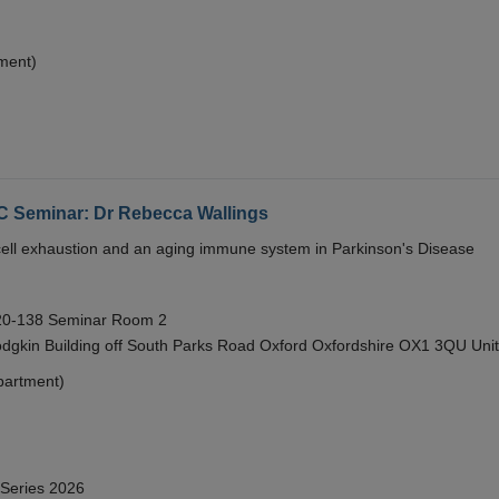
ment)
eminar: Dr Rebecca Wallings
e cell exhaustion and an aging immune system in Parkinson's Disease
 20-138 Seminar Room 2
gkin Building off South Parks Road Oxford Oxfordshire OX1 3QU Uni
partment)
 Series 2026