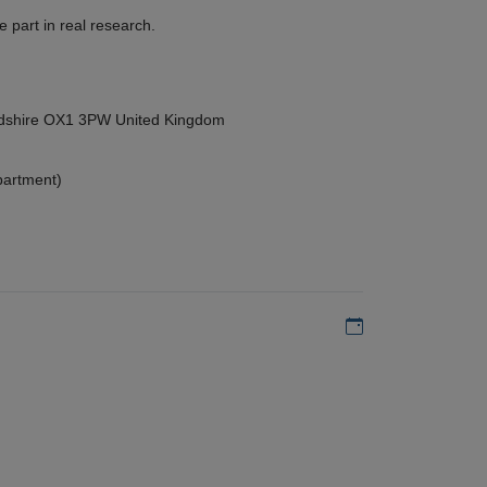
 part in real research.
ordshire OX1 3PW United Kingdom
partment)
Add to my calen