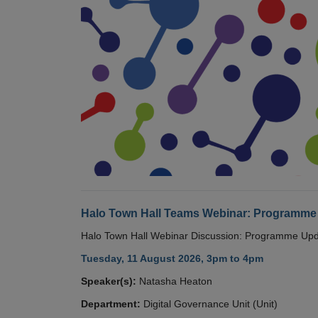
Halo Town Hall Teams Webinar: Programme
Halo Town Hall Webinar Discussion: Programme Up
Tuesday, 11 August 2026, 3pm to 4pm
Speaker(s):
Natasha Heaton
Department:
Digital Governance Unit (Unit)