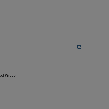
Add to my calen
ted Kingdom