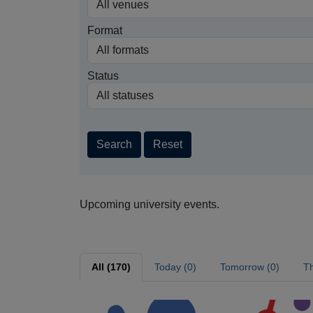
Format
Status
Search
Reset
Upcoming university events.
All (170)
Today (0)
Tomorrow (0)
Th