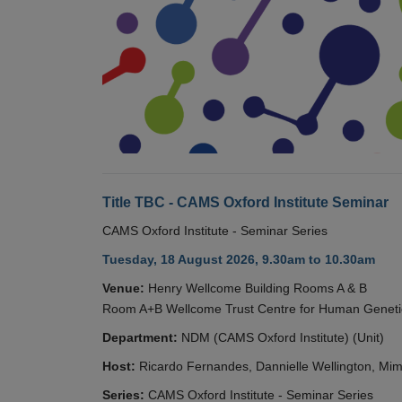
Title TBC - CAMS Oxford Institute Seminar
CAMS Oxford Institute - Seminar Series
Tuesday, 18 August 2026, 9.30am to 10.30am
Venue:
Henry Wellcome Building Rooms A & B
Room A+B Wellcome Trust Centre for Human Geneti
Department:
NDM (CAMS Oxford Institute) (Unit)
Host:
Ricardo Fernandes, Dannielle Wellington, Mim
Series:
CAMS Oxford Institute - Seminar Series