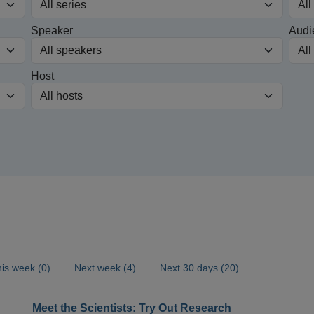
Speaker
Audi
Host
is week (0)
Next week (4)
Next 30 days (20)
Meet the Scientists: Try Out Research