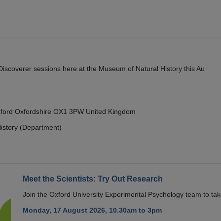
y Discoverer sessions here at the Museum of Natural History this Au
Oxford Oxfordshire OX1 3PW United Kingdom
istory (Department)
Meet the Scientists: Try Out Research
Join the Oxford University Experimental Psychology team to take
Monday, 17 August 2026, 10.30am to 3pm