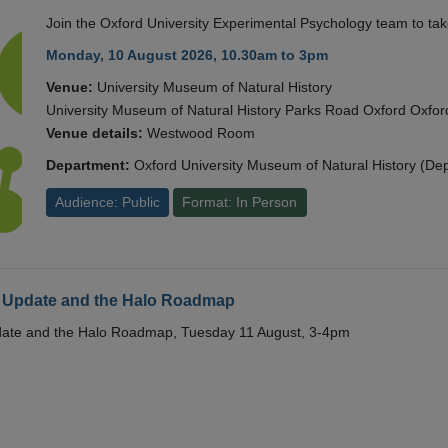
Join the Oxford University Experimental Psychology team to take
Monday, 10 August 2026, 10.30am to 3pm
Venue:
University Museum of Natural History
University Museum of Natural History Parks Road Oxford Oxf
Venue details:
Westwood Room
Department:
Oxford University Museum of Natural History (De
Audience: Public
Format: In Person
 Update and the Halo Roadmap
date and the Halo Roadmap, Tuesday 11 August, 3-4pm