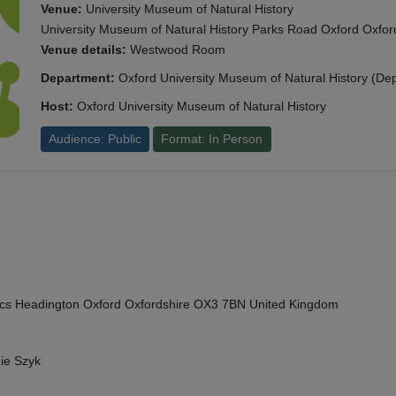
Venue:
University Museum of Natural History
University Museum of Natural History Parks Road Oxford Oxf
Venue details:
Westwood Room
Department:
Oxford University Museum of Natural History (De
Host:
Oxford University Museum of Natural History
Audience: Public
Format: In Person
cs Headington Oxford Oxfordshire OX3 7BN United Kingdom
ie Szyk