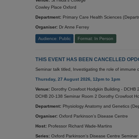
Cowley Place Oxford
Department:
Primary Care Health Sciences (Depart
Organiser:
Dr Anne Ferrey
Audience: Public
Format: In Person
THIS EVENT HAS BEEN CANCELLED OPDC S
Seminar talk titled, Investigating the role of immun
Thursday, 27 August 2026, 12pm to 1pm
Venue:
Dorothy Crowfoot Hodgkin Building - DCHB
DCHB 20-138 Seminar Room 2 Dorothy Crowfoot Hod
Department:
Physiology Anatomy and Genetics (De
Organiser:
Oxford Parkinson’s Disease Centre
Host:
Professor Richard Wade-Martins
Series:
Oxford Parkinson’s Disease Centre Seminar