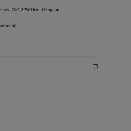
ordshire OX1 3PW United Kingdom
partment)
Add to my calen