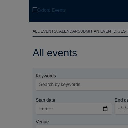
Skip
to
main
content
ALL EVENTS
CALENDAR
SUBMIT AN EVENT
DIGES
All events
Keywords
Start date
End d
Venue