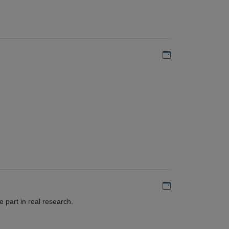
Add to my calen
Add to my calen
 part in real research.