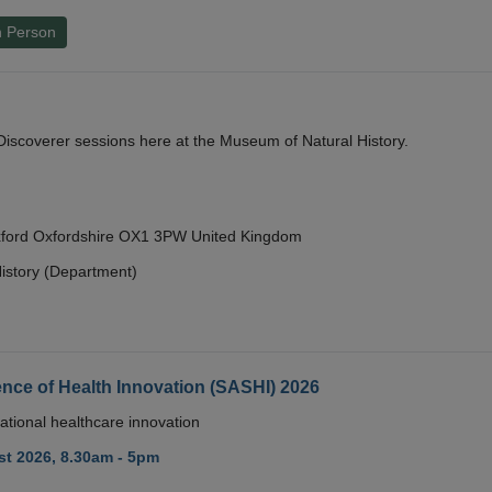
n Person
y Discoverer sessions here at the Museum of Natural History.
Oxford Oxfordshire OX1 3PW United Kingdom
istory (Department)
nce of Health Innovation (SASHI) 2026
ational healthcare innovation
t 2026, 8.30am - 5pm