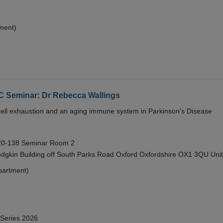
ment)
eminar: Dr Rebecca Wallings
e cell exhaustion and an aging immune system in Parkinson's Disease
 20-138 Seminar Room 2
gkin Building off South Parks Road Oxford Oxfordshire OX1 3QU Uni
partment)
 Series 2026