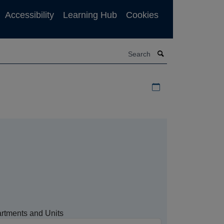
Accessibility
Learning Hub
Cookies
Search
Download iCal file f
rtments and Units