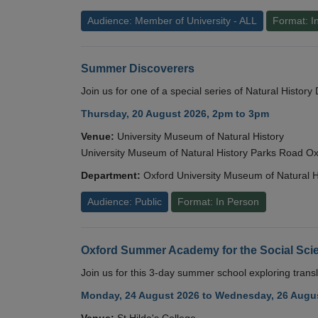
Audience: Member of University - ALL
Format: I
Summer Discoverers
Join us for one of a special series of Natural Histor
Thursday, 20 August 2026, 2pm to 3pm
Venue:
University Museum of Natural History
University Museum of Natural History Parks Road 
Department:
Oxford University Museum of Natural H
Audience: Public
Format: In Person
Oxford Summer Academy for the Social Scie
Join us for this 3-day summer school exploring transl
Monday, 24 August 2026 to Wednesday, 26 Augus
Venue:
St Hilda's College