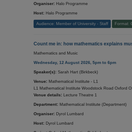
Organiser:
Halo Programme
Host:
Halo Programme
Audience: Member of University - Staff
Format: 
Count me in: how mathematics explains mus
Mathematics and Music
Wednesday, 12 August 2026, 5pm to 6pm
Speaker(s):
Sarah Hart (Birkbeck)
Venue:
Mathematical Institute - L1
L1 Mathematical Institute Woodstock Road Oxford 
Venue details:
Lecture Theatre 1
Department:
Mathematical Institute (Department)
Organiser:
Dyrol Lumbard
Host:
Dyrol Lumbard