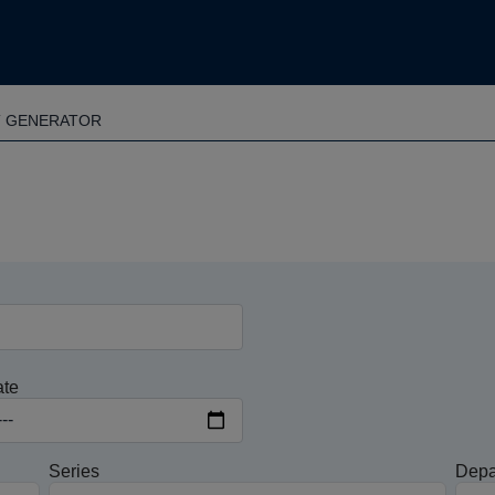
T GENERATOR
ate
Series
Depa