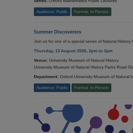
Series:
Oxford Mathematics Public Lectures
Audience: Public
Format: In Person
Summer Discoverers
Join us for one of a special series of Natural Histor
Thursday, 13 August 2026, 2pm to 3pm
Venue:
University Museum of Natural History
University Museum of Natural History Parks Road 
Department:
Oxford University Museum of Natural H
Audience: Public
Format: In Person