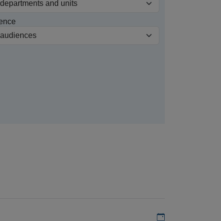
ence
Add to my calen