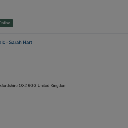
Online
ic - Sarah Hart
Oxfordshire OX2 6GG United Kingdom