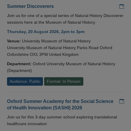
Add
Summer Discoverers
Join us for one of a special series of Natural History Discoverer
sessions here at the Museum of Natural History.
Thursday, 20 August 2026, 2pm to 3pm
Venue:
University Museum of Natural History
University Museum of Natural History Parks Road Oxford
Oxfordshire OX1 3PW United Kingdom
Department:
Oxford University Museum of Natural History
(Department)
Audience: Public
Format: In Person
Add
Oxford Summer Academy for the Social Science
of Health Innovation (SASHI) 2026
Join us for this 3-day summer school exploring translational
healthcare innovation