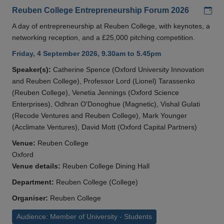
Add
Reuben College Entrepreneurship Forum 2026
A day of entrepreneurship at Reuben College, with keynotes, a
networking reception, and a £25,000 pitching competition.
Friday, 4 September 2026, 9.30am to 5.45pm
Speaker(s):
Catherine Spence (Oxford University Innovation
and Reuben College), Professor Lord (Lionel) Tarassenko
(Reuben College), Venetia Jennings (Oxford Science
Enterprises), Odhran O'Donoghue (Magnetic), Vishal Gulati
(Recode Ventures and Reuben College), Mark Younger
(Acclimate Ventures), David Mott (Oxford Capital Partners)
Venue:
Reuben College
Oxford
Venue details:
Reuben College Dining Hall
Department:
Reuben College (College)
Organiser:
Reuben College
Audience: Member of University - Students