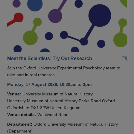
Add
Meet the Scientists: Try Out Research
Join the Oxford University Experimental Psychology team to
take part in real research.
Monday, 17 August 2026, 10.30am to 3pm
Venue:
University Museum of Natural History
University Museum of Natural History Parks Road Oxford
Oxfordshire OX1 3PW United Kingdom
Venue details:
Westwood Room
Department:
Oxford University Museum of Natural History
(Department)