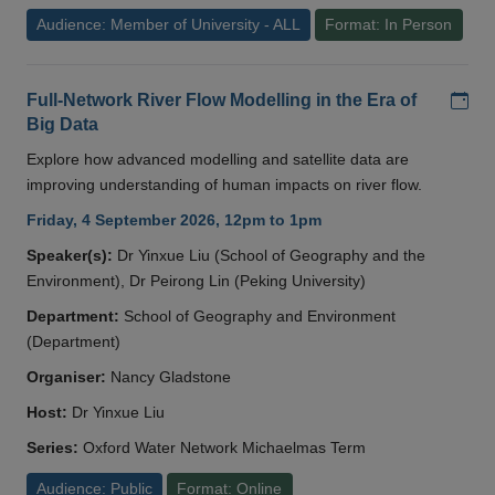
Audience: Member of University - ALL
Format: In Person
Add
Full-Network River Flow Modelling in the Era of
Big Data
Explore how advanced modelling and satellite data are
improving understanding of human impacts on river flow.
Friday, 4 September 2026, 12pm to 1pm
Speaker(s):
Dr Yinxue Liu (School of Geography and the
Environment), Dr Peirong Lin (Peking University)
Department:
School of Geography and Environment
(Department)
Organiser:
Nancy Gladstone
Host:
Dr Yinxue Liu
Series:
Oxford Water Network Michaelmas Term
Audience: Public
Format: Online