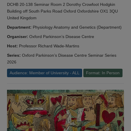
DCHB 20-138 Seminar Room 2 Dorothy Crowfoot Hodgkin
Building off South Parks Road Oxford Oxfordshire OX1 3QU
United Kingdom
Department:
Physiology Anatomy and Genetics (Department)
Organiser:
Oxford Parkinson’s Disease Centre
Host:
Professor Richard Wade-Martins
Series:
Oxford Parkinson’s Disease Centre Seminar Series
2026
Audience: Member of University - ALL
Format: In Person