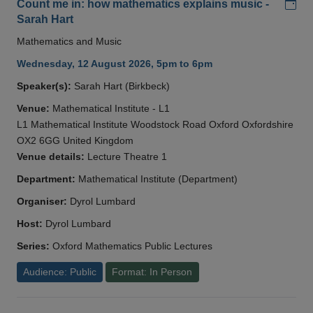
Add
Count me in: how mathematics explains music -
Sarah Hart
Mathematics and Music
Wednesday, 12 August 2026, 5pm to 6pm
Speaker(s):
Sarah Hart (Birkbeck)
Venue:
Mathematical Institute - L1
L1 Mathematical Institute Woodstock Road Oxford Oxfordshire
OX2 6GG United Kingdom
Venue details:
Lecture Theatre 1
Department:
Mathematical Institute (Department)
Organiser:
Dyrol Lumbard
Host:
Dyrol Lumbard
Series:
Oxford Mathematics Public Lectures
Audience: Public
Format: In Person