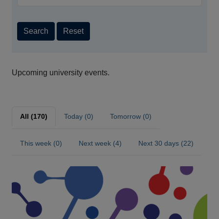
Search
Reset
Upcoming university events.
All (170)
Today (0)
Tomorrow (0)
This week (0)
Next week (4)
Next 30 days (22)