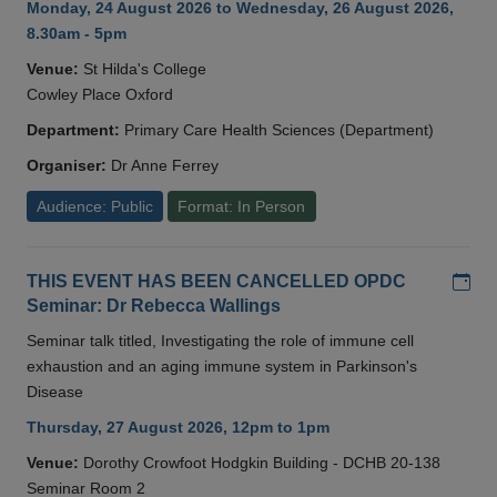
Monday, 24 August 2026 to Wednesday, 26 August 2026,
8.30am - 5pm
Venue:
St Hilda's College
Cowley Place Oxford
Department:
Primary Care Health Sciences (Department)
Organiser:
Dr Anne Ferrey
Audience: Public
Format: In Person
Add
THIS EVENT HAS BEEN CANCELLED OPDC
Seminar: Dr Rebecca Wallings
Seminar talk titled, Investigating the role of immune cell
exhaustion and an aging immune system in Parkinson's
Disease
Thursday, 27 August 2026, 12pm to 1pm
Venue:
Dorothy Crowfoot Hodgkin Building - DCHB 20-138
Seminar Room 2