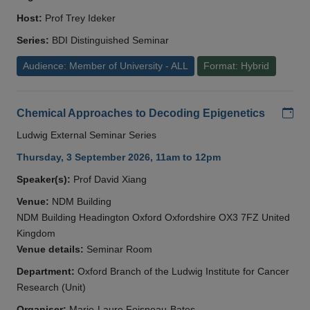
Host:
Prof Trey Ideker
Series:
BDI Distinguished Seminar
Audience: Member of University - ALL
Format: Hybrid
Add
Chemical Approaches to Decoding Epigenetics
Ludwig External Seminar Series
Thursday, 3 September 2026, 11am to 12pm
Speaker(s):
Prof David Xiang
Venue:
NDM Building
NDM Building Headington Oxford Oxfordshire OX3 7FZ United
Kingdom
Venue details:
Seminar Room
Department:
Oxford Branch of the Ludwig Institute for Cancer
Research (Unit)
Organiser:
Marie-Laure Foisneau-Bates