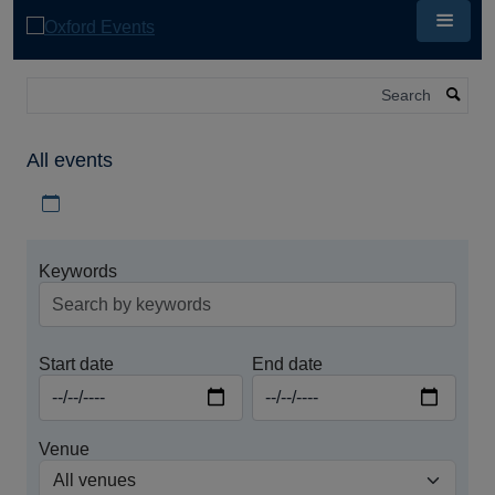
Skip
to
main
content
Search
All events
Download iCal file for all events
Keywords
Start date
End date
Venue