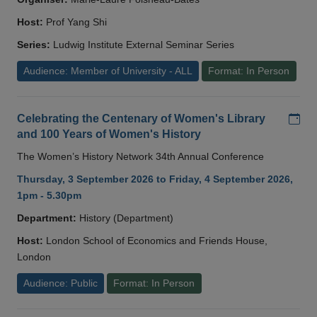
Host:
Prof Yang Shi
Series:
Ludwig Institute External Seminar Series
Audience: Member of University - ALL
Format: In Person
Add
Celebrating the Centenary of Women's Library
and 100 Years of Women's History
The Women’s History Network 34th Annual Conference
Thursday, 3 September 2026 to Friday, 4 September 2026,
1pm - 5.30pm
Department:
History (Department)
Host:
London School of Economics and Friends House,
London
Audience: Public
Format: In Person