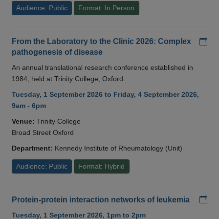
Audience: Public
Format: In Person
Add
From the Laboratory to the Clinic 2026: Complex
pathogenesis of disease
An annual translational research conference established in
1984, held at Trinity College, Oxford.
Tuesday, 1 September 2026 to Friday, 4 September 2026,
9am - 6pm
Venue:
Trinity College
Broad Street Oxford
Department:
Kennedy Institute of Rheumatology (Unit)
Audience: Public
Format: Hybrid
Add
Protein-protein interaction networks of leukemia
Tuesday, 1 September 2026, 1pm to 2pm