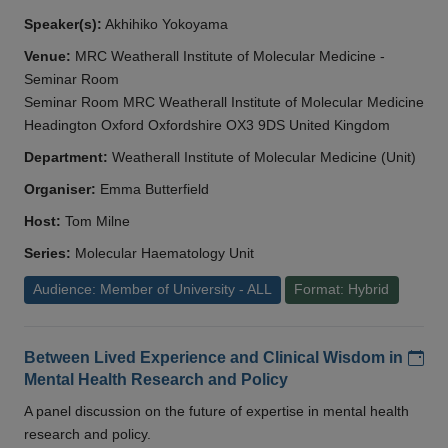
Speaker(s):
Akhihiko Yokoyama
Venue:
MRC Weatherall Institute of Molecular Medicine -
Seminar Room
Seminar Room MRC Weatherall Institute of Molecular Medicine
Headington Oxford Oxfordshire OX3 9DS United Kingdom
Department:
Weatherall Institute of Molecular Medicine (Unit)
Organiser:
Emma Butterfield
Host:
Tom Milne
Series:
Molecular Haematology Unit
Audience: Member of University - ALL
Format: Hybrid
Add
Between Lived Experience and Clinical Wisdom in
Mental Health Research and Policy
A panel discussion on the future of expertise in mental health
research and policy.