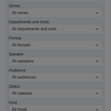
Series
Departments and Units
Format
Speaker
Audience
Status
Host