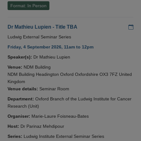
Format: In Person
Add
Dr Mathieu Lupien - Title TBA
Ludwig External Seminar Series
Friday, 4 September 2026, 11am to 12pm
Speaker(s):
Dr Mathieu Lupien
Venue:
NDM Building
NDM Building Headington Oxford Oxfordshire OX3 7FZ United
Kingdom
Venue details:
Seminar Room
Department:
Oxford Branch of the Ludwig Institute for Cancer
Research (Unit)
Organiser:
Marie-Laure Foisneau-Bates
Host:
Dr Parinaz Mehdipour
Series:
Ludwig Institute External Seminar Series