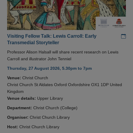
Add
Visiting Fellow Talk: Lewis Carroll: Early
Transmedial Storyteller
Professor Alison Halsall will share recent research on Lewis
Carroll and illustrator John Tenniel
Thursday, 27 August 2026, 5.30pm to 7pm
Venue:
Christ Church
Christ Church St Aldates Oxford Oxfordshire OX1 1DP United
Kingdom
Venue details:
Upper Library
Department:
Christ Church (College)
Organiser:
Christ Church Library
Host:
Christ Church Library