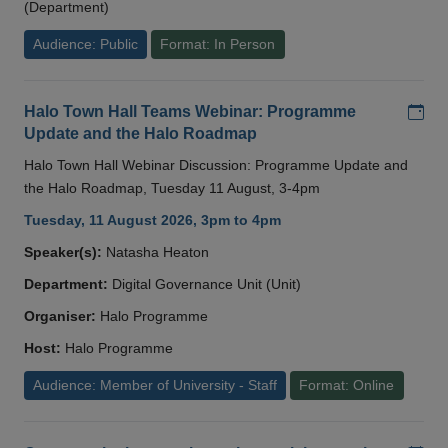
(Department)
Audience: Public
Format: In Person
Add
Halo Town Hall Teams Webinar: Programme
Update and the Halo Roadmap
Halo Town Hall Webinar Discussion: Programme Update and
the Halo Roadmap, Tuesday 11 August, 3-4pm
Tuesday, 11 August 2026, 3pm to 4pm
Speaker(s):
Natasha Heaton
Department:
Digital Governance Unit (Unit)
Organiser:
Halo Programme
Host:
Halo Programme
Audience: Member of University - Staff
Format: Online