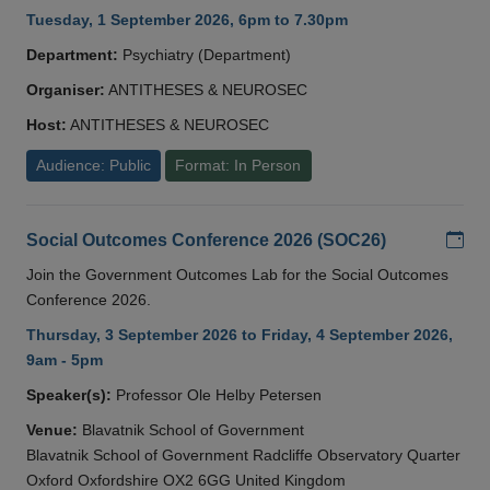
Tuesday, 1 September 2026, 6pm to 7.30pm
Department:
Psychiatry (Department)
Organiser:
ANTITHESES & NEUROSEC
Host:
ANTITHESES & NEUROSEC
Audience: Public
Format: In Person
Add
Social Outcomes Conference 2026 (SOC26)
Join the Government Outcomes Lab for the Social Outcomes
Conference 2026.
Thursday, 3 September 2026 to Friday, 4 September 2026,
9am - 5pm
Speaker(s):
Professor Ole Helby Petersen
Venue:
Blavatnik School of Government
Blavatnik School of Government Radcliffe Observatory Quarter
Oxford Oxfordshire OX2 6GG United Kingdom