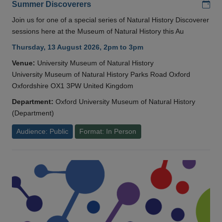
Add
Summer Discoverers
Join us for one of a special series of Natural History Discoverer
sessions here at the Museum of Natural History this Au
Thursday, 13 August 2026, 2pm to 3pm
Venue:
University Museum of Natural History
University Museum of Natural History Parks Road Oxford
Oxfordshire OX1 3PW United Kingdom
Department:
Oxford University Museum of Natural History
(Department)
Audience: Public
Format: In Person