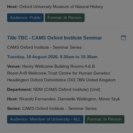
Host:
Oxford University Museum of Natural History
Audience: Public
Format: In Person
Add
Title TBC - CAMS Oxford Institute Seminar
CAMS Oxford Institute - Seminar Series
Tuesday, 18 August 2026, 9.30am to 10.30am
Venue:
Henry Wellcome Building Rooms A & B
Room A+B Wellcome Trust Centre for Human Genetics
Headington Oxford Oxfordshire OX3 7BN United Kingdom
Department:
NDM (CAMS Oxford Institute) (Unit)
Host:
Ricardo Fernandes, Dannielle Wellington, Mimie Szyk
Series:
CAMS Oxford Institute - Seminar Series
Audience: Member of University - ALL
Format: In Person