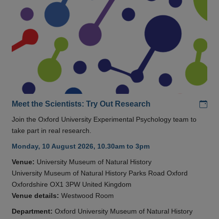
Add
Meet the Scientists: Try Out Research
Join the Oxford University Experimental Psychology team to
take part in real research.
Monday, 10 August 2026, 10.30am to 3pm
Venue:
University Museum of Natural History
University Museum of Natural History Parks Road Oxford
Oxfordshire OX1 3PW United Kingdom
Venue details:
Westwood Room
Department:
Oxford University Museum of Natural History