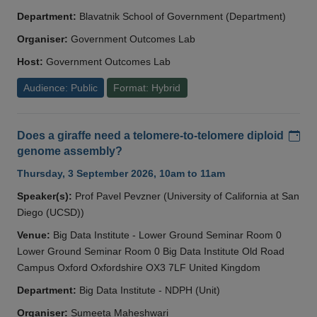
Department:
Blavatnik School of Government (Department)
Organiser:
Government Outcomes Lab
Host:
Government Outcomes Lab
Audience: Public
Format: Hybrid
Add
Does a giraffe need a telomere-to-telomere diploid
genome assembly?
Thursday, 3 September 2026, 10am to 11am
Speaker(s):
Prof Pavel Pevzner (University of California at San
Diego (UCSD))
Venue:
Big Data Institute - Lower Ground Seminar Room 0
Lower Ground Seminar Room 0 Big Data Institute Old Road
Campus Oxford Oxfordshire OX3 7LF United Kingdom
Department:
Big Data Institute - NDPH (Unit)
Organiser:
Sumeeta Maheshwari