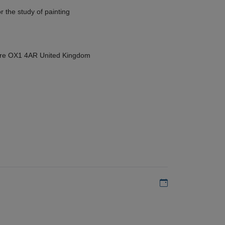
r the study of painting
hire OX1 4AR United Kingdom
Add to my calen