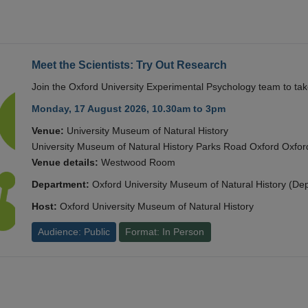
Meet the Scientists: Try Out Research
Join the Oxford University Experimental Psychology team to take
Monday, 17 August 2026, 10.30am to 3pm
Venue:
University Museum of Natural History
University Museum of Natural History Parks Road Oxford Oxf
Venue details:
Westwood Room
Department:
Oxford University Museum of Natural History (De
Host:
Oxford University Museum of Natural History
Audience: Public
Format: In Person