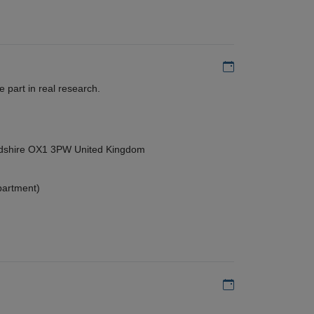
Add to my calen
 part in real research.
ordshire OX1 3PW United Kingdom
partment)
Add to my calen