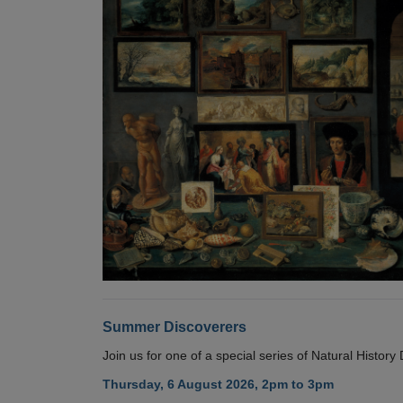
Summer Discoverers
Join us for one of a special series of Natural Histor
Thursday, 6 August 2026, 2pm to 3pm