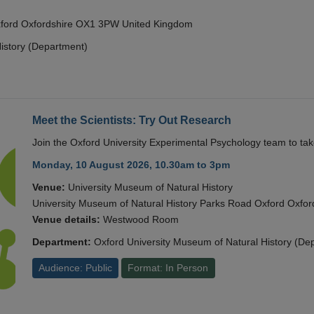
Oxford Oxfordshire OX1 3PW United Kingdom
istory (Department)
Meet the Scientists: Try Out Research
Join the Oxford University Experimental Psychology team to take
Monday, 10 August 2026, 10.30am to 3pm
Venue:
University Museum of Natural History
University Museum of Natural History Parks Road Oxford Oxf
Venue details:
Westwood Room
Department:
Oxford University Museum of Natural History (De
Audience: Public
Format: In Person