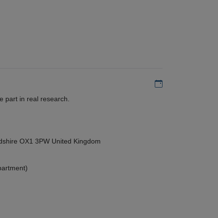
Add to my calen
 part in real research.
ordshire OX1 3PW United Kingdom
partment)