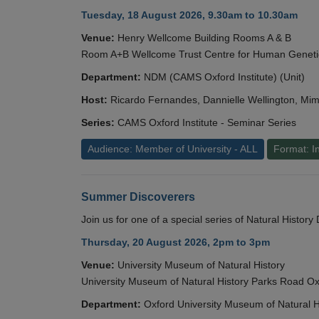
Tuesday, 18 August 2026, 9.30am to 10.30am
Venue:
Henry Wellcome Building Rooms A & B
Room A+B Wellcome Trust Centre for Human Geneti
Department:
NDM (CAMS Oxford Institute) (Unit)
Host:
Ricardo Fernandes, Dannielle Wellington, Mim
Series:
CAMS Oxford Institute - Seminar Series
Audience: Member of University - ALL
Format: I
Summer Discoverers
Join us for one of a special series of Natural Histor
Thursday, 20 August 2026, 2pm to 3pm
Venue:
University Museum of Natural History
University Museum of Natural History Parks Road 
Department:
Oxford University Museum of Natural H