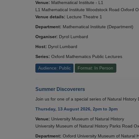
Venue:
Mathematical Institute - L1
L1 Mathematical Institute Woodstock Road Oxford 
Venue details:
Lecture Theatre 1
Department:
Mathematical Institute (Department)
Organiser:
Dyrol Lumbard
Host:
Dyrol Lumbard
Series:
Oxford Mathematics Public Lectures
Audience: Public
Format: In Person
Summer Discoverers
Join us for one of a special series of Natural Histor
Thursday, 13 August 2026, 2pm to 3pm
Venue:
University Museum of Natural History
University Museum of Natural History Parks Road 
Department:
Oxford University Museum of Natural H