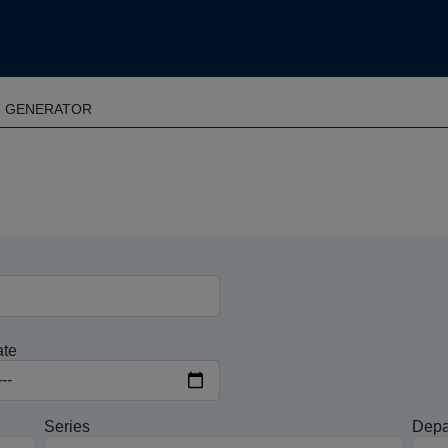
T GENERATOR
ate
Series
Depa