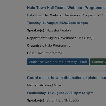
Halo Town Hall Teams Webinar: Programme
Halo Town Hall Webinar Discussion: Programme Up
Tuesday, 11 August 2026, 3pm to 4pm
Speaker(s):
Natasha Heaton
Department:
Digital Governance Unit (Unit)
Organiser:
Halo Programme
Host:
Halo Programme
Audience: Member of University - Staff
Format: 
Count me in: how mathematics explains mus
Mathematics and Music
Wednesday, 12 August 2026, 5pm to 6pm
Speaker(s):
Sarah Hart (Birkbeck)