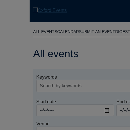
Skip
to
main
content
ALL EVENTS
CALENDAR
SUBMIT AN EVENT
DIGES
All events
Keywords
Start date
End d
Venue