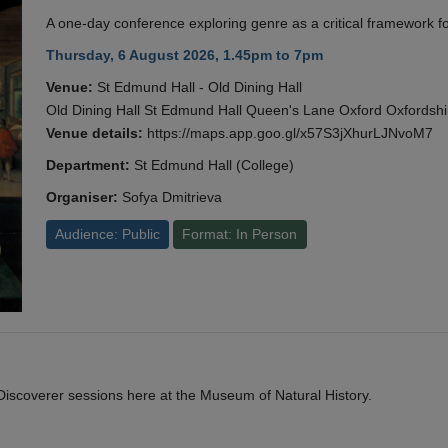
A one-day conference exploring genre as a critical framework fo
Thursday, 6 August 2026, 1.45pm to 7pm
Venue:
St Edmund Hall - Old Dining Hall
Old Dining Hall St Edmund Hall Queen's Lane Oxford Oxfords
Venue details:
https://maps.app.goo.gl/x57S3jXhurLJNvoM7
Department:
St Edmund Hall (College)
Organiser:
Sofya Dmitrieva
Audience: Public
Format: In Person
y Discoverer sessions here at the Museum of Natural History.