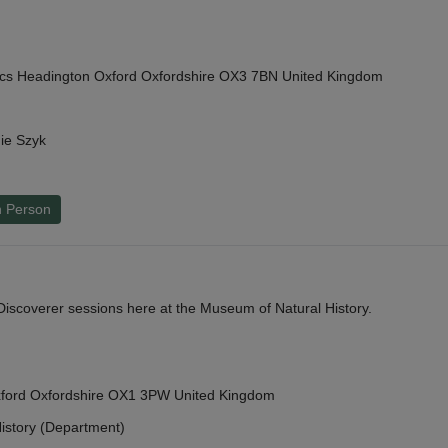
cs Headington Oxford Oxfordshire OX3 7BN United Kingdom
ie Szyk
n Person
y Discoverer sessions here at the Museum of Natural History.
Oxford Oxfordshire OX1 3PW United Kingdom
istory (Department)