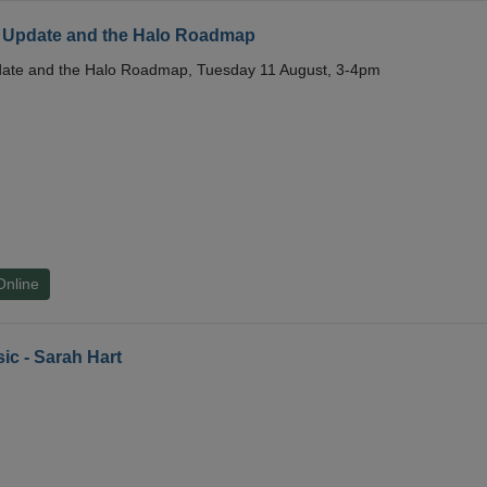
 Update and the Halo Roadmap
date and the Halo Roadmap, Tuesday 11 August, 3-4pm
Online
ic - Sarah Hart