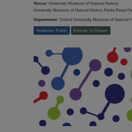
Venue:
University Museum of Natural History
University Museum of Natural History Parks Road 
Department:
Oxford University Museum of Natural H
Audience: Public
Format: In Person