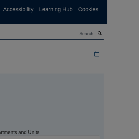
Accessibility
Learning Hub
Cookies
Search
Download iCal file f
rtments and Units