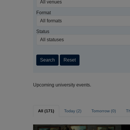
Format
Status
Search
Reset
Upcoming university events.
All (171)
Today (2)
Tomorrow (0)
Th