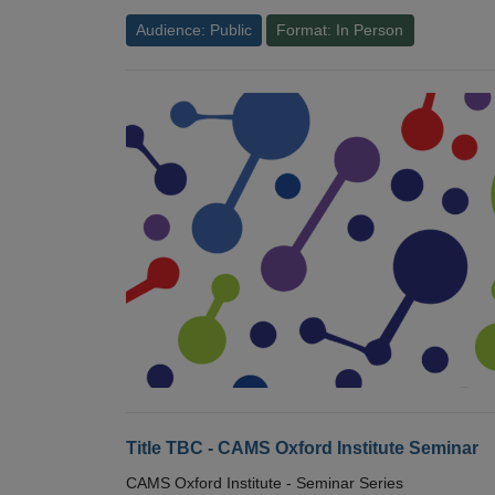
Audience: Public
Format: In Person
Title TBC - CAMS Oxford Institute Seminar
CAMS Oxford Institute - Seminar Series