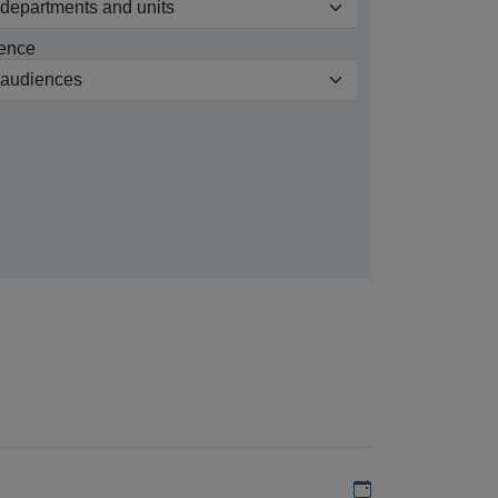
ence
Add to my calen