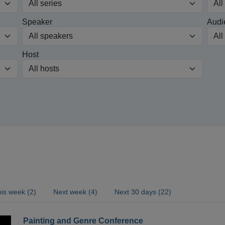
Speaker
Audi
Host
is week (2)
Next week (4)
Next 30 days (22)
Painting and Genre Conference