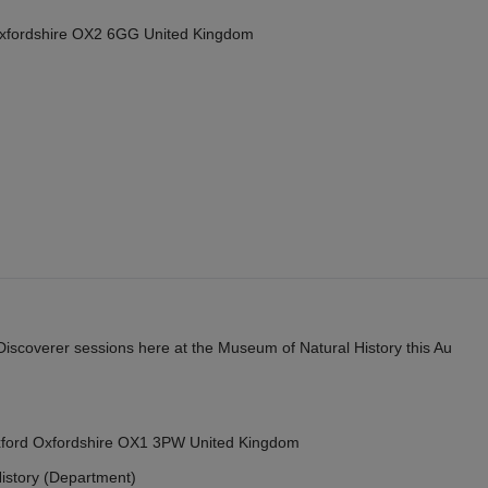
Oxfordshire OX2 6GG United Kingdom
y Discoverer sessions here at the Museum of Natural History this Au
Oxford Oxfordshire OX1 3PW United Kingdom
istory (Department)