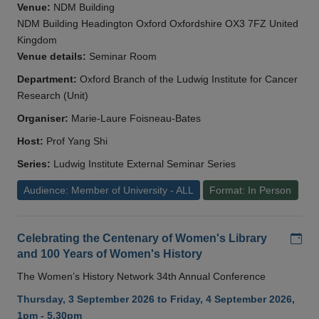
Venue:
NDM Building
NDM Building Headington Oxford Oxfordshire OX3 7FZ United
Kingdom
Venue details:
Seminar Room
Department:
Oxford Branch of the Ludwig Institute for Cancer
Research (Unit)
Organiser:
Marie-Laure Foisneau-Bates
Host:
Prof Yang Shi
Series:
Ludwig Institute External Seminar Series
Audience: Member of University - ALL
Format: In Person
Add
Celebrating the Centenary of Women's Library
and 100 Years of Women's History
The Women’s History Network 34th Annual Conference
Thursday, 3 September 2026 to Friday, 4 September 2026,
1pm - 5.30pm