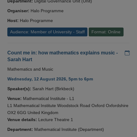
Department:
Digital Governance Unit (Unit)
Organiser:
Halo Programme
Host:
Halo Programme
Audience: Member of University - Staff
Format: Online
Add
Count me in: how mathematics explains music -
Sarah Hart
Mathematics and Music
Wednesday, 12 August 2026, 5pm to 6pm
Speaker(s):
Sarah Hart (Birkbeck)
Venue:
Mathematical Institute - L1
L1 Mathematical Institute Woodstock Road Oxford Oxfordshire
OX2 6GG United Kingdom
Venue details:
Lecture Theatre 1
Department:
Mathematical Institute (Department)