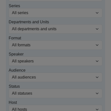
Series
Departments and Units
Format
Speaker
Audience
Status
Host