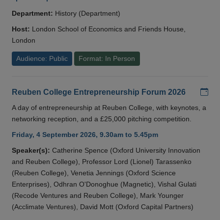
Department:
History (Department)
Host:
London School of Economics and Friends House,
London
Audience: Public
Format: In Person
Add
Reuben College Entrepreneurship Forum 2026
A day of entrepreneurship at Reuben College, with keynotes, a
networking reception, and a £25,000 pitching competition.
Friday, 4 September 2026, 9.30am to 5.45pm
Speaker(s):
Catherine Spence (Oxford University Innovation
and Reuben College), Professor Lord (Lionel) Tarassenko
(Reuben College), Venetia Jennings (Oxford Science
Enterprises), Odhran O'Donoghue (Magnetic), Vishal Gulati
(Recode Ventures and Reuben College), Mark Younger
(Acclimate Ventures), David Mott (Oxford Capital Partners)