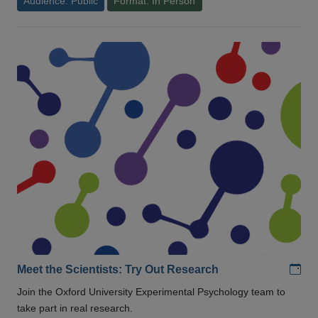
Audience: Public
Format: In Person
Add
Meet the Scientists: Try Out Research
Join the Oxford University Experimental Psychology team to
take part in real research.