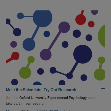
Add
Meet the Scientists: Try Out Research
Join the Oxford University Experimental Psychology team to
take part in real research.