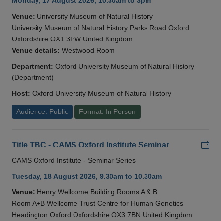
Monday, 17 August 2026, 10.30am to 3pm
Venue:
University Museum of Natural History
University Museum of Natural History Parks Road Oxford
Oxfordshire OX1 3PW United Kingdom
Venue details:
Westwood Room
Department:
Oxford University Museum of Natural History
(Department)
Host:
Oxford University Museum of Natural History
Audience: Public
Format: In Person
Add
Title TBC - CAMS Oxford Institute Seminar
CAMS Oxford Institute - Seminar Series
Tuesday, 18 August 2026, 9.30am to 10.30am
Venue:
Henry Wellcome Building Rooms A & B
Room A+B Wellcome Trust Centre for Human Genetics
Headington Oxford Oxfordshire OX3 7BN United Kingdom