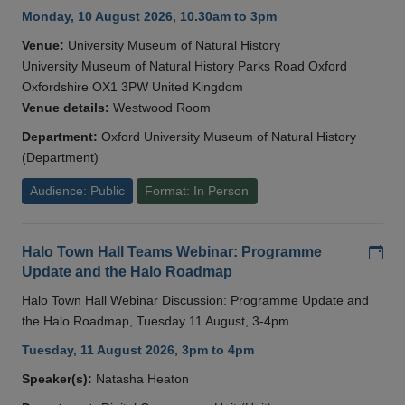
Monday, 10 August 2026, 10.30am to 3pm
Venue:
University Museum of Natural History
University Museum of Natural History Parks Road Oxford
Oxfordshire OX1 3PW United Kingdom
Venue details:
Westwood Room
Department:
Oxford University Museum of Natural History
(Department)
Audience: Public
Format: In Person
Add
Halo Town Hall Teams Webinar: Programme
Update and the Halo Roadmap
Halo Town Hall Webinar Discussion: Programme Update and
the Halo Roadmap, Tuesday 11 August, 3-4pm
Tuesday, 11 August 2026, 3pm to 4pm
Speaker(s):
Natasha Heaton