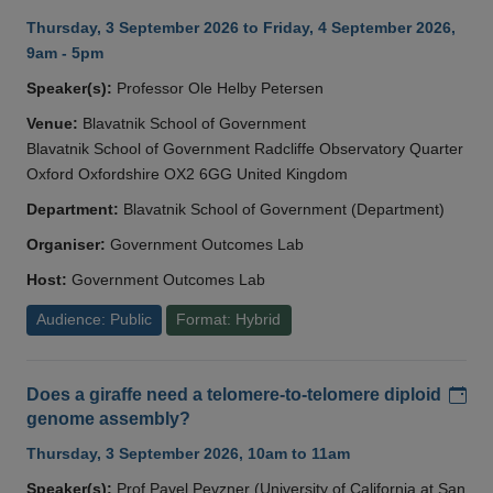
Thursday, 3 September 2026 to Friday, 4 September 2026,
9am - 5pm
Speaker(s):
Professor Ole Helby Petersen
Venue:
Blavatnik School of Government
Blavatnik School of Government Radcliffe Observatory Quarter
Oxford Oxfordshire OX2 6GG United Kingdom
Department:
Blavatnik School of Government (Department)
Organiser:
Government Outcomes Lab
Host:
Government Outcomes Lab
Audience: Public
Format: Hybrid
Add
Does a giraffe need a telomere-to-telomere diploid
genome assembly?
Thursday, 3 September 2026, 10am to 11am
Speaker(s):
Prof Pavel Pevzner (University of California at San