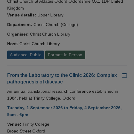
Christ Church St Aldates Oxford Oxfordshire OX1 1DP United
Kingdom
Venue details:
Upper Library
Department:
Christ Church (College)
Organiser:
Christ Church Library
Host:
Christ Church Library
Audience: Public
Format: In Person
Add
From the Laboratory to the Clinic 2026: Complex
pathogenesis of disease
An annual translational research conference established in
1984, held at Trinity College, Oxford.
Tuesday, 1 September 2026 to Friday, 4 September 2026,
9am - 6pm
Venue:
Trinity College
Broad Street Oxford