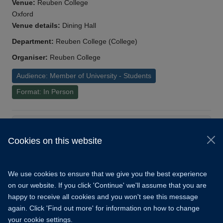
Venue:
Reuben College
Oxford
Venue details:
Dining Hall
Department:
Reuben College (College)
Organiser:
Reuben College
Audience: Member of University - Students
Format: In Person
Load More
Cookies on this website
© 2026 University of Oxford
Copyright Statement
Data Privacy Notice
We use cookies to ensure that we give you the best experience
Freedom of Information
on our website. If you click 'Continue' we'll assume that you are
happy to receive all cookies and you won't see this message
Accessibility
Learning Hub
Cookies
again. Click 'Find out more' for information on how to change
your cookie settings.