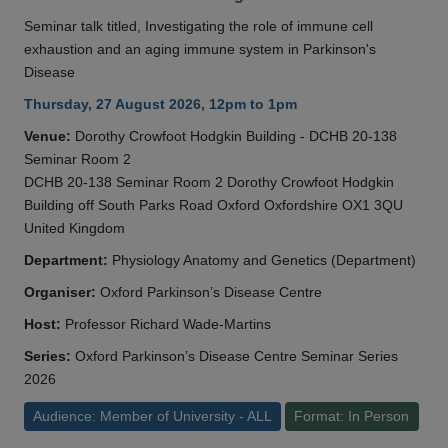
Seminar talk titled, Investigating the role of immune cell
exhaustion and an aging immune system in Parkinson's
Disease
Thursday, 27 August 2026, 12pm to 1pm
Venue:
Dorothy Crowfoot Hodgkin Building - DCHB 20-138
Seminar Room 2
DCHB 20-138 Seminar Room 2 Dorothy Crowfoot Hodgkin
Building off South Parks Road Oxford Oxfordshire OX1 3QU
United Kingdom
Department:
Physiology Anatomy and Genetics (Department)
Organiser:
Oxford Parkinson’s Disease Centre
Host:
Professor Richard Wade-Martins
Series:
Oxford Parkinson’s Disease Centre Seminar Series
2026
Audience: Member of University - ALL
Format: In Person