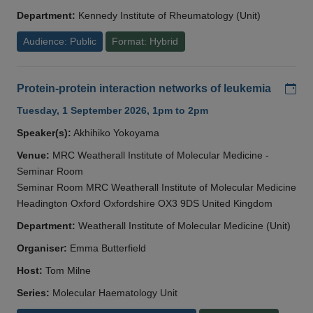
Department:
Kennedy Institute of Rheumatology (Unit)
Audience: Public
Format: Hybrid
Add
Protein-protein interaction networks of leukemia
Tuesday, 1 September 2026, 1pm to 2pm
Speaker(s):
Akhihiko Yokoyama
Venue:
MRC Weatherall Institute of Molecular Medicine -
Seminar Room
Seminar Room MRC Weatherall Institute of Molecular Medicine
Headington Oxford Oxfordshire OX3 9DS United Kingdom
Department:
Weatherall Institute of Molecular Medicine (Unit)
Organiser:
Emma Butterfield
Host:
Tom Milne
Series:
Molecular Haematology Unit