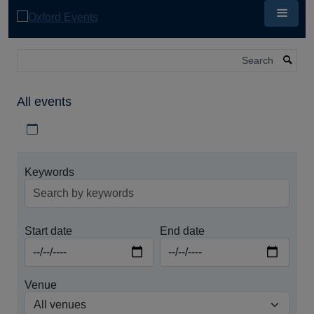
Skip
to
main
content
Search
All events
Download iCal file for all events
Keywords
Start date
End date
Venue