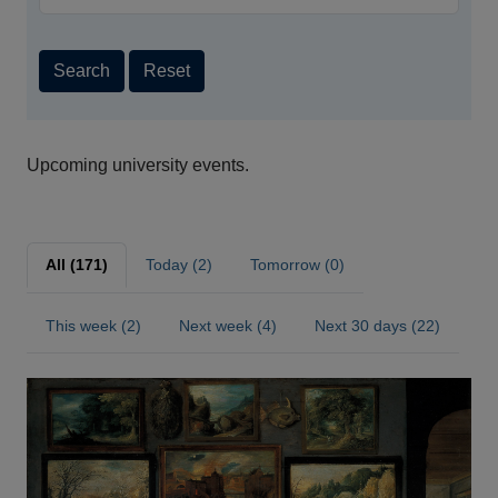
Search
Reset
Upcoming university events.
All (171)
Today (2)
Tomorrow (0)
This week (2)
Next week (4)
Next 30 days (22)