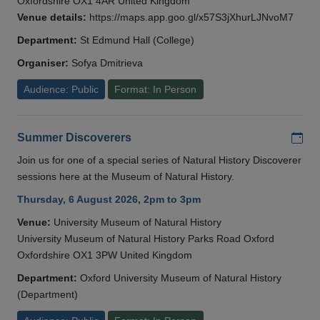
Oxfordshire OX1 4AR United Kingdom
Venue details:
https://maps.app.goo.gl/x57S3jXhurLJNvoM7
Department:
St Edmund Hall (College)
Organiser:
Sofya Dmitrieva
Audience: Public
Format: In Person
Add
Summer Discoverers
Join us for one of a special series of Natural History Discoverer
sessions here at the Museum of Natural History.
Thursday, 6 August 2026, 2pm to 3pm
Venue:
University Museum of Natural History
University Museum of Natural History Parks Road Oxford
Oxfordshire OX1 3PW United Kingdom
Department:
Oxford University Museum of Natural History
(Department)