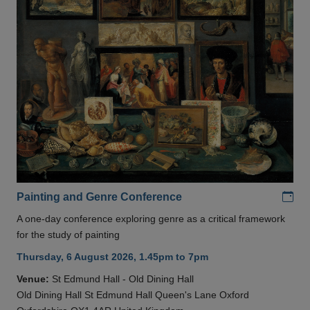
Add
Painting and Genre Conference
A one-day conference exploring genre as a critical framework
for the study of painting
Thursday, 6 August 2026, 1.45pm to 7pm
Venue:
St Edmund Hall - Old Dining Hall
Old Dining Hall St Edmund Hall Queen's Lane Oxford