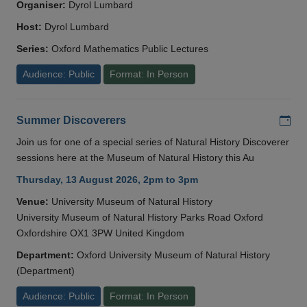
Organiser:
Dyrol Lumbard
Host:
Dyrol Lumbard
Series:
Oxford Mathematics Public Lectures
Audience: Public
Format: In Person
Add
Summer Discoverers
Join us for one of a special series of Natural History Discoverer
sessions here at the Museum of Natural History this Au
Thursday, 13 August 2026, 2pm to 3pm
Venue:
University Museum of Natural History
University Museum of Natural History Parks Road Oxford
Oxfordshire OX1 3PW United Kingdom
Department:
Oxford University Museum of Natural History
(Department)
Audience: Public
Format: In Person