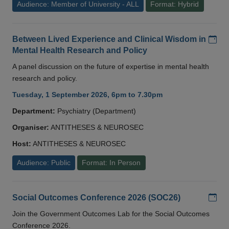
Audience: Member of University - ALL
Format: Hybrid
Add
Between Lived Experience and Clinical Wisdom in
Mental Health Research and Policy
A panel discussion on the future of expertise in mental health
research and policy.
Tuesday, 1 September 2026, 6pm to 7.30pm
Department:
Psychiatry (Department)
Organiser:
ANTITHESES & NEUROSEC
Host:
ANTITHESES & NEUROSEC
Audience: Public
Format: In Person
Add
Social Outcomes Conference 2026 (SOC26)
Join the Government Outcomes Lab for the Social Outcomes
Conference 2026.