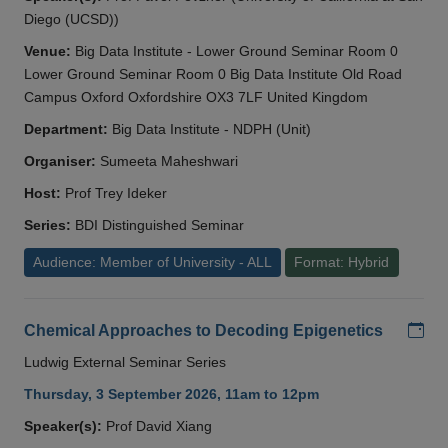
Diego (UCSD))
Venue:
Big Data Institute - Lower Ground Seminar Room 0
Lower Ground Seminar Room 0 Big Data Institute Old Road
Campus Oxford Oxfordshire OX3 7LF United Kingdom
Department:
Big Data Institute - NDPH (Unit)
Organiser:
Sumeeta Maheshwari
Host:
Prof Trey Ideker
Series:
BDI Distinguished Seminar
Audience: Member of University - ALL
Format: Hybrid
Add
Chemical Approaches to Decoding Epigenetics
Ludwig External Seminar Series
Thursday, 3 September 2026, 11am to 12pm
Speaker(s):
Prof David Xiang