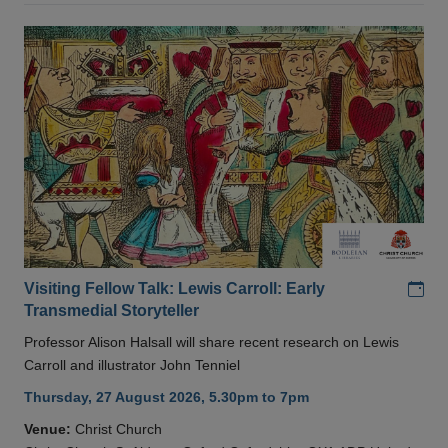
Add
Visiting Fellow Talk: Lewis Carroll: Early
Transmedial Storyteller
Professor Alison Halsall will share recent research on Lewis
Carroll and illustrator John Tenniel
Thursday, 27 August 2026, 5.30pm to 7pm
Venue:
Christ Church