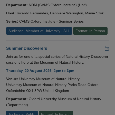
Department:
NDM (CAMS Oxford Institute) (Unit)
Host:
Ricardo Fernandes, Dannielle Wellington, Mimie Szyk
Series:
CAMS Oxford Institute - Seminar Series
Audience: Member of University - ALL
Format: In Person
Add
Summer Discoverers
Join us for one of a special series of Natural History Discoverer
sessions here at the Museum of Natural History.
Thursday, 20 August 2026, 2pm to 3pm
Venue:
University Museum of Natural History
University Museum of Natural History Parks Road Oxford
Oxfordshire OX1 3PW United Kingdom
Department:
Oxford University Museum of Natural History
(Department)
Audience: Public
Format: In Person