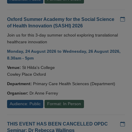
Add
Oxford Summer Academy for the Social Science
of Health Innovation (SASHI) 2026
Join us for this 3-day summer school exploring translational
healthcare innovation
Monday, 24 August 2026 to Wednesday, 26 August 2026,
8.30am - 5pm
Venue:
St Hilda's College
Cowley Place Oxford
Department:
Primary Care Health Sciences (Department)
Organiser:
Dr Anne Ferrey
Audience: Public
Format: In Person
Add
THIS EVENT HAS BEEN CANCELLED OPDC
Seminar: Dr Rebecca Wallings