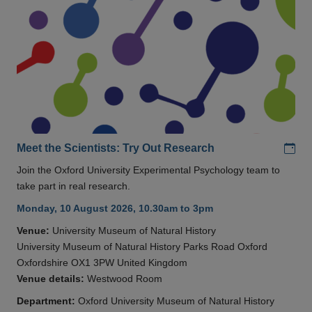
Add
Meet the Scientists: Try Out Research
Join the Oxford University Experimental Psychology team to
take part in real research.
Monday, 10 August 2026, 10.30am to 3pm
Venue:
University Museum of Natural History
University Museum of Natural History Parks Road Oxford
Oxfordshire OX1 3PW United Kingdom
Venue details:
Westwood Room
Department:
Oxford University Museum of Natural History