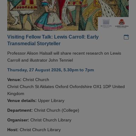
Add
Visiting Fellow Talk: Lewis Carroll: Early
Transmedial Storyteller
Professor Alison Halsall will share recent research on Lewis
Carroll and illustrator John Tenniel
Thursday, 27 August 2026, 5.30pm to 7pm
Venue:
Christ Church
Christ Church St Aldates Oxford Oxfordshire OX1 1DP United
Kingdom
Venue details:
Upper Library
Department:
Christ Church (College)
Organiser:
Christ Church Library
Host:
Christ Church Library