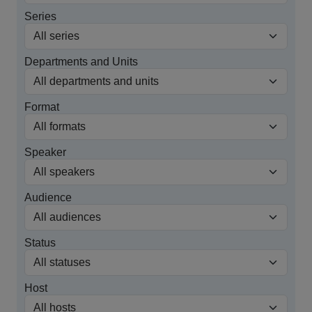
Series
Departments and Units
Format
Speaker
Audience
Status
Host