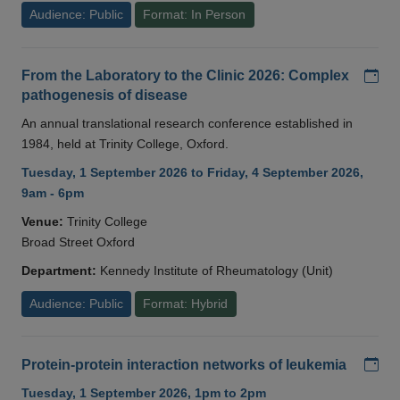
Audience: Public
Format: In Person
Add
From the Laboratory to the Clinic 2026: Complex
pathogenesis of disease
An annual translational research conference established in
1984, held at Trinity College, Oxford.
Tuesday, 1 September 2026 to Friday, 4 September 2026,
9am - 6pm
Venue:
Trinity College
Broad Street Oxford
Department:
Kennedy Institute of Rheumatology (Unit)
Audience: Public
Format: Hybrid
Add
Protein-protein interaction networks of leukemia
Tuesday, 1 September 2026, 1pm to 2pm