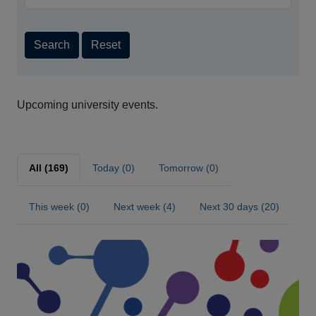
Search
Reset
Upcoming university events.
All (169)
Today (0)
Tomorrow (0)
This week (0)
Next week (4)
Next 30 days (20)