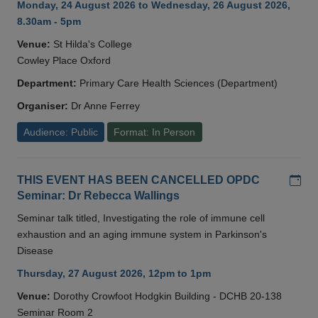
Monday, 24 August 2026 to Wednesday, 26 August 2026,
8.30am - 5pm
Venue:
St Hilda's College
Cowley Place Oxford
Department:
Primary Care Health Sciences (Department)
Organiser:
Dr Anne Ferrey
Audience: Public
Format: In Person
Add
THIS EVENT HAS BEEN CANCELLED OPDC
Seminar: Dr Rebecca Wallings
Seminar talk titled, Investigating the role of immune cell
exhaustion and an aging immune system in Parkinson's
Disease
Thursday, 27 August 2026, 12pm to 1pm
Venue:
Dorothy Crowfoot Hodgkin Building - DCHB 20-138
Seminar Room 2