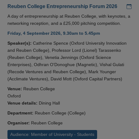
Add
Reuben College Entrepreneurship Forum 2026
A day of entrepreneurship at Reuben College, with keynotes, a
networking reception, and a £25,000 pitching competition.
Friday, 4 September 2026, 9.30am to 5.45pm
Speaker(s):
Catherine Spence (Oxford University Innovation
and Reuben College), Professor Lord (Lionel) Tarassenko
(Reuben College), Venetia Jennings (Oxford Science
Enterprises), Odhran O'Donoghue (Magnetic), Vishal Gulati
(Recode Ventures and Reuben College), Mark Younger
(Acclimate Ventures), David Mott (Oxford Capital Partners)
Venue:
Reuben College
Oxford
Venue details:
Dining Hall
Department:
Reuben College (College)
Organiser:
Reuben College
Audience: Member of University - Students