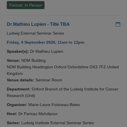
Format: In Person
Add
Dr Mathieu Lupien - Title TBA
Ludwig External Seminar Series
Friday, 4 September 2026, 11am to 12pm
Speaker(s):
Dr Mathieu Lupien
Venue:
NDM Building
NDM Building Headington Oxford Oxfordshire OX3 7FZ United
Kingdom
Venue details:
Seminar Room
Department:
Oxford Branch of the Ludwig Institute for Cancer
Research (Unit)
Organiser:
Marie-Laure Foisneau-Bates
Host:
Dr Parinaz Mehdipour
Series:
Ludwig Institute External Seminar Series