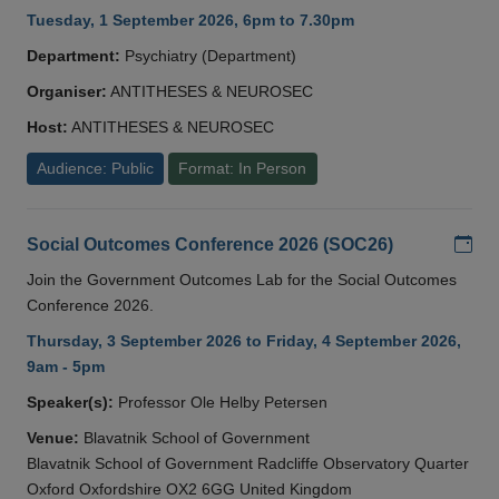
Tuesday, 1 September 2026, 6pm to 7.30pm
Department:
Psychiatry (Department)
Organiser:
ANTITHESES & NEUROSEC
Host:
ANTITHESES & NEUROSEC
Audience: Public
Format: In Person
Add
Social Outcomes Conference 2026 (SOC26)
Join the Government Outcomes Lab for the Social Outcomes
Conference 2026.
Thursday, 3 September 2026 to Friday, 4 September 2026,
9am - 5pm
Speaker(s):
Professor Ole Helby Petersen
Venue:
Blavatnik School of Government
Blavatnik School of Government Radcliffe Observatory Quarter
Oxford Oxfordshire OX2 6GG United Kingdom