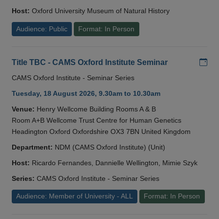
Host:
Oxford University Museum of Natural History
Audience: Public
Format: In Person
Add
Title TBC - CAMS Oxford Institute Seminar
CAMS Oxford Institute - Seminar Series
Tuesday, 18 August 2026, 9.30am to 10.30am
Venue:
Henry Wellcome Building Rooms A & B
Room A+B Wellcome Trust Centre for Human Genetics
Headington Oxford Oxfordshire OX3 7BN United Kingdom
Department:
NDM (CAMS Oxford Institute) (Unit)
Host:
Ricardo Fernandes, Dannielle Wellington, Mimie Szyk
Series:
CAMS Oxford Institute - Seminar Series
Audience: Member of University - ALL
Format: In Person