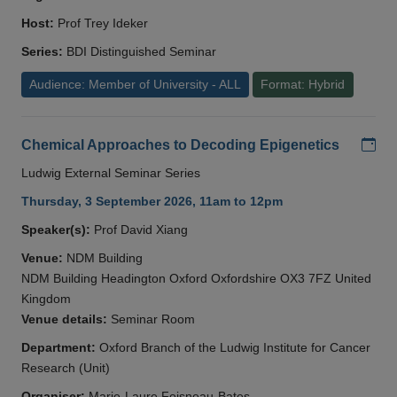
Host:
Prof Trey Ideker
Series:
BDI Distinguished Seminar
Audience: Member of University - ALL
Format: Hybrid
Add
Chemical Approaches to Decoding Epigenetics
Ludwig External Seminar Series
Thursday, 3 September 2026, 11am to 12pm
Speaker(s):
Prof David Xiang
Venue:
NDM Building
NDM Building Headington Oxford Oxfordshire OX3 7FZ United
Kingdom
Venue details:
Seminar Room
Department:
Oxford Branch of the Ludwig Institute for Cancer
Research (Unit)
Organiser:
Marie-Laure Foisneau-Bates