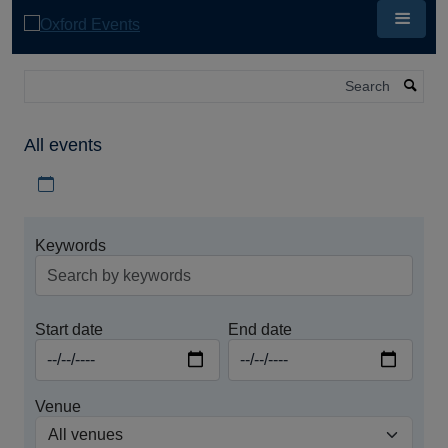
Skip
to
main
content
Search
All events
Download iCal file for all events
Keywords
Start date
End date
Venue