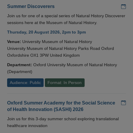
Add
Summer Discoverers
Join us for one of a special series of Natural History Discoverer
sessions here at the Museum of Natural History.
Thursday, 20 August 2026, 2pm to 3pm
Venue:
University Museum of Natural History
University Museum of Natural History Parks Road Oxford
Oxfordshire OX1 3PW United Kingdom
Department:
Oxford University Museum of Natural History
(Department)
Audience: Public
Format: In Person
Add
Oxford Summer Academy for the Social Science
of Health Innovation (SASHI) 2026
Join us for this 3-day summer school exploring translational
healthcare innovation