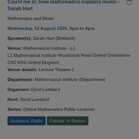
Add
Count me in: how mathematics explains music -
Sarah Hart
Mathematics and Music
Wednesday, 12 August 2026, 5pm to 6pm
Speaker(s):
Sarah Hart (Birkbeck)
Venue:
Mathematical Institute - L1
L1 Mathematical Institute Woodstock Road Oxford Oxfordshire
OX2 6GG United Kingdom
Venue details:
Lecture Theatre 1
Department:
Mathematical Institute (Department)
Organiser:
Dyrol Lumbard
Host:
Dyrol Lumbard
Series:
Oxford Mathematics Public Lectures
Audience: Public
Format: In Person