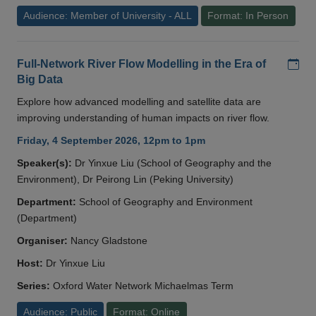
Audience: Member of University - ALL
Format: In Person
Add
Full-Network River Flow Modelling in the Era of
Big Data
Explore how advanced modelling and satellite data are
improving understanding of human impacts on river flow.
Friday, 4 September 2026, 12pm to 1pm
Speaker(s):
Dr Yinxue Liu (School of Geography and the
Environment), Dr Peirong Lin (Peking University)
Department:
School of Geography and Environment
(Department)
Organiser:
Nancy Gladstone
Host:
Dr Yinxue Liu
Series:
Oxford Water Network Michaelmas Term
Audience: Public
Format: Online