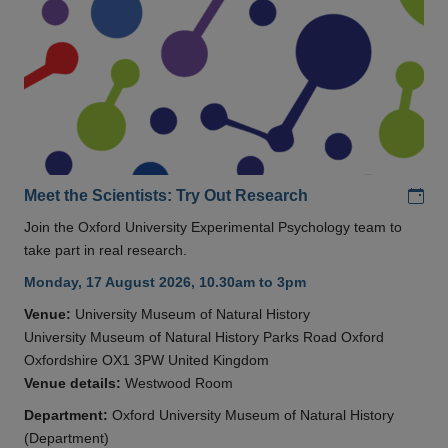
Add
Meet the Scientists: Try Out Research
Join the Oxford University Experimental Psychology team to
take part in real research.
Monday, 17 August 2026, 10.30am to 3pm
Venue:
University Museum of Natural History
University Museum of Natural History Parks Road Oxford
Oxfordshire OX1 3PW United Kingdom
Venue details:
Westwood Room
Department:
Oxford University Museum of Natural History
(Department)