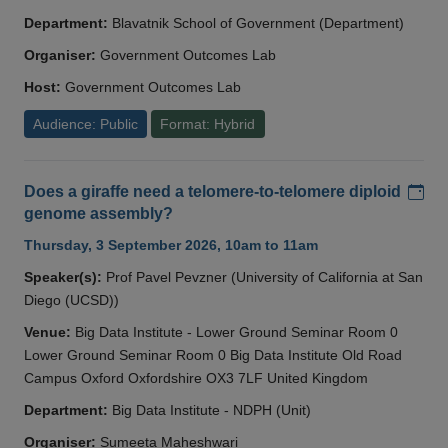
Department:
Blavatnik School of Government (Department)
Organiser:
Government Outcomes Lab
Host:
Government Outcomes Lab
Audience: Public
Format: Hybrid
Add
Does a giraffe need a telomere-to-telomere diploid
genome assembly?
Thursday, 3 September 2026, 10am to 11am
Speaker(s):
Prof Pavel Pevzner (University of California at San
Diego (UCSD))
Venue:
Big Data Institute - Lower Ground Seminar Room 0
Lower Ground Seminar Room 0 Big Data Institute Old Road
Campus Oxford Oxfordshire OX3 7LF United Kingdom
Department:
Big Data Institute - NDPH (Unit)
Organiser:
Sumeeta Maheshwari