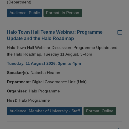
(Department)
Audience: Public
Format: In Person
Add
Halo Town Hall Teams Webinar: Programme
Update and the Halo Roadmap
Halo Town Hall Webinar Discussion: Programme Update and
the Halo Roadmap, Tuesday 11 August, 3-4pm
Tuesday, 11 August 2026, 3pm to 4pm
Speaker(s):
Natasha Heaton
Department:
Digital Governance Unit (Unit)
Organiser:
Halo Programme
Host:
Halo Programme
Audience: Member of University - Staff
Format: Online