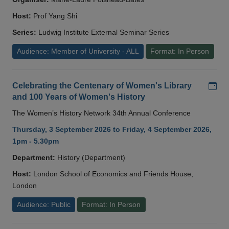
Host:
Prof Yang Shi
Series:
Ludwig Institute External Seminar Series
Audience: Member of University - ALL
Format: In Person
Add
Celebrating the Centenary of Women's Library
and 100 Years of Women's History
The Women’s History Network 34th Annual Conference
Thursday, 3 September 2026 to Friday, 4 September 2026,
1pm - 5.30pm
Department:
History (Department)
Host:
London School of Economics and Friends House,
London
Audience: Public
Format: In Person