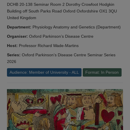
DCHB 20-138 Seminar Room 2 Dorothy Crowfoot Hodgkin
Building off South Parks Road Oxford Oxfordshire OX1 3QU
United Kingdom
Department:
Physiology Anatomy and Genetics (Department)
Organiser:
Oxford Parkinson’s Disease Centre
Host:
Professor Richard Wade-Martins
Series:
Oxford Parkinson’s Disease Centre Seminar Series
2026
Audience: Member of University - ALL
Format: In Person