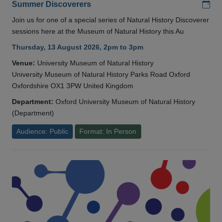
Add
Summer Discoverers
Join us for one of a special series of Natural History Discoverer
sessions here at the Museum of Natural History this Au
Thursday, 13 August 2026, 2pm to 3pm
Venue:
University Museum of Natural History
University Museum of Natural History Parks Road Oxford
Oxfordshire OX1 3PW United Kingdom
Department:
Oxford University Museum of Natural History
(Department)
Audience: Public
Format: In Person