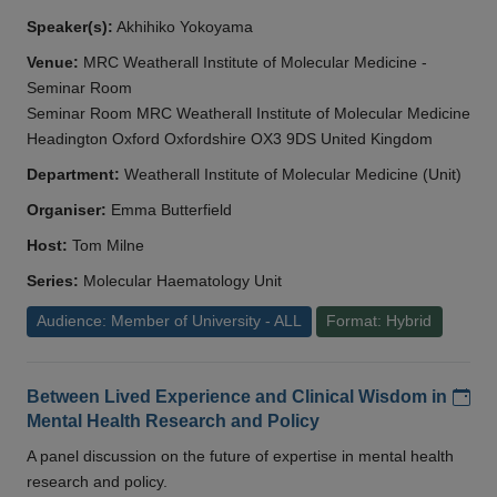
Speaker(s):
Akhihiko Yokoyama
Venue:
MRC Weatherall Institute of Molecular Medicine -
Seminar Room
Seminar Room MRC Weatherall Institute of Molecular Medicine
Headington Oxford Oxfordshire OX3 9DS United Kingdom
Department:
Weatherall Institute of Molecular Medicine (Unit)
Organiser:
Emma Butterfield
Host:
Tom Milne
Series:
Molecular Haematology Unit
Audience: Member of University - ALL
Format: Hybrid
Add
Between Lived Experience and Clinical Wisdom in
Mental Health Research and Policy
A panel discussion on the future of expertise in mental health
research and policy.