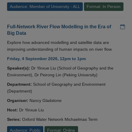
Audience: Member of University - ALL
Format: In Person
Add
Full-Network River Flow Modelling in the Era of
Big Data
Explore how advanced modelling and satellite data are
improving understanding of human impacts on river flow.
Friday, 4 September 2026, 12pm to 1pm
Speaker(s):
Dr Yinxue Liu (School of Geography and the
Environment), Dr Peirong Lin (Peking University)
Department:
School of Geography and Environment
(Department)
Organiser:
Nancy Gladstone
Host:
Dr Yinxue Liu
Series:
Oxford Water Network Michaelmas Term
Audience: Public
Format: Online