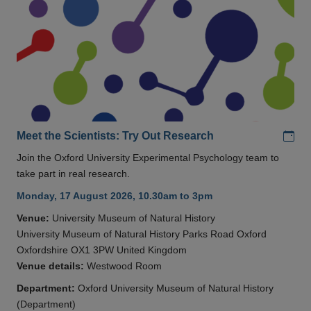
Add
Meet the Scientists: Try Out Research
Join the Oxford University Experimental Psychology team to
take part in real research.
Monday, 17 August 2026, 10.30am to 3pm
Venue:
University Museum of Natural History
University Museum of Natural History Parks Road Oxford
Oxfordshire OX1 3PW United Kingdom
Venue details:
Westwood Room
Department:
Oxford University Museum of Natural History
(Department)