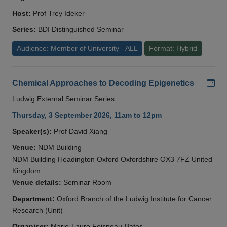
Host:
Prof Trey Ideker
Series:
BDI Distinguished Seminar
Audience: Member of University - ALL
Format: Hybrid
Add
Chemical Approaches to Decoding Epigenetics
Ludwig External Seminar Series
Thursday, 3 September 2026, 11am to 12pm
Speaker(s):
Prof David Xiang
Venue:
NDM Building
NDM Building Headington Oxford Oxfordshire OX3 7FZ United
Kingdom
Venue details:
Seminar Room
Department:
Oxford Branch of the Ludwig Institute for Cancer
Research (Unit)
Organiser:
Marie-Laure Foisneau-Bates