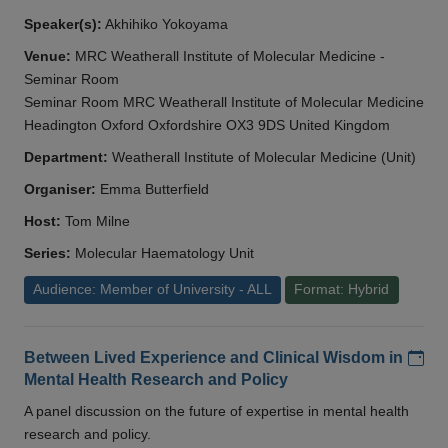
Speaker(s):
Akhihiko Yokoyama
Venue:
MRC Weatherall Institute of Molecular Medicine -
Seminar Room
Seminar Room MRC Weatherall Institute of Molecular Medicine
Headington Oxford Oxfordshire OX3 9DS United Kingdom
Department:
Weatherall Institute of Molecular Medicine (Unit)
Organiser:
Emma Butterfield
Host:
Tom Milne
Series:
Molecular Haematology Unit
Audience: Member of University - ALL
Format: Hybrid
Add
Between Lived Experience and Clinical Wisdom in
Mental Health Research and Policy
A panel discussion on the future of expertise in mental health
research and policy.