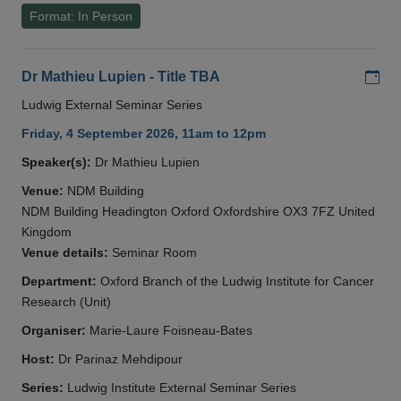
Format: In Person
Add
Dr Mathieu Lupien - Title TBA
Ludwig External Seminar Series
Friday, 4 September 2026, 11am to 12pm
Speaker(s):
Dr Mathieu Lupien
Venue:
NDM Building
NDM Building Headington Oxford Oxfordshire OX3 7FZ United
Kingdom
Venue details:
Seminar Room
Department:
Oxford Branch of the Ludwig Institute for Cancer
Research (Unit)
Organiser:
Marie-Laure Foisneau-Bates
Host:
Dr Parinaz Mehdipour
Series:
Ludwig Institute External Seminar Series