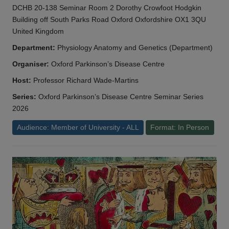
DCHB 20-138 Seminar Room 2 Dorothy Crowfoot Hodgkin
Building off South Parks Road Oxford Oxfordshire OX1 3QU
United Kingdom
Department:
Physiology Anatomy and Genetics (Department)
Organiser:
Oxford Parkinson’s Disease Centre
Host:
Professor Richard Wade-Martins
Series:
Oxford Parkinson’s Disease Centre Seminar Series
2026
Audience: Member of University - ALL
Format: In Person