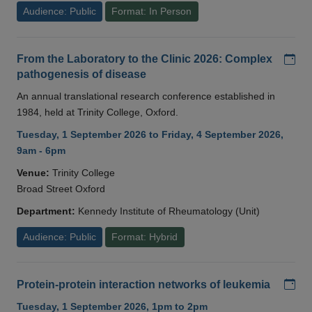
Audience: Public
Format: In Person
Add
From the Laboratory to the Clinic 2026: Complex
pathogenesis of disease
An annual translational research conference established in
1984, held at Trinity College, Oxford.
Tuesday, 1 September 2026 to Friday, 4 September 2026,
9am - 6pm
Venue:
Trinity College
Broad Street Oxford
Department:
Kennedy Institute of Rheumatology (Unit)
Audience: Public
Format: Hybrid
Add
Protein-protein interaction networks of leukemia
Tuesday, 1 September 2026, 1pm to 2pm