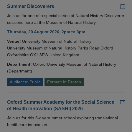
Add
Summer Discoverers
Join us for one of a special series of Natural History Discoverer
sessions here at the Museum of Natural History.
Thursday, 20 August 2026, 2pm to 3pm
Venue:
University Museum of Natural History
University Museum of Natural History Parks Road Oxford
Oxfordshire OX1 3PW United Kingdom
Department:
Oxford University Museum of Natural History
(Department)
Audience: Public
Format: In Person
Add
Oxford Summer Academy for the Social Science
of Health Innovation (SASHI) 2026
Join us for this 3-day summer school exploring translational
healthcare innovation