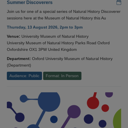
Add
Summer Discoverers
Join us for one of a special series of Natural History Discoverer
sessions here at the Museum of Natural History this Au
Thursday, 13 August 2026, 2pm to 3pm
Venue:
University Museum of Natural History
University Museum of Natural History Parks Road Oxford
Oxfordshire OX1 3PW United Kingdom
Department:
Oxford University Museum of Natural History
(Department)
Audience: Public
Format: In Person