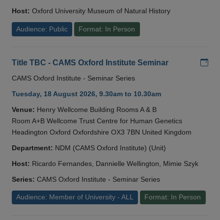
Host:
Oxford University Museum of Natural History
Audience: Public
Format: In Person
Add
Title TBC - CAMS Oxford Institute Seminar
CAMS Oxford Institute - Seminar Series
Tuesday, 18 August 2026, 9.30am to 10.30am
Venue:
Henry Wellcome Building Rooms A & B
Room A+B Wellcome Trust Centre for Human Genetics
Headington Oxford Oxfordshire OX3 7BN United Kingdom
Department:
NDM (CAMS Oxford Institute) (Unit)
Host:
Ricardo Fernandes, Dannielle Wellington, Mimie Szyk
Series:
CAMS Oxford Institute - Seminar Series
Audience: Member of University - ALL
Format: In Person