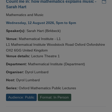
Add
Count me in: how mathematics explains music -
Sarah Hart
Mathematics and Music
Wednesday, 12 August 2026, 5pm to 6pm
Speaker(s):
Sarah Hart (Birkbeck)
Venue:
Mathematical Institute - L1
L1 Mathematical Institute Woodstock Road Oxford Oxfordshire
OX2 6GG United Kingdom
Venue details:
Lecture Theatre 1
Department:
Mathematical Institute (Department)
Organiser:
Dyrol Lumbard
Host:
Dyrol Lumbard
Series:
Oxford Mathematics Public Lectures
Audience: Public
Format: In Person