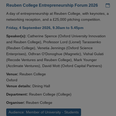
Add
Reuben College Entrepreneurship Forum 2026
A day of entrepreneurship at Reuben College, with keynotes, a
networking reception, and a £25,000 pitching competition.
Friday, 4 September 2026, 9.30am to 5.45pm
Speaker(s):
Catherine Spence (Oxford University Innovation
and Reuben College), Professor Lord (Lionel) Tarassenko
(Reuben College), Venetia Jennings (Oxford Science
Enterprises), Odhran O'Donoghue (Magnetic), Vishal Gulati
(Recode Ventures and Reuben College), Mark Younger
(Acclimate Ventures), David Mott (Oxford Capital Partners)
Venue:
Reuben College
Oxford
Venue details:
Dining Hall
Department:
Reuben College (College)
Organiser:
Reuben College
Audience: Member of University - Students