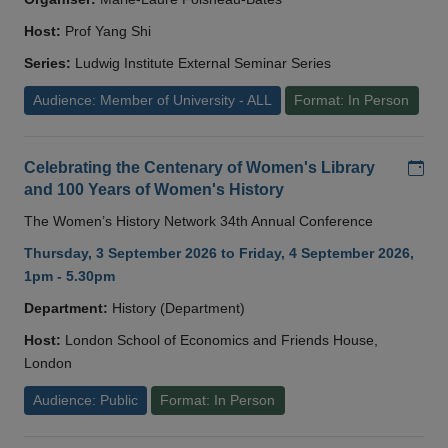
Host:
Prof Yang Shi
Series:
Ludwig Institute External Seminar Series
Audience: Member of University - ALL
Format: In Person
Add
Celebrating the Centenary of Women's Library
and 100 Years of Women's History
The Women’s History Network 34th Annual Conference
Thursday, 3 September 2026 to Friday, 4 September 2026,
1pm - 5.30pm
Department:
History (Department)
Host:
London School of Economics and Friends House,
London
Audience: Public
Format: In Person