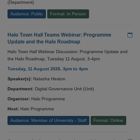
(Department)
Audience: Public
Format: In Person
Add
Halo Town Hall Teams Webinar: Programme
Update and the Halo Roadmap
Halo Town Hall Webinar Discussion: Programme Update and
the Halo Roadmap, Tuesday 11 August, 3-4pm
Tuesday, 11 August 2026, 3pm to 4pm
Speaker(s):
Natasha Heaton
Department:
Digital Governance Unit (Unit)
Organiser:
Halo Programme
Host:
Halo Programme
Audience: Member of University - Staff
Format: Online