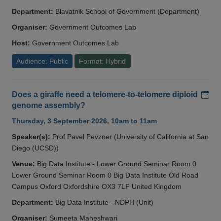
Department:
Blavatnik School of Government (Department)
Organiser:
Government Outcomes Lab
Host:
Government Outcomes Lab
Audience: Public
Format: Hybrid
Add
Does a giraffe need a telomere-to-telomere diploid
genome assembly?
Thursday, 3 September 2026, 10am to 11am
Speaker(s):
Prof Pavel Pevzner (University of California at San
Diego (UCSD))
Venue:
Big Data Institute - Lower Ground Seminar Room 0
Lower Ground Seminar Room 0 Big Data Institute Old Road
Campus Oxford Oxfordshire OX3 7LF United Kingdom
Department:
Big Data Institute - NDPH (Unit)
Organiser:
Sumeeta Maheshwari