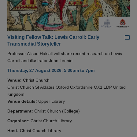
Add
Visiting Fellow Talk: Lewis Carroll: Early
Transmedial Storyteller
Professor Alison Halsall will share recent research on Lewis
Carroll and illustrator John Tenniel
Thursday, 27 August 2026, 5.30pm to 7pm
Venue:
Christ Church
Christ Church St Aldates Oxford Oxfordshire OX1 1DP United
Kingdom
Venue details:
Upper Library
Department:
Christ Church (College)
Organiser:
Christ Church Library
Host:
Christ Church Library