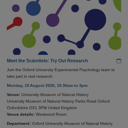
Add
Meet the Scientists: Try Out Research
Join the Oxford University Experimental Psychology team to
take part in real research.
Monday, 10 August 2026, 10.30am to 3pm
Venue:
University Museum of Natural History
University Museum of Natural History Parks Road Oxford
Oxfordshire OX1 3PW United Kingdom
Venue details:
Westwood Room
Department:
Oxford University Museum of Natural History