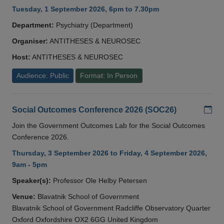
Tuesday, 1 September 2026, 6pm to 7.30pm
Department:
Psychiatry (Department)
Organiser:
ANTITHESES & NEUROSEC
Host:
ANTITHESES & NEUROSEC
Audience: Public
Format: In Person
Add
Social Outcomes Conference 2026 (SOC26)
Join the Government Outcomes Lab for the Social Outcomes
Conference 2026.
Thursday, 3 September 2026 to Friday, 4 September 2026,
9am - 5pm
Speaker(s):
Professor Ole Helby Petersen
Venue:
Blavatnik School of Government
Blavatnik School of Government Radcliffe Observatory Quarter
Oxford Oxfordshire OX2 6GG United Kingdom