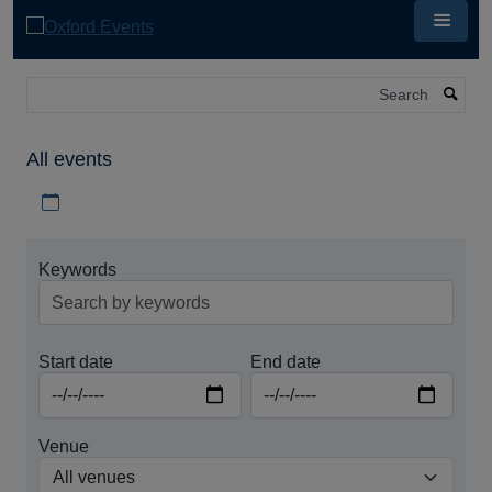
Skip
to
main
content
Search
All events
Download iCal file for all events
Keywords
Start date
End date
Venue