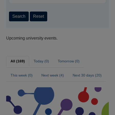
Search
Reset
Upcoming university events.
All (169)
Today (0)
Tomorrow (0)
This week (0)
Next week (4)
Next 30 days (20)