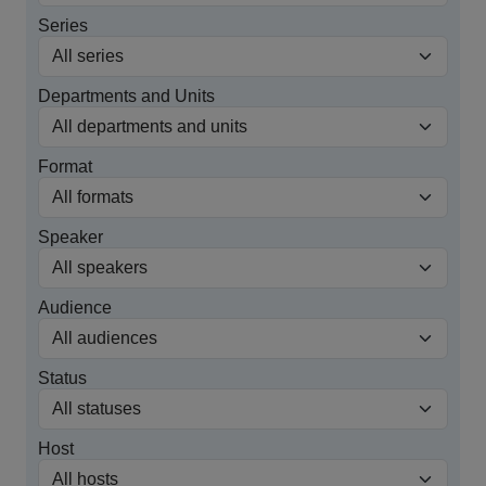
Series
Departments and Units
Format
Speaker
Audience
Status
Host