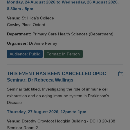
Monday, 24 August 2026 to Wednesday, 26 August 2026,
8.30am - 5pm
Venue:
St Hilda's College
Cowley Place Oxford
Department:
Primary Care Health Sciences (Department)
Organiser:
Dr Anne Ferrey
Audience: Public
Format: In Person
Add
THIS EVENT HAS BEEN CANCELLED OPDC
Seminar: Dr Rebecca Wallings
Seminar talk titled, Investigating the role of immune cell
exhaustion and an aging immune system in Parkinson's
Disease
Thursday, 27 August 2026, 12pm to 1pm
Venue:
Dorothy Crowfoot Hodgkin Building - DCHB 20-138
Seminar Room 2