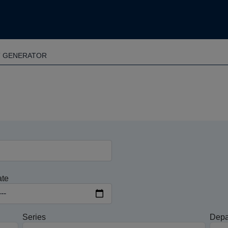
T GENERATOR
ate
Series
Depa