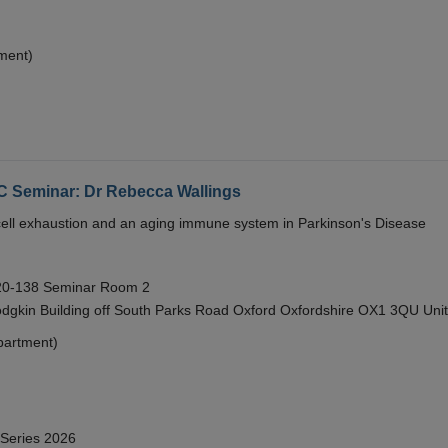
ment)
eminar: Dr Rebecca Wallings
e cell exhaustion and an aging immune system in Parkinson's Disease
 20-138 Seminar Room 2
gkin Building off South Parks Road Oxford Oxfordshire OX1 3QU Uni
partment)
 Series 2026