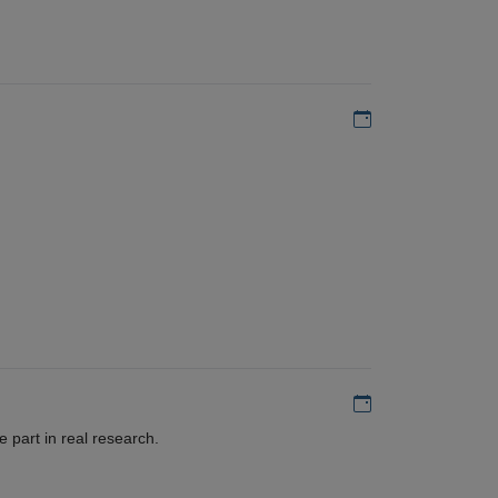
Add to my calen
Add to my calen
 part in real research.