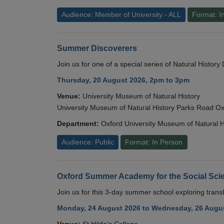
Audience: Member of University - ALL
Format: I
Summer Discoverers
Join us for one of a special series of Natural Histor
Thursday, 20 August 2026, 2pm to 3pm
Venue:
University Museum of Natural History
University Museum of Natural History Parks Road 
Department:
Oxford University Museum of Natural H
Audience: Public
Format: In Person
Oxford Summer Academy for the Social Scie
Join us for this 3-day summer school exploring transl
Monday, 24 August 2026 to Wednesday, 26 Augus
Venue:
St Hilda's College