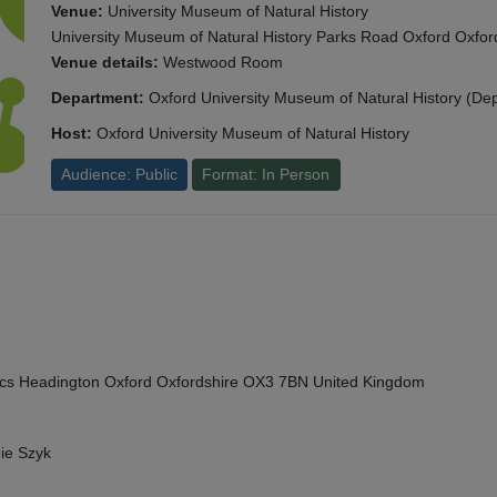
Venue:
University Museum of Natural History
University Museum of Natural History Parks Road Oxford Oxf
Venue details:
Westwood Room
Department:
Oxford University Museum of Natural History (De
Host:
Oxford University Museum of Natural History
Audience: Public
Format: In Person
cs Headington Oxford Oxfordshire OX3 7BN United Kingdom
ie Szyk