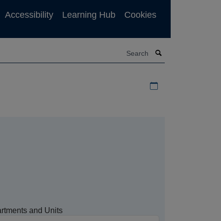
Accessibility
Learning Hub
Cookies
Search
Download iCal file f
rtments and Units