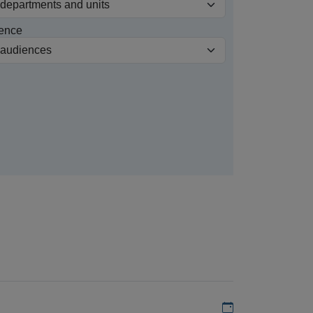
ence
Add to my calen