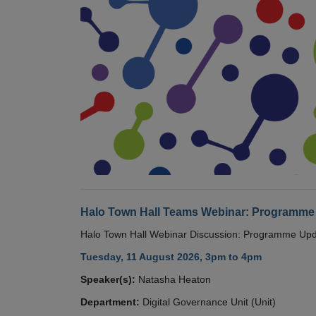
Halo Town Hall Teams Webinar: Programme
Halo Town Hall Webinar Discussion: Programme Up
Tuesday, 11 August 2026, 3pm to 4pm
Speaker(s):
Natasha Heaton
Department:
Digital Governance Unit (Unit)