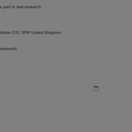
 part in real research.
ordshire OX1 3PW United Kingdom
partment)
Add to my calen