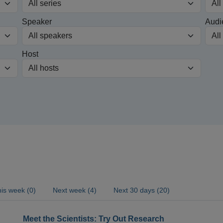
Speaker
Audi
Host
is week (0)
Next week (4)
Next 30 days (20)
Meet the Scientists: Try Out Research