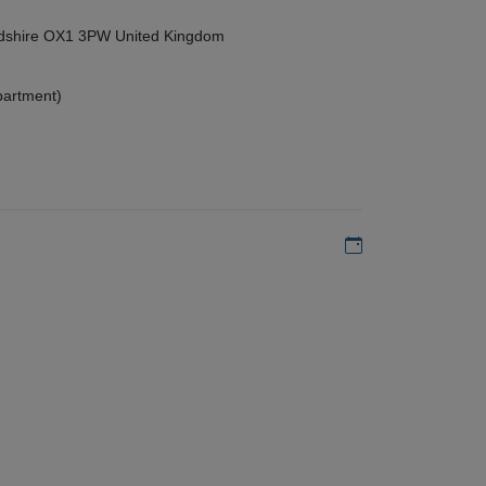
ordshire OX1 3PW United Kingdom
partment)
Add to my calen