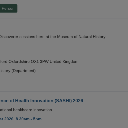
n Person
y Discoverer sessions here at the Museum of Natural History.
Oxford Oxfordshire OX1 3PW United Kingdom
istory (Department)
nce of Health Innovation (SASHI) 2026
ational healthcare innovation
t 2026, 8.30am - 5pm