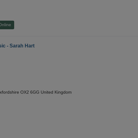
Online
ic - Sarah Hart
Oxfordshire OX2 6GG United Kingdom