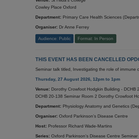
Cowley Place Oxford
Department:
Primary Care Health Sciences (Depart
Organiser:
Dr Anne Ferrey
Audience: Public
Format: In Person
THIS EVENT HAS BEEN CANCELLED OPDC S
Seminar talk titled, Investigating the role of immun
Thursday, 27 August 2026, 12pm to 1pm
Venue:
Dorothy Crowfoot Hodgkin Building - DCHB
DCHB 20-138 Seminar Room 2 Dorothy Crowfoot Hod
Department:
Physiology Anatomy and Genetics (De
Organiser:
Oxford Parkinson’s Disease Centre
Host:
Professor Richard Wade-Martins
Series:
Oxford Parkinson’s Disease Centre Seminar