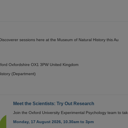
y Discoverer sessions here at the Museum of Natural History this Au
Oxford Oxfordshire OX1 3PW United Kingdom
istory (Department)
Meet the Scientists: Try Out Research
Join the Oxford University Experimental Psychology team to take
Monday, 17 August 2026, 10.30am to 3pm