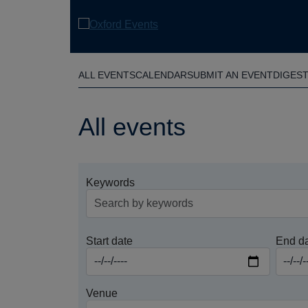
Skip
to
main
content
ALL EVENTS
CALENDAR
SUBMIT AN EVENT
DIGES
All events
Keywords
Start date
End d
Venue