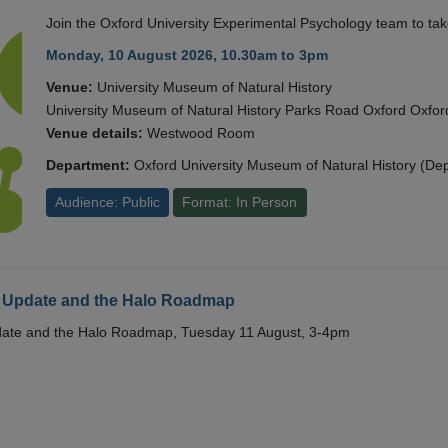
Join the Oxford University Experimental Psychology team to take
Monday, 10 August 2026, 10.30am to 3pm
Venue:
University Museum of Natural History
University Museum of Natural History Parks Road Oxford Oxf
Venue details:
Westwood Room
Department:
Oxford University Museum of Natural History (De
Audience: Public
Format: In Person
 Update and the Halo Roadmap
date and the Halo Roadmap, Tuesday 11 August, 3-4pm