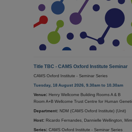
Title TBC - CAMS Oxford Institute Seminar
CAMS Oxford Institute - Seminar Series
Tuesday, 18 August 2026, 9.30am to 10.30am
Venue:
Henry Wellcome Building Rooms A & B
Room A+B Wellcome Trust Centre for Human Geneti
Department:
NDM (CAMS Oxford Institute) (Unit)
Host:
Ricardo Fernandes, Dannielle Wellington, Mim
Series:
CAMS Oxford Institute - Seminar Series