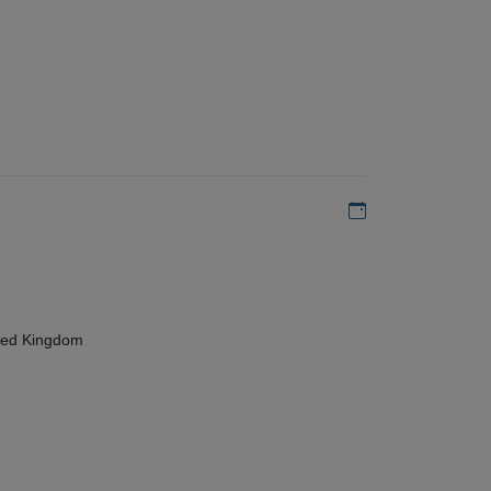
Add to my calen
ted Kingdom