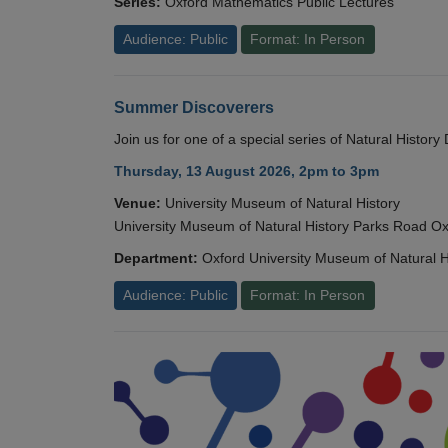
Series:
Oxford Mathematics Public Lectures
Audience: Public
Format: In Person
Summer Discoverers
Join us for one of a special series of Natural Histor
Thursday, 13 August 2026, 2pm to 3pm
Venue:
University Museum of Natural History
University Museum of Natural History Parks Road 
Department:
Oxford University Museum of Natural H
Audience: Public
Format: In Person