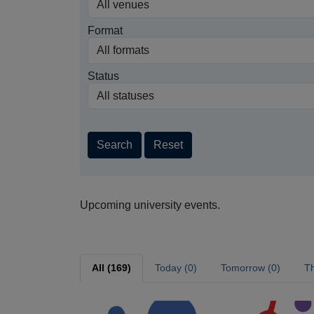
Format
Status
Search
Reset
Upcoming university events.
All (169)
Today (0)
Tomorrow (0)
Th