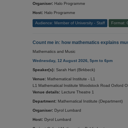
Organiser:
Halo Programme
Host:
Halo Programme
Audience: Member of University - Staff
Format: 
Count me in: how mathematics explains mus
Mathematics and Music
Wednesday, 12 August 2026, 5pm to 6pm
Speaker(s):
Sarah Hart (Birkbeck)
Venue:
Mathematical Institute - L1
L1 Mathematical Institute Woodstock Road Oxford 
Venue details:
Lecture Theatre 1
Department:
Mathematical Institute (Department)
Organiser:
Dyrol Lumbard
Host:
Dyrol Lumbard