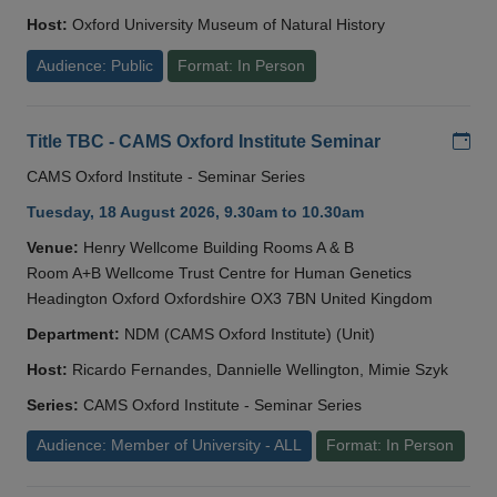
Host:
Oxford University Museum of Natural History
Audience: Public
Format: In Person
Add
Title TBC - CAMS Oxford Institute Seminar
CAMS Oxford Institute - Seminar Series
Tuesday, 18 August 2026, 9.30am to 10.30am
Venue:
Henry Wellcome Building Rooms A & B
Room A+B Wellcome Trust Centre for Human Genetics
Headington Oxford Oxfordshire OX3 7BN United Kingdom
Department:
NDM (CAMS Oxford Institute) (Unit)
Host:
Ricardo Fernandes, Dannielle Wellington, Mimie Szyk
Series:
CAMS Oxford Institute - Seminar Series
Audience: Member of University - ALL
Format: In Person