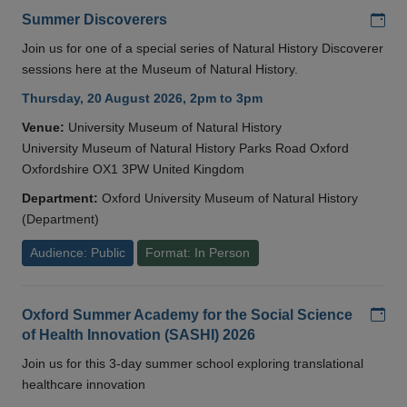
Add
Summer Discoverers
Join us for one of a special series of Natural History Discoverer
sessions here at the Museum of Natural History.
Thursday, 20 August 2026, 2pm to 3pm
Venue:
University Museum of Natural History
University Museum of Natural History Parks Road Oxford
Oxfordshire OX1 3PW United Kingdom
Department:
Oxford University Museum of Natural History
(Department)
Audience: Public
Format: In Person
Add
Oxford Summer Academy for the Social Science
of Health Innovation (SASHI) 2026
Join us for this 3-day summer school exploring translational
healthcare innovation