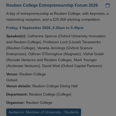
Add
Reuben College Entrepreneurship Forum 2026
A day of entrepreneurship at Reuben College, with keynotes, a
networking reception, and a £25,000 pitching competition.
Friday, 4 September 2026, 9.30am to 5.45pm
Speaker(s):
Catherine Spence (Oxford University Innovation
and Reuben College), Professor Lord (Lionel) Tarassenko
(Reuben College), Venetia Jennings (Oxford Science
Enterprises), Odhran O'Donoghue (Magnetic), Vishal Gulati
(Recode Ventures and Reuben College), Mark Younger
(Acclimate Ventures), David Mott (Oxford Capital Partners)
Venue:
Reuben College
Oxford
Venue details:
Reuben College Dining Hall
Department:
Reuben College (College)
Organiser:
Reuben College
Audience: Member of University - Students