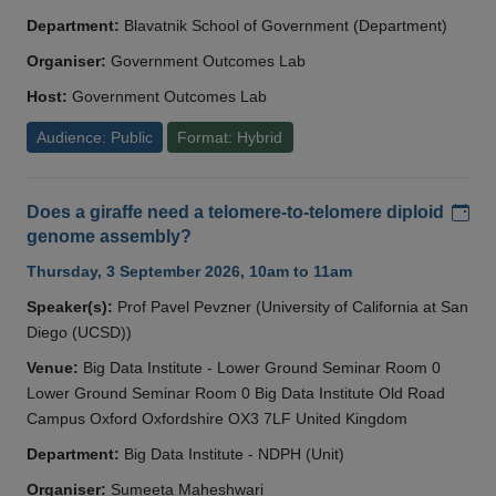
Department:
Blavatnik School of Government (Department)
Organiser:
Government Outcomes Lab
Host:
Government Outcomes Lab
Audience: Public
Format: Hybrid
Add
Does a giraffe need a telomere-to-telomere diploid
genome assembly?
Thursday, 3 September 2026, 10am to 11am
Speaker(s):
Prof Pavel Pevzner (University of California at San
Diego (UCSD))
Venue:
Big Data Institute - Lower Ground Seminar Room 0
Lower Ground Seminar Room 0 Big Data Institute Old Road
Campus Oxford Oxfordshire OX3 7LF United Kingdom
Department:
Big Data Institute - NDPH (Unit)
Organiser:
Sumeeta Maheshwari