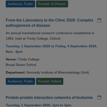
Audience: Public
Format: In Person
Add
From the Laboratory to the Clinic 2026: Complex
pathogenesis of disease
An annual translational research conference established in
1984, held at Trinity College, Oxford.
Tuesday, 1 September 2026 to Friday, 4 September 2026,
9am - 6pm
Venue:
Trinity College
Broad Street Oxford
Department:
Kennedy Institute of Rheumatology (Unit)
Audience: Public
Format: Hybrid
Add
Protein-protein interaction networks of leukemia
Tuesday, 1 September 2026, 1pm to 2pm