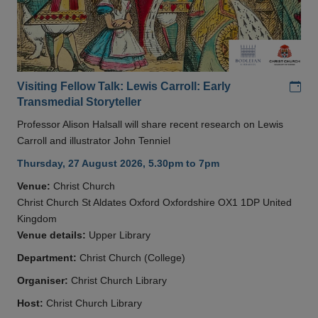
Add
Visiting Fellow Talk: Lewis Carroll: Early
Transmedial Storyteller
Professor Alison Halsall will share recent research on Lewis
Carroll and illustrator John Tenniel
Thursday, 27 August 2026, 5.30pm to 7pm
Venue:
Christ Church
Christ Church St Aldates Oxford Oxfordshire OX1 1DP United
Kingdom
Venue details:
Upper Library
Department:
Christ Church (College)
Organiser:
Christ Church Library
Host:
Christ Church Library