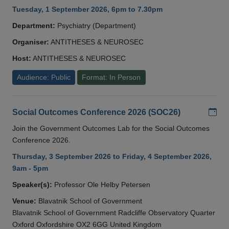
Tuesday, 1 September 2026, 6pm to 7.30pm
Department:
Psychiatry (Department)
Organiser:
ANTITHESES & NEUROSEC
Host:
ANTITHESES & NEUROSEC
Audience: Public
Format: In Person
Add
Social Outcomes Conference 2026 (SOC26)
Join the Government Outcomes Lab for the Social Outcomes
Conference 2026.
Thursday, 3 September 2026 to Friday, 4 September 2026,
9am - 5pm
Speaker(s):
Professor Ole Helby Petersen
Venue:
Blavatnik School of Government
Blavatnik School of Government Radcliffe Observatory Quarter
Oxford Oxfordshire OX2 6GG United Kingdom