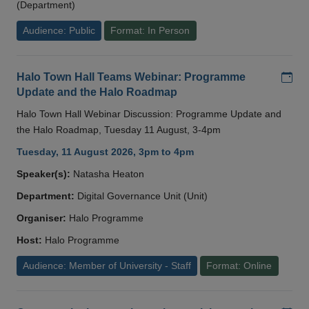
(Department)
Audience: Public
Format: In Person
Add
Halo Town Hall Teams Webinar: Programme
Update and the Halo Roadmap
Halo Town Hall Webinar Discussion: Programme Update and
the Halo Roadmap, Tuesday 11 August, 3-4pm
Tuesday, 11 August 2026, 3pm to 4pm
Speaker(s):
Natasha Heaton
Department:
Digital Governance Unit (Unit)
Organiser:
Halo Programme
Host:
Halo Programme
Audience: Member of University - Staff
Format: Online