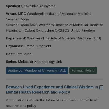
Speaker(s):
Akhihiko Yokoyama
Venue:
MRC Weatherall Institute of Molecular Medicine -
Seminar Room
Seminar Room MRC Weatherall Institute of Molecular Medicine
Headington Oxford Oxfordshire OX3 9DS United Kingdom
Department:
Weatherall Institute of Molecular Medicine (Unit)
Organiser:
Emma Butterfield
Host:
Tom Milne
Series:
Molecular Haematology Unit
Audience: Member of University - ALL
Format: Hybrid
Add
Between Lived Experience and Clinical Wisdom in
Mental Health Research and Policy
A panel discussion on the future of expertise in mental health
research and policy.