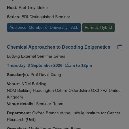
Host:
Prof Trey Ideker
Series:
BDI Distinguished Seminar
Audience: Member of University - ALL
Format: Hybrid
Add
Chemical Approaches to Decoding Epigenetics
Ludwig External Seminar Series
Thursday, 3 September 2026, 11am to 12pm
Speaker(s):
Prof David Xiang
Venue:
NDM Building
NDM Building Headington Oxford Oxfordshire OX3 7FZ United
Kingdom
Venue details:
Seminar Room
Department:
Oxford Branch of the Ludwig Institute for Cancer
Research (Unit)
Organiser:
Marie-Laure Foisneau-Bates