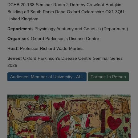
DCHB 20-138 Seminar Room 2 Dorothy Crowfoot Hodgkin
Building off South Parks Road Oxford Oxfordshire OX1 3QU
United Kingdom
Department:
Physiology Anatomy and Genetics (Department)
Organiser:
Oxford Parkinson’s Disease Centre
Host:
Professor Richard Wade-Martins
Series:
Oxford Parkinson’s Disease Centre Seminar Series
2026
Audience: Member of University - ALL
Format: In Person