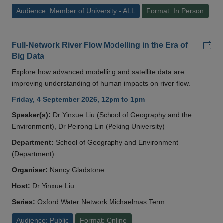
Audience: Member of University - ALL
Format: In Person
Add
Full-Network River Flow Modelling in the Era of
Big Data
Explore how advanced modelling and satellite data are
improving understanding of human impacts on river flow.
Friday, 4 September 2026, 12pm to 1pm
Speaker(s):
Dr Yinxue Liu (School of Geography and the
Environment), Dr Peirong Lin (Peking University)
Department:
School of Geography and Environment
(Department)
Organiser:
Nancy Gladstone
Host:
Dr Yinxue Liu
Series:
Oxford Water Network Michaelmas Term
Audience: Public
Format: Online