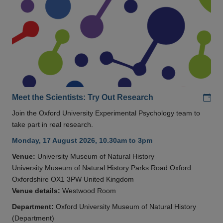
Add
Meet the Scientists: Try Out Research
Join the Oxford University Experimental Psychology team to
take part in real research.
Monday, 17 August 2026, 10.30am to 3pm
Venue:
University Museum of Natural History
University Museum of Natural History Parks Road Oxford
Oxfordshire OX1 3PW United Kingdom
Venue details:
Westwood Room
Department:
Oxford University Museum of Natural History
(Department)