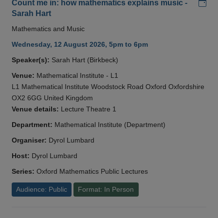
Add
Count me in: how mathematics explains music -
Sarah Hart
Mathematics and Music
Wednesday, 12 August 2026, 5pm to 6pm
Speaker(s):
Sarah Hart (Birkbeck)
Venue:
Mathematical Institute - L1
L1 Mathematical Institute Woodstock Road Oxford Oxfordshire
OX2 6GG United Kingdom
Venue details:
Lecture Theatre 1
Department:
Mathematical Institute (Department)
Organiser:
Dyrol Lumbard
Host:
Dyrol Lumbard
Series:
Oxford Mathematics Public Lectures
Audience: Public
Format: In Person