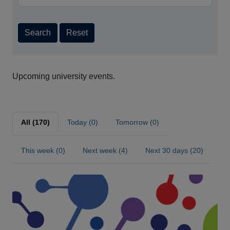
Search
Reset
Upcoming university events.
All (170)
Today (0)
Tomorrow (0)
This week (0)
Next week (4)
Next 30 days (20)