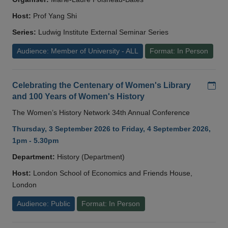
Host:
Prof Yang Shi
Series:
Ludwig Institute External Seminar Series
Audience: Member of University - ALL
Format: In Person
Add
Celebrating the Centenary of Women's Library
and 100 Years of Women's History
The Women’s History Network 34th Annual Conference
Thursday, 3 September 2026 to Friday, 4 September 2026,
1pm - 5.30pm
Department:
History (Department)
Host:
London School of Economics and Friends House,
London
Audience: Public
Format: In Person