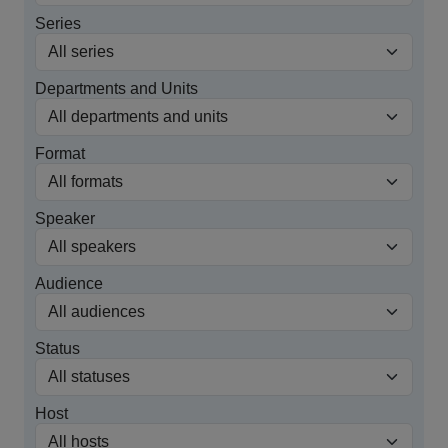
Series
Departments and Units
Format
Speaker
Audience
Status
Host