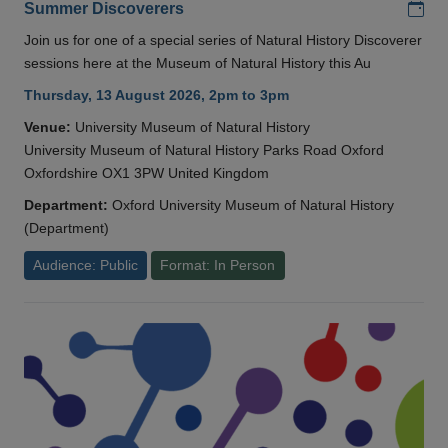
Add
Summer Discoverers
Join us for one of a special series of Natural History Discoverer
sessions here at the Museum of Natural History this Au
Thursday, 13 August 2026, 2pm to 3pm
Venue:
University Museum of Natural History
University Museum of Natural History Parks Road Oxford
Oxfordshire OX1 3PW United Kingdom
Department:
Oxford University Museum of Natural History
(Department)
Audience: Public
Format: In Person