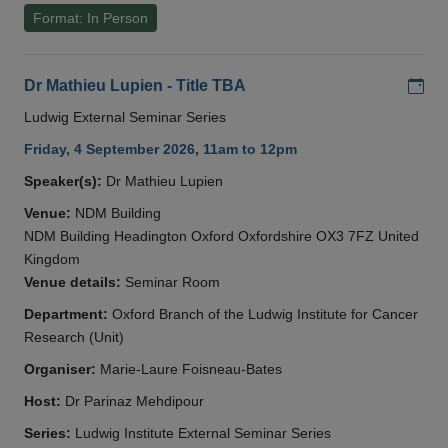
Format: In Person
Add
Dr Mathieu Lupien - Title TBA
Ludwig External Seminar Series
Friday, 4 September 2026, 11am to 12pm
Speaker(s):
Dr Mathieu Lupien
Venue:
NDM Building
NDM Building Headington Oxford Oxfordshire OX3 7FZ United
Kingdom
Venue details:
Seminar Room
Department:
Oxford Branch of the Ludwig Institute for Cancer
Research (Unit)
Organiser:
Marie-Laure Foisneau-Bates
Host:
Dr Parinaz Mehdipour
Series:
Ludwig Institute External Seminar Series