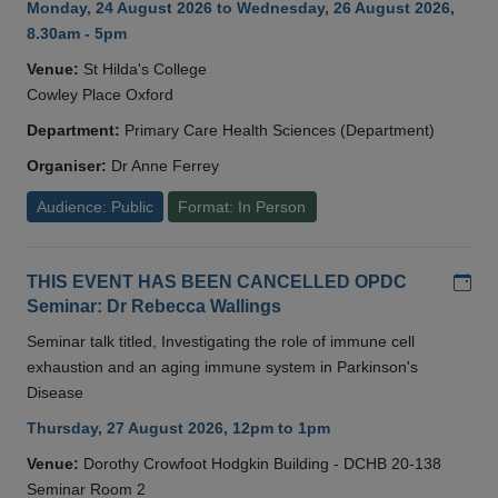
Monday, 24 August 2026 to Wednesday, 26 August 2026,
8.30am - 5pm
Venue:
St Hilda's College
Cowley Place Oxford
Department:
Primary Care Health Sciences (Department)
Organiser:
Dr Anne Ferrey
Audience: Public
Format: In Person
Add
THIS EVENT HAS BEEN CANCELLED OPDC
Seminar: Dr Rebecca Wallings
Seminar talk titled, Investigating the role of immune cell
exhaustion and an aging immune system in Parkinson's
Disease
Thursday, 27 August 2026, 12pm to 1pm
Venue:
Dorothy Crowfoot Hodgkin Building - DCHB 20-138
Seminar Room 2