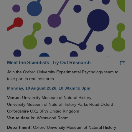
Add
Meet the Scientists: Try Out Research
Join the Oxford University Experimental Psychology team to
take part in real research.
Monday, 10 August 2026, 10.30am to 3pm
Venue:
University Museum of Natural History
University Museum of Natural History Parks Road Oxford
Oxfordshire OX1 3PW United Kingdom
Venue details:
Westwood Room
Department:
Oxford University Museum of Natural History