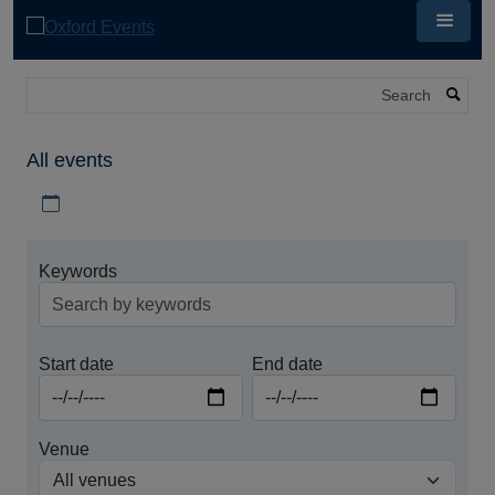
Skip
to
main
content
Search
All events
Download iCal file for all events
Keywords
Start date
End date
Venue