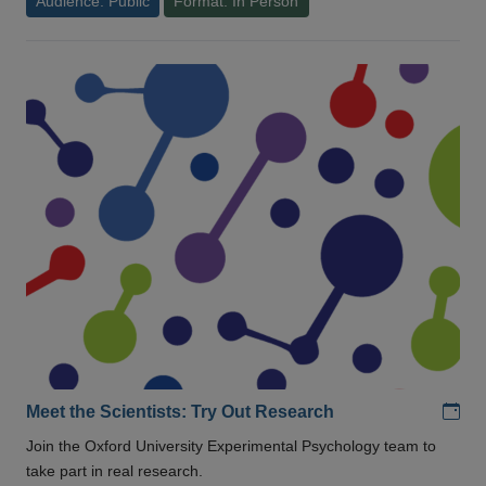
Audience: Public
Format: In Person
Add
Meet the Scientists: Try Out Research
Join the Oxford University Experimental Psychology team to
take part in real research.