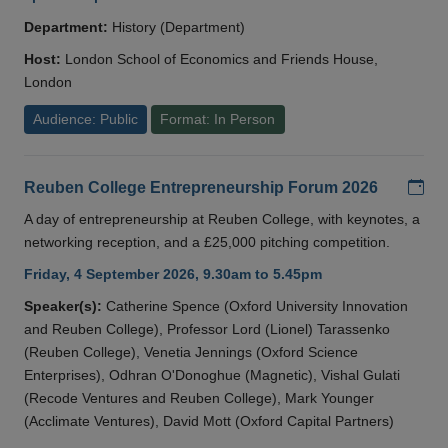
Department:
History (Department)
Host:
London School of Economics and Friends House,
London
Audience: Public
Format: In Person
Add
Reuben College Entrepreneurship Forum 2026
A day of entrepreneurship at Reuben College, with keynotes, a
networking reception, and a £25,000 pitching competition.
Friday, 4 September 2026, 9.30am to 5.45pm
Speaker(s):
Catherine Spence (Oxford University Innovation
and Reuben College), Professor Lord (Lionel) Tarassenko
(Reuben College), Venetia Jennings (Oxford Science
Enterprises), Odhran O'Donoghue (Magnetic), Vishal Gulati
(Recode Ventures and Reuben College), Mark Younger
(Acclimate Ventures), David Mott (Oxford Capital Partners)