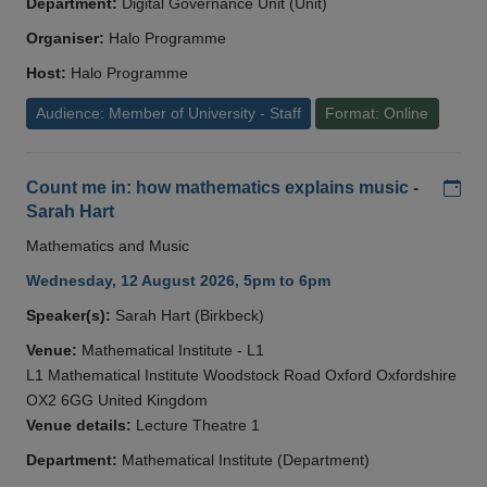
Department:
Digital Governance Unit (Unit)
Organiser:
Halo Programme
Host:
Halo Programme
Audience: Member of University - Staff
Format: Online
Add
Count me in: how mathematics explains music -
Sarah Hart
Mathematics and Music
Wednesday, 12 August 2026, 5pm to 6pm
Speaker(s):
Sarah Hart (Birkbeck)
Venue:
Mathematical Institute - L1
L1 Mathematical Institute Woodstock Road Oxford Oxfordshire
OX2 6GG United Kingdom
Venue details:
Lecture Theatre 1
Department:
Mathematical Institute (Department)