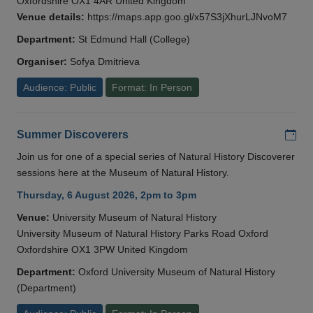
Oxfordshire OX1 4AR United Kingdom
Venue details:
https://maps.app.goo.gl/x57S3jXhurLJNvoM7
Department:
St Edmund Hall (College)
Organiser:
Sofya Dmitrieva
Audience: Public
Format: In Person
Add
Summer Discoverers
Join us for one of a special series of Natural History Discoverer
sessions here at the Museum of Natural History.
Thursday, 6 August 2026, 2pm to 3pm
Venue:
University Museum of Natural History
University Museum of Natural History Parks Road Oxford
Oxfordshire OX1 3PW United Kingdom
Department:
Oxford University Museum of Natural History
(Department)