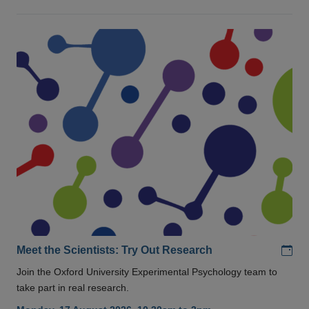
Add
Meet the Scientists: Try Out Research
Join the Oxford University Experimental Psychology team to
take part in real research.