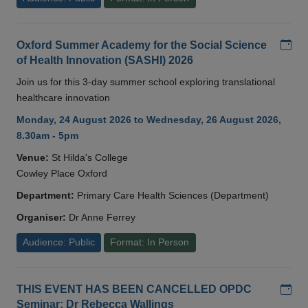
Add
Oxford Summer Academy for the Social Science
of Health Innovation (SASHI) 2026
Join us for this 3-day summer school exploring translational
healthcare innovation
Monday, 24 August 2026 to Wednesday, 26 August 2026,
8.30am - 5pm
Venue:
St Hilda's College
Cowley Place Oxford
Department:
Primary Care Health Sciences (Department)
Organiser:
Dr Anne Ferrey
Audience: Public
Format: In Person
Add
THIS EVENT HAS BEEN CANCELLED OPDC
Seminar: Dr Rebecca Wallings