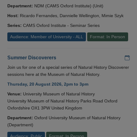
Department:
NDM (CAMS Oxford Institute) (Unit)
Host:
Ricardo Fernandes, Dannielle Wellington, Mimie Szyk
Series:
CAMS Oxford Institute - Seminar Series
Audience: Member of University - ALL
Format: In Person
Add
Summer Discoverers
Join us for one of a special series of Natural History Discoverer
sessions here at the Museum of Natural History.
Thursday, 20 August 2026, 2pm to 3pm
Venue:
University Museum of Natural History
University Museum of Natural History Parks Road Oxford
Oxfordshire OX1 3PW United Kingdom
Department:
Oxford University Museum of Natural History
(Department)
Audience: Public
Format: In Person