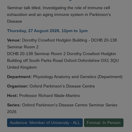
Seminar talk titled, Investigating the role of immune cell
exhaustion and an aging immune system in Parkinson's
Disease
Thursday, 27 August 2026, 12pm to 1pm
Venue:
Dorothy Crowfoot Hodgkin Building - DCHB 20-138
Seminar Room 2
DCHB 20-138 Seminar Room 2 Dorothy Crowfoot Hodgkin
Building off South Parks Road Oxford Oxfordshire OX1 3QU
United Kingdom
Department:
Physiology Anatomy and Genetics (Department)
Organiser:
Oxford Parkinson’s Disease Centre
Host:
Professor Richard Wade-Martins
Series:
Oxford Parkinson’s Disease Centre Seminar Series
2026
Audience: Member of University - ALL
Format: In Person