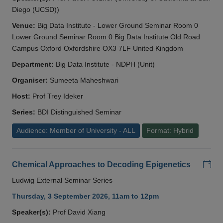
Diego (UCSD))
Venue:
Big Data Institute - Lower Ground Seminar Room 0
Lower Ground Seminar Room 0 Big Data Institute Old Road
Campus Oxford Oxfordshire OX3 7LF United Kingdom
Department:
Big Data Institute - NDPH (Unit)
Organiser:
Sumeeta Maheshwari
Host:
Prof Trey Ideker
Series:
BDI Distinguished Seminar
Audience: Member of University - ALL
Format: Hybrid
Add
Chemical Approaches to Decoding Epigenetics
Ludwig External Seminar Series
Thursday, 3 September 2026, 11am to 12pm
Speaker(s):
Prof David Xiang