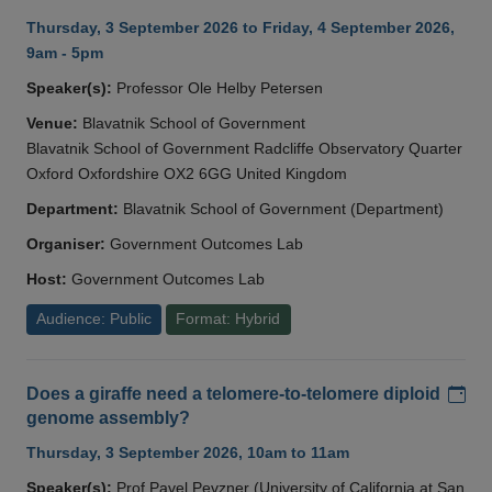
Thursday, 3 September 2026 to Friday, 4 September 2026,
9am - 5pm
Speaker(s):
Professor Ole Helby Petersen
Venue:
Blavatnik School of Government
Blavatnik School of Government Radcliffe Observatory Quarter
Oxford Oxfordshire OX2 6GG United Kingdom
Department:
Blavatnik School of Government (Department)
Organiser:
Government Outcomes Lab
Host:
Government Outcomes Lab
Audience: Public
Format: Hybrid
Add
Does a giraffe need a telomere-to-telomere diploid
genome assembly?
Thursday, 3 September 2026, 10am to 11am
Speaker(s):
Prof Pavel Pevzner (University of California at San