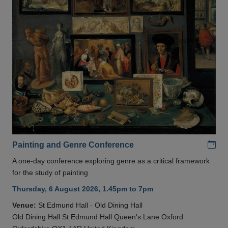
Add
Painting and Genre Conference
A one-day conference exploring genre as a critical framework
for the study of painting
Thursday, 6 August 2026, 1.45pm to 7pm
Venue:
St Edmund Hall - Old Dining Hall
Old Dining Hall St Edmund Hall Queen's Lane Oxford