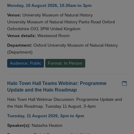
Monday, 10 August 2026, 10.30am to 3pm
Venue:
University Museum of Natural History
University Museum of Natural History Parks Road Oxford
Oxfordshire OX1 3PW United Kingdom
Venue details:
Westwood Room
Department:
Oxford University Museum of Natural History
(Department)
Audience: Public
Format: In Person
Add
Halo Town Hall Teams Webinar: Programme
Update and the Halo Roadmap
Halo Town Hall Webinar Discussion: Programme Update and
the Halo Roadmap, Tuesday 11 August, 3-4pm
Tuesday, 11 August 2026, 3pm to 4pm
Speaker(s):
Natasha Heaton