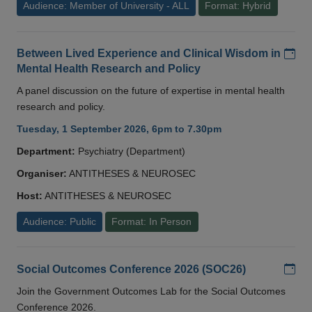
Audience: Member of University - ALL
Format: Hybrid
Add
Between Lived Experience and Clinical Wisdom in
Mental Health Research and Policy
A panel discussion on the future of expertise in mental health
research and policy.
Tuesday, 1 September 2026, 6pm to 7.30pm
Department:
Psychiatry (Department)
Organiser:
ANTITHESES & NEUROSEC
Host:
ANTITHESES & NEUROSEC
Audience: Public
Format: In Person
Add
Social Outcomes Conference 2026 (SOC26)
Join the Government Outcomes Lab for the Social Outcomes
Conference 2026.