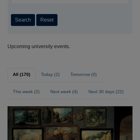
Search
Reset
Upcoming university events.
All (170)
Today (2)
Tomorrow (0)
This week (2)
Next week (4)
Next 30 days (22)