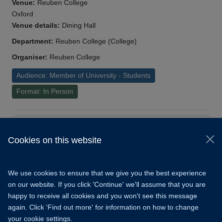
Venue:
Reuben College
Oxford
Venue details:
Dining Hall
Department:
Reuben College (College)
Organiser:
Reuben College
Audience: Member of University - Students
Format: In Person
Load More
Cookies on this website
© 2026 University of Oxford
Copyright Statement
Data Privacy Notice
We use cookies to ensure that we give you the best experience
Freedom of Information
on our website. If you click 'Continue' we'll assume that you are
happy to receive all cookies and you won't see this message
Accessibility
Learning Hub
Cookies
again. Click 'Find out more' for information on how to change
your cookie settings.