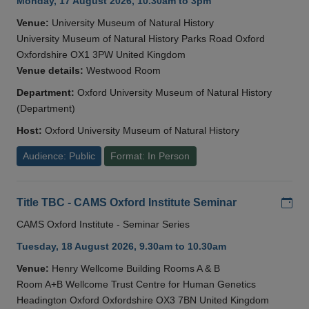
Monday, 17 August 2026, 10.30am to 3pm
Venue:
University Museum of Natural History
University Museum of Natural History Parks Road Oxford
Oxfordshire OX1 3PW United Kingdom
Venue details:
Westwood Room
Department:
Oxford University Museum of Natural History
(Department)
Host:
Oxford University Museum of Natural History
Audience: Public
Format: In Person
Add
Title TBC - CAMS Oxford Institute Seminar
CAMS Oxford Institute - Seminar Series
Tuesday, 18 August 2026, 9.30am to 10.30am
Venue:
Henry Wellcome Building Rooms A & B
Room A+B Wellcome Trust Centre for Human Genetics
Headington Oxford Oxfordshire OX3 7BN United Kingdom