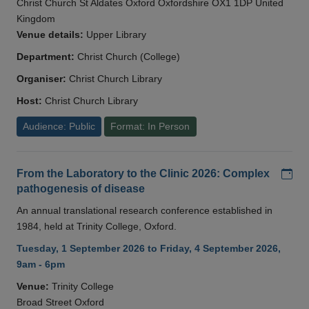
Christ Church St Aldates Oxford Oxfordshire OX1 1DP United
Kingdom
Venue details:
Upper Library
Department:
Christ Church (College)
Organiser:
Christ Church Library
Host:
Christ Church Library
Audience: Public
Format: In Person
Add
From the Laboratory to the Clinic 2026: Complex
pathogenesis of disease
An annual translational research conference established in
1984, held at Trinity College, Oxford.
Tuesday, 1 September 2026 to Friday, 4 September 2026,
9am - 6pm
Venue:
Trinity College
Broad Street Oxford