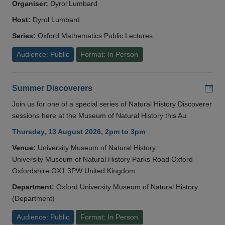
Organiser:
Dyrol Lumbard
Host:
Dyrol Lumbard
Series:
Oxford Mathematics Public Lectures
Audience: Public
Format: In Person
Add
Summer Discoverers
Join us for one of a special series of Natural History Discoverer
sessions here at the Museum of Natural History this Au
Thursday, 13 August 2026, 2pm to 3pm
Venue:
University Museum of Natural History
University Museum of Natural History Parks Road Oxford
Oxfordshire OX1 3PW United Kingdom
Department:
Oxford University Museum of Natural History
(Department)
Audience: Public
Format: In Person