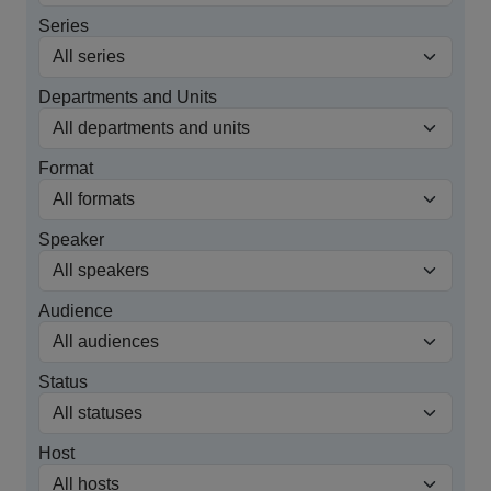
Series
Departments and Units
Format
Speaker
Audience
Status
Host