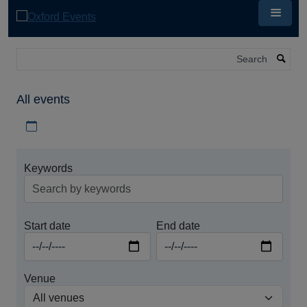
Skip
to
main
content
Search
All events
Download iCal file for all events
Keywords
Start date
End date
Venue