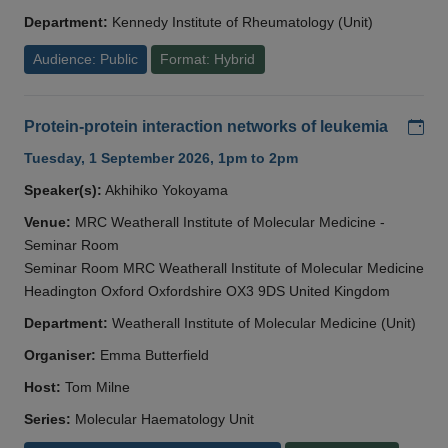
Department:
Kennedy Institute of Rheumatology (Unit)
Audience: Public
Format: Hybrid
Add
Protein-protein interaction networks of leukemia
Tuesday, 1 September 2026, 1pm to 2pm
Speaker(s):
Akhihiko Yokoyama
Venue:
MRC Weatherall Institute of Molecular Medicine -
Seminar Room
Seminar Room MRC Weatherall Institute of Molecular Medicine
Headington Oxford Oxfordshire OX3 9DS United Kingdom
Department:
Weatherall Institute of Molecular Medicine (Unit)
Organiser:
Emma Butterfield
Host:
Tom Milne
Series:
Molecular Haematology Unit