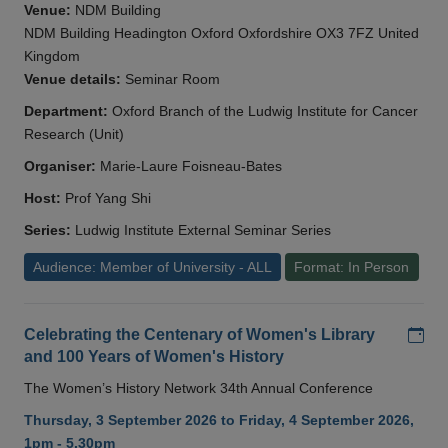
Venue:
NDM Building
NDM Building Headington Oxford Oxfordshire OX3 7FZ United
Kingdom
Venue details:
Seminar Room
Department:
Oxford Branch of the Ludwig Institute for Cancer
Research (Unit)
Organiser:
Marie-Laure Foisneau-Bates
Host:
Prof Yang Shi
Series:
Ludwig Institute External Seminar Series
Audience: Member of University - ALL
Format: In Person
Add
Celebrating the Centenary of Women's Library
and 100 Years of Women's History
The Women’s History Network 34th Annual Conference
Thursday, 3 September 2026 to Friday, 4 September 2026,
1pm - 5.30pm