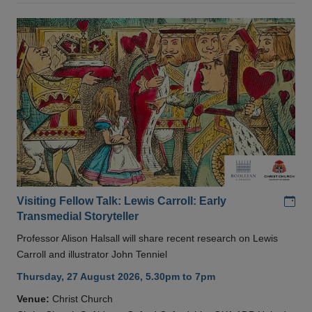
Add
Visiting Fellow Talk: Lewis Carroll: Early
Transmedial Storyteller
Professor Alison Halsall will share recent research on Lewis
Carroll and illustrator John Tenniel
Thursday, 27 August 2026, 5.30pm to 7pm
Venue:
Christ Church