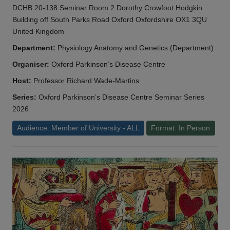
DCHB 20-138 Seminar Room 2 Dorothy Crowfoot Hodgkin
Building off South Parks Road Oxford Oxfordshire OX1 3QU
United Kingdom
Department:
Physiology Anatomy and Genetics (Department)
Organiser:
Oxford Parkinson’s Disease Centre
Host:
Professor Richard Wade-Martins
Series:
Oxford Parkinson’s Disease Centre Seminar Series
2026
Audience: Member of University - ALL
Format: In Person