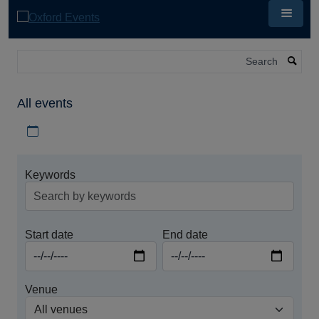
Skip
to
main
content
Search
All events
Download iCal file for all events
Keywords
Start date
End date
Venue