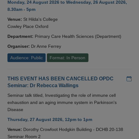
Monday, 24 August 2026 to Wednesday, 26 August 2026,
8.30am - 5pm
Venue:
St Hilda's College
Cowley Place Oxford
Department:
Primary Care Health Sciences (Department)
Organiser:
Dr Anne Ferrey
Audience: Public
Format: In Person
Add
THIS EVENT HAS BEEN CANCELLED OPDC
Seminar: Dr Rebecca Wallings
Seminar talk titled, Investigating the role of immune cell
exhaustion and an aging immune system in Parkinson's
Disease
Thursday, 27 August 2026, 12pm to 1pm
Venue:
Dorothy Crowfoot Hodgkin Building - DCHB 20-138
Seminar Room 2