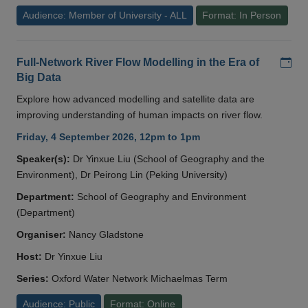
Audience: Member of University - ALL
Format: In Person
Add
Full-Network River Flow Modelling in the Era of
Big Data
Explore how advanced modelling and satellite data are
improving understanding of human impacts on river flow.
Friday, 4 September 2026, 12pm to 1pm
Speaker(s):
Dr Yinxue Liu (School of Geography and the
Environment), Dr Peirong Lin (Peking University)
Department:
School of Geography and Environment
(Department)
Organiser:
Nancy Gladstone
Host:
Dr Yinxue Liu
Series:
Oxford Water Network Michaelmas Term
Audience: Public
Format: Online