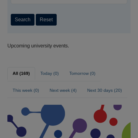
Search
Reset
Upcoming university events.
All (169)
Today (0)
Tomorrow (0)
This week (0)
Next week (4)
Next 30 days (20)