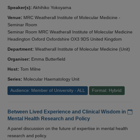
Speaker(s):
Akhihiko Yokoyama
Venue:
MRC Weatherall Institute of Molecular Medicine -
Seminar Room
Seminar Room MRC Weatherall Institute of Molecular Medicine
Headington Oxford Oxfordshire OX3 9DS United Kingdom
Department:
Weatherall Institute of Molecular Medicine (Unit)
Organiser:
Emma Butterfield
Host:
Tom Milne
Series:
Molecular Haematology Unit
Audience: Member of University - ALL
Format: Hybrid
Add
Between Lived Experience and Clinical Wisdom in
Mental Health Research and Policy
A panel discussion on the future of expertise in mental health
research and policy.