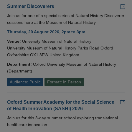
Add
Summer Discoverers
Join us for one of a special series of Natural History Discoverer
sessions here at the Museum of Natural History.
Thursday, 20 August 2026, 2pm to 3pm
Venue:
University Museum of Natural History
University Museum of Natural History Parks Road Oxford
Oxfordshire OX1 3PW United Kingdom
Department:
Oxford University Museum of Natural History
(Department)
Audience: Public
Format: In Person
Add
Oxford Summer Academy for the Social Science
of Health Innovation (SASHI) 2026
Join us for this 3-day summer school exploring translational
healthcare innovation