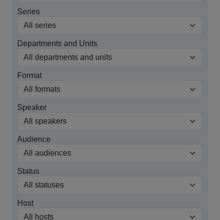
Series
Departments and Units
Format
Speaker
Audience
Status
Host