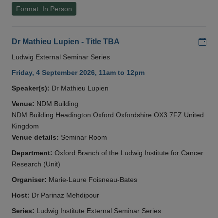
Format: In Person
Add
Dr Mathieu Lupien - Title TBA
Ludwig External Seminar Series
Friday, 4 September 2026, 11am to 12pm
Speaker(s):
Dr Mathieu Lupien
Venue:
NDM Building
NDM Building Headington Oxford Oxfordshire OX3 7FZ United
Kingdom
Venue details:
Seminar Room
Department:
Oxford Branch of the Ludwig Institute for Cancer
Research (Unit)
Organiser:
Marie-Laure Foisneau-Bates
Host:
Dr Parinaz Mehdipour
Series:
Ludwig Institute External Seminar Series