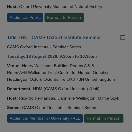
Host:
Oxford University Museum of Natural History
Audience: Public
Format: In Person
Add
Title TBC - CAMS Oxford Institute Seminar
CAMS Oxford Institute - Seminar Series
Tuesday, 18 August 2026, 9.30am to 10.30am
Venue:
Henry Wellcome Building Rooms A & B
Room A+B Wellcome Trust Centre for Human Genetics
Headington Oxford Oxfordshire OX3 7BN United Kingdom
Department:
NDM (CAMS Oxford Institute) (Unit)
Host:
Ricardo Fernandes, Dannielle Wellington, Mimie Szyk
Series:
CAMS Oxford Institute - Seminar Series
Audience: Member of University - ALL
Format: In Person