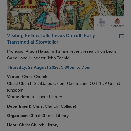
Add
Visiting Fellow Talk: Lewis Carroll: Early
Transmedial Storyteller
Professor Alison Halsall will share recent research on Lewis
Carroll and illustrator John Tenniel
Thursday, 27 August 2026, 5.30pm to 7pm
Venue:
Christ Church
Christ Church St Aldates Oxford Oxfordshire OX1 1DP United
Kingdom
Venue details:
Upper Library
Department:
Christ Church (College)
Organiser:
Christ Church Library
Host:
Christ Church Library