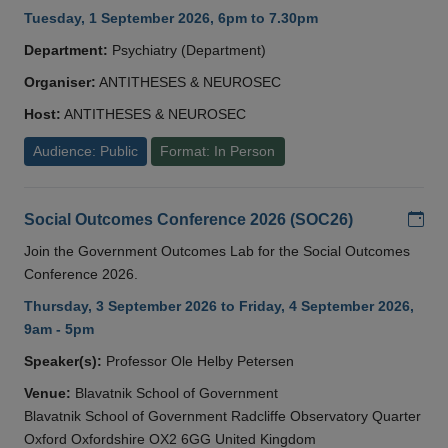
Tuesday, 1 September 2026, 6pm to 7.30pm
Department:
Psychiatry (Department)
Organiser:
ANTITHESES & NEUROSEC
Host:
ANTITHESES & NEUROSEC
Audience: Public
Format: In Person
Add
Social Outcomes Conference 2026 (SOC26)
Join the Government Outcomes Lab for the Social Outcomes
Conference 2026.
Thursday, 3 September 2026 to Friday, 4 September 2026,
9am - 5pm
Speaker(s):
Professor Ole Helby Petersen
Venue:
Blavatnik School of Government
Blavatnik School of Government Radcliffe Observatory Quarter
Oxford Oxfordshire OX2 6GG United Kingdom