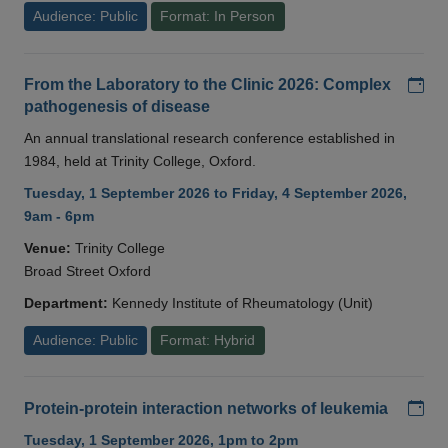
Audience: Public
Format: In Person
Add
From the Laboratory to the Clinic 2026: Complex
pathogenesis of disease
An annual translational research conference established in
1984, held at Trinity College, Oxford.
Tuesday, 1 September 2026 to Friday, 4 September 2026,
9am - 6pm
Venue:
Trinity College
Broad Street Oxford
Department:
Kennedy Institute of Rheumatology (Unit)
Audience: Public
Format: Hybrid
Add
Protein-protein interaction networks of leukemia
Tuesday, 1 September 2026, 1pm to 2pm