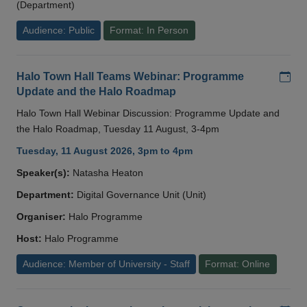
(Department)
Audience: Public
Format: In Person
Add
Halo Town Hall Teams Webinar: Programme
Update and the Halo Roadmap
Halo Town Hall Webinar Discussion: Programme Update and
the Halo Roadmap, Tuesday 11 August, 3-4pm
Tuesday, 11 August 2026, 3pm to 4pm
Speaker(s):
Natasha Heaton
Department:
Digital Governance Unit (Unit)
Organiser:
Halo Programme
Host:
Halo Programme
Audience: Member of University - Staff
Format: Online