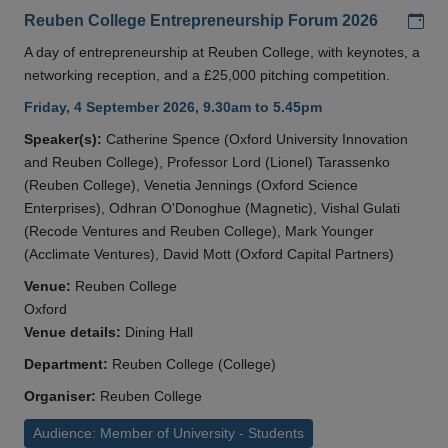
Add
Reuben College Entrepreneurship Forum 2026
A day of entrepreneurship at Reuben College, with keynotes, a
networking reception, and a £25,000 pitching competition.
Friday, 4 September 2026, 9.30am to 5.45pm
Speaker(s):
Catherine Spence (Oxford University Innovation
and Reuben College), Professor Lord (Lionel) Tarassenko
(Reuben College), Venetia Jennings (Oxford Science
Enterprises), Odhran O'Donoghue (Magnetic), Vishal Gulati
(Recode Ventures and Reuben College), Mark Younger
(Acclimate Ventures), David Mott (Oxford Capital Partners)
Venue:
Reuben College
Oxford
Venue details:
Dining Hall
Department:
Reuben College (College)
Organiser:
Reuben College
Audience: Member of University - Students