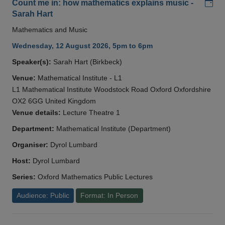
Add
Count me in: how mathematics explains music -
Sarah Hart
Mathematics and Music
Wednesday, 12 August 2026, 5pm to 6pm
Speaker(s):
Sarah Hart (Birkbeck)
Venue:
Mathematical Institute - L1
L1 Mathematical Institute Woodstock Road Oxford Oxfordshire
OX2 6GG United Kingdom
Venue details:
Lecture Theatre 1
Department:
Mathematical Institute (Department)
Organiser:
Dyrol Lumbard
Host:
Dyrol Lumbard
Series:
Oxford Mathematics Public Lectures
Audience: Public
Format: In Person