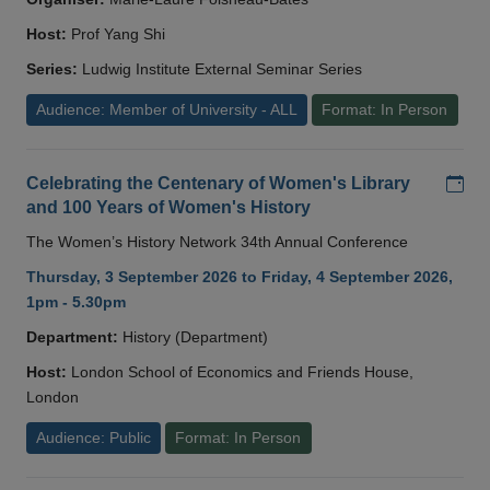
Host:
Prof Yang Shi
Series:
Ludwig Institute External Seminar Series
Audience: Member of University - ALL
Format: In Person
Add
Celebrating the Centenary of Women's Library
and 100 Years of Women's History
The Women’s History Network 34th Annual Conference
Thursday, 3 September 2026 to Friday, 4 September 2026,
1pm - 5.30pm
Department:
History (Department)
Host:
London School of Economics and Friends House,
London
Audience: Public
Format: In Person