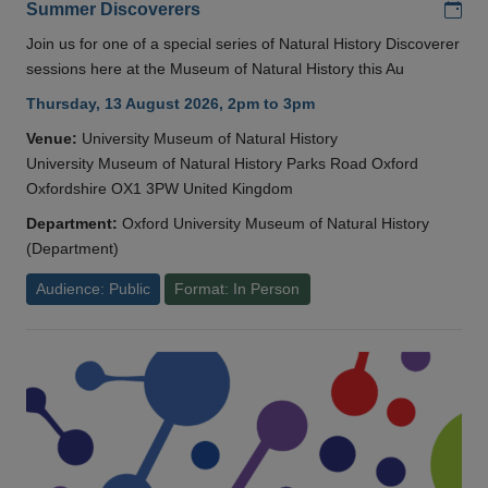
Add
Summer Discoverers
Join us for one of a special series of Natural History Discoverer
sessions here at the Museum of Natural History this Au
Thursday, 13 August 2026, 2pm to 3pm
Venue:
University Museum of Natural History
University Museum of Natural History Parks Road Oxford
Oxfordshire OX1 3PW United Kingdom
Department:
Oxford University Museum of Natural History
(Department)
Audience: Public
Format: In Person