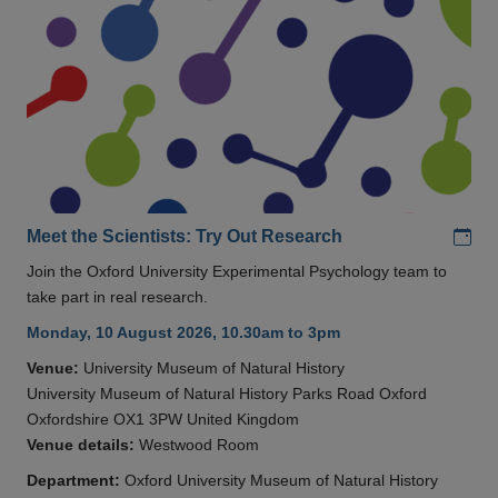
Add
Meet the Scientists: Try Out Research
Join the Oxford University Experimental Psychology team to
take part in real research.
Monday, 10 August 2026, 10.30am to 3pm
Venue:
University Museum of Natural History
University Museum of Natural History Parks Road Oxford
Oxfordshire OX1 3PW United Kingdom
Venue details:
Westwood Room
Department:
Oxford University Museum of Natural History