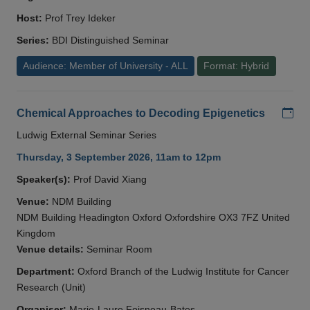
Host:
Prof Trey Ideker
Series:
BDI Distinguished Seminar
Audience: Member of University - ALL
Format: Hybrid
Add
Chemical Approaches to Decoding Epigenetics
Ludwig External Seminar Series
Thursday, 3 September 2026, 11am to 12pm
Speaker(s):
Prof David Xiang
Venue:
NDM Building
NDM Building Headington Oxford Oxfordshire OX3 7FZ United
Kingdom
Venue details:
Seminar Room
Department:
Oxford Branch of the Ludwig Institute for Cancer
Research (Unit)
Organiser:
Marie-Laure Foisneau-Bates