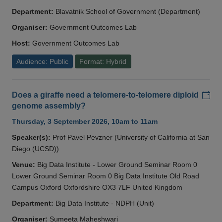
Department:
Blavatnik School of Government (Department)
Organiser:
Government Outcomes Lab
Host:
Government Outcomes Lab
Audience: Public
Format: Hybrid
Add
Does a giraffe need a telomere-to-telomere diploid
genome assembly?
Thursday, 3 September 2026, 10am to 11am
Speaker(s):
Prof Pavel Pevzner (University of California at San
Diego (UCSD))
Venue:
Big Data Institute - Lower Ground Seminar Room 0
Lower Ground Seminar Room 0 Big Data Institute Old Road
Campus Oxford Oxfordshire OX3 7LF United Kingdom
Department:
Big Data Institute - NDPH (Unit)
Organiser:
Sumeeta Maheshwari