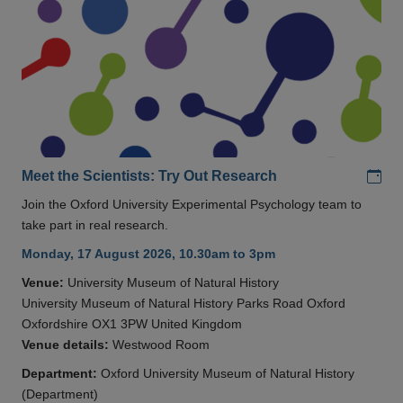
Add
Meet the Scientists: Try Out Research
Join the Oxford University Experimental Psychology team to
take part in real research.
Monday, 17 August 2026, 10.30am to 3pm
Venue:
University Museum of Natural History
University Museum of Natural History Parks Road Oxford
Oxfordshire OX1 3PW United Kingdom
Venue details:
Westwood Room
Department:
Oxford University Museum of Natural History
(Department)