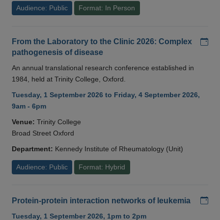
Audience: Public
Format: In Person
Add
From the Laboratory to the Clinic 2026: Complex
pathogenesis of disease
An annual translational research conference established in
1984, held at Trinity College, Oxford.
Tuesday, 1 September 2026 to Friday, 4 September 2026,
9am - 6pm
Venue:
Trinity College
Broad Street Oxford
Department:
Kennedy Institute of Rheumatology (Unit)
Audience: Public
Format: Hybrid
Add
Protein-protein interaction networks of leukemia
Tuesday, 1 September 2026, 1pm to 2pm