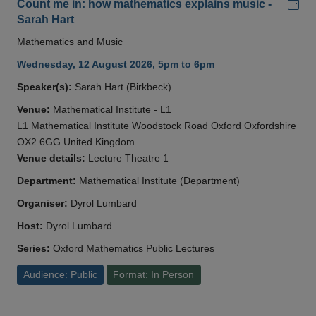
Add
Count me in: how mathematics explains music -
Sarah Hart
Mathematics and Music
Wednesday, 12 August 2026, 5pm to 6pm
Speaker(s):
Sarah Hart (Birkbeck)
Venue:
Mathematical Institute - L1
L1 Mathematical Institute Woodstock Road Oxford Oxfordshire
OX2 6GG United Kingdom
Venue details:
Lecture Theatre 1
Department:
Mathematical Institute (Department)
Organiser:
Dyrol Lumbard
Host:
Dyrol Lumbard
Series:
Oxford Mathematics Public Lectures
Audience: Public
Format: In Person