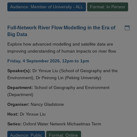
Audience: Member of University - ALL
Format: In Person
Add
Full-Network River Flow Modelling in the Era of
Big Data
Explore how advanced modelling and satellite data are
improving understanding of human impacts on river flow.
Friday, 4 September 2026, 12pm to 1pm
Speaker(s):
Dr Yinxue Liu (School of Geography and the
Environment), Dr Peirong Lin (Peking University)
Department:
School of Geography and Environment
(Department)
Organiser:
Nancy Gladstone
Host:
Dr Yinxue Liu
Series:
Oxford Water Network Michaelmas Term
Audience: Public
Format: Online