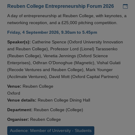
Add
Reuben College Entrepreneurship Forum 2026
A day of entrepreneurship at Reuben College, with keynotes, a
networking reception, and a £25,000 pitching competition.
Friday, 4 September 2026, 9.30am to 5.45pm
Speaker(s):
Catherine Spence (Oxford University Innovation
and Reuben College), Professor Lord (Lionel) Tarassenko
(Reuben College), Venetia Jennings (Oxford Science
Enterprises), Odhran O'Donoghue (Magnetic), Vishal Gulati
(Recode Ventures and Reuben College), Mark Younger
(Acclimate Ventures), David Mott (Oxford Capital Partners)
Venue:
Reuben College
Oxford
Venue details:
Reuben College Dining Hall
Department:
Reuben College (College)
Organiser:
Reuben College
Audience: Member of University - Students