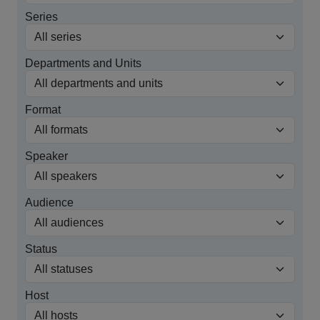
Series
Departments and Units
Format
Speaker
Audience
Status
Host