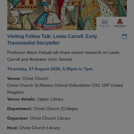
Add
Visiting Fellow Talk: Lewis Carroll: Early
Transmedial Storyteller
Professor Alison Halsall will share recent research on Lewis
Carroll and illustrator John Tenniel
Thursday, 27 August 2026, 5.30pm to 7pm
Venue:
Christ Church
Christ Church St Aldates Oxford Oxfordshire OX1 1DP United
Kingdom
Venue details:
Upper Library
Department:
Christ Church (College)
Organiser:
Christ Church Library
Host:
Christ Church Library