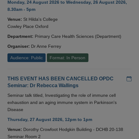
Monday, 24 August 2026 to Wednesday, 26 August 2026,
8.30am - 5pm
Venue:
St Hilda's College
Cowley Place Oxford
Department:
Primary Care Health Sciences (Department)
Organiser:
Dr Anne Ferrey
Audience: Public
Format: In Person
Add
THIS EVENT HAS BEEN CANCELLED OPDC
Seminar: Dr Rebecca Wallings
Seminar talk titled, Investigating the role of immune cell
exhaustion and an aging immune system in Parkinson's
Disease
Thursday, 27 August 2026, 12pm to 1pm
Venue:
Dorothy Crowfoot Hodgkin Building - DCHB 20-138
Seminar Room 2