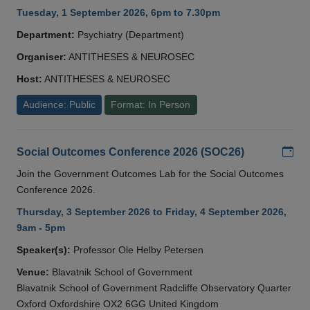
Tuesday, 1 September 2026, 6pm to 7.30pm
Department:
Psychiatry (Department)
Organiser:
ANTITHESES & NEUROSEC
Host:
ANTITHESES & NEUROSEC
Audience: Public
Format: In Person
Add
Social Outcomes Conference 2026 (SOC26)
Join the Government Outcomes Lab for the Social Outcomes
Conference 2026.
Thursday, 3 September 2026 to Friday, 4 September 2026,
9am - 5pm
Speaker(s):
Professor Ole Helby Petersen
Venue:
Blavatnik School of Government
Blavatnik School of Government Radcliffe Observatory Quarter
Oxford Oxfordshire OX2 6GG United Kingdom