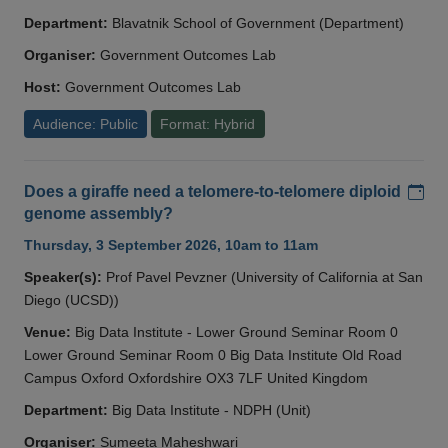
Department:
Blavatnik School of Government (Department)
Organiser:
Government Outcomes Lab
Host:
Government Outcomes Lab
Audience: Public
Format: Hybrid
Add
Does a giraffe need a telomere-to-telomere diploid
genome assembly?
Thursday, 3 September 2026, 10am to 11am
Speaker(s):
Prof Pavel Pevzner (University of California at San
Diego (UCSD))
Venue:
Big Data Institute - Lower Ground Seminar Room 0
Lower Ground Seminar Room 0 Big Data Institute Old Road
Campus Oxford Oxfordshire OX3 7LF United Kingdom
Department:
Big Data Institute - NDPH (Unit)
Organiser:
Sumeeta Maheshwari