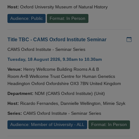
Host:
Oxford University Museum of Natural History
Audience: Public
Format: In Person
Add
Title TBC - CAMS Oxford Institute Seminar
CAMS Oxford Institute - Seminar Series
Tuesday, 18 August 2026, 9.30am to 10.30am
Venue:
Henry Wellcome Building Rooms A & B
Room A+B Wellcome Trust Centre for Human Genetics
Headington Oxford Oxfordshire OX3 7BN United Kingdom
Department:
NDM (CAMS Oxford Institute) (Unit)
Host:
Ricardo Fernandes, Dannielle Wellington, Mimie Szyk
Series:
CAMS Oxford Institute - Seminar Series
Audience: Member of University - ALL
Format: In Person