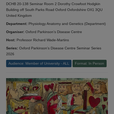
DCHB 20-138 Seminar Room 2 Dorothy Crowfoot Hodgkin
Building off South Parks Road Oxford Oxfordshire OX1 3QU
United Kingdom
Department:
Physiology Anatomy and Genetics (Department)
Organiser:
Oxford Parkinson’s Disease Centre
Host:
Professor Richard Wade-Martins
Series:
Oxford Parkinson’s Disease Centre Seminar Series
2026
Audience: Member of University - ALL
Format: In Person