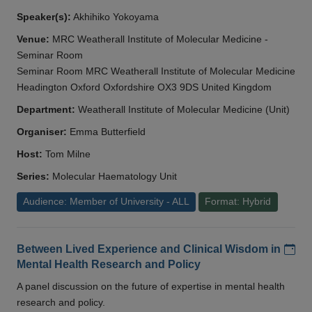
Speaker(s):
Akhihiko Yokoyama
Venue:
MRC Weatherall Institute of Molecular Medicine -
Seminar Room
Seminar Room MRC Weatherall Institute of Molecular Medicine
Headington Oxford Oxfordshire OX3 9DS United Kingdom
Department:
Weatherall Institute of Molecular Medicine (Unit)
Organiser:
Emma Butterfield
Host:
Tom Milne
Series:
Molecular Haematology Unit
Audience: Member of University - ALL
Format: Hybrid
Add
Between Lived Experience and Clinical Wisdom in
Mental Health Research and Policy
A panel discussion on the future of expertise in mental health
research and policy.