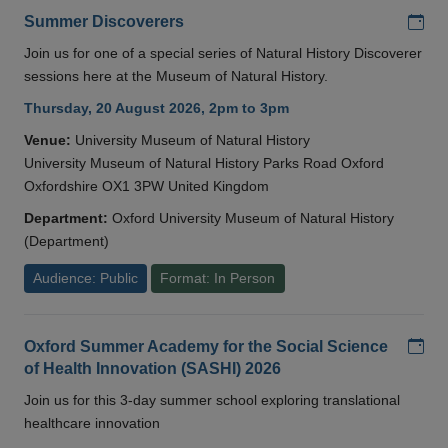
Add
Summer Discoverers
Join us for one of a special series of Natural History Discoverer
sessions here at the Museum of Natural History.
Thursday, 20 August 2026, 2pm to 3pm
Venue:
University Museum of Natural History
University Museum of Natural History Parks Road Oxford
Oxfordshire OX1 3PW United Kingdom
Department:
Oxford University Museum of Natural History
(Department)
Audience: Public
Format: In Person
Add
Oxford Summer Academy for the Social Science
of Health Innovation (SASHI) 2026
Join us for this 3-day summer school exploring translational
healthcare innovation