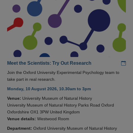
Add
Meet the Scientists: Try Out Research
Join the Oxford University Experimental Psychology team to
take part in real research.
Monday, 10 August 2026, 10.30am to 3pm
Venue:
University Museum of Natural History
University Museum of Natural History Parks Road Oxford
Oxfordshire OX1 3PW United Kingdom
Venue details:
Westwood Room
Department:
Oxford University Museum of Natural History