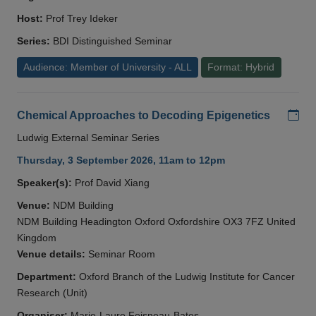
Host:
Prof Trey Ideker
Series:
BDI Distinguished Seminar
Audience: Member of University - ALL
Format: Hybrid
Add
Chemical Approaches to Decoding Epigenetics
Ludwig External Seminar Series
Thursday, 3 September 2026, 11am to 12pm
Speaker(s):
Prof David Xiang
Venue:
NDM Building
NDM Building Headington Oxford Oxfordshire OX3 7FZ United
Kingdom
Venue details:
Seminar Room
Department:
Oxford Branch of the Ludwig Institute for Cancer
Research (Unit)
Organiser:
Marie-Laure Foisneau-Bates