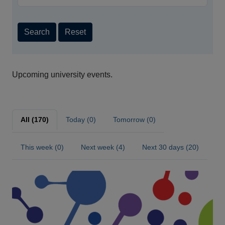
Search
Reset
Upcoming university events.
All (170)
Today (0)
Tomorrow (0)
This week (0)
Next week (4)
Next 30 days (20)