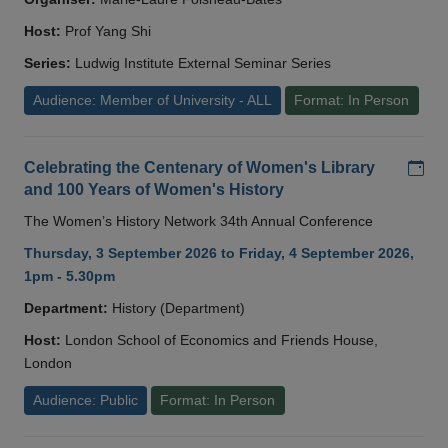
Host:
Prof Yang Shi
Series:
Ludwig Institute External Seminar Series
Audience: Member of University - ALL
Format: In Person
Add
Celebrating the Centenary of Women's Library
and 100 Years of Women's History
The Women’s History Network 34th Annual Conference
Thursday, 3 September 2026 to Friday, 4 September 2026,
1pm - 5.30pm
Department:
History (Department)
Host:
London School of Economics and Friends House,
London
Audience: Public
Format: In Person