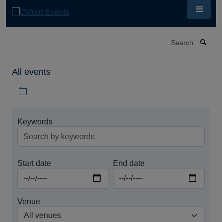
Skip
to
main
content
Search
All events
Download iCal file for all events
Keywords
Start date
End date
Venue