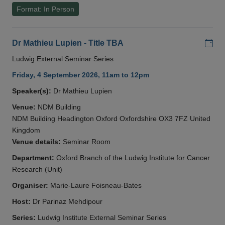
Format: In Person
Add
Dr Mathieu Lupien - Title TBA
Ludwig External Seminar Series
Friday, 4 September 2026, 11am to 12pm
Speaker(s):
Dr Mathieu Lupien
Venue:
NDM Building
NDM Building Headington Oxford Oxfordshire OX3 7FZ United
Kingdom
Venue details:
Seminar Room
Department:
Oxford Branch of the Ludwig Institute for Cancer
Research (Unit)
Organiser:
Marie-Laure Foisneau-Bates
Host:
Dr Parinaz Mehdipour
Series:
Ludwig Institute External Seminar Series