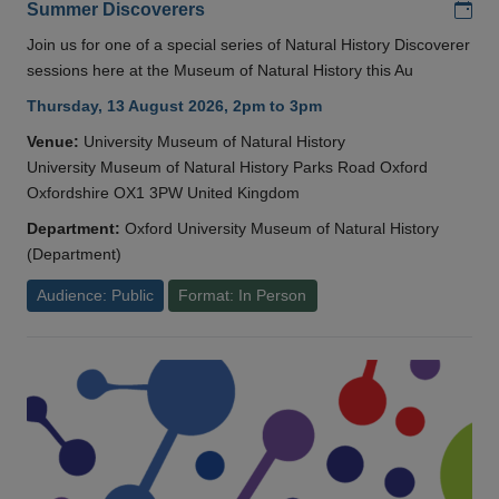
Add
Summer Discoverers
Join us for one of a special series of Natural History Discoverer
sessions here at the Museum of Natural History this Au
Thursday, 13 August 2026, 2pm to 3pm
Venue:
University Museum of Natural History
University Museum of Natural History Parks Road Oxford
Oxfordshire OX1 3PW United Kingdom
Department:
Oxford University Museum of Natural History
(Department)
Audience: Public
Format: In Person