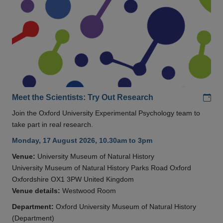
Add
Meet the Scientists: Try Out Research
Join the Oxford University Experimental Psychology team to
take part in real research.
Monday, 17 August 2026, 10.30am to 3pm
Venue:
University Museum of Natural History
University Museum of Natural History Parks Road Oxford
Oxfordshire OX1 3PW United Kingdom
Venue details:
Westwood Room
Department:
Oxford University Museum of Natural History
(Department)