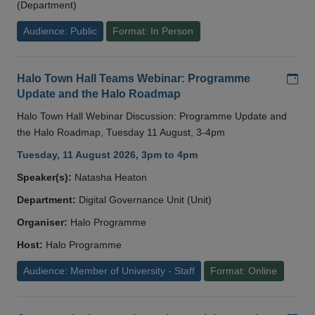
(Department)
Audience: Public
Format: In Person
Add
Halo Town Hall Teams Webinar: Programme
Update and the Halo Roadmap
Halo Town Hall Webinar Discussion: Programme Update and
the Halo Roadmap, Tuesday 11 August, 3-4pm
Tuesday, 11 August 2026, 3pm to 4pm
Speaker(s):
Natasha Heaton
Department:
Digital Governance Unit (Unit)
Organiser:
Halo Programme
Host:
Halo Programme
Audience: Member of University - Staff
Format: Online