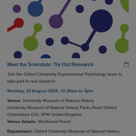
Add
Meet the Scientists: Try Out Research
Join the Oxford University Experimental Psychology team to
take part in real research.
Monday, 10 August 2026, 10.30am to 3pm
Venue:
University Museum of Natural History
University Museum of Natural History Parks Road Oxford
Oxfordshire OX1 3PW United Kingdom
Venue details:
Westwood Room
Department:
Oxford University Museum of Natural History