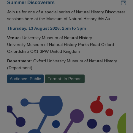
Add
Summer Discoverers
Join us for one of a special series of Natural History Discoverer
sessions here at the Museum of Natural History this Au
Thursday, 13 August 2026, 2pm to 3pm
Venue:
University Museum of Natural History
University Museum of Natural History Parks Road Oxford
Oxfordshire OX1 3PW United Kingdom
Department:
Oxford University Museum of Natural History
(Department)
Audience: Public
Format: In Person