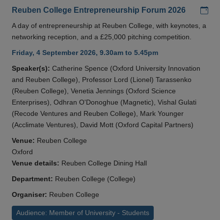
Add
Reuben College Entrepreneurship Forum 2026
A day of entrepreneurship at Reuben College, with keynotes, a
networking reception, and a £25,000 pitching competition.
Friday, 4 September 2026, 9.30am to 5.45pm
Speaker(s):
Catherine Spence (Oxford University Innovation
and Reuben College), Professor Lord (Lionel) Tarassenko
(Reuben College), Venetia Jennings (Oxford Science
Enterprises), Odhran O'Donoghue (Magnetic), Vishal Gulati
(Recode Ventures and Reuben College), Mark Younger
(Acclimate Ventures), David Mott (Oxford Capital Partners)
Venue:
Reuben College
Oxford
Venue details:
Reuben College Dining Hall
Department:
Reuben College (College)
Organiser:
Reuben College
Audience: Member of University - Students