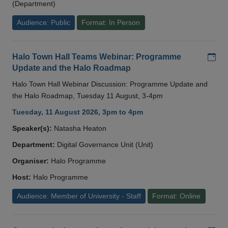
(Department)
Audience: Public
Format: In Person
Add
Halo Town Hall Teams Webinar: Programme
Update and the Halo Roadmap
Halo Town Hall Webinar Discussion: Programme Update and
the Halo Roadmap, Tuesday 11 August, 3-4pm
Tuesday, 11 August 2026, 3pm to 4pm
Speaker(s):
Natasha Heaton
Department:
Digital Governance Unit (Unit)
Organiser:
Halo Programme
Host:
Halo Programme
Audience: Member of University - Staff
Format: Online