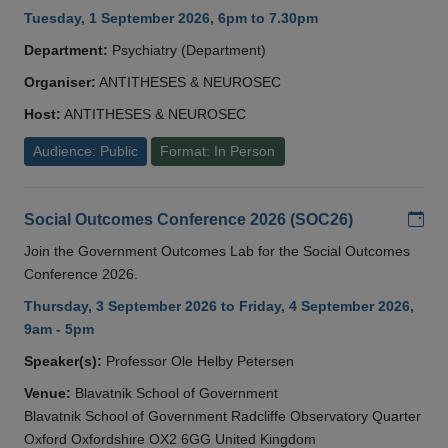
Tuesday, 1 September 2026, 6pm to 7.30pm
Department:
Psychiatry (Department)
Organiser:
ANTITHESES & NEUROSEC
Host:
ANTITHESES & NEUROSEC
Audience: Public
Format: In Person
Add
Social Outcomes Conference 2026 (SOC26)
Join the Government Outcomes Lab for the Social Outcomes
Conference 2026.
Thursday, 3 September 2026 to Friday, 4 September 2026,
9am - 5pm
Speaker(s):
Professor Ole Helby Petersen
Venue:
Blavatnik School of Government
Blavatnik School of Government Radcliffe Observatory Quarter
Oxford Oxfordshire OX2 6GG United Kingdom