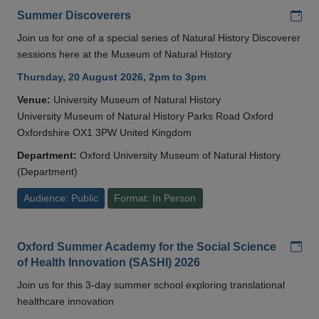
Add
Summer Discoverers
Join us for one of a special series of Natural History Discoverer
sessions here at the Museum of Natural History.
Thursday, 20 August 2026, 2pm to 3pm
Venue:
University Museum of Natural History
University Museum of Natural History Parks Road Oxford
Oxfordshire OX1 3PW United Kingdom
Department:
Oxford University Museum of Natural History
(Department)
Audience: Public
Format: In Person
Add
Oxford Summer Academy for the Social Science
of Health Innovation (SASHI) 2026
Join us for this 3-day summer school exploring translational
healthcare innovation