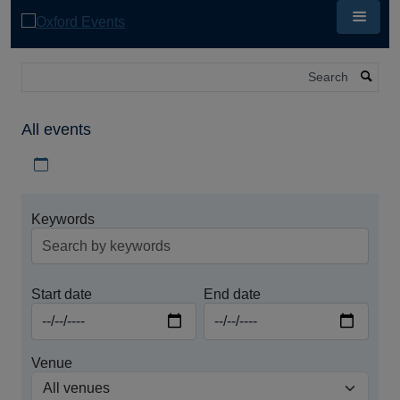
Skip
to
main
content
Search
All events
Download iCal file for all events
Keywords
Start date
End date
Venue