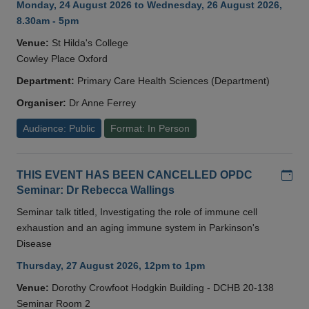
Monday, 24 August 2026 to Wednesday, 26 August 2026,
8.30am - 5pm
Venue:
St Hilda's College
Cowley Place Oxford
Department:
Primary Care Health Sciences (Department)
Organiser:
Dr Anne Ferrey
Audience: Public
Format: In Person
Add
THIS EVENT HAS BEEN CANCELLED OPDC
Seminar: Dr Rebecca Wallings
Seminar talk titled, Investigating the role of immune cell
exhaustion and an aging immune system in Parkinson's
Disease
Thursday, 27 August 2026, 12pm to 1pm
Venue:
Dorothy Crowfoot Hodgkin Building - DCHB 20-138
Seminar Room 2