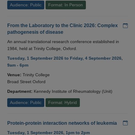
Audience: Public
Format: In Person
Add
From the Laboratory to the Clinic 2026: Complex
pathogenesis of disease
An annual translational research conference established in
1984, held at Trinity College, Oxford.
Tuesday, 1 September 2026 to Friday, 4 September 2026,
9am - 6pm
Venue:
Trinity College
Broad Street Oxford
Department:
Kennedy Institute of Rheumatology (Unit)
Audience: Public
Format: Hybrid
Add
Protein-protein interaction networks of leukemia
Tuesday, 1 September 2026, 1pm to 2pm