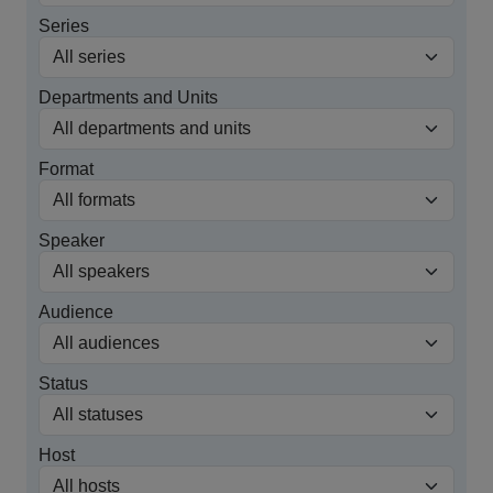
Series
Departments and Units
Format
Speaker
Audience
Status
Host