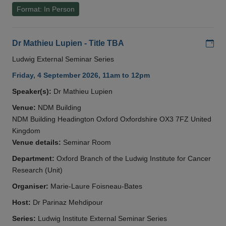
Format: In Person
Add
Dr Mathieu Lupien - Title TBA
Ludwig External Seminar Series
Friday, 4 September 2026, 11am to 12pm
Speaker(s):
Dr Mathieu Lupien
Venue:
NDM Building
NDM Building Headington Oxford Oxfordshire OX3 7FZ United
Kingdom
Venue details:
Seminar Room
Department:
Oxford Branch of the Ludwig Institute for Cancer
Research (Unit)
Organiser:
Marie-Laure Foisneau-Bates
Host:
Dr Parinaz Mehdipour
Series:
Ludwig Institute External Seminar Series