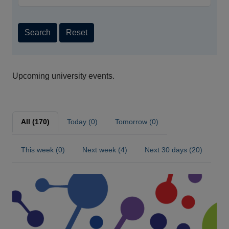
Search
Reset
Upcoming university events.
All (170)
Today (0)
Tomorrow (0)
This week (0)
Next week (4)
Next 30 days (20)