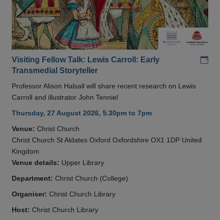
Add
Visiting Fellow Talk: Lewis Carroll: Early
Transmedial Storyteller
Professor Alison Halsall will share recent research on Lewis
Carroll and illustrator John Tenniel
Thursday, 27 August 2026, 5.30pm to 7pm
Venue:
Christ Church
Christ Church St Aldates Oxford Oxfordshire OX1 1DP United
Kingdom
Venue details:
Upper Library
Department:
Christ Church (College)
Organiser:
Christ Church Library
Host:
Christ Church Library