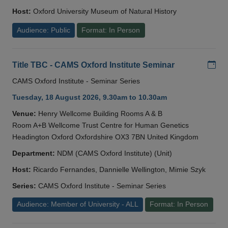
Host:
Oxford University Museum of Natural History
Audience: Public
Format: In Person
Add
Title TBC - CAMS Oxford Institute Seminar
CAMS Oxford Institute - Seminar Series
Tuesday, 18 August 2026, 9.30am to 10.30am
Venue:
Henry Wellcome Building Rooms A & B
Room A+B Wellcome Trust Centre for Human Genetics
Headington Oxford Oxfordshire OX3 7BN United Kingdom
Department:
NDM (CAMS Oxford Institute) (Unit)
Host:
Ricardo Fernandes, Dannielle Wellington, Mimie Szyk
Series:
CAMS Oxford Institute - Seminar Series
Audience: Member of University - ALL
Format: In Person