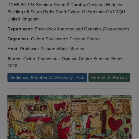
DCHB 20-138 Seminar Room 2 Dorothy Crowfoot Hodgkin
Building off South Parks Road Oxford Oxfordshire OX1 3QU
United Kingdom
Department:
Physiology Anatomy and Genetics (Department)
Organiser:
Oxford Parkinson’s Disease Centre
Host:
Professor Richard Wade-Martins
Series:
Oxford Parkinson’s Disease Centre Seminar Series
2026
Audience: Member of University - ALL
Format: In Person