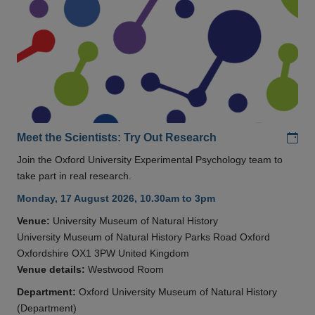
Add
Meet the Scientists: Try Out Research
Join the Oxford University Experimental Psychology team to
take part in real research.
Monday, 17 August 2026, 10.30am to 3pm
Venue:
University Museum of Natural History
University Museum of Natural History Parks Road Oxford
Oxfordshire OX1 3PW United Kingdom
Venue details:
Westwood Room
Department:
Oxford University Museum of Natural History
(Department)