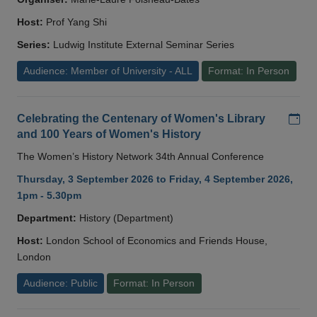
Host:
Prof Yang Shi
Series:
Ludwig Institute External Seminar Series
Audience: Member of University - ALL
Format: In Person
Add
Celebrating the Centenary of Women's Library
and 100 Years of Women's History
The Women’s History Network 34th Annual Conference
Thursday, 3 September 2026 to Friday, 4 September 2026,
1pm - 5.30pm
Department:
History (Department)
Host:
London School of Economics and Friends House,
London
Audience: Public
Format: In Person