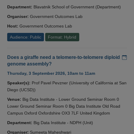
Department:
Blavatnik School of Government (Department)
Organiser:
Government Outcomes Lab
Host:
Government Outcomes Lab
Audience: Public
Format: Hybrid
Add
Does a giraffe need a telomere-to-telomere diploid
genome assembly?
Thursday, 3 September 2026, 10am to 11am
Speaker(s):
Prof Pavel Pevzner (University of California at San
Diego (UCSD))
Venue:
Big Data Institute - Lower Ground Seminar Room 0
Lower Ground Seminar Room 0 Big Data Institute Old Road
Campus Oxford Oxfordshire OX3 7LF United Kingdom
Department:
Big Data Institute - NDPH (Unit)
Organiser:
Sumeeta Maheshwari