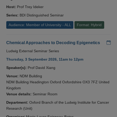
Host:
Prof Trey Ideker
Series:
BDI Distinguished Seminar
Audience: Member of University - ALL
Format: Hybrid
Add
Chemical Approaches to Decoding Epigenetics
Ludwig External Seminar Series
Thursday, 3 September 2026, 11am to 12pm
Speaker(s):
Prof David Xiang
Venue:
NDM Building
NDM Building Headington Oxford Oxfordshire OX3 7FZ United
Kingdom
Venue details:
Seminar Room
Department:
Oxford Branch of the Ludwig Institute for Cancer
Research (Unit)
Organiser:
Marie-Laure Foisneau-Bates