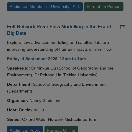
Audience: Member of University - ALL
Format: In Person
Add
Full-Network River Flow Modelling in the Era of
Big Data
Explore how advanced modelling and satellite data are
improving understanding of human impacts on river flow.
Friday, 4 September 2026, 12pm to 1pm
Speaker(s):
Dr Yinxue Liu (School of Geography and the
Environment), Dr Peirong Lin (Peking University)
Department:
School of Geography and Environment
(Department)
Organiser:
Nancy Gladstone
Host:
Dr Yinxue Liu
Series:
Oxford Water Network Michaelmas Term
Audience: Public
Format: Online