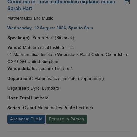
Add
Count me in: how mathematics explains music -
Sarah Hart
Mathematics and Music
Wednesday, 12 August 2026, 5pm to 6pm
Speaker(s):
Sarah Hart (Birkbeck)
Venue:
Mathematical Institute - L1
L1 Mathematical Institute Woodstock Road Oxford Oxfordshire
OX2 6GG United Kingdom
Venue details:
Lecture Theatre 1
Department:
Mathematical Institute (Department)
Organiser:
Dyrol Lumbard
Host:
Dyrol Lumbard
Series:
Oxford Mathematics Public Lectures
Audience: Public
Format: In Person