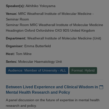
Speaker(s):
Akhihiko Yokoyama
Venue:
MRC Weatherall Institute of Molecular Medicine -
Seminar Room
Seminar Room MRC Weatherall Institute of Molecular Medicine
Headington Oxford Oxfordshire OX3 9DS United Kingdom
Department:
Weatherall Institute of Molecular Medicine (Unit)
Organiser:
Emma Butterfield
Host:
Tom Milne
Series:
Molecular Haematology Unit
Audience: Member of University - ALL
Format: Hybrid
Add
Between Lived Experience and Clinical Wisdom in
Mental Health Research and Policy
A panel discussion on the future of expertise in mental health
research and policy.