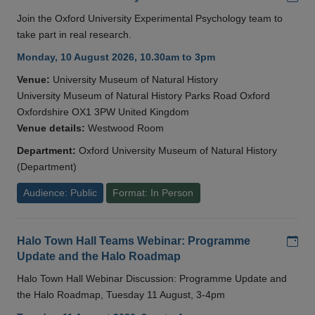
Join the Oxford University Experimental Psychology team to
take part in real research.
Monday, 10 August 2026, 10.30am to 3pm
Venue:
University Museum of Natural History
University Museum of Natural History Parks Road Oxford
Oxfordshire OX1 3PW United Kingdom
Venue details:
Westwood Room
Department:
Oxford University Museum of Natural History
(Department)
Audience: Public
Format: In Person
Add
Halo Town Hall Teams Webinar: Programme
Update and the Halo Roadmap
Halo Town Hall Webinar Discussion: Programme Update and
the Halo Roadmap, Tuesday 11 August, 3-4pm