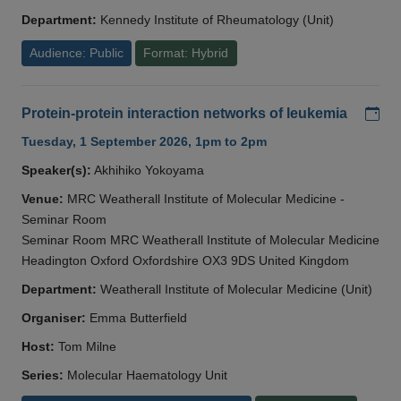
Department:
Kennedy Institute of Rheumatology (Unit)
Audience: Public
Format: Hybrid
Add
Protein-protein interaction networks of leukemia
Tuesday, 1 September 2026, 1pm to 2pm
Speaker(s):
Akhihiko Yokoyama
Venue:
MRC Weatherall Institute of Molecular Medicine -
Seminar Room
Seminar Room MRC Weatherall Institute of Molecular Medicine
Headington Oxford Oxfordshire OX3 9DS United Kingdom
Department:
Weatherall Institute of Molecular Medicine (Unit)
Organiser:
Emma Butterfield
Host:
Tom Milne
Series:
Molecular Haematology Unit