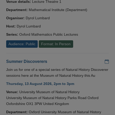
Venue details:
Lecture Theatre 1
Department:
Mathematical Institute (Department)
Organiser:
Dyrol Lumbard
Host:
Dyrol Lumbard
Series:
Oxford Mathematics Public Lectures
Audience: Public
Format: In Person
Add
Summer Discoverers
Join us for one of a special series of Natural History Discoverer
sessions here at the Museum of Natural History this Au
Thursday, 13 August 2026, 2pm to 3pm
Venue:
University Museum of Natural History
University Museum of Natural History Parks Road Oxford
Oxfordshire OX1 3PW United Kingdom
Department:
Oxford University Museum of Natural History