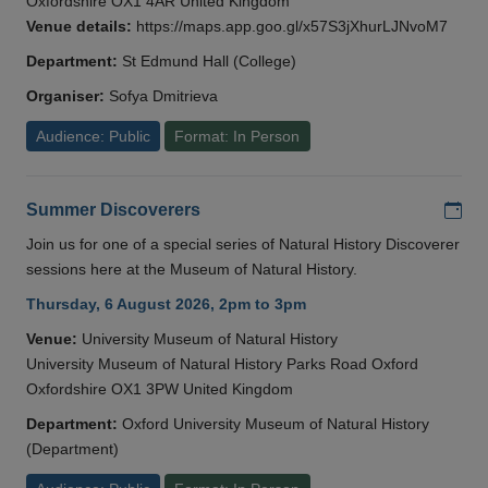
Oxfordshire OX1 4AR United Kingdom
Venue details:
https://maps.app.goo.gl/x57S3jXhurLJNvoM7
Department:
St Edmund Hall (College)
Organiser:
Sofya Dmitrieva
Audience: Public
Format: In Person
Add
Summer Discoverers
Join us for one of a special series of Natural History Discoverer
sessions here at the Museum of Natural History.
Thursday, 6 August 2026, 2pm to 3pm
Venue:
University Museum of Natural History
University Museum of Natural History Parks Road Oxford
Oxfordshire OX1 3PW United Kingdom
Department:
Oxford University Museum of Natural History
(Department)