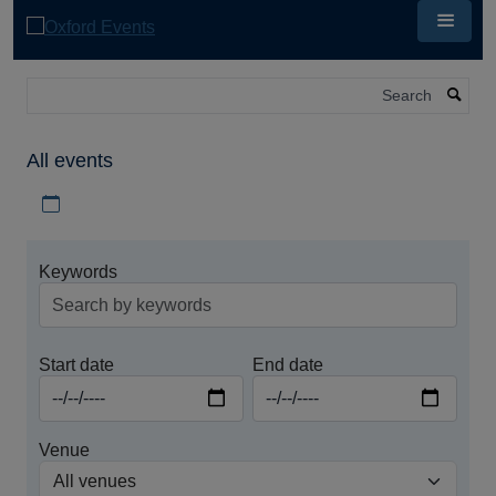
Skip
to
main
content
Search
All events
Download iCal file for all events
Keywords
Start date
End date
Venue