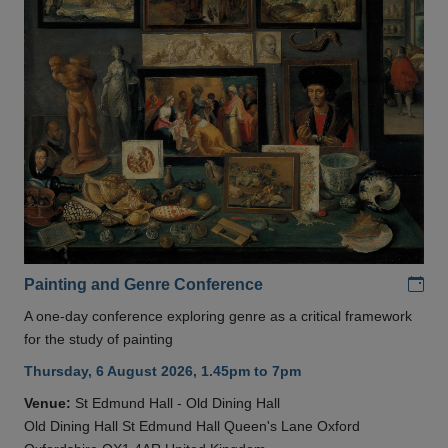
Add
Painting and Genre Conference
A one-day conference exploring genre as a critical framework
for the study of painting
Thursday, 6 August 2026, 1.45pm to 7pm
Venue:
St Edmund Hall - Old Dining Hall
Old Dining Hall St Edmund Hall Queen's Lane Oxford