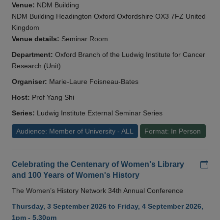
Venue:
NDM Building
NDM Building Headington Oxford Oxfordshire OX3 7FZ United
Kingdom
Venue details:
Seminar Room
Department:
Oxford Branch of the Ludwig Institute for Cancer
Research (Unit)
Organiser:
Marie-Laure Foisneau-Bates
Host:
Prof Yang Shi
Series:
Ludwig Institute External Seminar Series
Audience: Member of University - ALL
Format: In Person
Add
Celebrating the Centenary of Women's Library
and 100 Years of Women's History
The Women’s History Network 34th Annual Conference
Thursday, 3 September 2026 to Friday, 4 September 2026,
1pm - 5.30pm