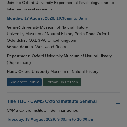
Join the Oxford University Experimental Psychology team to
take part in real research.
Monday, 17 August 2026, 10.30am to 3pm
Venue:
University Museum of Natural History
University Museum of Natural History Parks Road Oxford
Oxfordshire OX1 3PW United Kingdom
Venue details:
Westwood Room
Department:
Oxford University Museum of Natural History
(Department)
Host:
Oxford University Museum of Natural History
Audience: Public
Format: In Person
Add
Title TBC - CAMS Oxford Institute Seminar
CAMS Oxford Institute - Seminar Series
Tuesday, 18 August 2026, 9.30am to 10.30am