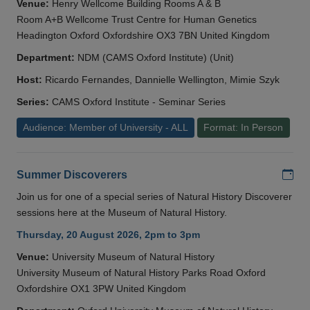
Venue:
Henry Wellcome Building Rooms A & B
Room A+B Wellcome Trust Centre for Human Genetics
Headington Oxford Oxfordshire OX3 7BN United Kingdom
Department:
NDM (CAMS Oxford Institute) (Unit)
Host:
Ricardo Fernandes, Dannielle Wellington, Mimie Szyk
Series:
CAMS Oxford Institute - Seminar Series
Audience: Member of University - ALL
Format: In Person
Add
Summer Discoverers
Join us for one of a special series of Natural History Discoverer
sessions here at the Museum of Natural History.
Thursday, 20 August 2026, 2pm to 3pm
Venue:
University Museum of Natural History
University Museum of Natural History Parks Road Oxford
Oxfordshire OX1 3PW United Kingdom