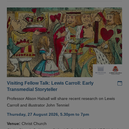
Add
Visiting Fellow Talk: Lewis Carroll: Early
Transmedial Storyteller
Professor Alison Halsall will share recent research on Lewis
Carroll and illustrator John Tenniel
Thursday, 27 August 2026, 5.30pm to 7pm
Venue:
Christ Church