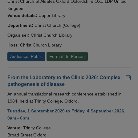
Christ Church St Aldates Oxford Oxfordshire OX1 1DP United
Kingdom
Venue details:
Upper Library
Department:
Christ Church (College)
Organiser:
Christ Church Library
Host:
Christ Church Library
Audience: Public
Format: In Person
Add
From the Laboratory to the Clinic 2026: Complex
pathogenesis of disease
An annual translational research conference established in
1984, held at Trinity College, Oxford.
Tuesday, 1 September 2026 to Friday, 4 September 2026,
9am - 6pm
Venue:
Trinity College
Broad Street Oxford