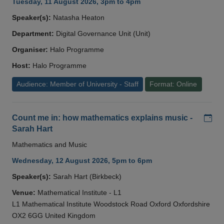
Tuesday, 11 August 2026, 3pm to 4pm
Speaker(s):
Natasha Heaton
Department:
Digital Governance Unit (Unit)
Organiser:
Halo Programme
Host:
Halo Programme
Audience: Member of University - Staff
Format: Online
Add
Count me in: how mathematics explains music -
Sarah Hart
Mathematics and Music
Wednesday, 12 August 2026, 5pm to 6pm
Speaker(s):
Sarah Hart (Birkbeck)
Venue:
Mathematical Institute - L1
L1 Mathematical Institute Woodstock Road Oxford Oxfordshire
OX2 6GG United Kingdom