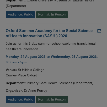
Department:
Oxford University Museum of Natural History
(Department)
Audience: Public
Format: In Person
Add
Oxford Summer Academy for the Social Science
of Health Innovation (SASHI) 2026
Join us for this 3-day summer school exploring translational
healthcare innovation
Monday, 24 August 2026 to Wednesday, 26 August 2026,
8.30am - 5pm
Venue:
St Hilda's College
Cowley Place Oxford
Department:
Primary Care Health Sciences (Department)
Organiser:
Dr Anne Ferrey
Audience: Public
Format: In Person