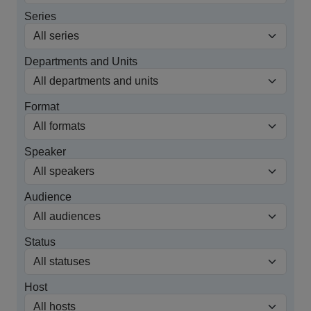
Series
Departments and Units
Format
Speaker
Audience
Status
Host