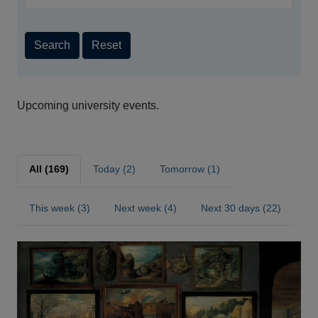
Search
Reset
Upcoming university events.
All (169)
Today (2)
Tomorrow (1)
This week (3)
Next week (4)
Next 30 days (22)