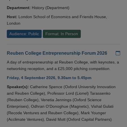
Department:
History (Department)
Host:
London School of Economics and Friends House,
London
Audience: Public
Format: In Person
Add
Reuben College Entrepreneurship Forum 2026
A day of entrepreneurship at Reuben College, with keynotes, a
networking reception, and a £25,000 pitching competition.
Friday, 4 September 2026, 9.30am to 5.45pm
Speaker(s):
Catherine Spence (Oxford University Innovation
and Reuben College), Professor Lord (Lionel) Tarassenko
(Reuben College), Venetia Jennings (Oxford Science
Enterprises), Odhran O'Donoghue (Magnetic), Vishal Gulati
(Recode Ventures and Reuben College), Mark Younger
(Acclimate Ventures), David Mott (Oxford Capital Partners)