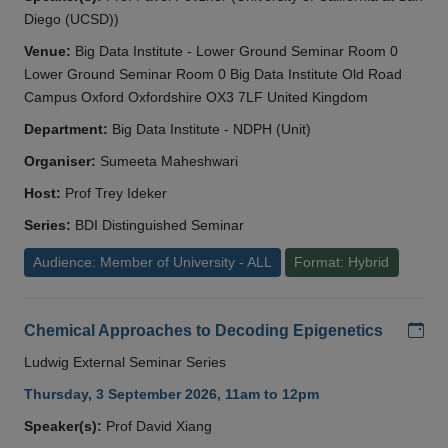
Diego (UCSD))
Venue:
Big Data Institute - Lower Ground Seminar Room 0
Lower Ground Seminar Room 0 Big Data Institute Old Road
Campus Oxford Oxfordshire OX3 7LF United Kingdom
Department:
Big Data Institute - NDPH (Unit)
Organiser:
Sumeeta Maheshwari
Host:
Prof Trey Ideker
Series:
BDI Distinguished Seminar
Audience: Member of University - ALL
Format: Hybrid
Add
Chemical Approaches to Decoding Epigenetics
Ludwig External Seminar Series
Thursday, 3 September 2026, 11am to 12pm
Speaker(s):
Prof David Xiang