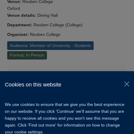
Venue:
Reuben College
Oxford
Venue details:
Dining Hall
Department:
Reuben College (College)
Organiser:
Reuben College
Audience: Member of University - Students
Format: In Person
Load More
Cookies on this website
© 2026 University of Oxford
Copyright Statement
Data Privacy Notice
We use cookies to ensure that we give you the best experience
Freedom of Information
on our website. If you click 'Continue' we'll assume that you are
happy to receive all cookies and you won't see this message
Accessibility
Learning Hub
Cookies
again. Click 'Find out more' for information on how to change
your cookie settings.