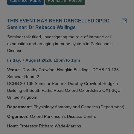
Audience: Public
Format: In Person
Add
THIS EVENT HAS BEEN CANCELLED OPDC
Seminar: Dr Rebecca Wallings
Seminar talk titled, Investigating the role of immune cell
exhaustion and an aging immune system in Parkinson's
Disease
Friday, 7 August 2026, 12pm to 1pm
Venue:
Dorothy Crowfoot Hodgkin Building - DCHB 20-138
Seminar Room 2
DCHB 20-138 Seminar Room 2 Dorothy Crowfoot Hodgkin
Building off South Parks Road Oxford Oxfordshire OX1 3QU
United Kingdom
Department:
Physiology Anatomy and Genetics (Department)
Organiser:
Oxford Parkinson’s Disease Centre
Host:
Professor Richard Wade-Martins