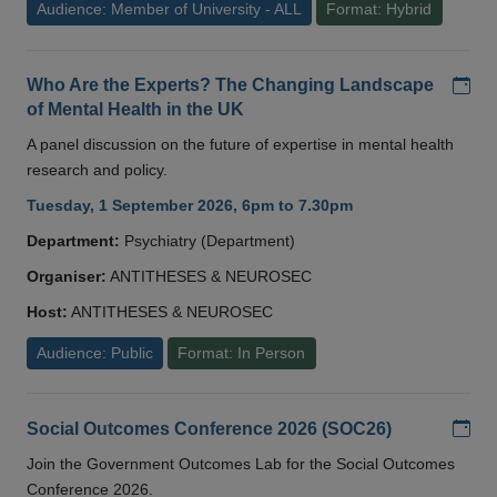
Audience: Member of University - ALL
Format: Hybrid
Add
Who Are the Experts? The Changing Landscape
of Mental Health in the UK
A panel discussion on the future of expertise in mental health
research and policy.
Tuesday, 1 September 2026, 6pm to 7.30pm
Department:
Psychiatry (Department)
Organiser:
ANTITHESES & NEUROSEC
Host:
ANTITHESES & NEUROSEC
Audience: Public
Format: In Person
Add
Social Outcomes Conference 2026 (SOC26)
Join the Government Outcomes Lab for the Social Outcomes
Conference 2026.