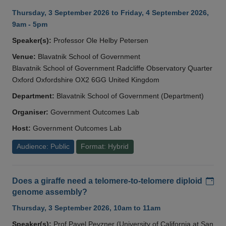
Thursday, 3 September 2026 to Friday, 4 September 2026,
9am - 5pm
Speaker(s):
Professor Ole Helby Petersen
Venue:
Blavatnik School of Government
Blavatnik School of Government Radcliffe Observatory Quarter
Oxford Oxfordshire OX2 6GG United Kingdom
Department:
Blavatnik School of Government (Department)
Organiser:
Government Outcomes Lab
Host:
Government Outcomes Lab
Audience: Public
Format: Hybrid
Add
Does a giraffe need a telomere-to-telomere diploid
genome assembly?
Thursday, 3 September 2026, 10am to 11am
Speaker(s):
Prof Pavel Pevzner (University of California at San