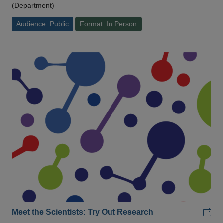
(Department)
Audience: Public
Format: In Person
Add
Meet the Scientists: Try Out Research