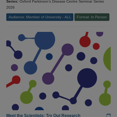
Series:
Oxford Parkinson’s Disease Centre Seminar Series
2026
Audience: Member of University - ALL
Format: In Person
Add
Meet the Scientists: Try Out Research