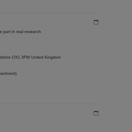
Add to my calen
 part in real research.
ordshire OX1 3PW United Kingdom
partment)
Add to my calen