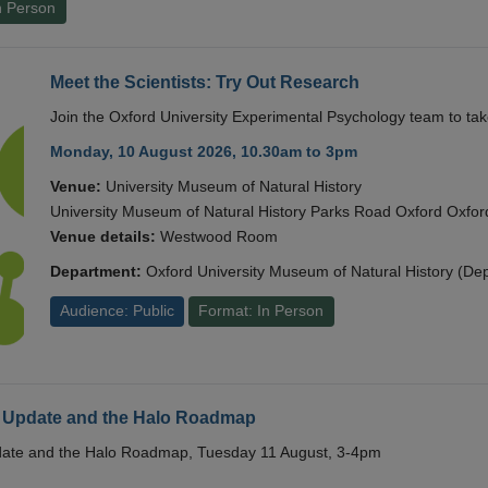
n Person
Meet the Scientists: Try Out Research
Join the Oxford University Experimental Psychology team to take
Monday, 10 August 2026, 10.30am to 3pm
Venue:
University Museum of Natural History
University Museum of Natural History Parks Road Oxford Oxf
Venue details:
Westwood Room
Department:
Oxford University Museum of Natural History (De
Audience: Public
Format: In Person
 Update and the Halo Roadmap
date and the Halo Roadmap, Tuesday 11 August, 3-4pm