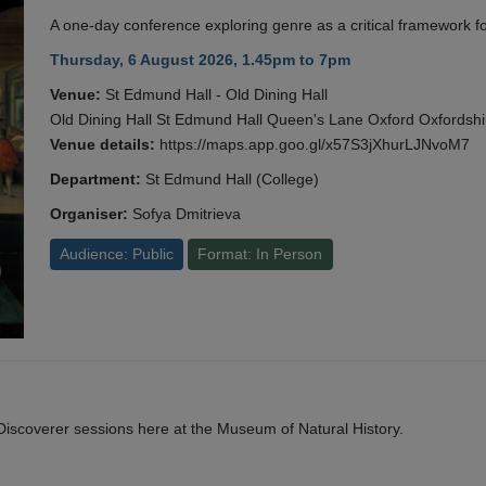
A one-day conference exploring genre as a critical framework fo
Thursday, 6 August 2026, 1.45pm to 7pm
Venue:
St Edmund Hall - Old Dining Hall
Old Dining Hall St Edmund Hall Queen's Lane Oxford Oxfords
Venue details:
https://maps.app.goo.gl/x57S3jXhurLJNvoM7
Department:
St Edmund Hall (College)
Organiser:
Sofya Dmitrieva
Audience: Public
Format: In Person
y Discoverer sessions here at the Museum of Natural History.