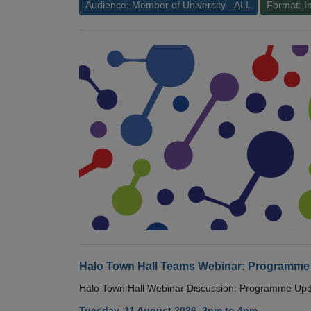
Audience: Member of University - ALL
Format: I
Halo Town Hall Teams Webinar: Programme
Halo Town Hall Webinar Discussion: Programme Up
Tuesday, 11 August 2026, 3pm to 4pm