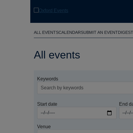
Skip
to
main
content
ALL EVENTS
CALENDAR
SUBMIT AN EVENT
DIGES
All events
Keywords
Start date
End d
Venue