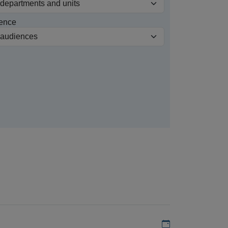
ence
Add to my calen