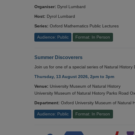
Organiser:
Dyrol Lumbard
Host:
Dyrol Lumbard
Series:
Oxford Mathematics Public Lectures
Audience: Public
Format: In Person
Summer Discoverers
Join us for one of a special series of Natural Histor
Thursday, 13 August 2026, 2pm to 3pm
Venue:
University Museum of Natural History
University Museum of Natural History Parks Road 
Department:
Oxford University Museum of Natural H
Audience: Public
Format: In Person