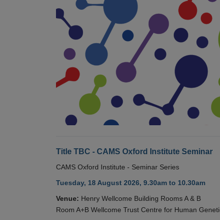
Title TBC - CAMS Oxford Institute Seminar
CAMS Oxford Institute - Seminar Series
Tuesday, 18 August 2026, 9.30am to 10.30am
Venue:
Henry Wellcome Building Rooms A & B
Room A+B Wellcome Trust Centre for Human Geneti