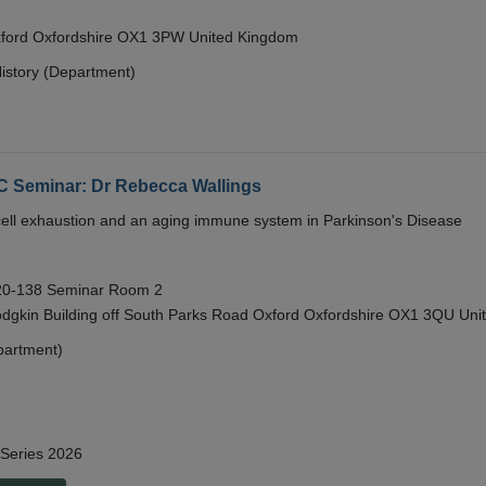
Oxford Oxfordshire OX1 3PW United Kingdom
istory (Department)
eminar: Dr Rebecca Wallings
e cell exhaustion and an aging immune system in Parkinson's Disease
 20-138 Seminar Room 2
gkin Building off South Parks Road Oxford Oxfordshire OX1 3QU Uni
partment)
 Series 2026