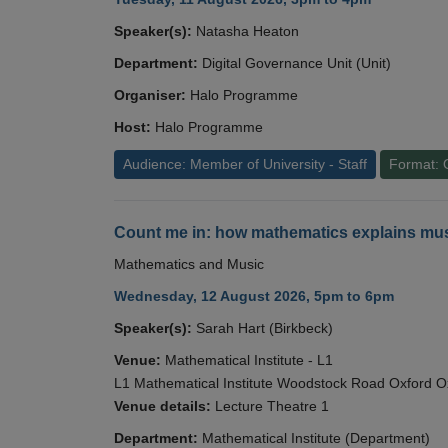
Speaker(s):
Natasha Heaton
Department:
Digital Governance Unit (Unit)
Organiser:
Halo Programme
Host:
Halo Programme
Audience: Member of University - Staff
Format: 
Count me in: how mathematics explains mus
Mathematics and Music
Wednesday, 12 August 2026, 5pm to 6pm
Speaker(s):
Sarah Hart (Birkbeck)
Venue:
Mathematical Institute - L1
L1 Mathematical Institute Woodstock Road Oxford 
Venue details:
Lecture Theatre 1
Department:
Mathematical Institute (Department)