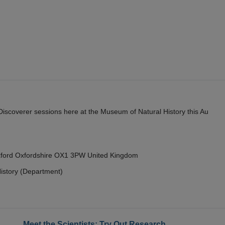
y Discoverer sessions here at the Museum of Natural History this Au
Oxford Oxfordshire OX1 3PW United Kingdom
istory (Department)
Meet the Scientists: Try Out Research