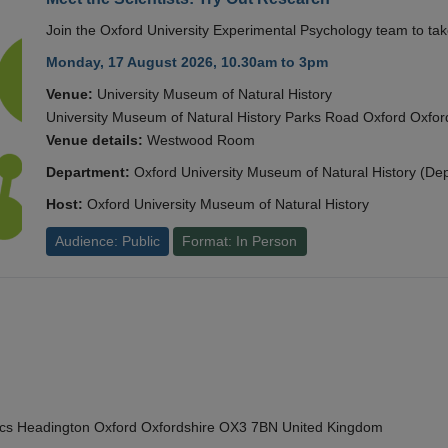
Join the Oxford University Experimental Psychology team to take
Monday, 17 August 2026, 10.30am to 3pm
Venue:
University Museum of Natural History
University Museum of Natural History Parks Road Oxford Oxf
Venue details:
Westwood Room
Department:
Oxford University Museum of Natural History (De
Host:
Oxford University Museum of Natural History
Audience: Public
Format: In Person
cs Headington Oxford Oxfordshire OX3 7BN United Kingdom