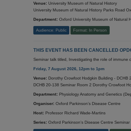
Venue:
University Museum of Natural History
University Museum of Natural History Parks Road 
Department:
Oxford University Museum of Natural H
Audience: Public
Format: In Person
THIS EVENT HAS BEEN CANCELLED OPDC S
Seminar talk titled, Investigating the role of immun
Friday, 7 August 2026, 12pm to 1pm
Venue:
Dorothy Crowfoot Hodgkin Building - DCHB
DCHB 20-138 Seminar Room 2 Dorothy Crowfoot Hod
Department:
Physiology Anatomy and Genetics (De
Organiser:
Oxford Parkinson’s Disease Centre
Host:
Professor Richard Wade-Martins
Series:
Oxford Parkinson’s Disease Centre Seminar