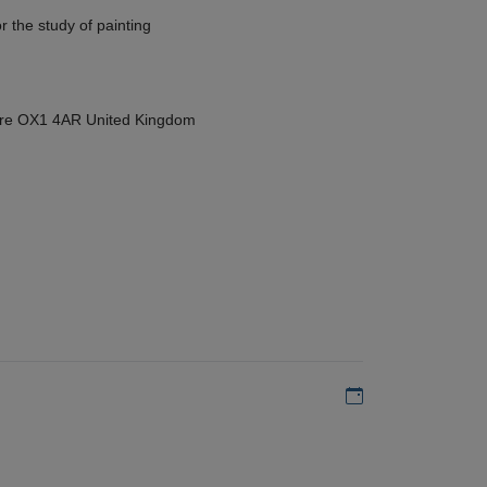
r the study of painting
hire OX1 4AR United Kingdom
Add to my calen