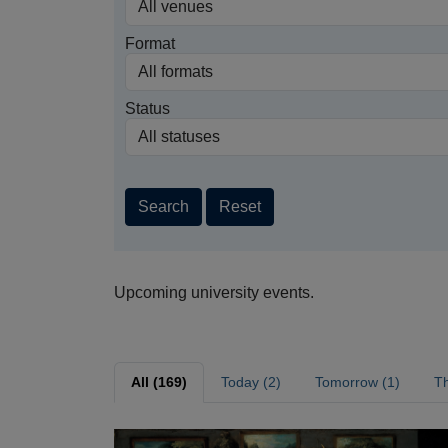
Format
Status
Search
Reset
Upcoming university events.
All (169)
Today (2)
Tomorrow (1)
Th