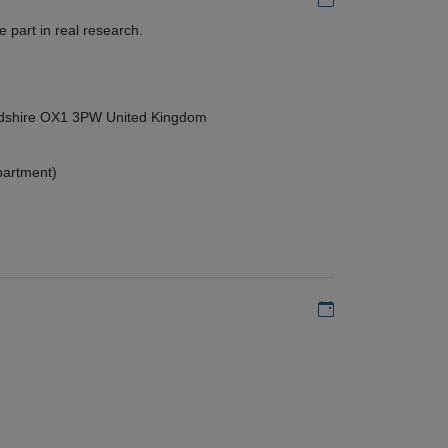
 part in real research.
ordshire OX1 3PW United Kingdom
partment)
Add to my calen