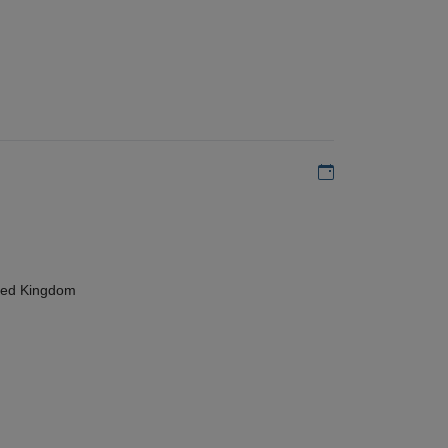
Add to my calen
ted Kingdom