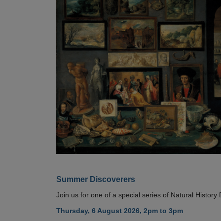
Summer Discoverers
Join us for one of a special series of Natural Histor
Thursday, 6 August 2026, 2pm to 3pm