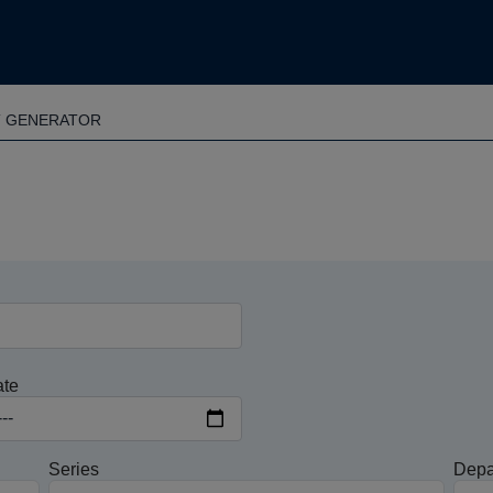
T GENERATOR
ate
Series
Depa