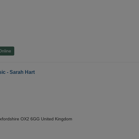
Online
ic - Sarah Hart
Oxfordshire OX2 6GG United Kingdom