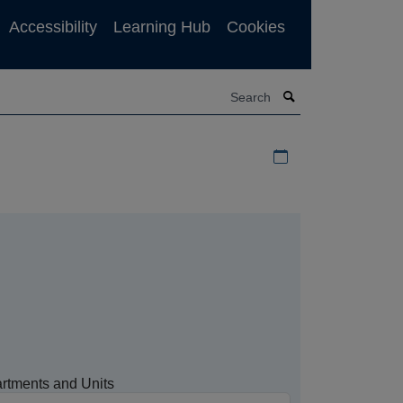
Accessibility
Learning Hub
Cookies
Search
Download iCal file f
rtments and Units