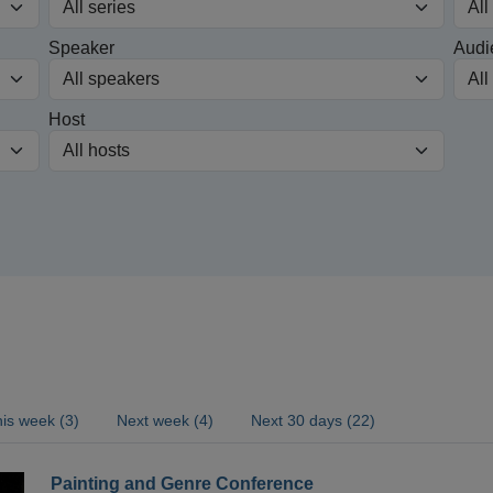
Speaker
Audi
Host
is week (3)
Next week (4)
Next 30 days (22)
Painting and Genre Conference