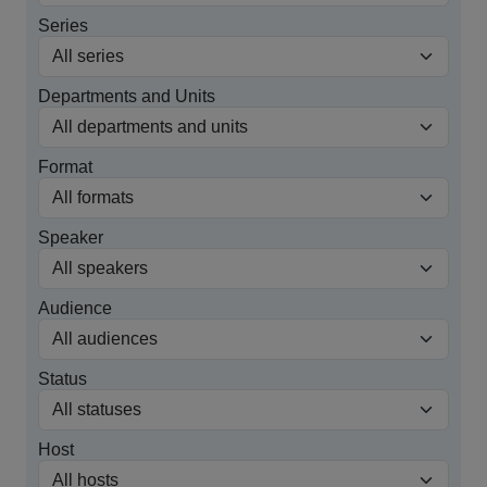
Series
Departments and Units
Format
Speaker
Audience
Status
Host