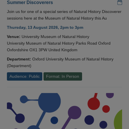
Add
Summer Discoverers
Join us for one of a special series of Natural History Discoverer
sessions here at the Museum of Natural History this Au
Thursday, 13 August 2026, 2pm to 3pm
Venue:
University Museum of Natural History
University Museum of Natural History Parks Road Oxford
Oxfordshire OX1 3PW United Kingdom
Department:
Oxford University Museum of Natural History
(Department)
Audience: Public
Format: In Person