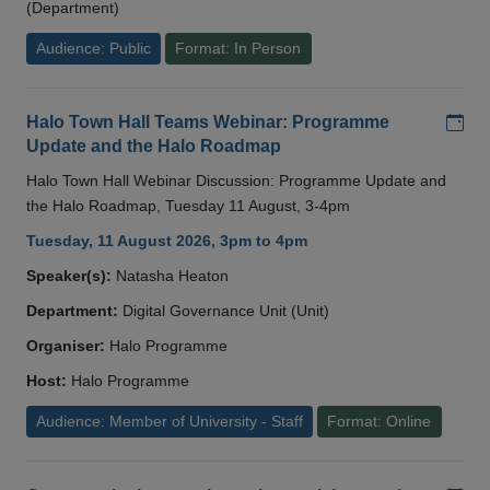
(Department)
Audience: Public
Format: In Person
Add
Halo Town Hall Teams Webinar: Programme
Update and the Halo Roadmap
Halo Town Hall Webinar Discussion: Programme Update and
the Halo Roadmap, Tuesday 11 August, 3-4pm
Tuesday, 11 August 2026, 3pm to 4pm
Speaker(s):
Natasha Heaton
Department:
Digital Governance Unit (Unit)
Organiser:
Halo Programme
Host:
Halo Programme
Audience: Member of University - Staff
Format: Online