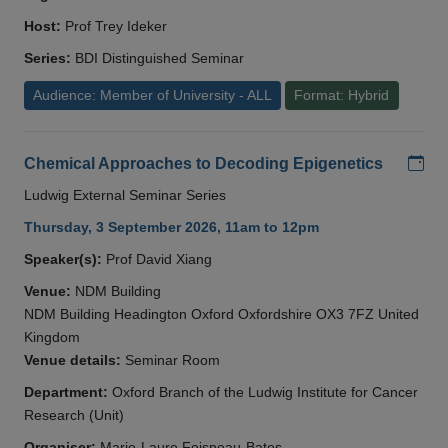
Host:
Prof Trey Ideker
Series:
BDI Distinguished Seminar
Audience: Member of University - ALL
Format: Hybrid
Add
Chemical Approaches to Decoding Epigenetics
Ludwig External Seminar Series
Thursday, 3 September 2026, 11am to 12pm
Speaker(s):
Prof David Xiang
Venue:
NDM Building
NDM Building Headington Oxford Oxfordshire OX3 7FZ United
Kingdom
Venue details:
Seminar Room
Department:
Oxford Branch of the Ludwig Institute for Cancer
Research (Unit)
Organiser:
Marie-Laure Foisneau-Bates