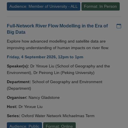
Audience: Member of University - ALL
Format: In Person
Add
Full-Network River Flow Modelling in the Era of
Big Data
Explore how advanced modelling and satellite data are
improving understanding of human impacts on river flow.
Friday, 4 September 2026, 12pm to 1pm
Speaker(s):
Dr Yinxue Liu (School of Geography and the
Environment), Dr Peirong Lin (Peking University)
Department:
School of Geography and Environment
(Department)
Organiser:
Nancy Gladstone
Host:
Dr Yinxue Liu
Series:
Oxford Water Network Michaelmas Term
Audience: Public
Format: Online