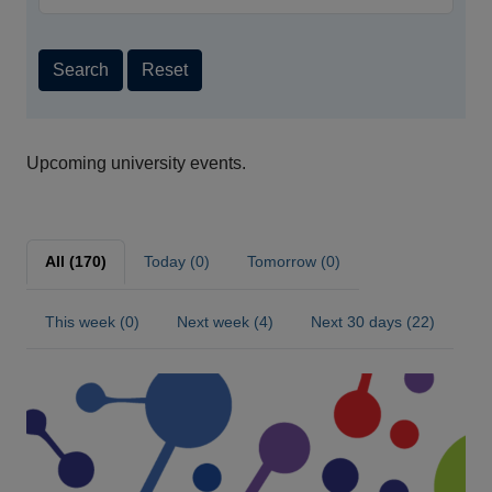
Search
Reset
Upcoming university events.
All (170)
Today (0)
Tomorrow (0)
This week (0)
Next week (4)
Next 30 days (22)