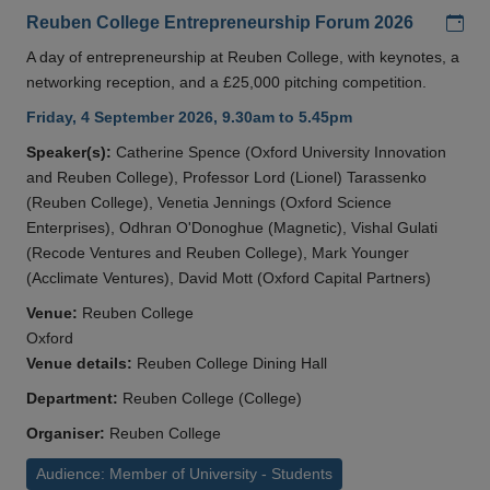
Add
Reuben College Entrepreneurship Forum 2026
A day of entrepreneurship at Reuben College, with keynotes, a
networking reception, and a £25,000 pitching competition.
Friday, 4 September 2026, 9.30am to 5.45pm
Speaker(s):
Catherine Spence (Oxford University Innovation
and Reuben College), Professor Lord (Lionel) Tarassenko
(Reuben College), Venetia Jennings (Oxford Science
Enterprises), Odhran O'Donoghue (Magnetic), Vishal Gulati
(Recode Ventures and Reuben College), Mark Younger
(Acclimate Ventures), David Mott (Oxford Capital Partners)
Venue:
Reuben College
Oxford
Venue details:
Reuben College Dining Hall
Department:
Reuben College (College)
Organiser:
Reuben College
Audience: Member of University - Students