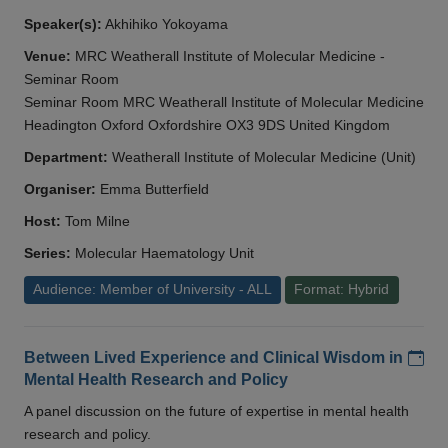
Speaker(s):
Akhihiko Yokoyama
Venue:
MRC Weatherall Institute of Molecular Medicine -
Seminar Room
Seminar Room MRC Weatherall Institute of Molecular Medicine
Headington Oxford Oxfordshire OX3 9DS United Kingdom
Department:
Weatherall Institute of Molecular Medicine (Unit)
Organiser:
Emma Butterfield
Host:
Tom Milne
Series:
Molecular Haematology Unit
Audience: Member of University - ALL
Format: Hybrid
Add
Between Lived Experience and Clinical Wisdom in
Mental Health Research and Policy
A panel discussion on the future of expertise in mental health
research and policy.