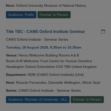
Host:
Oxford University Museum of Natural History
Audience: Public
Format: In Person
Add
Title TBC - CAMS Oxford Institute Seminar
CAMS Oxford Institute - Seminar Series
Tuesday, 18 August 2026, 9.30am to 10.30am
Venue:
Henry Wellcome Building Rooms A & B
Room A+B Wellcome Trust Centre for Human Genetics
Headington Oxford Oxfordshire OX3 7BN United Kingdom
Department:
NDM (CAMS Oxford Institute) (Unit)
Host:
Ricardo Fernandes, Dannielle Wellington, Mimie Szyk
Series:
CAMS Oxford Institute - Seminar Series
Audience: Member of University - ALL
Format: In Person