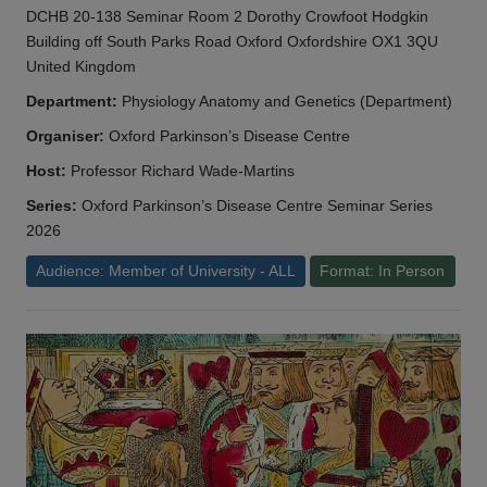
DCHB 20-138 Seminar Room 2 Dorothy Crowfoot Hodgkin
Building off South Parks Road Oxford Oxfordshire OX1 3QU
United Kingdom
Department:
Physiology Anatomy and Genetics (Department)
Organiser:
Oxford Parkinson’s Disease Centre
Host:
Professor Richard Wade-Martins
Series:
Oxford Parkinson’s Disease Centre Seminar Series
2026
Audience: Member of University - ALL
Format: In Person