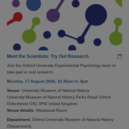
Add
Meet the Scientists: Try Out Research
Join the Oxford University Experimental Psychology team to
take part in real research.
Monday, 17 August 2026, 10.30am to 3pm
Venue:
University Museum of Natural History
University Museum of Natural History Parks Road Oxford
Oxfordshire OX1 3PW United Kingdom
Venue details:
Westwood Room
Department:
Oxford University Museum of Natural History
(Department)