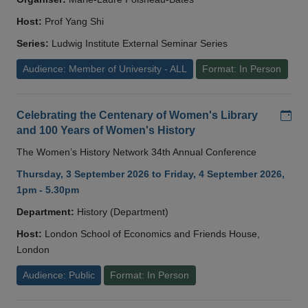
Host:
Prof Yang Shi
Series:
Ludwig Institute External Seminar Series
Audience: Member of University - ALL
Format: In Person
Add
Celebrating the Centenary of Women's Library
and 100 Years of Women's History
The Women’s History Network 34th Annual Conference
Thursday, 3 September 2026 to Friday, 4 September 2026,
1pm - 5.30pm
Department:
History (Department)
Host:
London School of Economics and Friends House,
London
Audience: Public
Format: In Person