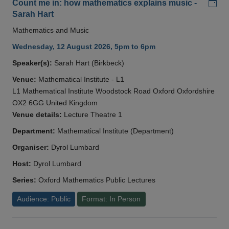
Add
Count me in: how mathematics explains music -
Sarah Hart
Mathematics and Music
Wednesday, 12 August 2026, 5pm to 6pm
Speaker(s):
Sarah Hart (Birkbeck)
Venue:
Mathematical Institute - L1
L1 Mathematical Institute Woodstock Road Oxford Oxfordshire
OX2 6GG United Kingdom
Venue details:
Lecture Theatre 1
Department:
Mathematical Institute (Department)
Organiser:
Dyrol Lumbard
Host:
Dyrol Lumbard
Series:
Oxford Mathematics Public Lectures
Audience: Public
Format: In Person