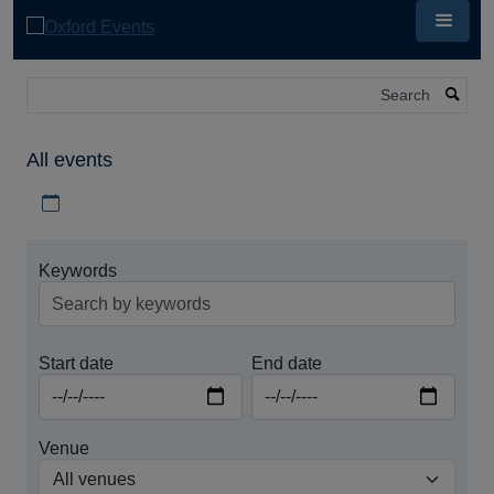
Skip
to
main
content
Search
All events
Download iCal file for all events
Keywords
Start date
End date
Venue