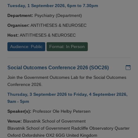
Tuesday, 1 September 2026, 6pm to 7.30pm
Department:
Psychiatry (Department)
Organiser:
ANTITHESES & NEUROSEC
Host:
ANTITHESES & NEUROSEC
Audience: Public
Format: In Person
Add
Social Outcomes Conference 2026 (SOC26)
Join the Government Outcomes Lab for the Social Outcomes
Conference 2026.
Thursday, 3 September 2026 to Friday, 4 September 2026,
9am - 5pm
Speaker(s):
Professor Ole Helby Petersen
Venue:
Blavatnik School of Government
Blavatnik School of Government Radcliffe Observatory Quarter
Oxford Oxfordshire OX2 6GG United Kingdom