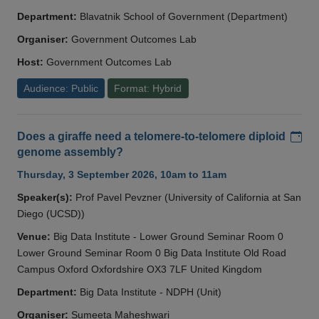
Department:
Blavatnik School of Government (Department)
Organiser:
Government Outcomes Lab
Host:
Government Outcomes Lab
Audience: Public
Format: Hybrid
Add
Does a giraffe need a telomere-to-telomere diploid
genome assembly?
Thursday, 3 September 2026, 10am to 11am
Speaker(s):
Prof Pavel Pevzner (University of California at San
Diego (UCSD))
Venue:
Big Data Institute - Lower Ground Seminar Room 0
Lower Ground Seminar Room 0 Big Data Institute Old Road
Campus Oxford Oxfordshire OX3 7LF United Kingdom
Department:
Big Data Institute - NDPH (Unit)
Organiser:
Sumeeta Maheshwari