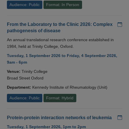
Audience: Public
Format: In Person
Add
From the Laboratory to the Clinic 2026: Complex
pathogenesis of disease
An annual translational research conference established in
1984, held at Trinity College, Oxford.
Tuesday, 1 September 2026 to Friday, 4 September 2026,
9am - 6pm
Venue:
Trinity College
Broad Street Oxford
Department:
Kennedy Institute of Rheumatology (Unit)
Audience: Public
Format: Hybrid
Add
Protein-protein interaction networks of leukemia
Tuesday, 1 September 2026, 1pm to 2pm