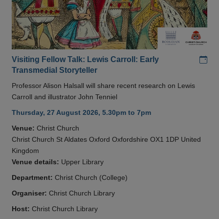
Add
Visiting Fellow Talk: Lewis Carroll: Early
Transmedial Storyteller
Professor Alison Halsall will share recent research on Lewis
Carroll and illustrator John Tenniel
Thursday, 27 August 2026, 5.30pm to 7pm
Venue:
Christ Church
Christ Church St Aldates Oxford Oxfordshire OX1 1DP United
Kingdom
Venue details:
Upper Library
Department:
Christ Church (College)
Organiser:
Christ Church Library
Host:
Christ Church Library