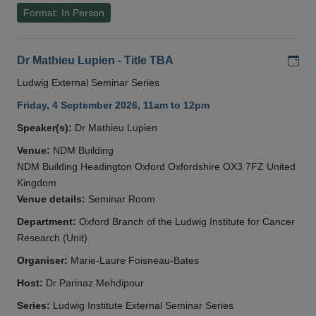
Format: In Person
Add
Dr Mathieu Lupien - Title TBA
Ludwig External Seminar Series
Friday, 4 September 2026, 11am to 12pm
Speaker(s):
Dr Mathieu Lupien
Venue:
NDM Building
NDM Building Headington Oxford Oxfordshire OX3 7FZ United
Kingdom
Venue details:
Seminar Room
Department:
Oxford Branch of the Ludwig Institute for Cancer
Research (Unit)
Organiser:
Marie-Laure Foisneau-Bates
Host:
Dr Parinaz Mehdipour
Series:
Ludwig Institute External Seminar Series