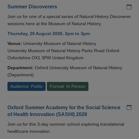
Add
Summer Discoverers
Join us for one of a special series of Natural History Discoverer
sessions here at the Museum of Natural History.
Thursday, 20 August 2026, 2pm to 3pm
Venue:
University Museum of Natural History
University Museum of Natural History Parks Road Oxford
Oxfordshire OX1 3PW United Kingdom
Department:
Oxford University Museum of Natural History
(Department)
Audience: Public
Format: In Person
Add
Oxford Summer Academy for the Social Science
of Health Innovation (SASHI) 2026
Join us for this 3-day summer school exploring translational
healthcare innovation