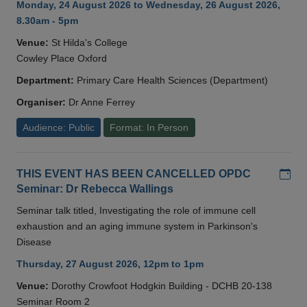
Monday, 24 August 2026 to Wednesday, 26 August 2026,
8.30am - 5pm
Venue:
St Hilda's College
Cowley Place Oxford
Department:
Primary Care Health Sciences (Department)
Organiser:
Dr Anne Ferrey
Audience: Public
Format: In Person
Add
THIS EVENT HAS BEEN CANCELLED OPDC
Seminar: Dr Rebecca Wallings
Seminar talk titled, Investigating the role of immune cell
exhaustion and an aging immune system in Parkinson's
Disease
Thursday, 27 August 2026, 12pm to 1pm
Venue:
Dorothy Crowfoot Hodgkin Building - DCHB 20-138
Seminar Room 2