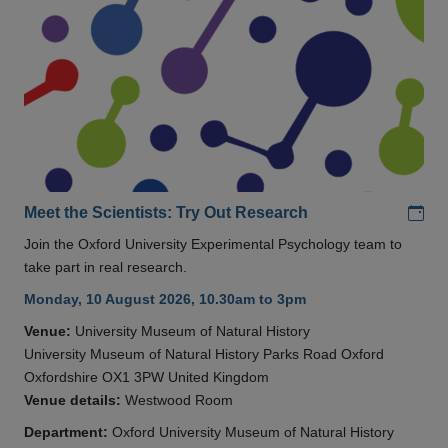
Add
Meet the Scientists: Try Out Research
Join the Oxford University Experimental Psychology team to
take part in real research.
Monday, 10 August 2026, 10.30am to 3pm
Venue:
University Museum of Natural History
University Museum of Natural History Parks Road Oxford
Oxfordshire OX1 3PW United Kingdom
Venue details:
Westwood Room
Department:
Oxford University Museum of Natural History