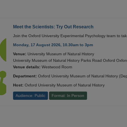
Meet the Scientists: Try Out Research
Join the Oxford University Experimental Psychology team to take
Monday, 17 August 2026, 10.30am to 3pm
Venue:
University Museum of Natural History
University Museum of Natural History Parks Road Oxford Oxf
Venue details:
Westwood Room
Department:
Oxford University Museum of Natural History (De
Host:
Oxford University Museum of Natural History
Audience: Public
Format: In Person