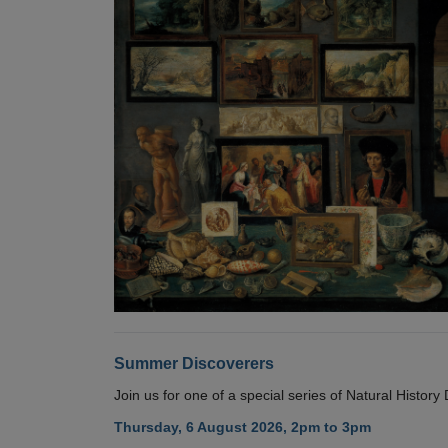
Summer Discoverers
Join us for one of a special series of Natural Histor
Thursday, 6 August 2026, 2pm to 3pm