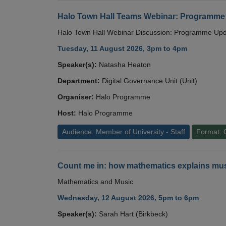
Halo Town Hall Teams Webinar: Programme
Halo Town Hall Webinar Discussion: Programme Up
Tuesday, 11 August 2026, 3pm to 4pm
Speaker(s):
Natasha Heaton
Department:
Digital Governance Unit (Unit)
Organiser:
Halo Programme
Host:
Halo Programme
Audience: Member of University - Staff
Format: 
Count me in: how mathematics explains mus
Mathematics and Music
Wednesday, 12 August 2026, 5pm to 6pm
Speaker(s):
Sarah Hart (Birkbeck)