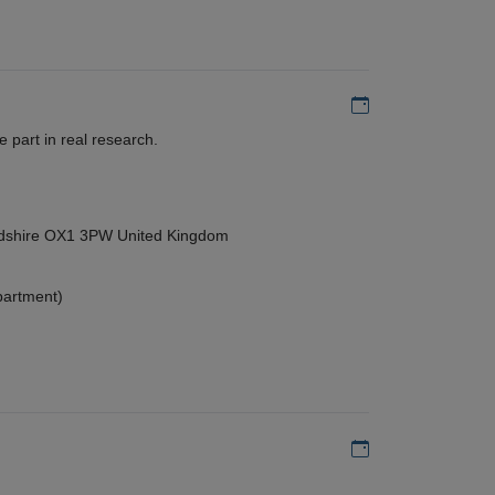
Add to my calen
 part in real research.
ordshire OX1 3PW United Kingdom
partment)
Add to my calen