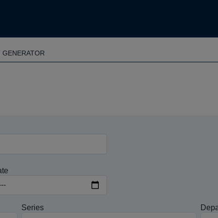
T GENERATOR
ate
Series
Depa