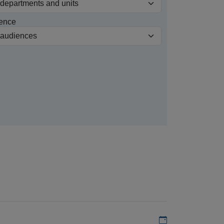
ence
Add to my calen