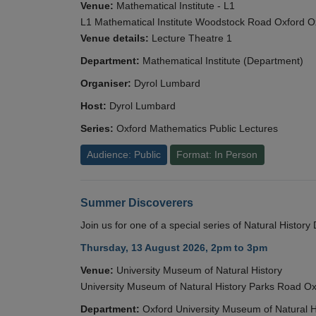
Venue:
Mathematical Institute - L1
L1 Mathematical Institute Woodstock Road Oxford 
Venue details:
Lecture Theatre 1
Department:
Mathematical Institute (Department)
Organiser:
Dyrol Lumbard
Host:
Dyrol Lumbard
Series:
Oxford Mathematics Public Lectures
Audience: Public
Format: In Person
Summer Discoverers
Join us for one of a special series of Natural Histor
Thursday, 13 August 2026, 2pm to 3pm
Venue:
University Museum of Natural History
University Museum of Natural History Parks Road 
Department:
Oxford University Museum of Natural H