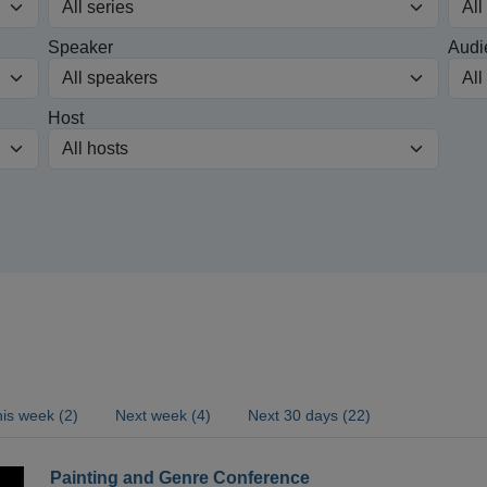
Speaker
Audi
Host
is week (2)
Next week (4)
Next 30 days (22)
Painting and Genre Conference