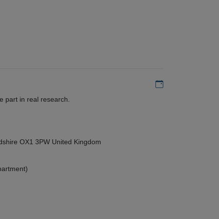
Add to my calen
 part in real research.
ordshire OX1 3PW United Kingdom
partment)