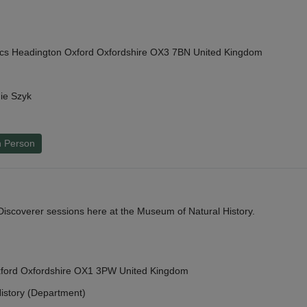
cs Headington Oxford Oxfordshire OX3 7BN United Kingdom
ie Szyk
n Person
y Discoverer sessions here at the Museum of Natural History.
Oxford Oxfordshire OX1 3PW United Kingdom
istory (Department)