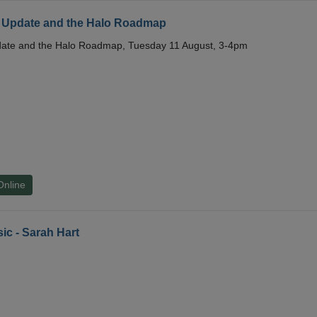
 Update and the Halo Roadmap
date and the Halo Roadmap, Tuesday 11 August, 3-4pm
Online
ic - Sarah Hart