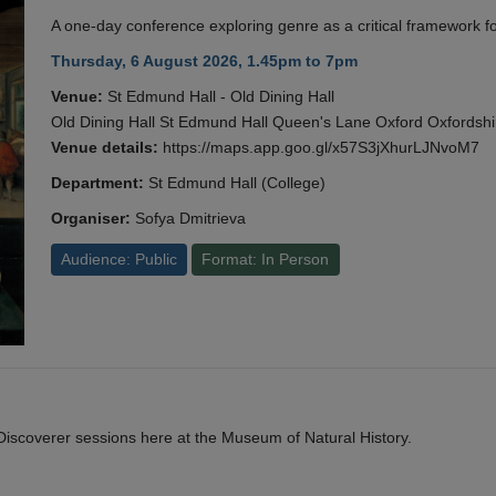
A one-day conference exploring genre as a critical framework fo
Thursday, 6 August 2026, 1.45pm to 7pm
Venue:
St Edmund Hall - Old Dining Hall
Old Dining Hall St Edmund Hall Queen's Lane Oxford Oxfords
Venue details:
https://maps.app.goo.gl/x57S3jXhurLJNvoM7
Department:
St Edmund Hall (College)
Organiser:
Sofya Dmitrieva
Audience: Public
Format: In Person
y Discoverer sessions here at the Museum of Natural History.