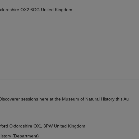
Oxfordshire OX2 6GG United Kingdom
y Discoverer sessions here at the Museum of Natural History this Au
Oxford Oxfordshire OX1 3PW United Kingdom
istory (Department)