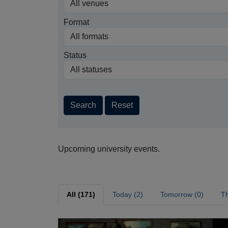
Format
Status
Search
Reset
Upcoming university events.
All (171)
Today (2)
Tomorrow (0)
Th