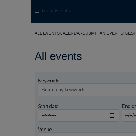
Skip
to
main
content
ALL EVENTS
CALENDAR
SUBMIT AN EVENT
DIGES
All events
Keywords
Start date
End d
Venue