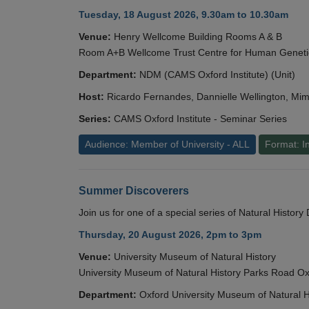
Tuesday, 18 August 2026, 9.30am to 10.30am
Venue:
Henry Wellcome Building Rooms A & B
Room A+B Wellcome Trust Centre for Human Geneti
Department:
NDM (CAMS Oxford Institute) (Unit)
Host:
Ricardo Fernandes, Dannielle Wellington, Mim
Series:
CAMS Oxford Institute - Seminar Series
Audience: Member of University - ALL
Format: I
Summer Discoverers
Join us for one of a special series of Natural Histor
Thursday, 20 August 2026, 2pm to 3pm
Venue:
University Museum of Natural History
University Museum of Natural History Parks Road 
Department:
Oxford University Museum of Natural H