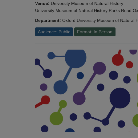
Venue:
University Museum of Natural History
University Museum of Natural History Parks Road 
Department:
Oxford University Museum of Natural H
Audience: Public
Format: In Person