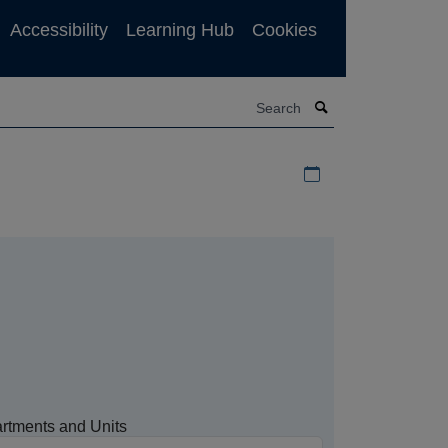
Accessibility
Learning Hub
Cookies
Search
Download iCal file f
rtments and Units