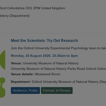
Oxford Oxfordshire OX1 3PW United Kingdom
istory (Department)
Meet the Scientists: Try Out Research
Join the Oxford University Experimental Psychology team to take
Monday, 10 August 2026, 10.30am to 3pm
Venue:
University Museum of Natural History
University Museum of Natural History Parks Road Oxford Oxf
Venue details:
Westwood Room
Department:
Oxford University Museum of Natural History (De
Audience: Public
Format: In Person