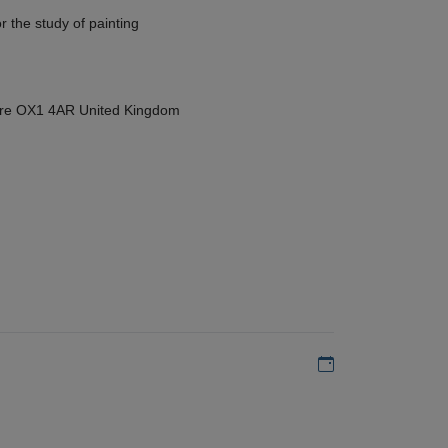
r the study of painting
hire OX1 4AR United Kingdom
Add to my calen