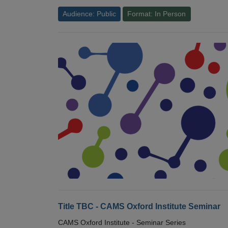
Audience: Public
Format: In Person
Title TBC - CAMS Oxford Institute Seminar
CAMS Oxford Institute - Seminar Series