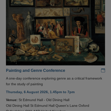
Add
Painting and Genre Conference
A one-day conference exploring genre as a critical framework
for the study of painting
Thursday, 6 August 2026, 1.45pm to 7pm
Venue:
St Edmund Hall - Old Dining Hall
Old Dining Hall St Edmund Hall Queen's Lane Oxford