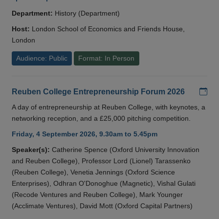
Department:
History (Department)
Host:
London School of Economics and Friends House,
London
Audience: Public
Format: In Person
Add
Reuben College Entrepreneurship Forum 2026
A day of entrepreneurship at Reuben College, with keynotes, a
networking reception, and a £25,000 pitching competition.
Friday, 4 September 2026, 9.30am to 5.45pm
Speaker(s):
Catherine Spence (Oxford University Innovation
and Reuben College), Professor Lord (Lionel) Tarassenko
(Reuben College), Venetia Jennings (Oxford Science
Enterprises), Odhran O'Donoghue (Magnetic), Vishal Gulati
(Recode Ventures and Reuben College), Mark Younger
(Acclimate Ventures), David Mott (Oxford Capital Partners)