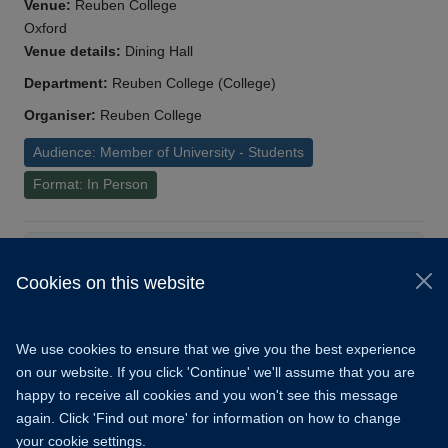
Venue:
Reuben College
Oxford
Venue details:
Dining Hall
Department:
Reuben College (College)
Organiser:
Reuben College
Audience: Member of University - Students
Format: In Person
Load More
Cookies on this website
© 2026 University of Oxford
Copyright Statement
Data Privacy Notice
We use cookies to ensure that we give you the best experience
Freedom of Information
on our website. If you click 'Continue' we'll assume that you are
happy to receive all cookies and you won't see this message
Accessibility
Learning Hub
Cookies
again. Click 'Find out more' for information on how to change
your cookie settings.