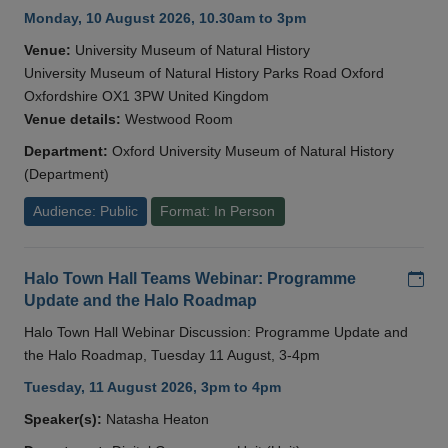
Monday, 10 August 2026, 10.30am to 3pm
Venue:
University Museum of Natural History
University Museum of Natural History Parks Road Oxford
Oxfordshire OX1 3PW United Kingdom
Venue details:
Westwood Room
Department:
Oxford University Museum of Natural History
(Department)
Audience: Public
Format: In Person
Add
Halo Town Hall Teams Webinar: Programme
Update and the Halo Roadmap
Halo Town Hall Webinar Discussion: Programme Update and
the Halo Roadmap, Tuesday 11 August, 3-4pm
Tuesday, 11 August 2026, 3pm to 4pm
Speaker(s):
Natasha Heaton