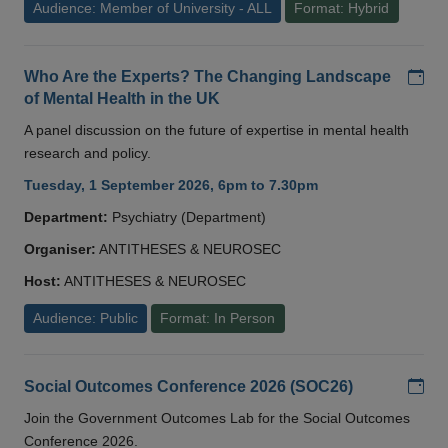
Audience: Member of University - ALL
Format: Hybrid
Add
Who Are the Experts? The Changing Landscape
of Mental Health in the UK
A panel discussion on the future of expertise in mental health
research and policy.
Tuesday, 1 September 2026, 6pm to 7.30pm
Department:
Psychiatry (Department)
Organiser:
ANTITHESES & NEUROSEC
Host:
ANTITHESES & NEUROSEC
Audience: Public
Format: In Person
Add
Social Outcomes Conference 2026 (SOC26)
Join the Government Outcomes Lab for the Social Outcomes
Conference 2026.