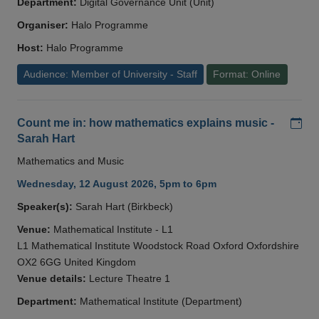
Department:
Digital Governance Unit (Unit)
Organiser:
Halo Programme
Host:
Halo Programme
Audience: Member of University - Staff
Format: Online
Add
Count me in: how mathematics explains music -
Sarah Hart
Mathematics and Music
Wednesday, 12 August 2026, 5pm to 6pm
Speaker(s):
Sarah Hart (Birkbeck)
Venue:
Mathematical Institute - L1
L1 Mathematical Institute Woodstock Road Oxford Oxfordshire
OX2 6GG United Kingdom
Venue details:
Lecture Theatre 1
Department:
Mathematical Institute (Department)