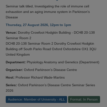
Seminar talk titled, Investigating the role of immune cell
exhaustion and an aging immune system in Parkinson's
Disease
Thursday, 27 August 2026, 12pm to 1pm
Venue:
Dorothy Crowfoot Hodgkin Building - DCHB 20-138
Seminar Room 2
DCHB 20-138 Seminar Room 2 Dorothy Crowfoot Hodgkin
Building off South Parks Road Oxford Oxfordshire OX1 3QU
United Kingdom
Department:
Physiology Anatomy and Genetics (Department)
Organiser:
Oxford Parkinson’s Disease Centre
Host:
Professor Richard Wade-Martins
Series:
Oxford Parkinson’s Disease Centre Seminar Series
2026
Audience: Member of University - ALL
Format: In Person