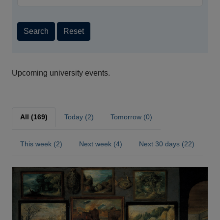
Search
Reset
Upcoming university events.
All (169)
Today (2)
Tomorrow (0)
This week (2)
Next week (4)
Next 30 days (22)