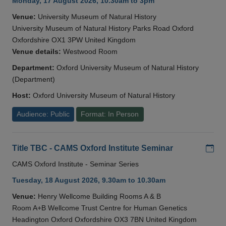
Monday, 17 August 2026, 10.30am to 3pm
Venue:
University Museum of Natural History
University Museum of Natural History Parks Road Oxford
Oxfordshire OX1 3PW United Kingdom
Venue details:
Westwood Room
Department:
Oxford University Museum of Natural History
(Department)
Host:
Oxford University Museum of Natural History
Audience: Public
Format: In Person
Add
Title TBC - CAMS Oxford Institute Seminar
CAMS Oxford Institute - Seminar Series
Tuesday, 18 August 2026, 9.30am to 10.30am
Venue:
Henry Wellcome Building Rooms A & B
Room A+B Wellcome Trust Centre for Human Genetics
Headington Oxford Oxfordshire OX3 7BN United Kingdom