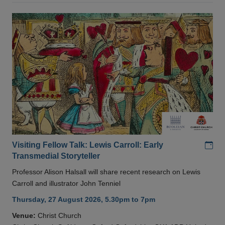
Add
Visiting Fellow Talk: Lewis Carroll: Early
Transmedial Storyteller
Professor Alison Halsall will share recent research on Lewis
Carroll and illustrator John Tenniel
Thursday, 27 August 2026, 5.30pm to 7pm
Venue:
Christ Church