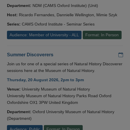
Department:
NDM (CAMS Oxford Institute) (Unit)
Host:
Ricardo Fernandes, Dannielle Wellington, Mimie Szyk
Series:
CAMS Oxford Institute - Seminar Series
Audience: Member of University - ALL
Format: In Person
Add
Summer Discoverers
Join us for one of a special series of Natural History Discoverer
sessions here at the Museum of Natural History.
Thursday, 20 August 2026, 2pm to 3pm
Venue:
University Museum of Natural History
University Museum of Natural History Parks Road Oxford
Oxfordshire OX1 3PW United Kingdom
Department:
Oxford University Museum of Natural History
(Department)
Audience: Public
Format: In Person