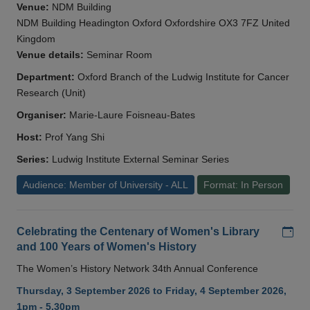
Venue:
NDM Building
NDM Building Headington Oxford Oxfordshire OX3 7FZ United
Kingdom
Venue details:
Seminar Room
Department:
Oxford Branch of the Ludwig Institute for Cancer
Research (Unit)
Organiser:
Marie-Laure Foisneau-Bates
Host:
Prof Yang Shi
Series:
Ludwig Institute External Seminar Series
Audience: Member of University - ALL
Format: In Person
Add
Celebrating the Centenary of Women's Library
and 100 Years of Women's History
The Women’s History Network 34th Annual Conference
Thursday, 3 September 2026 to Friday, 4 September 2026,
1pm - 5.30pm