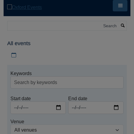
Skip
to
main
content
Search
All events
Download iCal file for all events
Keywords
Start date
End date
Venue