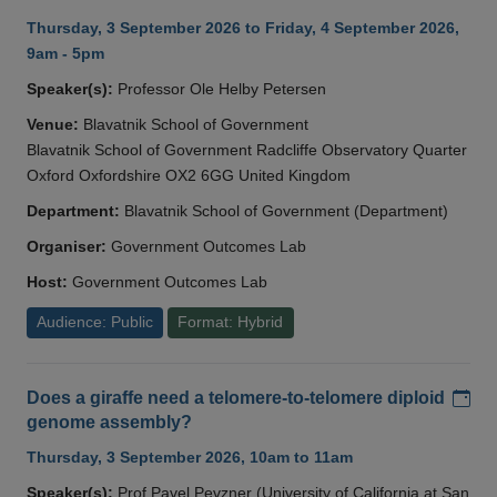
Thursday, 3 September 2026 to Friday, 4 September 2026,
9am - 5pm
Speaker(s):
Professor Ole Helby Petersen
Venue:
Blavatnik School of Government
Blavatnik School of Government Radcliffe Observatory Quarter
Oxford Oxfordshire OX2 6GG United Kingdom
Department:
Blavatnik School of Government (Department)
Organiser:
Government Outcomes Lab
Host:
Government Outcomes Lab
Audience: Public
Format: Hybrid
Add
Does a giraffe need a telomere-to-telomere diploid
genome assembly?
Thursday, 3 September 2026, 10am to 11am
Speaker(s):
Prof Pavel Pevzner (University of California at San