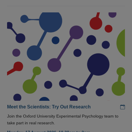
Add
Meet the Scientists: Try Out Research
Join the Oxford University Experimental Psychology team to
take part in real research.