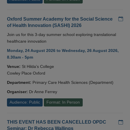
Add
Oxford Summer Academy for the Social Science
of Health Innovation (SASHI) 2026
Join us for this 3-day summer school exploring translational
healthcare innovation
Monday, 24 August 2026 to Wednesday, 26 August 2026,
8.30am - 5pm
Venue:
St Hilda's College
Cowley Place Oxford
Department:
Primary Care Health Sciences (Department)
Organiser:
Dr Anne Ferrey
Audience: Public
Format: In Person
Add
THIS EVENT HAS BEEN CANCELLED OPDC
Seminar: Dr Rebecca Wallings