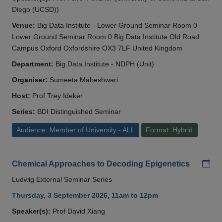
Diego (UCSD))
Venue:
Big Data Institute - Lower Ground Seminar Room 0
Lower Ground Seminar Room 0 Big Data Institute Old Road
Campus Oxford Oxfordshire OX3 7LF United Kingdom
Department:
Big Data Institute - NDPH (Unit)
Organiser:
Sumeeta Maheshwari
Host:
Prof Trey Ideker
Series:
BDI Distinguished Seminar
Audience: Member of University - ALL
Format: Hybrid
Add
Chemical Approaches to Decoding Epigenetics
Ludwig External Seminar Series
Thursday, 3 September 2026, 11am to 12pm
Speaker(s):
Prof David Xiang