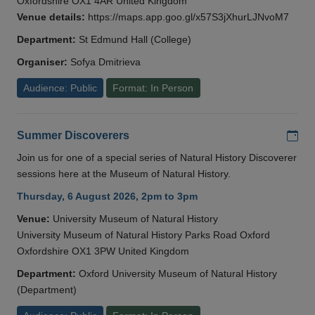
Oxfordshire OX1 4AR United Kingdom
Venue details:
https://maps.app.goo.gl/x57S3jXhurLJNvoM7
Department:
St Edmund Hall (College)
Organiser:
Sofya Dmitrieva
Audience: Public
Format: In Person
Add
Summer Discoverers
Join us for one of a special series of Natural History Discoverer
sessions here at the Museum of Natural History.
Thursday, 6 August 2026, 2pm to 3pm
Venue:
University Museum of Natural History
University Museum of Natural History Parks Road Oxford
Oxfordshire OX1 3PW United Kingdom
Department:
Oxford University Museum of Natural History
(Department)