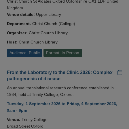
Christ Church St Aldates Oxford Oxfordshire OX1 1DP United
Kingdom
Venue details:
Upper Library
Department:
Christ Church (College)
Organiser:
Christ Church Library
Host:
Christ Church Library
Audience: Public
Format: In Person
Add
From the Laboratory to the Clinic 2026: Complex
pathogenesis of disease
An annual translational research conference established in
1984, held at Trinity College, Oxford.
Tuesday, 1 September 2026 to Friday, 4 September 2026,
9am - 6pm
Venue:
Trinity College
Broad Street Oxford