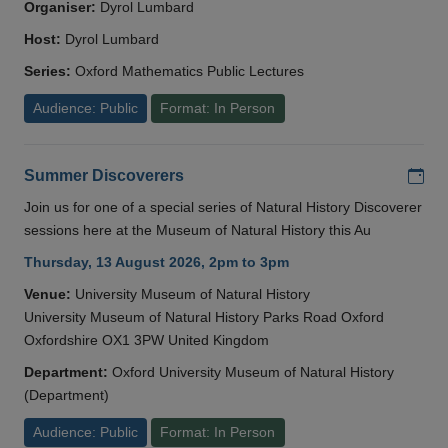
Organiser:
Dyrol Lumbard
Host:
Dyrol Lumbard
Series:
Oxford Mathematics Public Lectures
Audience: Public
Format: In Person
Add
Summer Discoverers
Join us for one of a special series of Natural History Discoverer
sessions here at the Museum of Natural History this Au
Thursday, 13 August 2026, 2pm to 3pm
Venue:
University Museum of Natural History
University Museum of Natural History Parks Road Oxford
Oxfordshire OX1 3PW United Kingdom
Department:
Oxford University Museum of Natural History
(Department)
Audience: Public
Format: In Person