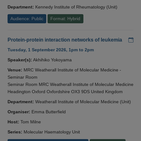
Department:
Kennedy Institute of Rheumatology (Unit)
Audience: Public
Format: Hybrid
Add
Protein-protein interaction networks of leukemia
Tuesday, 1 September 2026, 1pm to 2pm
Speaker(s):
Akhihiko Yokoyama
Venue:
MRC Weatherall Institute of Molecular Medicine -
Seminar Room
Seminar Room MRC Weatherall Institute of Molecular Medicine
Headington Oxford Oxfordshire OX3 9DS United Kingdom
Department:
Weatherall Institute of Molecular Medicine (Unit)
Organiser:
Emma Butterfield
Host:
Tom Milne
Series:
Molecular Haematology Unit