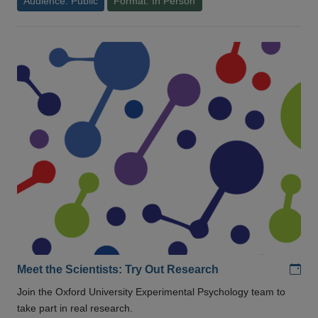
Audience: Public
Format: In Person
Add
Meet the Scientists: Try Out Research
Join the Oxford University Experimental Psychology team to
take part in real research.