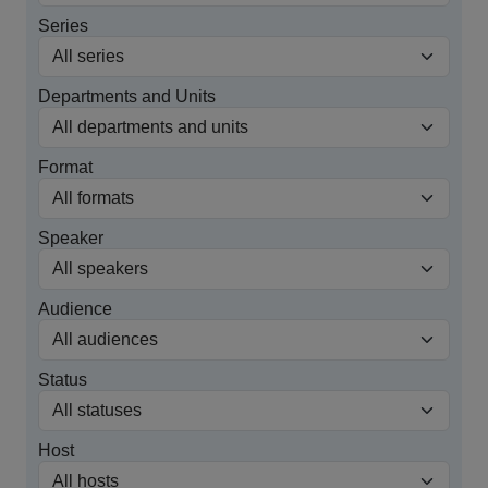
Series
Departments and Units
Format
Speaker
Audience
Status
Host