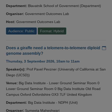
Department:
Blavatnik School of Government (Department)
Organiser:
Government Outcomes Lab
Host:
Government Outcomes Lab
Audience: Public
Format: Hybrid
Add
Does a giraffe need a telomere-to-telomere diploid
genome assembly?
Thursday, 3 September 2026, 10am to 11am
Speaker(s):
Prof Pavel Pevzner (University of California at San
Diego (UCSD))
Venue:
Big Data Institute - Lower Ground Seminar Room 0
Lower Ground Seminar Room 0 Big Data Institute Old Road
Campus Oxford Oxfordshire OX3 7LF United Kingdom
Department:
Big Data Institute - NDPH (Unit)
Organiser:
Sumeeta Maheshwari