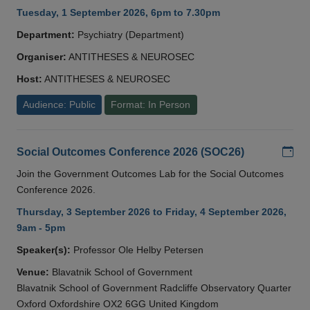
Tuesday, 1 September 2026, 6pm to 7.30pm
Department:
Psychiatry (Department)
Organiser:
ANTITHESES & NEUROSEC
Host:
ANTITHESES & NEUROSEC
Audience: Public
Format: In Person
Add
Social Outcomes Conference 2026 (SOC26)
Join the Government Outcomes Lab for the Social Outcomes
Conference 2026.
Thursday, 3 September 2026 to Friday, 4 September 2026,
9am - 5pm
Speaker(s):
Professor Ole Helby Petersen
Venue:
Blavatnik School of Government
Blavatnik School of Government Radcliffe Observatory Quarter
Oxford Oxfordshire OX2 6GG United Kingdom