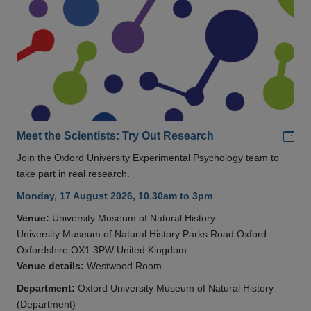
Add
Meet the Scientists: Try Out Research
Join the Oxford University Experimental Psychology team to
take part in real research.
Monday, 17 August 2026, 10.30am to 3pm
Venue:
University Museum of Natural History
University Museum of Natural History Parks Road Oxford
Oxfordshire OX1 3PW United Kingdom
Venue details:
Westwood Room
Department:
Oxford University Museum of Natural History
(Department)