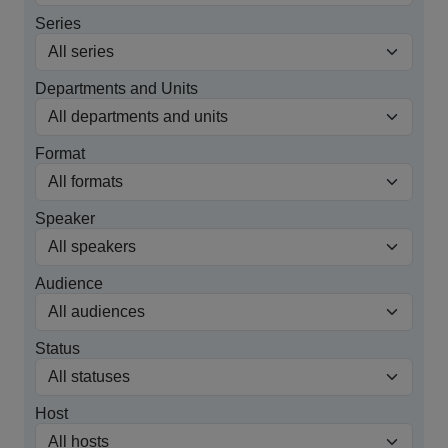
Series
Departments and Units
Format
Speaker
Audience
Status
Host