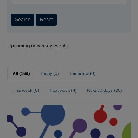
Search
Reset
Upcoming university events.
All (169)
Today (0)
Tomorrow (0)
This week (0)
Next week (4)
Next 30 days (20)