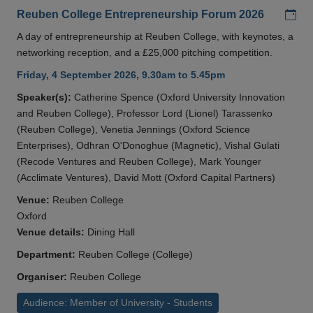
Add
Reuben College Entrepreneurship Forum 2026
A day of entrepreneurship at Reuben College, with keynotes, a
networking reception, and a £25,000 pitching competition.
Friday, 4 September 2026, 9.30am to 5.45pm
Speaker(s):
Catherine Spence (Oxford University Innovation
and Reuben College), Professor Lord (Lionel) Tarassenko
(Reuben College), Venetia Jennings (Oxford Science
Enterprises), Odhran O'Donoghue (Magnetic), Vishal Gulati
(Recode Ventures and Reuben College), Mark Younger
(Acclimate Ventures), David Mott (Oxford Capital Partners)
Venue:
Reuben College
Oxford
Venue details:
Dining Hall
Department:
Reuben College (College)
Organiser:
Reuben College
Audience: Member of University - Students