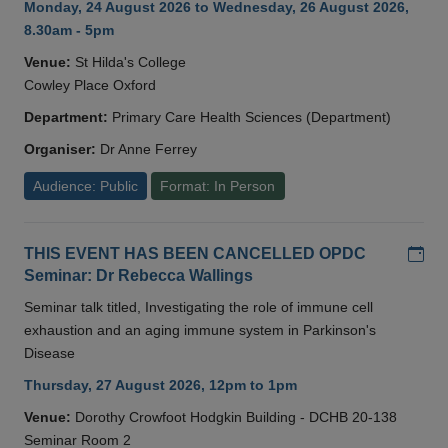
Monday, 24 August 2026 to Wednesday, 26 August 2026,
8.30am - 5pm
Venue:
St Hilda's College
Cowley Place Oxford
Department:
Primary Care Health Sciences (Department)
Organiser:
Dr Anne Ferrey
Audience: Public
Format: In Person
Add
THIS EVENT HAS BEEN CANCELLED OPDC
Seminar: Dr Rebecca Wallings
Seminar talk titled, Investigating the role of immune cell
exhaustion and an aging immune system in Parkinson's
Disease
Thursday, 27 August 2026, 12pm to 1pm
Venue:
Dorothy Crowfoot Hodgkin Building - DCHB 20-138
Seminar Room 2