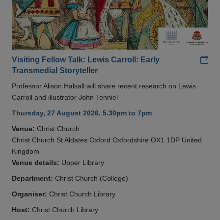
Add
Visiting Fellow Talk: Lewis Carroll: Early
Transmedial Storyteller
Professor Alison Halsall will share recent research on Lewis
Carroll and illustrator John Tenniel
Thursday, 27 August 2026, 5.30pm to 7pm
Venue:
Christ Church
Christ Church St Aldates Oxford Oxfordshire OX1 1DP United
Kingdom
Venue details:
Upper Library
Department:
Christ Church (College)
Organiser:
Christ Church Library
Host:
Christ Church Library