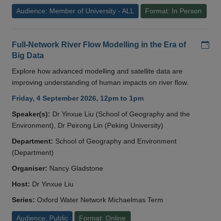
Audience: Member of University - ALL
Format: In Person
Add
Full-Network River Flow Modelling in the Era of
Big Data
Explore how advanced modelling and satellite data are
improving understanding of human impacts on river flow.
Friday, 4 September 2026, 12pm to 1pm
Speaker(s):
Dr Yinxue Liu (School of Geography and the
Environment), Dr Peirong Lin (Peking University)
Department:
School of Geography and Environment
(Department)
Organiser:
Nancy Gladstone
Host:
Dr Yinxue Liu
Series:
Oxford Water Network Michaelmas Term
Audience: Public
Format: Online