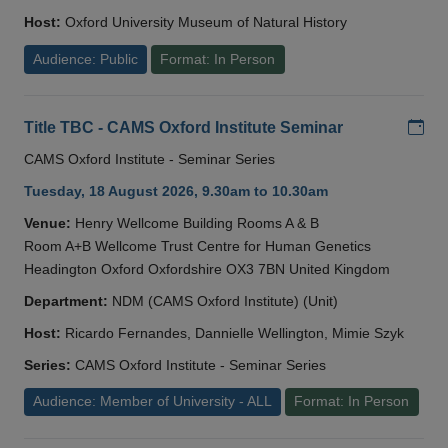
Host:
Oxford University Museum of Natural History
Audience: Public
Format: In Person
Add
Title TBC - CAMS Oxford Institute Seminar
CAMS Oxford Institute - Seminar Series
Tuesday, 18 August 2026, 9.30am to 10.30am
Venue:
Henry Wellcome Building Rooms A & B
Room A+B Wellcome Trust Centre for Human Genetics
Headington Oxford Oxfordshire OX3 7BN United Kingdom
Department:
NDM (CAMS Oxford Institute) (Unit)
Host:
Ricardo Fernandes, Dannielle Wellington, Mimie Szyk
Series:
CAMS Oxford Institute - Seminar Series
Audience: Member of University - ALL
Format: In Person