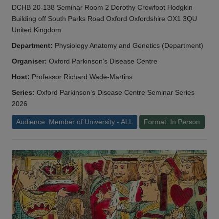
DCHB 20-138 Seminar Room 2 Dorothy Crowfoot Hodgkin
Building off South Parks Road Oxford Oxfordshire OX1 3QU
United Kingdom
Department:
Physiology Anatomy and Genetics (Department)
Organiser:
Oxford Parkinson’s Disease Centre
Host:
Professor Richard Wade-Martins
Series:
Oxford Parkinson’s Disease Centre Seminar Series
2026
Audience: Member of University - ALL
Format: In Person