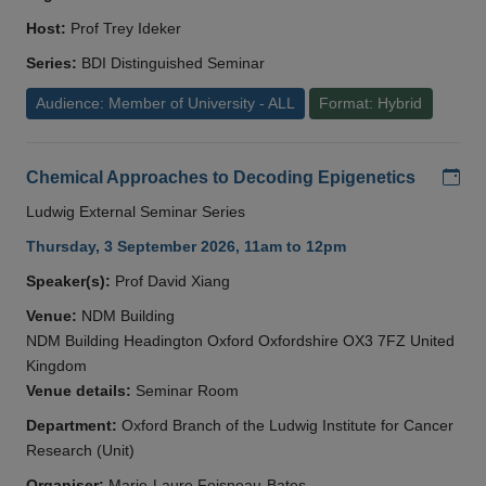
Host:
Prof Trey Ideker
Series:
BDI Distinguished Seminar
Audience: Member of University - ALL
Format: Hybrid
Add
Chemical Approaches to Decoding Epigenetics
Ludwig External Seminar Series
Thursday, 3 September 2026, 11am to 12pm
Speaker(s):
Prof David Xiang
Venue:
NDM Building
NDM Building Headington Oxford Oxfordshire OX3 7FZ United
Kingdom
Venue details:
Seminar Room
Department:
Oxford Branch of the Ludwig Institute for Cancer
Research (Unit)
Organiser:
Marie-Laure Foisneau-Bates