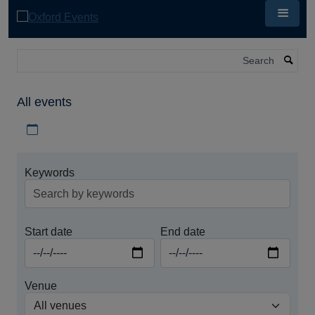
Skip
to
main
content
Search
All events
Download iCal file for all events
Keywords
Start date
End date
Venue