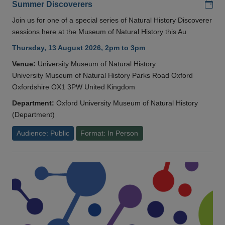
Add
Summer Discoverers
Join us for one of a special series of Natural History Discoverer
sessions here at the Museum of Natural History this Au
Thursday, 13 August 2026, 2pm to 3pm
Venue:
University Museum of Natural History
University Museum of Natural History Parks Road Oxford
Oxfordshire OX1 3PW United Kingdom
Department:
Oxford University Museum of Natural History
(Department)
Audience: Public
Format: In Person