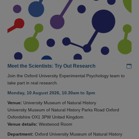
Add
Meet the Scientists: Try Out Research
Join the Oxford University Experimental Psychology team to
take part in real research.
Monday, 10 August 2026, 10.30am to 3pm
Venue:
University Museum of Natural History
University Museum of Natural History Parks Road Oxford
Oxfordshire OX1 3PW United Kingdom
Venue details:
Westwood Room
Department:
Oxford University Museum of Natural History