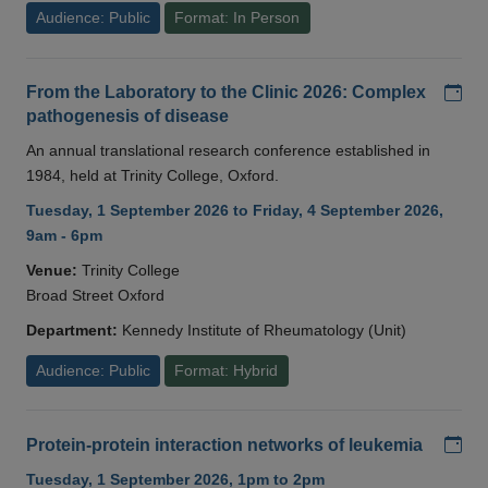
Audience: Public
Format: In Person
Add
From the Laboratory to the Clinic 2026: Complex
pathogenesis of disease
An annual translational research conference established in
1984, held at Trinity College, Oxford.
Tuesday, 1 September 2026 to Friday, 4 September 2026,
9am - 6pm
Venue:
Trinity College
Broad Street Oxford
Department:
Kennedy Institute of Rheumatology (Unit)
Audience: Public
Format: Hybrid
Add
Protein-protein interaction networks of leukemia
Tuesday, 1 September 2026, 1pm to 2pm