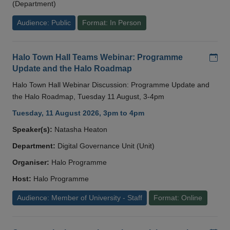
(Department)
Audience: Public
Format: In Person
Add
Halo Town Hall Teams Webinar: Programme
Update and the Halo Roadmap
Halo Town Hall Webinar Discussion: Programme Update and
the Halo Roadmap, Tuesday 11 August, 3-4pm
Tuesday, 11 August 2026, 3pm to 4pm
Speaker(s):
Natasha Heaton
Department:
Digital Governance Unit (Unit)
Organiser:
Halo Programme
Host:
Halo Programme
Audience: Member of University - Staff
Format: Online