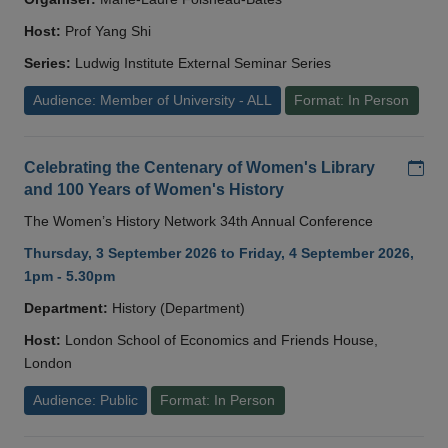
Host:
Prof Yang Shi
Series:
Ludwig Institute External Seminar Series
Audience: Member of University - ALL
Format: In Person
Add
Celebrating the Centenary of Women's Library
and 100 Years of Women's History
The Women’s History Network 34th Annual Conference
Thursday, 3 September 2026 to Friday, 4 September 2026,
1pm - 5.30pm
Department:
History (Department)
Host:
London School of Economics and Friends House,
London
Audience: Public
Format: In Person