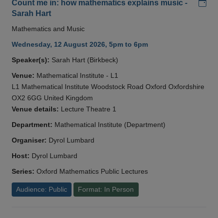
Add
Count me in: how mathematics explains music -
Sarah Hart
Mathematics and Music
Wednesday, 12 August 2026, 5pm to 6pm
Speaker(s):
Sarah Hart (Birkbeck)
Venue:
Mathematical Institute - L1
L1 Mathematical Institute Woodstock Road Oxford Oxfordshire
OX2 6GG United Kingdom
Venue details:
Lecture Theatre 1
Department:
Mathematical Institute (Department)
Organiser:
Dyrol Lumbard
Host:
Dyrol Lumbard
Series:
Oxford Mathematics Public Lectures
Audience: Public
Format: In Person