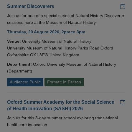
Add
Summer Discoverers
Join us for one of a special series of Natural History Discoverer
sessions here at the Museum of Natural History.
Thursday, 20 August 2026, 2pm to 3pm
Venue:
University Museum of Natural History
University Museum of Natural History Parks Road Oxford
Oxfordshire OX1 3PW United Kingdom
Department:
Oxford University Museum of Natural History
(Department)
Audience: Public
Format: In Person
Add
Oxford Summer Academy for the Social Science
of Health Innovation (SASHI) 2026
Join us for this 3-day summer school exploring translational
healthcare innovation