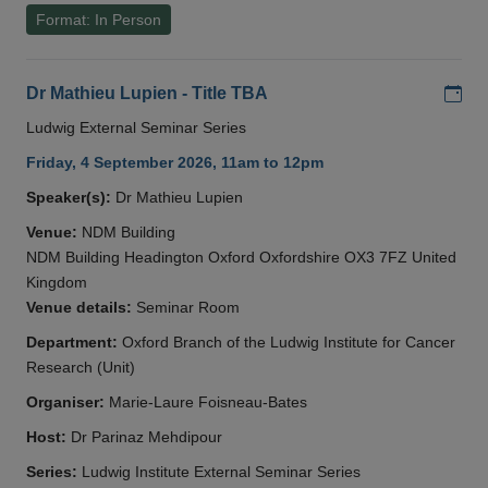
Format: In Person
Add
Dr Mathieu Lupien - Title TBA
Ludwig External Seminar Series
Friday, 4 September 2026, 11am to 12pm
Speaker(s):
Dr Mathieu Lupien
Venue:
NDM Building
NDM Building Headington Oxford Oxfordshire OX3 7FZ United
Kingdom
Venue details:
Seminar Room
Department:
Oxford Branch of the Ludwig Institute for Cancer
Research (Unit)
Organiser:
Marie-Laure Foisneau-Bates
Host:
Dr Parinaz Mehdipour
Series:
Ludwig Institute External Seminar Series