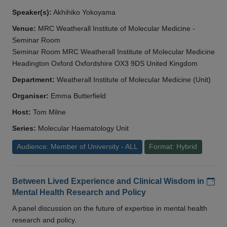
Speaker(s):
Akhihiko Yokoyama
Venue:
MRC Weatherall Institute of Molecular Medicine -
Seminar Room
Seminar Room MRC Weatherall Institute of Molecular Medicine
Headington Oxford Oxfordshire OX3 9DS United Kingdom
Department:
Weatherall Institute of Molecular Medicine (Unit)
Organiser:
Emma Butterfield
Host:
Tom Milne
Series:
Molecular Haematology Unit
Audience: Member of University - ALL
Format: Hybrid
Add
Between Lived Experience and Clinical Wisdom in
Mental Health Research and Policy
A panel discussion on the future of expertise in mental health
research and policy.