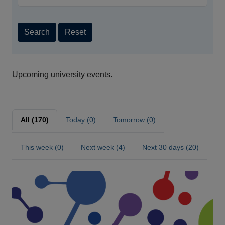
Search
Reset
Upcoming university events.
All (170)
Today (0)
Tomorrow (0)
This week (0)
Next week (4)
Next 30 days (20)