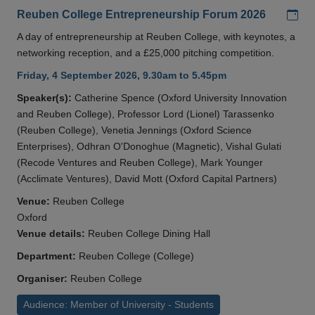
Add
Reuben College Entrepreneurship Forum 2026
A day of entrepreneurship at Reuben College, with keynotes, a
networking reception, and a £25,000 pitching competition.
Friday, 4 September 2026, 9.30am to 5.45pm
Speaker(s):
Catherine Spence (Oxford University Innovation
and Reuben College), Professor Lord (Lionel) Tarassenko
(Reuben College), Venetia Jennings (Oxford Science
Enterprises), Odhran O'Donoghue (Magnetic), Vishal Gulati
(Recode Ventures and Reuben College), Mark Younger
(Acclimate Ventures), David Mott (Oxford Capital Partners)
Venue:
Reuben College
Oxford
Venue details:
Reuben College Dining Hall
Department:
Reuben College (College)
Organiser:
Reuben College
Audience: Member of University - Students