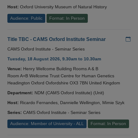
Host:
Oxford University Museum of Natural History
Audience: Public
Format: In Person
Add
Title TBC - CAMS Oxford Institute Seminar
CAMS Oxford Institute - Seminar Series
Tuesday, 18 August 2026, 9.30am to 10.30am
Venue:
Henry Wellcome Building Rooms A & B
Room A+B Wellcome Trust Centre for Human Genetics
Headington Oxford Oxfordshire OX3 7BN United Kingdom
Department:
NDM (CAMS Oxford Institute) (Unit)
Host:
Ricardo Fernandes, Dannielle Wellington, Mimie Szyk
Series:
CAMS Oxford Institute - Seminar Series
Audience: Member of University - ALL
Format: In Person