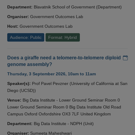
Department:
Blavatnik School of Government (Department)
Organiser:
Government Outcomes Lab
Host:
Government Outcomes Lab
Audience: Public
Format: Hybrid
Add
Does a giraffe need a telomere-to-telomere diploid
genome assembly?
Thursday, 3 September 2026, 10am to 11am
Speaker(s):
Prof Pavel Pevzner (University of California at San
Diego (UCSD))
Venue:
Big Data Institute - Lower Ground Seminar Room 0
Lower Ground Seminar Room 0 Big Data Institute Old Road
Campus Oxford Oxfordshire OX3 7LF United Kingdom
Department:
Big Data Institute - NDPH (Unit)
Organiser:
Sumeeta Maheshwari