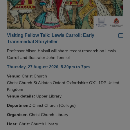
Add
Visiting Fellow Talk: Lewis Carroll: Early
Transmedial Storyteller
Professor Alison Halsall will share recent research on Lewis
Carroll and illustrator John Tenniel
Thursday, 27 August 2026, 5.30pm to 7pm
Venue:
Christ Church
Christ Church St Aldates Oxford Oxfordshire OX1 1DP United
Kingdom
Venue details:
Upper Library
Department:
Christ Church (College)
Organiser:
Christ Church Library
Host:
Christ Church Library