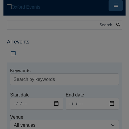
Skip
to
main
content
Search
All events
Download iCal file for all events
Keywords
Start date
End date
Venue