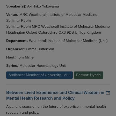
Speaker(s):
Akhihiko Yokoyama
Venue:
MRC Weatherall Institute of Molecular Medicine -
Seminar Room
Seminar Room MRC Weatherall Institute of Molecular Medicine
Headington Oxford Oxfordshire OX3 9DS United Kingdom
Department:
Weatherall Institute of Molecular Medicine (Unit)
Organiser:
Emma Butterfield
Host:
Tom Milne
Series:
Molecular Haematology Unit
Audience: Member of University - ALL
Format: Hybrid
Add
Between Lived Experience and Clinical Wisdom in
Mental Health Research and Policy
A panel discussion on the future of expertise in mental health
research and policy.