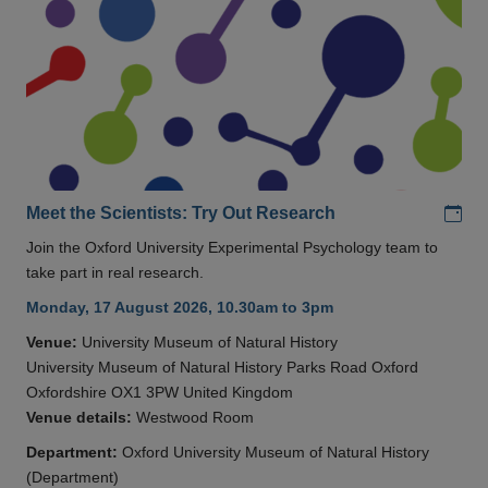
Add
Meet the Scientists: Try Out Research
Join the Oxford University Experimental Psychology team to
take part in real research.
Monday, 17 August 2026, 10.30am to 3pm
Venue:
University Museum of Natural History
University Museum of Natural History Parks Road Oxford
Oxfordshire OX1 3PW United Kingdom
Venue details:
Westwood Room
Department:
Oxford University Museum of Natural History
(Department)