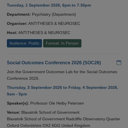
Tuesday, 1 September 2026, 6pm to 7.30pm
Department:
Psychiatry (Department)
Organiser:
ANTITHESES & NEUROSEC
Host:
ANTITHESES & NEUROSEC
Audience: Public
Format: In Person
Add
Social Outcomes Conference 2026 (SOC26)
Join the Government Outcomes Lab for the Social Outcomes
Conference 2026.
Thursday, 3 September 2026 to Friday, 4 September 2026,
9am - 5pm
Speaker(s):
Professor Ole Helby Petersen
Venue:
Blavatnik School of Government
Blavatnik School of Government Radcliffe Observatory Quarter
Oxford Oxfordshire OX2 6GG United Kingdom