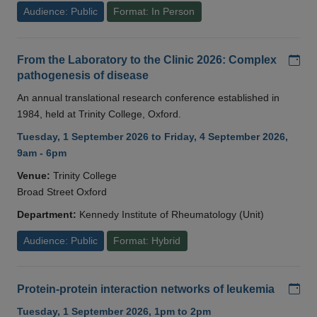
Audience: Public
Format: In Person
Add
From the Laboratory to the Clinic 2026: Complex
pathogenesis of disease
An annual translational research conference established in
1984, held at Trinity College, Oxford.
Tuesday, 1 September 2026 to Friday, 4 September 2026,
9am - 6pm
Venue:
Trinity College
Broad Street Oxford
Department:
Kennedy Institute of Rheumatology (Unit)
Audience: Public
Format: Hybrid
Add
Protein-protein interaction networks of leukemia
Tuesday, 1 September 2026, 1pm to 2pm