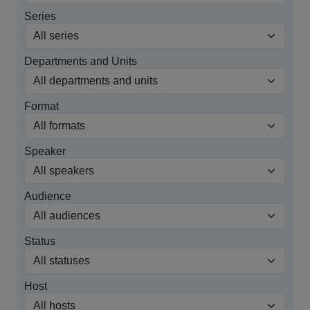
Series
Departments and Units
Format
Speaker
Audience
Status
Host