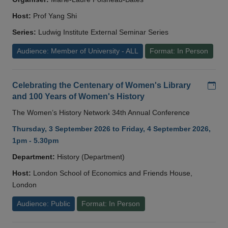
Host:
Prof Yang Shi
Series:
Ludwig Institute External Seminar Series
Audience: Member of University - ALL
Format: In Person
Add
Celebrating the Centenary of Women's Library
and 100 Years of Women's History
The Women’s History Network 34th Annual Conference
Thursday, 3 September 2026 to Friday, 4 September 2026,
1pm - 5.30pm
Department:
History (Department)
Host:
London School of Economics and Friends House,
London
Audience: Public
Format: In Person