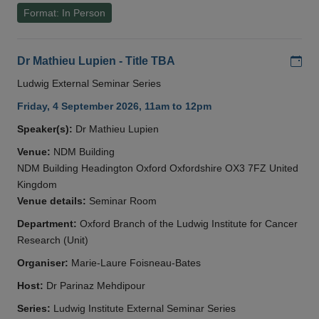
Format: In Person
Add
Dr Mathieu Lupien - Title TBA
Ludwig External Seminar Series
Friday, 4 September 2026, 11am to 12pm
Speaker(s):
Dr Mathieu Lupien
Venue:
NDM Building
NDM Building Headington Oxford Oxfordshire OX3 7FZ United
Kingdom
Venue details:
Seminar Room
Department:
Oxford Branch of the Ludwig Institute for Cancer
Research (Unit)
Organiser:
Marie-Laure Foisneau-Bates
Host:
Dr Parinaz Mehdipour
Series:
Ludwig Institute External Seminar Series