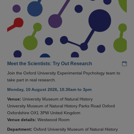
Add
Meet the Scientists: Try Out Research
Join the Oxford University Experimental Psychology team to
take part in real research.
Monday, 10 August 2026, 10.30am to 3pm
Venue:
University Museum of Natural History
University Museum of Natural History Parks Road Oxford
Oxfordshire OX1 3PW United Kingdom
Venue details:
Westwood Room
Department:
Oxford University Museum of Natural History