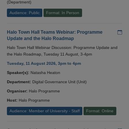
(Department)
Audience: Public
Format: In Person
Add
Halo Town Hall Teams Webinar: Programme
Update and the Halo Roadmap
Halo Town Hall Webinar Discussion: Programme Update and
the Halo Roadmap, Tuesday 11 August, 3-4pm
Tuesday, 11 August 2026, 3pm to 4pm
Speaker(s):
Natasha Heaton
Department:
Digital Governance Unit (Unit)
Organiser:
Halo Programme
Host:
Halo Programme
Audience: Member of University - Staff
Format: Online