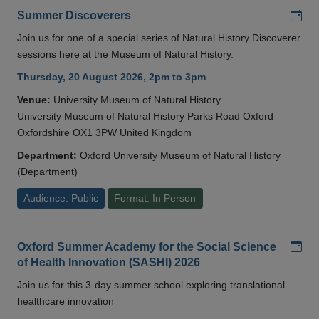
Add
Summer Discoverers
Join us for one of a special series of Natural History Discoverer
sessions here at the Museum of Natural History.
Thursday, 20 August 2026, 2pm to 3pm
Venue:
University Museum of Natural History
University Museum of Natural History Parks Road Oxford
Oxfordshire OX1 3PW United Kingdom
Department:
Oxford University Museum of Natural History
(Department)
Audience: Public
Format: In Person
Add
Oxford Summer Academy for the Social Science
of Health Innovation (SASHI) 2026
Join us for this 3-day summer school exploring translational
healthcare innovation