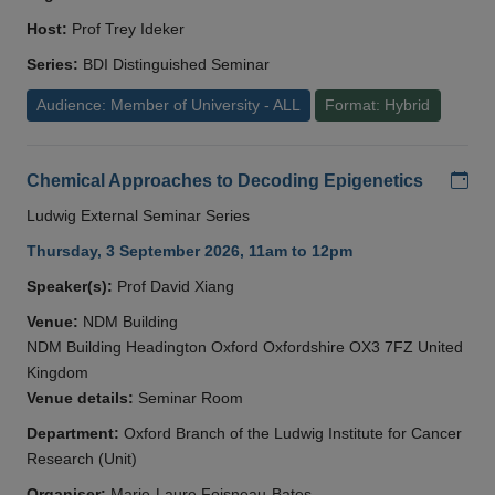
Host:
Prof Trey Ideker
Series:
BDI Distinguished Seminar
Audience: Member of University - ALL
Format: Hybrid
Add
Chemical Approaches to Decoding Epigenetics
Ludwig External Seminar Series
Thursday, 3 September 2026, 11am to 12pm
Speaker(s):
Prof David Xiang
Venue:
NDM Building
NDM Building Headington Oxford Oxfordshire OX3 7FZ United
Kingdom
Venue details:
Seminar Room
Department:
Oxford Branch of the Ludwig Institute for Cancer
Research (Unit)
Organiser:
Marie-Laure Foisneau-Bates