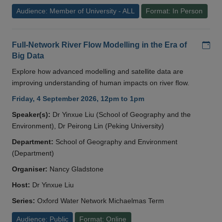
Audience: Member of University - ALL
Format: In Person
Add
Full-Network River Flow Modelling in the Era of
Big Data
Explore how advanced modelling and satellite data are
improving understanding of human impacts on river flow.
Friday, 4 September 2026, 12pm to 1pm
Speaker(s):
Dr Yinxue Liu (School of Geography and the
Environment), Dr Peirong Lin (Peking University)
Department:
School of Geography and Environment
(Department)
Organiser:
Nancy Gladstone
Host:
Dr Yinxue Liu
Series:
Oxford Water Network Michaelmas Term
Audience: Public
Format: Online