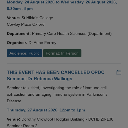
Monday, 24 August 2026 to Wednesday, 26 August 2026,
8.30am - 5pm
Venue:
St Hilda's College
Cowley Place Oxford
Department:
Primary Care Health Sciences (Department)
Organiser:
Dr Anne Ferrey
Audience: Public
Format: In Person
Add
THIS EVENT HAS BEEN CANCELLED OPDC
Seminar: Dr Rebecca Wallings
Seminar talk titled, Investigating the role of immune cell
exhaustion and an aging immune system in Parkinson's
Disease
Thursday, 27 August 2026, 12pm to 1pm
Venue:
Dorothy Crowfoot Hodgkin Building - DCHB 20-138
Seminar Room 2