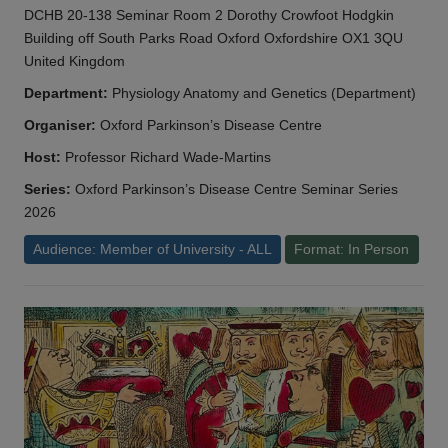
DCHB 20-138 Seminar Room 2 Dorothy Crowfoot Hodgkin
Building off South Parks Road Oxford Oxfordshire OX1 3QU
United Kingdom
Department:
Physiology Anatomy and Genetics (Department)
Organiser:
Oxford Parkinson’s Disease Centre
Host:
Professor Richard Wade-Martins
Series:
Oxford Parkinson’s Disease Centre Seminar Series
2026
Audience: Member of University - ALL
Format: In Person