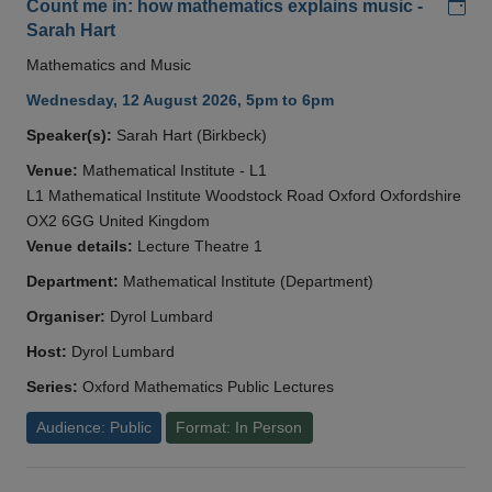
Add
Count me in: how mathematics explains music -
Sarah Hart
Mathematics and Music
Wednesday, 12 August 2026, 5pm to 6pm
Speaker(s):
Sarah Hart (Birkbeck)
Venue:
Mathematical Institute - L1
L1 Mathematical Institute Woodstock Road Oxford Oxfordshire
OX2 6GG United Kingdom
Venue details:
Lecture Theatre 1
Department:
Mathematical Institute (Department)
Organiser:
Dyrol Lumbard
Host:
Dyrol Lumbard
Series:
Oxford Mathematics Public Lectures
Audience: Public
Format: In Person