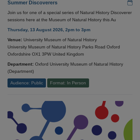
Add
Summer Discoverers
Join us for one of a special series of Natural History Discoverer
sessions here at the Museum of Natural History this Au
Thursday, 13 August 2026, 2pm to 3pm
Venue:
University Museum of Natural History
University Museum of Natural History Parks Road Oxford
Oxfordshire OX1 3PW United Kingdom
Department:
Oxford University Museum of Natural History
(Department)
Audience: Public
Format: In Person