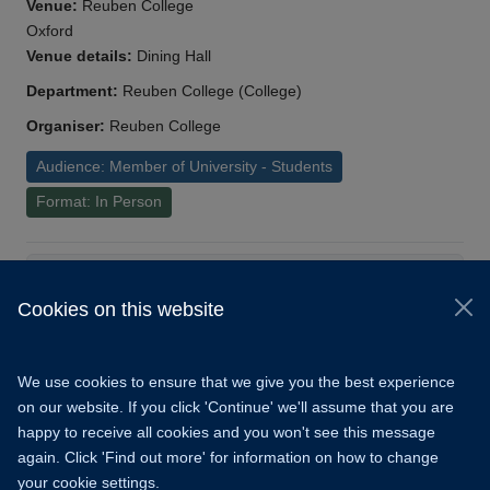
Venue:
Reuben College
Oxford
Venue details:
Dining Hall
Department:
Reuben College (College)
Organiser:
Reuben College
Audience: Member of University - Students
Format: In Person
Load More
Cookies on this website
© 2026 University of Oxford
Copyright Statement
Data Privacy Notice
We use cookies to ensure that we give you the best experience
Freedom of Information
on our website. If you click 'Continue' we'll assume that you are
happy to receive all cookies and you won't see this message
Accessibility
Learning Hub
Cookies
again. Click 'Find out more' for information on how to change
your cookie settings.