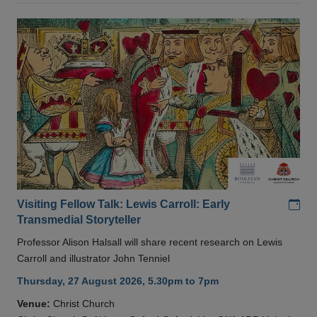
Add
Visiting Fellow Talk: Lewis Carroll: Early
Transmedial Storyteller
Professor Alison Halsall will share recent research on Lewis
Carroll and illustrator John Tenniel
Thursday, 27 August 2026, 5.30pm to 7pm
Venue:
Christ Church