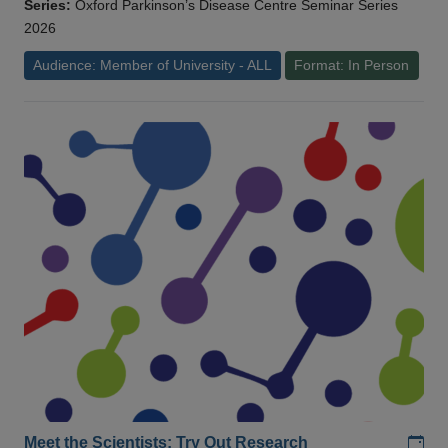
Series:
Oxford Parkinson’s Disease Centre Seminar Series
2026
Audience: Member of University - ALL
Format: In Person
Add
Meet the Scientists: Try Out Research