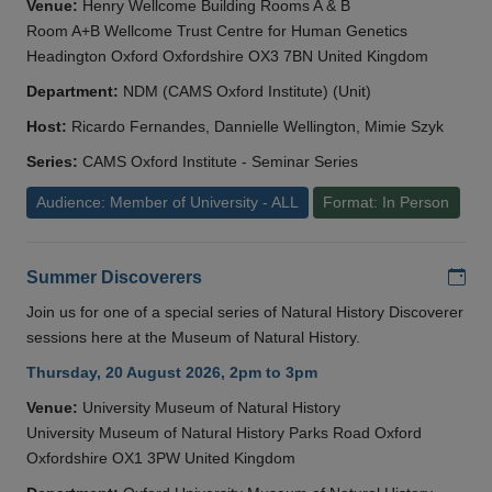
Venue:
Henry Wellcome Building Rooms A & B
Room A+B Wellcome Trust Centre for Human Genetics
Headington Oxford Oxfordshire OX3 7BN United Kingdom
Department:
NDM (CAMS Oxford Institute) (Unit)
Host:
Ricardo Fernandes, Dannielle Wellington, Mimie Szyk
Series:
CAMS Oxford Institute - Seminar Series
Audience: Member of University - ALL
Format: In Person
Add
Summer Discoverers
Join us for one of a special series of Natural History Discoverer
sessions here at the Museum of Natural History.
Thursday, 20 August 2026, 2pm to 3pm
Venue:
University Museum of Natural History
University Museum of Natural History Parks Road Oxford
Oxfordshire OX1 3PW United Kingdom