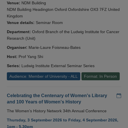
Venue:
NDM Building
NDM Building Headington Oxford Oxfordshire OX3 7FZ United
Kingdom
Venue details:
Seminar Room
Department:
Oxford Branch of the Ludwig Institute for Cancer
Research (Unit)
Organiser:
Marie-Laure Foisneau-Bates
Host:
Prof Yang Shi
Series:
Ludwig Institute External Seminar Series
Audience: Member of University - ALL
Format: In Person
Add
Celebrating the Centenary of Women's Library
and 100 Years of Women's History
The Women’s History Network 34th Annual Conference
Thursday, 3 September 2026 to Friday, 4 September 2026,
1pm - 5.30pm