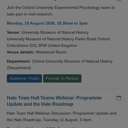
Join the Oxford University Experimental Psychology team to
take part in real research.
Monday, 10 August 2026, 10.30am to 3pm
Venue:
University Museum of Natural History
University Museum of Natural History Parks Road Oxford
Oxfordshire OX1 3PW United Kingdom
Venue details:
Westwood Room
Department:
Oxford University Museum of Natural History
(Department)
Audience: Public
Format: In Person
Add
Halo Town Hall Teams Webinar: Programme
Update and the Halo Roadmap
Halo Town Hall Webinar Discussion: Programme Update and
the Halo Roadmap, Tuesday 11 August, 3-4pm