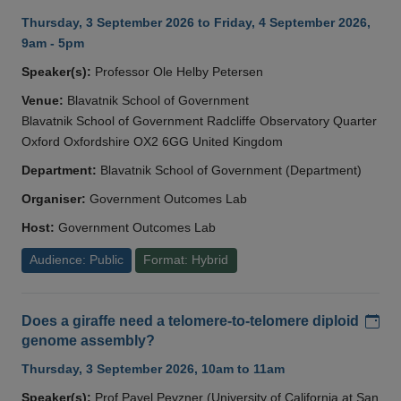
Thursday, 3 September 2026 to Friday, 4 September 2026,
9am - 5pm
Speaker(s):
Professor Ole Helby Petersen
Venue:
Blavatnik School of Government
Blavatnik School of Government Radcliffe Observatory Quarter
Oxford Oxfordshire OX2 6GG United Kingdom
Department:
Blavatnik School of Government (Department)
Organiser:
Government Outcomes Lab
Host:
Government Outcomes Lab
Audience: Public
Format: Hybrid
Add
Does a giraffe need a telomere-to-telomere diploid
genome assembly?
Thursday, 3 September 2026, 10am to 11am
Speaker(s):
Prof Pavel Pevzner (University of California at San