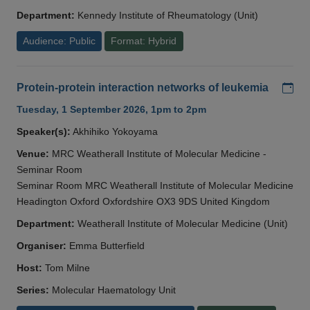
Department:
Kennedy Institute of Rheumatology (Unit)
Audience: Public
Format: Hybrid
Add
Protein-protein interaction networks of leukemia
Tuesday, 1 September 2026, 1pm to 2pm
Speaker(s):
Akhihiko Yokoyama
Venue:
MRC Weatherall Institute of Molecular Medicine -
Seminar Room
Seminar Room MRC Weatherall Institute of Molecular Medicine
Headington Oxford Oxfordshire OX3 9DS United Kingdom
Department:
Weatherall Institute of Molecular Medicine (Unit)
Organiser:
Emma Butterfield
Host:
Tom Milne
Series:
Molecular Haematology Unit