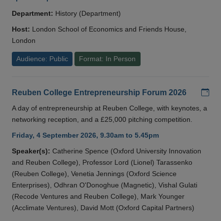
Department:
History (Department)
Host:
London School of Economics and Friends House,
London
Audience: Public
Format: In Person
Add
Reuben College Entrepreneurship Forum 2026
A day of entrepreneurship at Reuben College, with keynotes, a
networking reception, and a £25,000 pitching competition.
Friday, 4 September 2026, 9.30am to 5.45pm
Speaker(s):
Catherine Spence (Oxford University Innovation
and Reuben College), Professor Lord (Lionel) Tarassenko
(Reuben College), Venetia Jennings (Oxford Science
Enterprises), Odhran O'Donoghue (Magnetic), Vishal Gulati
(Recode Ventures and Reuben College), Mark Younger
(Acclimate Ventures), David Mott (Oxford Capital Partners)