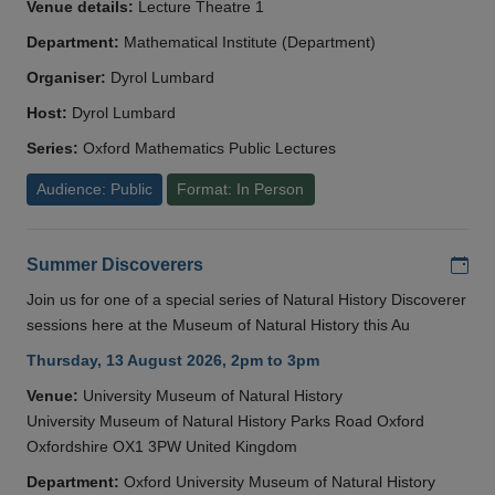
Venue details:
Lecture Theatre 1
Department:
Mathematical Institute (Department)
Organiser:
Dyrol Lumbard
Host:
Dyrol Lumbard
Series:
Oxford Mathematics Public Lectures
Audience: Public
Format: In Person
Add
Summer Discoverers
Join us for one of a special series of Natural History Discoverer
sessions here at the Museum of Natural History this Au
Thursday, 13 August 2026, 2pm to 3pm
Venue:
University Museum of Natural History
University Museum of Natural History Parks Road Oxford
Oxfordshire OX1 3PW United Kingdom
Department:
Oxford University Museum of Natural History