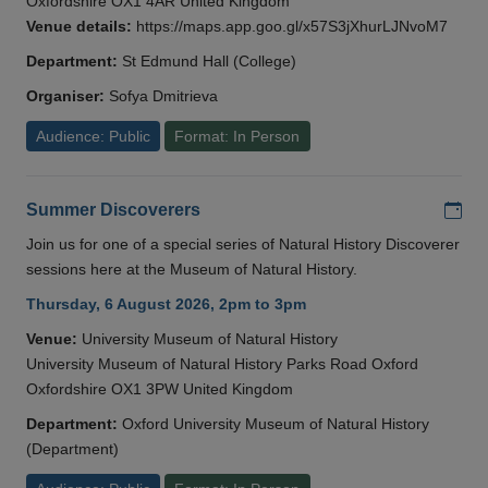
Oxfordshire OX1 4AR United Kingdom
Venue details:
https://maps.app.goo.gl/x57S3jXhurLJNvoM7
Department:
St Edmund Hall (College)
Organiser:
Sofya Dmitrieva
Audience: Public
Format: In Person
Add
Summer Discoverers
Join us for one of a special series of Natural History Discoverer
sessions here at the Museum of Natural History.
Thursday, 6 August 2026, 2pm to 3pm
Venue:
University Museum of Natural History
University Museum of Natural History Parks Road Oxford
Oxfordshire OX1 3PW United Kingdom
Department:
Oxford University Museum of Natural History
(Department)