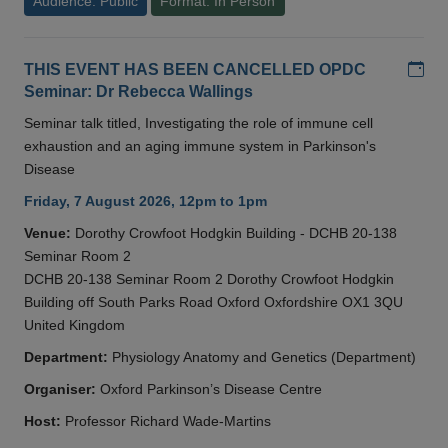
Audience: Public
Format: In Person
Add
THIS EVENT HAS BEEN CANCELLED OPDC
Seminar: Dr Rebecca Wallings
Seminar talk titled, Investigating the role of immune cell
exhaustion and an aging immune system in Parkinson's
Disease
Friday, 7 August 2026, 12pm to 1pm
Venue:
Dorothy Crowfoot Hodgkin Building - DCHB 20-138
Seminar Room 2
DCHB 20-138 Seminar Room 2 Dorothy Crowfoot Hodgkin
Building off South Parks Road Oxford Oxfordshire OX1 3QU
United Kingdom
Department:
Physiology Anatomy and Genetics (Department)
Organiser:
Oxford Parkinson’s Disease Centre
Host:
Professor Richard Wade-Martins