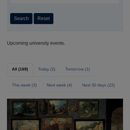
Search
Reset
Upcoming university events.
All (169)
Today (2)
Tomorrow (1)
This week (3)
Next week (4)
Next 30 days (22)