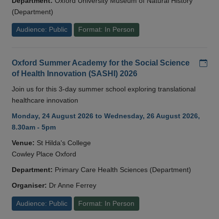
Department:
Oxford University Museum of Natural History
(Department)
Audience: Public
Format: In Person
Add
Oxford Summer Academy for the Social Science
of Health Innovation (SASHI) 2026
Join us for this 3-day summer school exploring translational
healthcare innovation
Monday, 24 August 2026 to Wednesday, 26 August 2026,
8.30am - 5pm
Venue:
St Hilda's College
Cowley Place Oxford
Department:
Primary Care Health Sciences (Department)
Organiser:
Dr Anne Ferrey
Audience: Public
Format: In Person