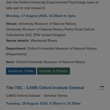
Join the Oxford University Experimental Psychology team to
take part in real research.
Monday, 17 August 2026, 10.30am to 3pm
Venue:
University Museum of Natural History
University Museum of Natural History Parks Road Oxford
Oxfordshire OX1 3PW United Kingdom
Venue details:
Westwood Room
Department:
Oxford University Museum of Natural History
(Department)
Host:
Oxford University Museum of Natural History
Audience: Public
Format: In Person
Add
Title TBC - CAMS Oxford Institute Seminar
CAMS Oxford Institute - Seminar Series
Tuesday, 18 August 2026, 9.30am to 10.30am