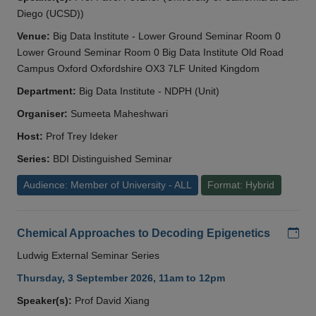
Diego (UCSD))
Venue:
Big Data Institute - Lower Ground Seminar Room 0
Lower Ground Seminar Room 0 Big Data Institute Old Road
Campus Oxford Oxfordshire OX3 7LF United Kingdom
Department:
Big Data Institute - NDPH (Unit)
Organiser:
Sumeeta Maheshwari
Host:
Prof Trey Ideker
Series:
BDI Distinguished Seminar
Audience: Member of University - ALL
Format: Hybrid
Add
Chemical Approaches to Decoding Epigenetics
Ludwig External Seminar Series
Thursday, 3 September 2026, 11am to 12pm
Speaker(s):
Prof David Xiang