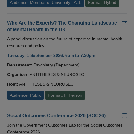
Audience: Member of University - ALL
Format: Hybrid
Add
Who Are the Experts? The Changing Landscape
of Mental Health in the UK
A panel discussion on the future of expertise in mental health
research and policy.
Tuesday, 1 September 2026, 6pm to 7.30pm
Department:
Psychiatry (Department)
Organiser:
ANTITHESES & NEUROSEC
Host:
ANTITHESES & NEUROSEC
Audience: Public
Format: In Person
Add
Social Outcomes Conference 2026 (SOC26)
Join the Government Outcomes Lab for the Social Outcomes
Conference 2026.