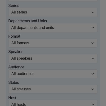
Series
Departments and Units
Format
Speaker
Audience
Status
Host