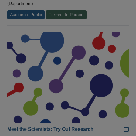
(Department)
Audience: Public
Format: In Person
Add
Meet the Scientists: Try Out Research