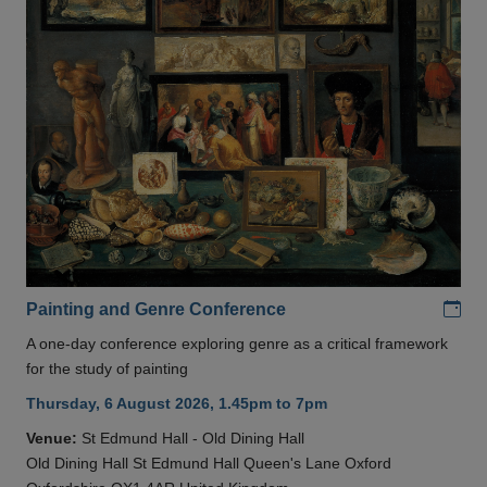
Add
Painting and Genre Conference
A one-day conference exploring genre as a critical framework
for the study of painting
Thursday, 6 August 2026, 1.45pm to 7pm
Venue:
St Edmund Hall - Old Dining Hall
Old Dining Hall St Edmund Hall Queen's Lane Oxford