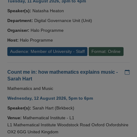
Tuesday, 11 August 2026, 3pm to 4pm
Speaker(s):
Natasha Heaton
Department:
Digital Governance Unit (Unit)
Organiser:
Halo Programme
Host:
Halo Programme
Audience: Member of University - Staff
Format: Online
Add
Count me in: how mathematics explains music -
Sarah Hart
Mathematics and Music
Wednesday, 12 August 2026, 5pm to 6pm
Speaker(s):
Sarah Hart (Birkbeck)
Venue:
Mathematical Institute - L1
L1 Mathematical Institute Woodstock Road Oxford Oxfordshire
OX2 6GG United Kingdom