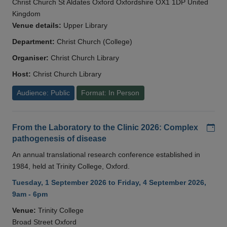
Christ Church St Aldates Oxford Oxfordshire OX1 1DP United
Kingdom
Venue details:
Upper Library
Department:
Christ Church (College)
Organiser:
Christ Church Library
Host:
Christ Church Library
Audience: Public
Format: In Person
Add
From the Laboratory to the Clinic 2026: Complex
pathogenesis of disease
An annual translational research conference established in
1984, held at Trinity College, Oxford.
Tuesday, 1 September 2026 to Friday, 4 September 2026,
9am - 6pm
Venue:
Trinity College
Broad Street Oxford