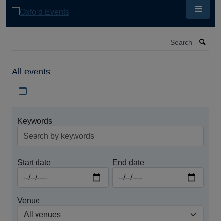
Skip
to
main
content
Search
All events
Download iCal file for all events
Keywords
Start date
End date
Venue