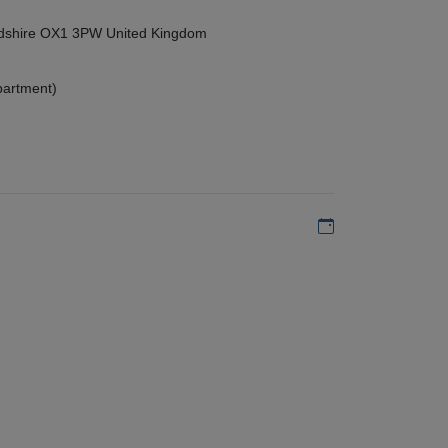
ordshire OX1 3PW United Kingdom
partment)
Add to my calen