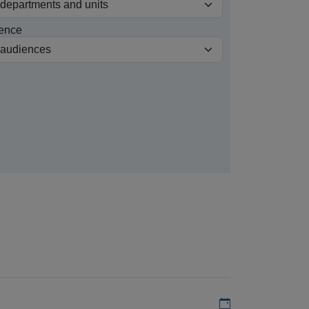
ence
Add to my calen