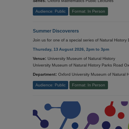
Series:
Oxford Mathematics Public Lectures
Audience: Public
Format: In Person
Summer Discoverers
Join us for one of a special series of Natural Histor
Thursday, 13 August 2026, 2pm to 3pm
Venue:
University Museum of Natural History
University Museum of Natural History Parks Road 
Department:
Oxford University Museum of Natural H
Audience: Public
Format: In Person