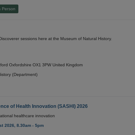
n Person
y Discoverer sessions here at the Museum of Natural History.
Oxford Oxfordshire OX1 3PW United Kingdom
istory (Department)
nce of Health Innovation (SASHI) 2026
ational healthcare innovation
t 2026, 8.30am - 5pm