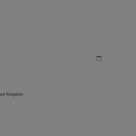
Add to my calen
ted Kingdom