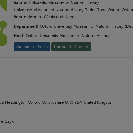
Venue:
University Museum of Natural History
University Museum of Natural History Parks Road Oxford Oxf
Venue details:
Westwood Room
Department:
Oxford University Museum of Natural History (De
Host:
Oxford University Museum of Natural History
Audience: Public
Format: In Person
cs Headington Oxford Oxfordshire OX3 7BN United Kingdom
ie Szyk