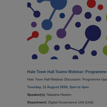
Halo Town Hall Teams Webinar: Programme
Halo Town Hall Webinar Discussion: Programme Up
Tuesday, 11 August 2026, 3pm to 4pm
Speaker(s):
Natasha Heaton
Department:
Digital Governance Unit (Unit)