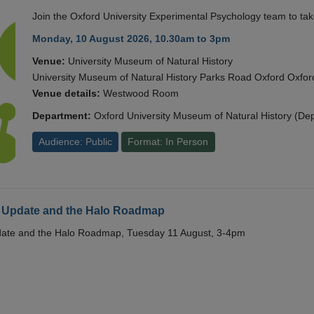
Join the Oxford University Experimental Psychology team to take
Monday, 10 August 2026, 10.30am to 3pm
Venue:
University Museum of Natural History
University Museum of Natural History Parks Road Oxford Oxf
Venue details:
Westwood Room
Department:
Oxford University Museum of Natural History (De
Audience: Public
Format: In Person
 Update and the Halo Roadmap
date and the Halo Roadmap, Tuesday 11 August, 3-4pm