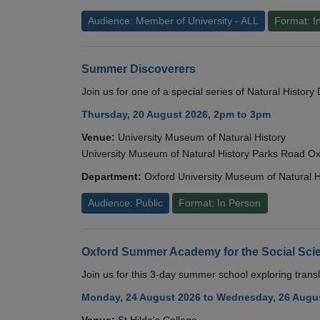
Audience: Member of University - ALL
Format: I
Summer Discoverers
Join us for one of a special series of Natural Histor
Thursday, 20 August 2026, 2pm to 3pm
Venue:
University Museum of Natural History
University Museum of Natural History Parks Road 
Department:
Oxford University Museum of Natural H
Audience: Public
Format: In Person
Oxford Summer Academy for the Social Scie
Join us for this 3-day summer school exploring transl
Monday, 24 August 2026 to Wednesday, 26 Augus
Venue:
St Hilda's College