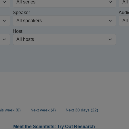
Speaker
Audi
Host
is week (0)
Next week (4)
Next 30 days (22)
Meet the Scientists: Try Out Research