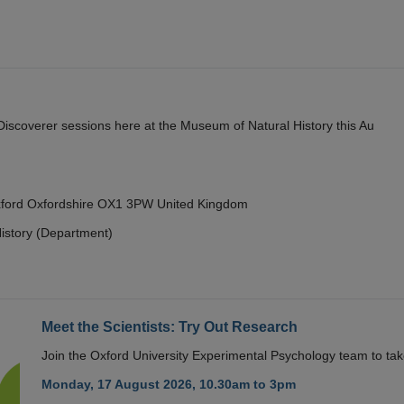
y Discoverer sessions here at the Museum of Natural History this Au
Oxford Oxfordshire OX1 3PW United Kingdom
istory (Department)
Meet the Scientists: Try Out Research
Join the Oxford University Experimental Psychology team to take
Monday, 17 August 2026, 10.30am to 3pm