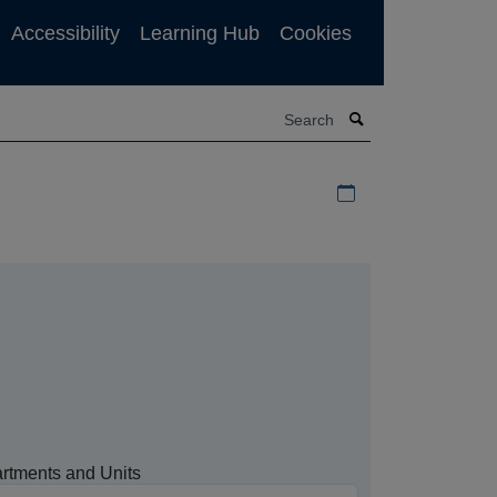
Accessibility
Learning Hub
Cookies
Search
Download iCal file f
rtments and Units