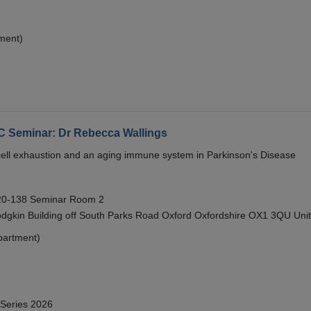
ment)
eminar: Dr Rebecca Wallings
e cell exhaustion and an aging immune system in Parkinson's Disease
 20-138 Seminar Room 2
gkin Building off South Parks Road Oxford Oxfordshire OX1 3QU Uni
partment)
 Series 2026