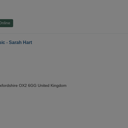
Online
ic - Sarah Hart
Oxfordshire OX2 6GG United Kingdom