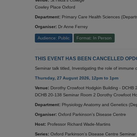
Cowley Place Oxford
Department:
Primary Care Health Sciences (Depart
Organiser:
Dr Anne Ferrey
Audience: Public
Format: In Person
THIS EVENT HAS BEEN CANCELLED OPDC S
Seminar talk titled, Investigating the role of immun
Thursday, 27 August 2026, 12pm to 1pm
Venue:
Dorothy Crowfoot Hodgkin Building - DCHB
DCHB 20-138 Seminar Room 2 Dorothy Crowfoot Hod
Department:
Physiology Anatomy and Genetics (De
Organiser:
Oxford Parkinson’s Disease Centre
Host:
Professor Richard Wade-Martins
Series:
Oxford Parkinson’s Disease Centre Seminar