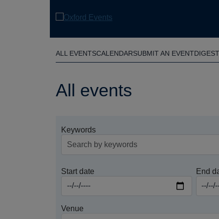
Skip
to
main
content
ALL EVENTS
CALENDAR
SUBMIT AN EVENT
DIGES
All events
Keywords
Start date
End d
Venue