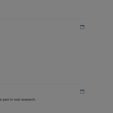
Add to my calen
Add to my calen
 part in real research.