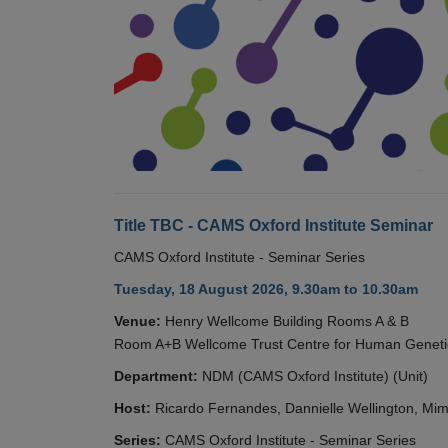
Title TBC - CAMS Oxford Institute Seminar
CAMS Oxford Institute - Seminar Series
Tuesday, 18 August 2026, 9.30am to 10.30am
Venue:
Henry Wellcome Building Rooms A & B
Room A+B Wellcome Trust Centre for Human Geneti
Department:
NDM (CAMS Oxford Institute) (Unit)
Host:
Ricardo Fernandes, Dannielle Wellington, Mim
Series:
CAMS Oxford Institute - Seminar Series