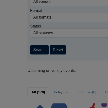
Format
Status
Search
Reset
Upcoming university events.
All (170)
Today (0)
Tomorrow (0)
Th