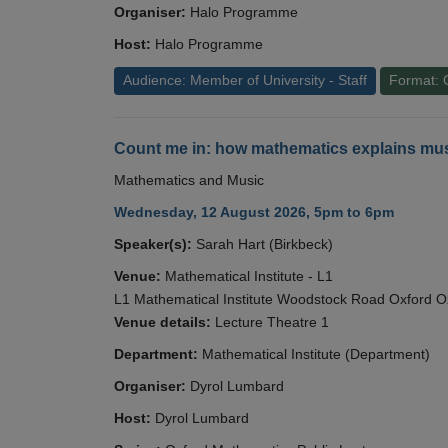
Organiser:
Halo Programme
Host:
Halo Programme
Audience: Member of University - Staff
Format: 
Count me in: how mathematics explains mus
Mathematics and Music
Wednesday, 12 August 2026, 5pm to 6pm
Speaker(s):
Sarah Hart (Birkbeck)
Venue:
Mathematical Institute - L1
L1 Mathematical Institute Woodstock Road Oxford 
Venue details:
Lecture Theatre 1
Department:
Mathematical Institute (Department)
Organiser:
Dyrol Lumbard
Host:
Dyrol Lumbard