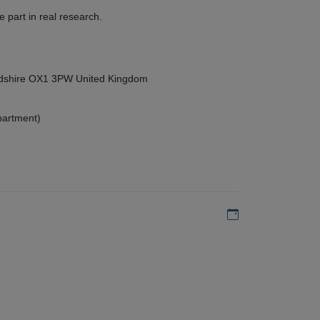
 part in real research.
ordshire OX1 3PW United Kingdom
partment)
Add to my calen