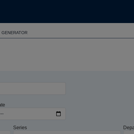
T GENERATOR
ate
Series
Depa