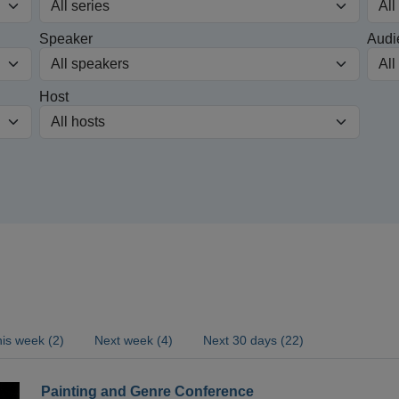
Speaker
Audi
Host
is week (2)
Next week (4)
Next 30 days (22)
Painting and Genre Conference