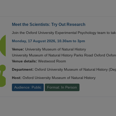
Meet the Scientists: Try Out Research
Join the Oxford University Experimental Psychology team to take
Monday, 17 August 2026, 10.30am to 3pm
Venue:
University Museum of Natural History
University Museum of Natural History Parks Road Oxford Oxf
Venue details:
Westwood Room
Department:
Oxford University Museum of Natural History (De
Host:
Oxford University Museum of Natural History
Audience: Public
Format: In Person