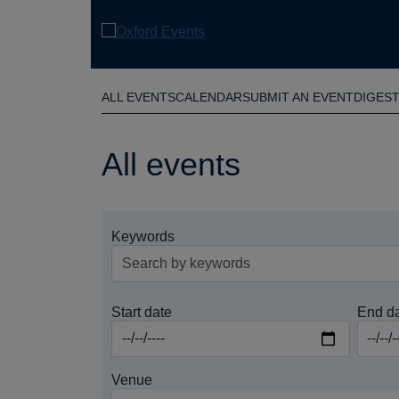
Skip
to
main
content
ALL EVENTS
CALENDAR
SUBMIT AN EVENT
DIGES
All events
Keywords
Start date
End d
Venue