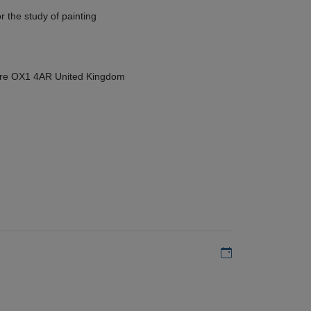
r the study of painting
hire OX1 4AR United Kingdom
Add to my calen