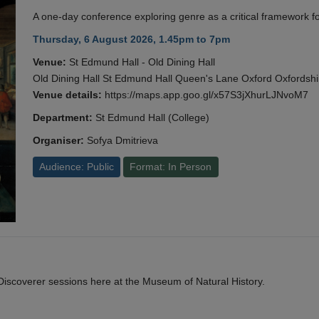
A one-day conference exploring genre as a critical framework fo
Thursday, 6 August 2026, 1.45pm to 7pm
Venue:
St Edmund Hall - Old Dining Hall
Old Dining Hall St Edmund Hall Queen's Lane Oxford Oxfords
Venue details:
https://maps.app.goo.gl/x57S3jXhurLJNvoM7
Department:
St Edmund Hall (College)
Organiser:
Sofya Dmitrieva
Audience: Public
Format: In Person
y Discoverer sessions here at the Museum of Natural History.