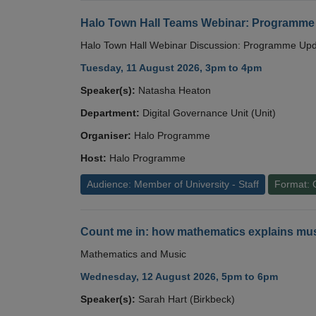
Halo Town Hall Teams Webinar: Programme
Halo Town Hall Webinar Discussion: Programme Up
Tuesday, 11 August 2026, 3pm to 4pm
Speaker(s):
Natasha Heaton
Department:
Digital Governance Unit (Unit)
Organiser:
Halo Programme
Host:
Halo Programme
Audience: Member of University - Staff
Format: 
Count me in: how mathematics explains mus
Mathematics and Music
Wednesday, 12 August 2026, 5pm to 6pm
Speaker(s):
Sarah Hart (Birkbeck)