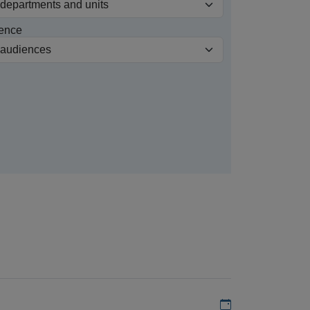
ence
Add to my calen