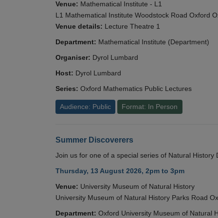
Venue:
Mathematical Institute - L1
L1 Mathematical Institute Woodstock Road Oxford 
Venue details:
Lecture Theatre 1
Department:
Mathematical Institute (Department)
Organiser:
Dyrol Lumbard
Host:
Dyrol Lumbard
Series:
Oxford Mathematics Public Lectures
Audience: Public
Format: In Person
Summer Discoverers
Join us for one of a special series of Natural Histor
Thursday, 13 August 2026, 2pm to 3pm
Venue:
University Museum of Natural History
University Museum of Natural History Parks Road 
Department:
Oxford University Museum of Natural H