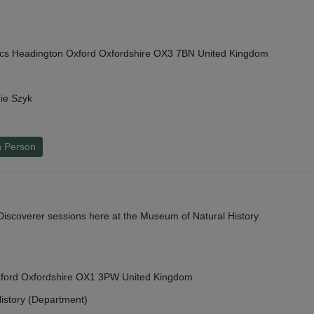
cs Headington Oxford Oxfordshire OX3 7BN United Kingdom
ie Szyk
n Person
y Discoverer sessions here at the Museum of Natural History.
Oxford Oxfordshire OX1 3PW United Kingdom
istory (Department)