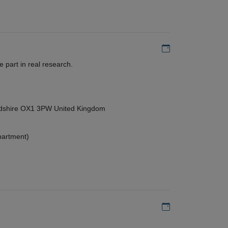
Add to my calen
 part in real research.
ordshire OX1 3PW United Kingdom
partment)
Add to my calen