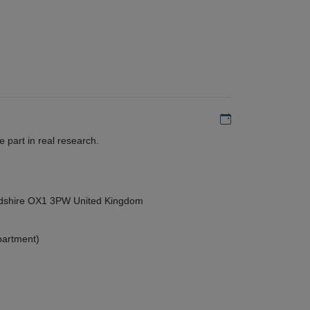
Add to my calen
 part in real research.
ordshire OX1 3PW United Kingdom
partment)