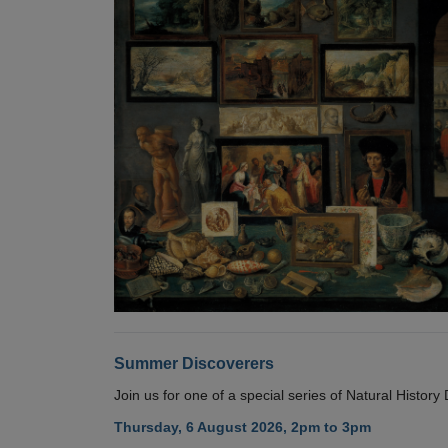
Summer Discoverers
Join us for one of a special series of Natural Histor
Thursday, 6 August 2026, 2pm to 3pm