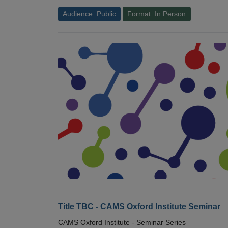
Audience: Public
Format: In Person
Title TBC - CAMS Oxford Institute Seminar
CAMS Oxford Institute - Seminar Series