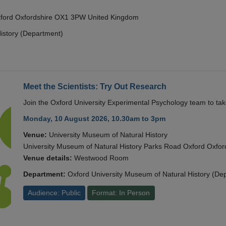
Oxford Oxfordshire OX1 3PW United Kingdom
istory (Department)
Meet the Scientists: Try Out Research
Join the Oxford University Experimental Psychology team to take
Monday, 10 August 2026, 10.30am to 3pm
Venue:
University Museum of Natural History
University Museum of Natural History Parks Road Oxford Oxf
Venue details:
Westwood Room
Department:
Oxford University Museum of Natural History (De
Audience: Public
Format: In Person