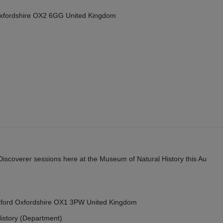
Oxfordshire OX2 6GG United Kingdom
y Discoverer sessions here at the Museum of Natural History this Au
Oxford Oxfordshire OX1 3PW United Kingdom
istory (Department)