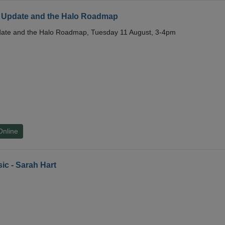
 Update and the Halo Roadmap
date and the Halo Roadmap, Tuesday 11 August, 3-4pm
Online
ic - Sarah Hart