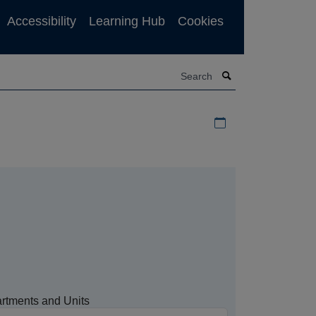
Accessibility
Learning Hub
Cookies
Search
Download iCal file f
rtments and Units