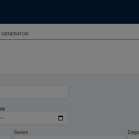
T GENERATOR
ate
Series
Depa