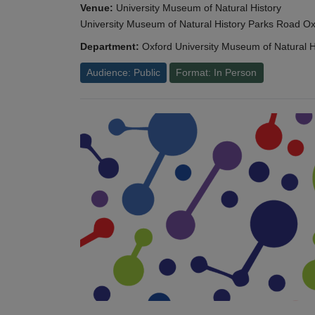
Venue:
University Museum of Natural History
University Museum of Natural History Parks Road 
Department:
Oxford University Museum of Natural H
Audience: Public
Format: In Person