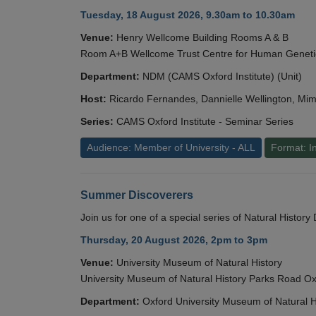
Tuesday, 18 August 2026, 9.30am to 10.30am
Venue:
Henry Wellcome Building Rooms A & B
Room A+B Wellcome Trust Centre for Human Geneti
Department:
NDM (CAMS Oxford Institute) (Unit)
Host:
Ricardo Fernandes, Dannielle Wellington, Mim
Series:
CAMS Oxford Institute - Seminar Series
Audience: Member of University - ALL
Format: I
Summer Discoverers
Join us for one of a special series of Natural Histor
Thursday, 20 August 2026, 2pm to 3pm
Venue:
University Museum of Natural History
University Museum of Natural History Parks Road 
Department:
Oxford University Museum of Natural H