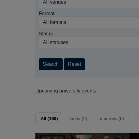
Format
Status
Search
Reset
Upcoming university events.
All (169)
Today (2)
Tomorrow (0)
Th