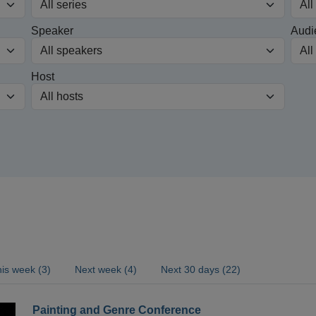
Speaker
Audi
Host
is week (3)
Next week (4)
Next 30 days (22)
Painting and Genre Conference