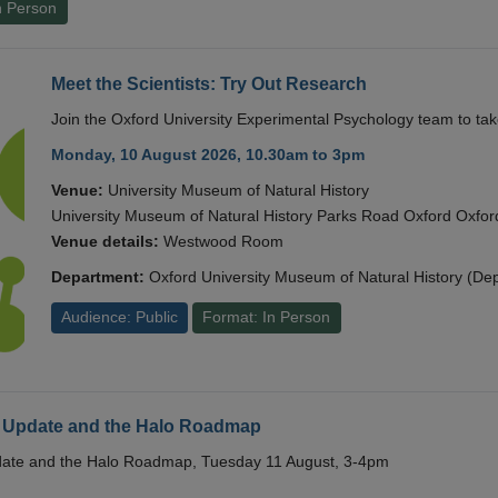
n Person
Meet the Scientists: Try Out Research
Join the Oxford University Experimental Psychology team to take
Monday, 10 August 2026, 10.30am to 3pm
Venue:
University Museum of Natural History
University Museum of Natural History Parks Road Oxford Oxf
Venue details:
Westwood Room
Department:
Oxford University Museum of Natural History (De
Audience: Public
Format: In Person
 Update and the Halo Roadmap
date and the Halo Roadmap, Tuesday 11 August, 3-4pm