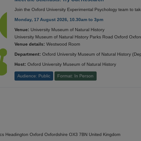
Join the Oxford University Experimental Psychology team to take
Monday, 17 August 2026, 10.30am to 3pm
Venue:
University Museum of Natural History
University Museum of Natural History Parks Road Oxford Oxf
Venue details:
Westwood Room
Department:
Oxford University Museum of Natural History (De
Host:
Oxford University Museum of Natural History
Audience: Public
Format: In Person
cs Headington Oxford Oxfordshire OX3 7BN United Kingdom