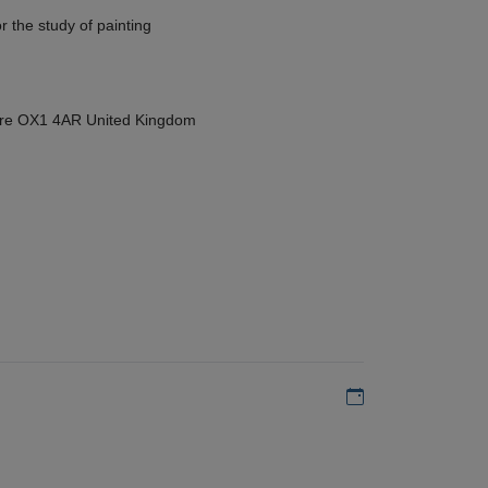
r the study of painting
hire OX1 4AR United Kingdom
Add to my calen