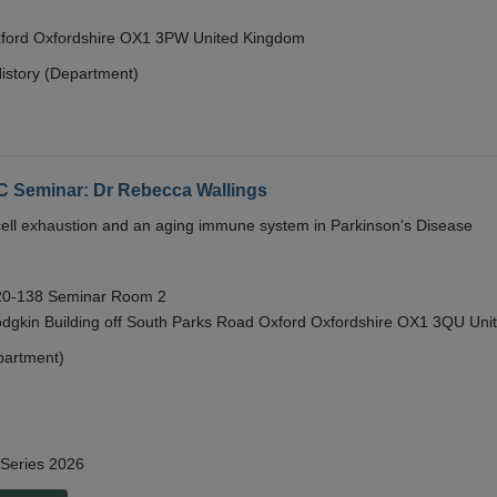
Oxford Oxfordshire OX1 3PW United Kingdom
istory (Department)
eminar: Dr Rebecca Wallings
e cell exhaustion and an aging immune system in Parkinson's Disease
 20-138 Seminar Room 2
gkin Building off South Parks Road Oxford Oxfordshire OX1 3QU Uni
partment)
 Series 2026