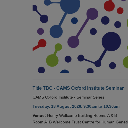
Title TBC - CAMS Oxford Institute Seminar
CAMS Oxford Institute - Seminar Series
Tuesday, 18 August 2026, 9.30am to 10.30am
Venue:
Henry Wellcome Building Rooms A & B
Room A+B Wellcome Trust Centre for Human Geneti