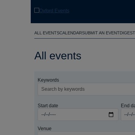
Skip
to
main
content
ALL EVENTS
CALENDAR
SUBMIT AN EVENT
DIGES
All events
Keywords
Start date
End d
Venue