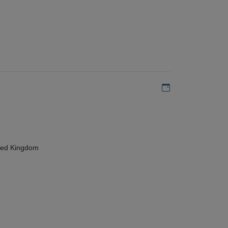
Add to my calen
ted Kingdom