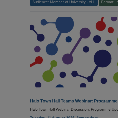
Audience: Member of University - ALL
Format: I
Halo Town Hall Teams Webinar: Programme
Halo Town Hall Webinar Discussion: Programme Up
Tuesday, 11 August 2026, 3pm to 4pm