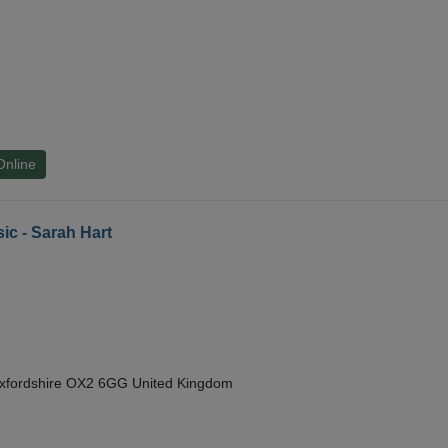
Online
ic - Sarah Hart
Oxfordshire OX2 6GG United Kingdom