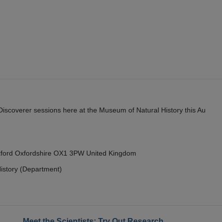
y Discoverer sessions here at the Museum of Natural History this Au
Oxford Oxfordshire OX1 3PW United Kingdom
istory (Department)
Meet the Scientists: Try Out Research