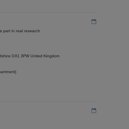
Add to my calen
 part in real research.
ordshire OX1 3PW United Kingdom
partment)
Add to my calen