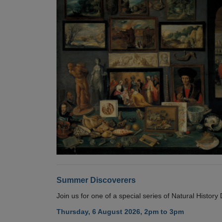
Summer Discoverers
Join us for one of a special series of Natural Histor
Thursday, 6 August 2026, 2pm to 3pm