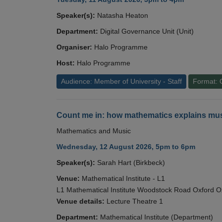
Speaker(s):
Natasha Heaton
Department:
Digital Governance Unit (Unit)
Organiser:
Halo Programme
Host:
Halo Programme
Audience: Member of University - Staff
Format: 
Count me in: how mathematics explains mus
Mathematics and Music
Wednesday, 12 August 2026, 5pm to 6pm
Speaker(s):
Sarah Hart (Birkbeck)
Venue:
Mathematical Institute - L1
L1 Mathematical Institute Woodstock Road Oxford 
Venue details:
Lecture Theatre 1
Department:
Mathematical Institute (Department)