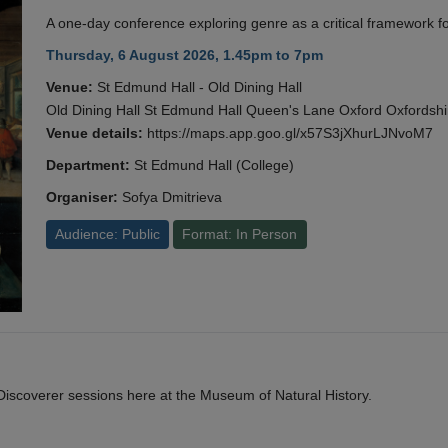
A one-day conference exploring genre as a critical framework fo
Thursday, 6 August 2026, 1.45pm to 7pm
Venue:
St Edmund Hall - Old Dining Hall
Old Dining Hall St Edmund Hall Queen's Lane Oxford Oxfords
Venue details:
https://maps.app.goo.gl/x57S3jXhurLJNvoM7
Department:
St Edmund Hall (College)
Organiser:
Sofya Dmitrieva
Audience: Public
Format: In Person
y Discoverer sessions here at the Museum of Natural History.