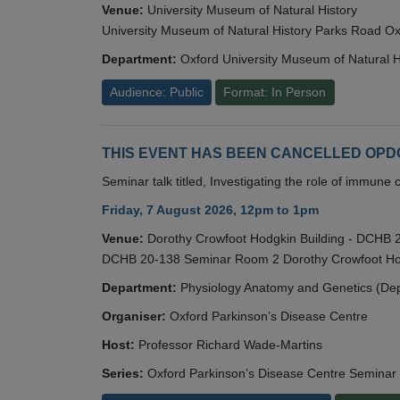
Venue:
University Museum of Natural History
University Museum of Natural History Parks Road 
Department:
Oxford University Museum of Natural H
Audience: Public
Format: In Person
THIS EVENT HAS BEEN CANCELLED OPDC S
Seminar talk titled, Investigating the role of immun
Friday, 7 August 2026, 12pm to 1pm
Venue:
Dorothy Crowfoot Hodgkin Building - DCHB
DCHB 20-138 Seminar Room 2 Dorothy Crowfoot Hod
Department:
Physiology Anatomy and Genetics (De
Organiser:
Oxford Parkinson’s Disease Centre
Host:
Professor Richard Wade-Martins
Series:
Oxford Parkinson’s Disease Centre Seminar