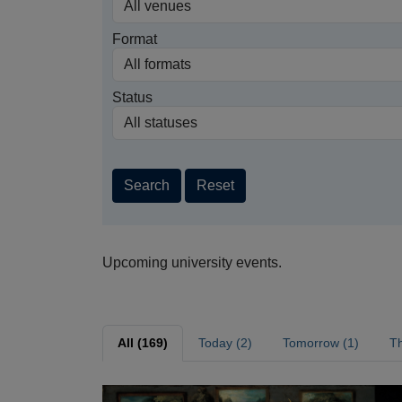
Format
Status
Search
Reset
Upcoming university events.
All (169)
Today (2)
Tomorrow (1)
Th