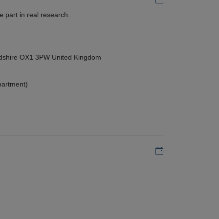
 part in real research.
ordshire OX1 3PW United Kingdom
partment)
Add to my calen