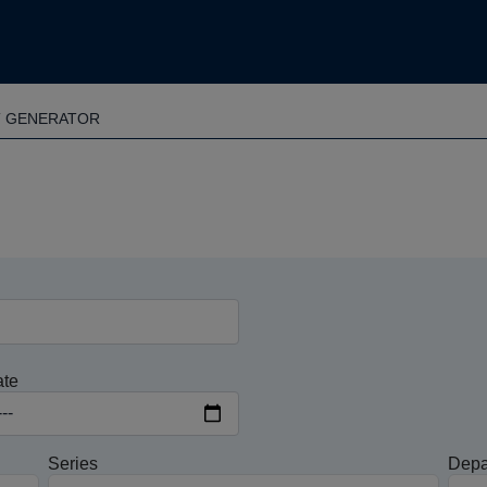
T GENERATOR
ate
Series
Depa