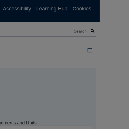
Accessibility
Learning Hub
Cookies
Search
Download iCal file f
rtments and Units