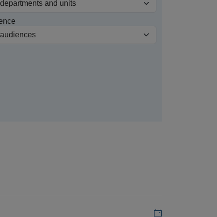
ence
Add to my calen