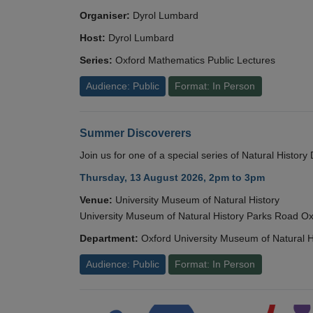
Organiser:
Dyrol Lumbard
Host:
Dyrol Lumbard
Series:
Oxford Mathematics Public Lectures
Audience: Public
Format: In Person
Summer Discoverers
Join us for one of a special series of Natural Histor
Thursday, 13 August 2026, 2pm to 3pm
Venue:
University Museum of Natural History
University Museum of Natural History Parks Road 
Department:
Oxford University Museum of Natural H
Audience: Public
Format: In Person