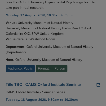
Join the Oxford University Experimental Psychology team to
take part in real research.
Monday, 17 August 2026, 10.30am to 3pm
Venue:
University Museum of Natural History
University Museum of Natural History Parks Road Oxford
Oxfordshire OX1 3PW United Kingdom
Venue details:
Westwood Room
Department:
Oxford University Museum of Natural History
(Department)
Host:
Oxford University Museum of Natural History
Audience: Public
Format: In Person
Add
Title TBC - CAMS Oxford Institute Seminar
CAMS Oxford Institute - Seminar Series
Tuesday, 18 August 2026, 9.30am to 10.30am