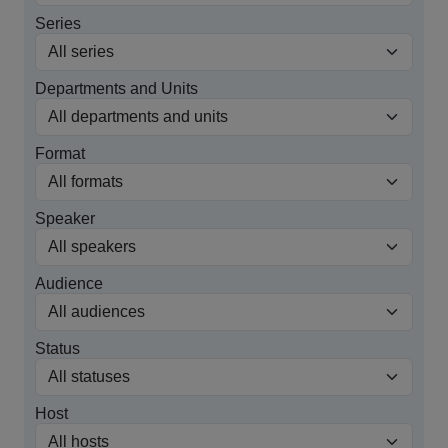
Series
Departments and Units
Format
Speaker
Audience
Status
Host