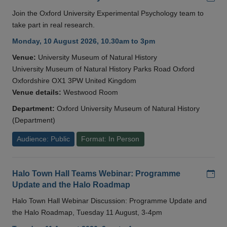
Join the Oxford University Experimental Psychology team to
take part in real research.
Monday, 10 August 2026, 10.30am to 3pm
Venue:
University Museum of Natural History
University Museum of Natural History Parks Road Oxford
Oxfordshire OX1 3PW United Kingdom
Venue details:
Westwood Room
Department:
Oxford University Museum of Natural History
(Department)
Audience: Public
Format: In Person
Add
Halo Town Hall Teams Webinar: Programme
Update and the Halo Roadmap
Halo Town Hall Webinar Discussion: Programme Update and
the Halo Roadmap, Tuesday 11 August, 3-4pm