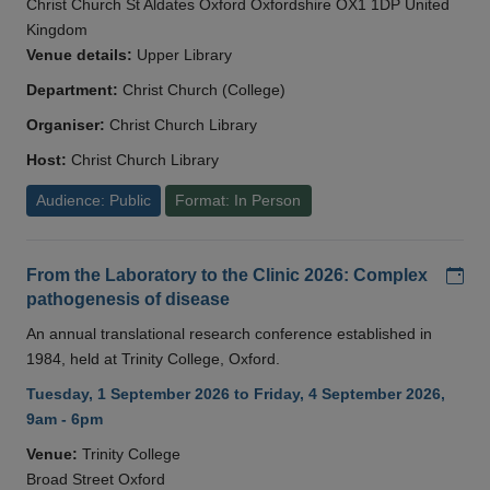
Christ Church St Aldates Oxford Oxfordshire OX1 1DP United
Kingdom
Venue details:
Upper Library
Department:
Christ Church (College)
Organiser:
Christ Church Library
Host:
Christ Church Library
Audience: Public
Format: In Person
Add
From the Laboratory to the Clinic 2026: Complex
pathogenesis of disease
An annual translational research conference established in
1984, held at Trinity College, Oxford.
Tuesday, 1 September 2026 to Friday, 4 September 2026,
9am - 6pm
Venue:
Trinity College
Broad Street Oxford