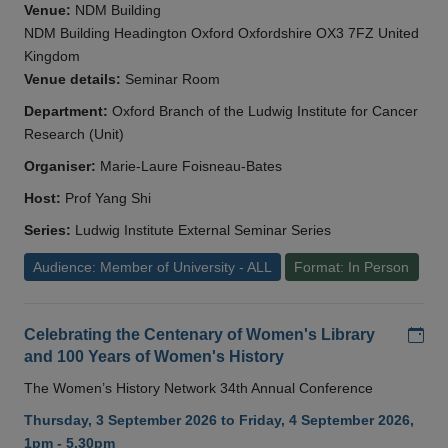
Venue:
NDM Building
NDM Building Headington Oxford Oxfordshire OX3 7FZ United
Kingdom
Venue details:
Seminar Room
Department:
Oxford Branch of the Ludwig Institute for Cancer
Research (Unit)
Organiser:
Marie-Laure Foisneau-Bates
Host:
Prof Yang Shi
Series:
Ludwig Institute External Seminar Series
Audience: Member of University - ALL
Format: In Person
Add
Celebrating the Centenary of Women's Library
and 100 Years of Women's History
The Women’s History Network 34th Annual Conference
Thursday, 3 September 2026 to Friday, 4 September 2026,
1pm - 5.30pm