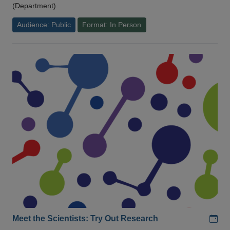
(Department)
Audience: Public
Format: In Person
Add
Meet the Scientists: Try Out Research