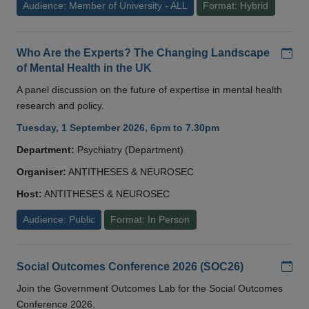
Audience: Member of University - ALL
Format: Hybrid
Add
Who Are the Experts? The Changing Landscape
of Mental Health in the UK
A panel discussion on the future of expertise in mental health
research and policy.
Tuesday, 1 September 2026, 6pm to 7.30pm
Department:
Psychiatry (Department)
Organiser:
ANTITHESES & NEUROSEC
Host:
ANTITHESES & NEUROSEC
Audience: Public
Format: In Person
Add
Social Outcomes Conference 2026 (SOC26)
Join the Government Outcomes Lab for the Social Outcomes
Conference 2026.