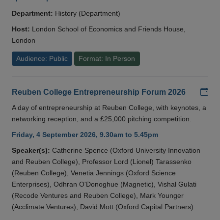
Department:
History (Department)
Host:
London School of Economics and Friends House,
London
Audience: Public
Format: In Person
Add
Reuben College Entrepreneurship Forum 2026
A day of entrepreneurship at Reuben College, with keynotes, a
networking reception, and a £25,000 pitching competition.
Friday, 4 September 2026, 9.30am to 5.45pm
Speaker(s):
Catherine Spence (Oxford University Innovation
and Reuben College), Professor Lord (Lionel) Tarassenko
(Reuben College), Venetia Jennings (Oxford Science
Enterprises), Odhran O'Donoghue (Magnetic), Vishal Gulati
(Recode Ventures and Reuben College), Mark Younger
(Acclimate Ventures), David Mott (Oxford Capital Partners)