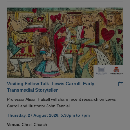
Add
Visiting Fellow Talk: Lewis Carroll: Early
Transmedial Storyteller
Professor Alison Halsall will share recent research on Lewis
Carroll and illustrator John Tenniel
Thursday, 27 August 2026, 5.30pm to 7pm
Venue:
Christ Church