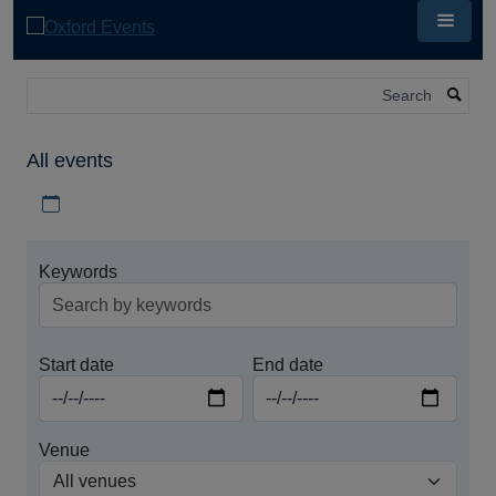
Skip
to
main
content
Search
All events
Download iCal file for all events
Keywords
Start date
End date
Venue