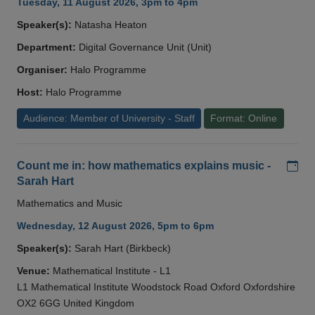
Tuesday, 11 August 2026, 3pm to 4pm
Speaker(s):
Natasha Heaton
Department:
Digital Governance Unit (Unit)
Organiser:
Halo Programme
Host:
Halo Programme
Audience: Member of University - Staff
Format: Online
Add
Count me in: how mathematics explains music -
Sarah Hart
Mathematics and Music
Wednesday, 12 August 2026, 5pm to 6pm
Speaker(s):
Sarah Hart (Birkbeck)
Venue:
Mathematical Institute - L1
L1 Mathematical Institute Woodstock Road Oxford Oxfordshire
OX2 6GG United Kingdom