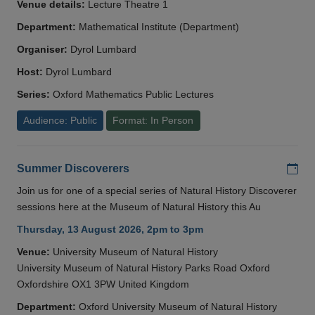
Venue details:
Lecture Theatre 1
Department:
Mathematical Institute (Department)
Organiser:
Dyrol Lumbard
Host:
Dyrol Lumbard
Series:
Oxford Mathematics Public Lectures
Audience: Public
Format: In Person
Add
Summer Discoverers
Join us for one of a special series of Natural History Discoverer
sessions here at the Museum of Natural History this Au
Thursday, 13 August 2026, 2pm to 3pm
Venue:
University Museum of Natural History
University Museum of Natural History Parks Road Oxford
Oxfordshire OX1 3PW United Kingdom
Department:
Oxford University Museum of Natural History