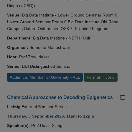
Diego (UCSD))
Venue:
Big Data Institute - Lower Ground Seminar Room 0
Lower Ground Seminar Room 0 Big Data Institute Old Road
Campus Oxford Oxfordshire OX3 7LF United Kingdom
Department:
Big Data Institute - NDPH (Unit)
Organiser:
Sumeeta Maheshwari
Host:
Prof Trey Ideker
Series:
BDI Distinguished Seminar
Audience: Member of University - ALL
Format: Hybrid
Add
Chemical Approaches to Decoding Epigenetics
Ludwig External Seminar Series
Thursday, 3 September 2026, 11am to 12pm
Speaker(s):
Prof David Xiang