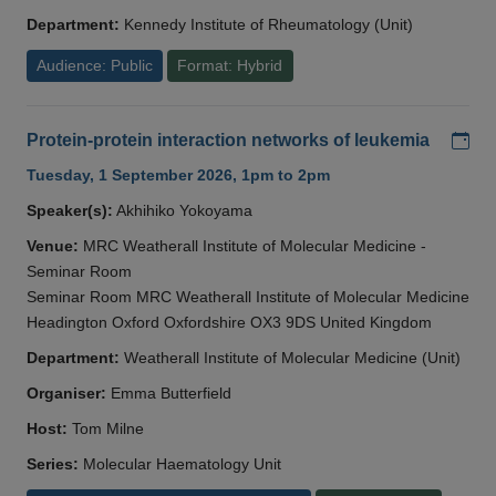
Department:
Kennedy Institute of Rheumatology (Unit)
Audience: Public
Format: Hybrid
Add
Protein-protein interaction networks of leukemia
Tuesday, 1 September 2026, 1pm to 2pm
Speaker(s):
Akhihiko Yokoyama
Venue:
MRC Weatherall Institute of Molecular Medicine -
Seminar Room
Seminar Room MRC Weatherall Institute of Molecular Medicine
Headington Oxford Oxfordshire OX3 9DS United Kingdom
Department:
Weatherall Institute of Molecular Medicine (Unit)
Organiser:
Emma Butterfield
Host:
Tom Milne
Series:
Molecular Haematology Unit