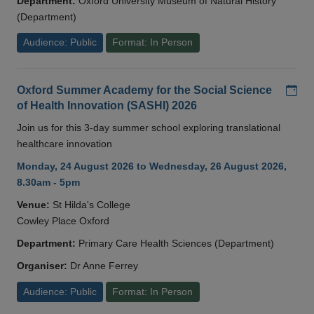
Department:
Oxford University Museum of Natural History
(Department)
Audience: Public
Format: In Person
Add
Oxford Summer Academy for the Social Science
of Health Innovation (SASHI) 2026
Join us for this 3-day summer school exploring translational
healthcare innovation
Monday, 24 August 2026 to Wednesday, 26 August 2026,
8.30am - 5pm
Venue:
St Hilda's College
Cowley Place Oxford
Department:
Primary Care Health Sciences (Department)
Organiser:
Dr Anne Ferrey
Audience: Public
Format: In Person