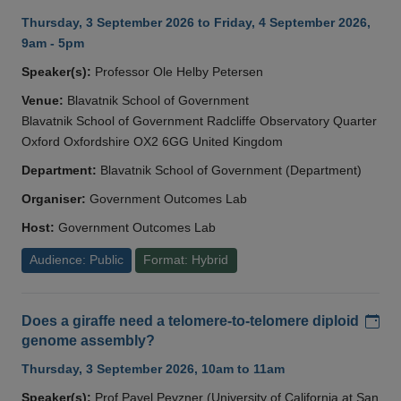
Thursday, 3 September 2026 to Friday, 4 September 2026,
9am - 5pm
Speaker(s):
Professor Ole Helby Petersen
Venue:
Blavatnik School of Government
Blavatnik School of Government Radcliffe Observatory Quarter
Oxford Oxfordshire OX2 6GG United Kingdom
Department:
Blavatnik School of Government (Department)
Organiser:
Government Outcomes Lab
Host:
Government Outcomes Lab
Audience: Public
Format: Hybrid
Add
Does a giraffe need a telomere-to-telomere diploid
genome assembly?
Thursday, 3 September 2026, 10am to 11am
Speaker(s):
Prof Pavel Pevzner (University of California at San