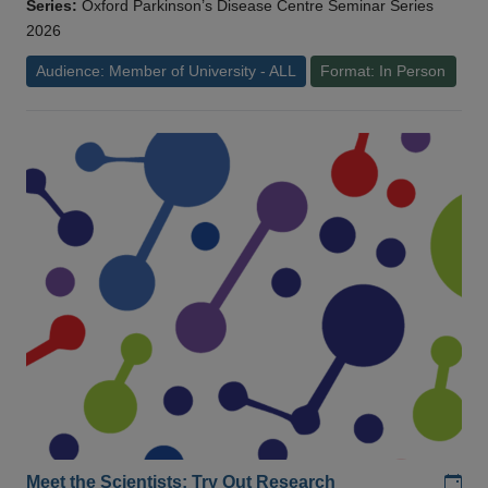
Series:
Oxford Parkinson’s Disease Centre Seminar Series
2026
Audience: Member of University - ALL
Format: In Person
Add
Meet the Scientists: Try Out Research