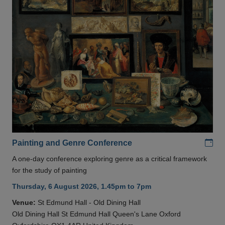
Add
Painting and Genre Conference
A one-day conference exploring genre as a critical framework
for the study of painting
Thursday, 6 August 2026, 1.45pm to 7pm
Venue:
St Edmund Hall - Old Dining Hall
Old Dining Hall St Edmund Hall Queen's Lane Oxford