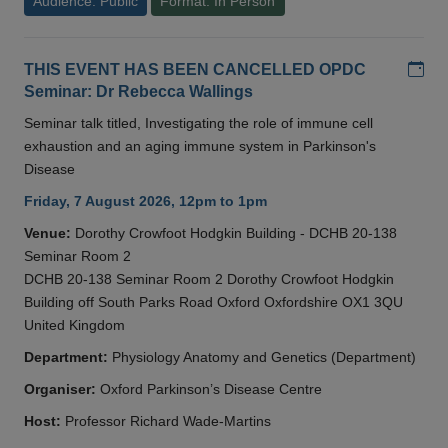
Audience: Public
Format: In Person
Add
THIS EVENT HAS BEEN CANCELLED OPDC
Seminar: Dr Rebecca Wallings
Seminar talk titled, Investigating the role of immune cell
exhaustion and an aging immune system in Parkinson's
Disease
Friday, 7 August 2026, 12pm to 1pm
Venue:
Dorothy Crowfoot Hodgkin Building - DCHB 20-138
Seminar Room 2
DCHB 20-138 Seminar Room 2 Dorothy Crowfoot Hodgkin
Building off South Parks Road Oxford Oxfordshire OX1 3QU
United Kingdom
Department:
Physiology Anatomy and Genetics (Department)
Organiser:
Oxford Parkinson’s Disease Centre
Host:
Professor Richard Wade-Martins