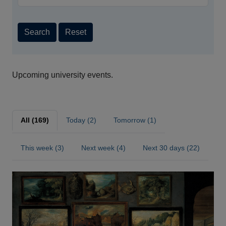
Search
Reset
Upcoming university events.
All (169)
Today (2)
Tomorrow (1)
This week (3)
Next week (4)
Next 30 days (22)