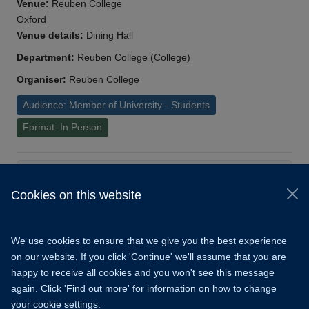
Venue:
Reuben College
Oxford
Venue details:
Dining Hall
Department:
Reuben College (College)
Organiser:
Reuben College
Audience: Member of University - Students
Format: In Person
Load More
Cookies on this website
© 2026 University of Oxford
Copyright Statement
Data Privacy Notice
We use cookies to ensure that we give you the best experience
Freedom of Information
on our website. If you click 'Continue' we'll assume that you are
happy to receive all cookies and you won't see this message
Accessibility
Learning Hub
Cookies
again. Click 'Find out more' for information on how to change
your cookie settings.