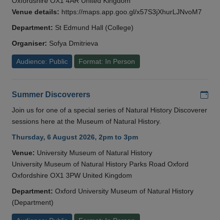
Oxfordshire OX1 4AR United Kingdom
Venue details:
https://maps.app.goo.gl/x57S3jXhurLJNvoM7
Department:
St Edmund Hall (College)
Organiser:
Sofya Dmitrieva
Audience: Public
Format: In Person
Add
Summer Discoverers
Join us for one of a special series of Natural History Discoverer
sessions here at the Museum of Natural History.
Thursday, 6 August 2026, 2pm to 3pm
Venue:
University Museum of Natural History
University Museum of Natural History Parks Road Oxford
Oxfordshire OX1 3PW United Kingdom
Department:
Oxford University Museum of Natural History
(Department)