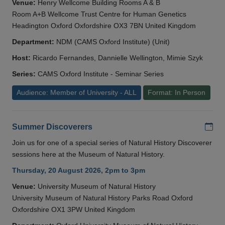
Venue:
Henry Wellcome Building Rooms A & B
Room A+B Wellcome Trust Centre for Human Genetics
Headington Oxford Oxfordshire OX3 7BN United Kingdom
Department:
NDM (CAMS Oxford Institute) (Unit)
Host:
Ricardo Fernandes, Dannielle Wellington, Mimie Szyk
Series:
CAMS Oxford Institute - Seminar Series
Audience: Member of University - ALL
Format: In Person
Add
Summer Discoverers
Join us for one of a special series of Natural History Discoverer
sessions here at the Museum of Natural History.
Thursday, 20 August 2026, 2pm to 3pm
Venue:
University Museum of Natural History
University Museum of Natural History Parks Road Oxford
Oxfordshire OX1 3PW United Kingdom