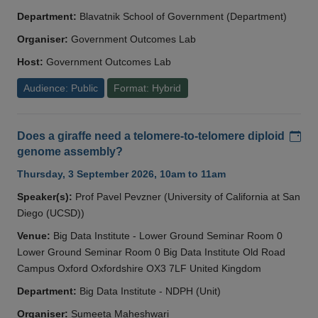
Department:
Blavatnik School of Government (Department)
Organiser:
Government Outcomes Lab
Host:
Government Outcomes Lab
Audience: Public
Format: Hybrid
Add
Does a giraffe need a telomere-to-telomere diploid
genome assembly?
Thursday, 3 September 2026, 10am to 11am
Speaker(s):
Prof Pavel Pevzner (University of California at San
Diego (UCSD))
Venue:
Big Data Institute - Lower Ground Seminar Room 0
Lower Ground Seminar Room 0 Big Data Institute Old Road
Campus Oxford Oxfordshire OX3 7LF United Kingdom
Department:
Big Data Institute - NDPH (Unit)
Organiser:
Sumeeta Maheshwari