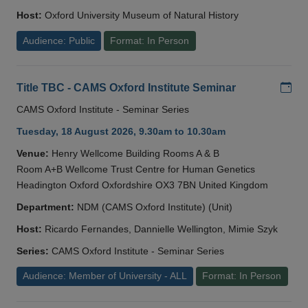
Host:
Oxford University Museum of Natural History
Audience: Public
Format: In Person
Add
Title TBC - CAMS Oxford Institute Seminar
CAMS Oxford Institute - Seminar Series
Tuesday, 18 August 2026, 9.30am to 10.30am
Venue:
Henry Wellcome Building Rooms A & B
Room A+B Wellcome Trust Centre for Human Genetics
Headington Oxford Oxfordshire OX3 7BN United Kingdom
Department:
NDM (CAMS Oxford Institute) (Unit)
Host:
Ricardo Fernandes, Dannielle Wellington, Mimie Szyk
Series:
CAMS Oxford Institute - Seminar Series
Audience: Member of University - ALL
Format: In Person