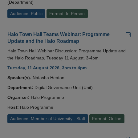
(Department)
Audience: Public
Format: In Person
Add
Halo Town Hall Teams Webinar: Programme
Update and the Halo Roadmap
Halo Town Hall Webinar Discussion: Programme Update and
the Halo Roadmap, Tuesday 11 August, 3-4pm
Tuesday, 11 August 2026, 3pm to 4pm
Speaker(s):
Natasha Heaton
Department:
Digital Governance Unit (Unit)
Organiser:
Halo Programme
Host:
Halo Programme
Audience: Member of University - Staff
Format: Online