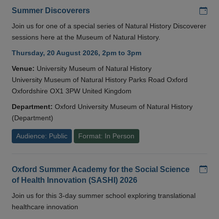
Add
Summer Discoverers
Join us for one of a special series of Natural History Discoverer
sessions here at the Museum of Natural History.
Thursday, 20 August 2026, 2pm to 3pm
Venue:
University Museum of Natural History
University Museum of Natural History Parks Road Oxford
Oxfordshire OX1 3PW United Kingdom
Department:
Oxford University Museum of Natural History
(Department)
Audience: Public
Format: In Person
Add
Oxford Summer Academy for the Social Science
of Health Innovation (SASHI) 2026
Join us for this 3-day summer school exploring translational
healthcare innovation