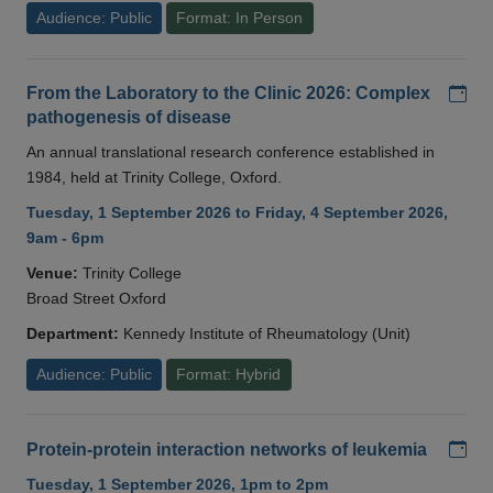
Audience: Public
Format: In Person
Add
From the Laboratory to the Clinic 2026: Complex
pathogenesis of disease
An annual translational research conference established in
1984, held at Trinity College, Oxford.
Tuesday, 1 September 2026 to Friday, 4 September 2026,
9am - 6pm
Venue:
Trinity College
Broad Street Oxford
Department:
Kennedy Institute of Rheumatology (Unit)
Audience: Public
Format: Hybrid
Add
Protein-protein interaction networks of leukemia
Tuesday, 1 September 2026, 1pm to 2pm