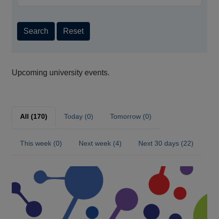
Search
Reset
Upcoming university events.
All (170)
Today (0)
Tomorrow (0)
This week (0)
Next week (4)
Next 30 days (22)