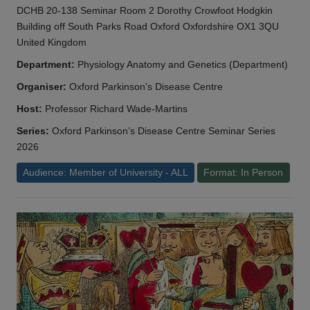
DCHB 20-138 Seminar Room 2 Dorothy Crowfoot Hodgkin
Building off South Parks Road Oxford Oxfordshire OX1 3QU
United Kingdom
Department:
Physiology Anatomy and Genetics (Department)
Organiser:
Oxford Parkinson’s Disease Centre
Host:
Professor Richard Wade-Martins
Series:
Oxford Parkinson’s Disease Centre Seminar Series
2026
Audience: Member of University - ALL
Format: In Person