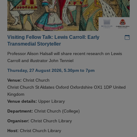
Add
Visiting Fellow Talk: Lewis Carroll: Early
Transmedial Storyteller
Professor Alison Halsall will share recent research on Lewis
Carroll and illustrator John Tenniel
Thursday, 27 August 2026, 5.30pm to 7pm
Venue:
Christ Church
Christ Church St Aldates Oxford Oxfordshire OX1 1DP United
Kingdom
Venue details:
Upper Library
Department:
Christ Church (College)
Organiser:
Christ Church Library
Host:
Christ Church Library