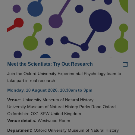
Add
Meet the Scientists: Try Out Research
Join the Oxford University Experimental Psychology team to
take part in real research.
Monday, 10 August 2026, 10.30am to 3pm
Venue:
University Museum of Natural History
University Museum of Natural History Parks Road Oxford
Oxfordshire OX1 3PW United Kingdom
Venue details:
Westwood Room
Department:
Oxford University Museum of Natural History