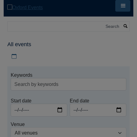
Skip
to
main
content
Search
All events
Download iCal file for all events
Keywords
Start date
End date
Venue