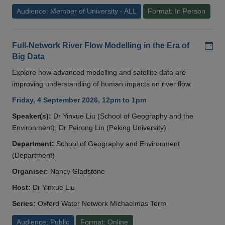
Audience: Member of University - ALL
Format: In Person
Add
Full-Network River Flow Modelling in the Era of
Big Data
Explore how advanced modelling and satellite data are
improving understanding of human impacts on river flow.
Friday, 4 September 2026, 12pm to 1pm
Speaker(s):
Dr Yinxue Liu (School of Geography and the
Environment), Dr Peirong Lin (Peking University)
Department:
School of Geography and Environment
(Department)
Organiser:
Nancy Gladstone
Host:
Dr Yinxue Liu
Series:
Oxford Water Network Michaelmas Term
Audience: Public
Format: Online