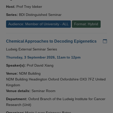
Host:
Prof Trey Ideker
Series:
BDI Distinguished Seminar
Audience: Member of University - ALL
Format: Hybrid
Add
Chemical Approaches to Decoding Epigenetics
Ludwig External Seminar Series
Thursday, 3 September 2026, 11am to 12pm
Speaker(s):
Prof David Xiang
Venue:
NDM Building
NDM Building Headington Oxford Oxfordshire OX3 7FZ United
Kingdom
Venue details:
Seminar Room
Department:
Oxford Branch of the Ludwig Institute for Cancer
Research (Unit)
Organiser:
Marie-Laure Foisneau-Bates