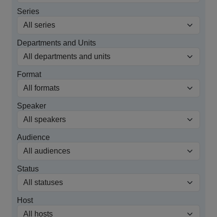
Series
Departments and Units
Format
Speaker
Audience
Status
Host