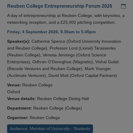
Add
Reuben College Entrepreneurship Forum 2026
A day of entrepreneurship at Reuben College, with keynotes, a
networking reception, and a £25,000 pitching competition.
Friday, 4 September 2026, 9.30am to 5.45pm
Speaker(s):
Catherine Spence (Oxford University Innovation
and Reuben College), Professor Lord (Lionel) Tarassenko
(Reuben College), Venetia Jennings (Oxford Science
Enterprises), Odhran O'Donoghue (Magnetic), Vishal Gulati
(Recode Ventures and Reuben College), Mark Younger
(Acclimate Ventures), David Mott (Oxford Capital Partners)
Venue:
Reuben College
Oxford
Venue details:
Reuben College Dining Hall
Department:
Reuben College (College)
Organiser:
Reuben College
Audience: Member of University - Students