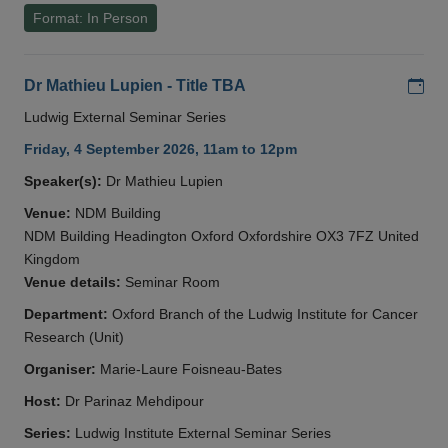
Format: In Person
Add
Dr Mathieu Lupien - Title TBA
Ludwig External Seminar Series
Friday, 4 September 2026, 11am to 12pm
Speaker(s):
Dr Mathieu Lupien
Venue:
NDM Building
NDM Building Headington Oxford Oxfordshire OX3 7FZ United
Kingdom
Venue details:
Seminar Room
Department:
Oxford Branch of the Ludwig Institute for Cancer
Research (Unit)
Organiser:
Marie-Laure Foisneau-Bates
Host:
Dr Parinaz Mehdipour
Series:
Ludwig Institute External Seminar Series