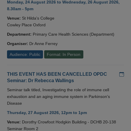
Monday, 24 August 2026 to Wednesday, 26 August 2026,
8.30am - 5pm
Venue:
St Hilda's College
Cowley Place Oxford
Department:
Primary Care Health Sciences (Department)
Organiser:
Dr Anne Ferrey
Audience: Public
Format: In Person
Add
THIS EVENT HAS BEEN CANCELLED OPDC
Seminar: Dr Rebecca Wallings
Seminar talk titled, Investigating the role of immune cell
exhaustion and an aging immune system in Parkinson's
Disease
Thursday, 27 August 2026, 12pm to 1pm
Venue:
Dorothy Crowfoot Hodgkin Building - DCHB 20-138
Seminar Room 2