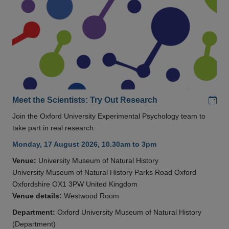
Add
Meet the Scientists: Try Out Research
Join the Oxford University Experimental Psychology team to
take part in real research.
Monday, 17 August 2026, 10.30am to 3pm
Venue:
University Museum of Natural History
University Museum of Natural History Parks Road Oxford
Oxfordshire OX1 3PW United Kingdom
Venue details:
Westwood Room
Department:
Oxford University Museum of Natural History
(Department)