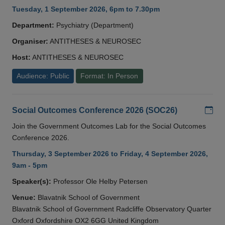
Tuesday, 1 September 2026, 6pm to 7.30pm
Department:
Psychiatry (Department)
Organiser:
ANTITHESES & NEUROSEC
Host:
ANTITHESES & NEUROSEC
Audience: Public
Format: In Person
Add
Social Outcomes Conference 2026 (SOC26)
Join the Government Outcomes Lab for the Social Outcomes
Conference 2026.
Thursday, 3 September 2026 to Friday, 4 September 2026,
9am - 5pm
Speaker(s):
Professor Ole Helby Petersen
Venue:
Blavatnik School of Government
Blavatnik School of Government Radcliffe Observatory Quarter
Oxford Oxfordshire OX2 6GG United Kingdom