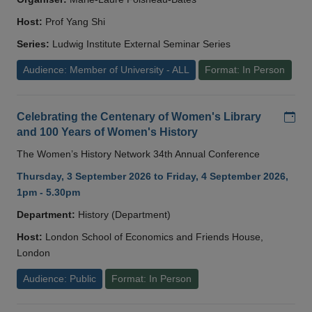
Host:
Prof Yang Shi
Series:
Ludwig Institute External Seminar Series
Audience: Member of University - ALL
Format: In Person
Add
Celebrating the Centenary of Women's Library
and 100 Years of Women's History
The Women’s History Network 34th Annual Conference
Thursday, 3 September 2026 to Friday, 4 September 2026,
1pm - 5.30pm
Department:
History (Department)
Host:
London School of Economics and Friends House,
London
Audience: Public
Format: In Person