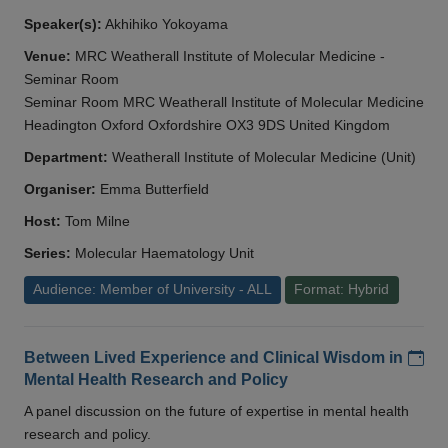
Speaker(s):
Akhihiko Yokoyama
Venue:
MRC Weatherall Institute of Molecular Medicine -
Seminar Room
Seminar Room MRC Weatherall Institute of Molecular Medicine
Headington Oxford Oxfordshire OX3 9DS United Kingdom
Department:
Weatherall Institute of Molecular Medicine (Unit)
Organiser:
Emma Butterfield
Host:
Tom Milne
Series:
Molecular Haematology Unit
Audience: Member of University - ALL
Format: Hybrid
Add
Between Lived Experience and Clinical Wisdom in
Mental Health Research and Policy
A panel discussion on the future of expertise in mental health
research and policy.