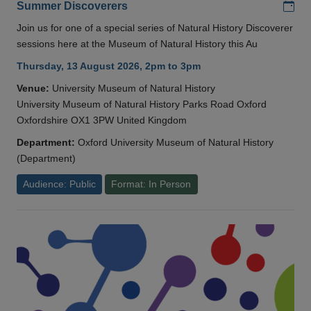
Add
Summer Discoverers
Join us for one of a special series of Natural History Discoverer
sessions here at the Museum of Natural History this Au
Thursday, 13 August 2026, 2pm to 3pm
Venue:
University Museum of Natural History
University Museum of Natural History Parks Road Oxford
Oxfordshire OX1 3PW United Kingdom
Department:
Oxford University Museum of Natural History
(Department)
Audience: Public
Format: In Person