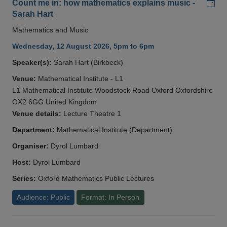
Add
Count me in: how mathematics explains music -
Sarah Hart
Mathematics and Music
Wednesday, 12 August 2026, 5pm to 6pm
Speaker(s):
Sarah Hart (Birkbeck)
Venue:
Mathematical Institute - L1
L1 Mathematical Institute Woodstock Road Oxford Oxfordshire
OX2 6GG United Kingdom
Venue details:
Lecture Theatre 1
Department:
Mathematical Institute (Department)
Organiser:
Dyrol Lumbard
Host:
Dyrol Lumbard
Series:
Oxford Mathematics Public Lectures
Audience: Public
Format: In Person