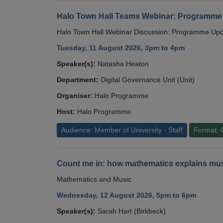
Halo Town Hall Teams Webinar: Programme
Halo Town Hall Webinar Discussion: Programme Up
Tuesday, 11 August 2026, 3pm to 4pm
Speaker(s):
Natasha Heaton
Department:
Digital Governance Unit (Unit)
Organiser:
Halo Programme
Host:
Halo Programme
Audience: Member of University - Staff
Format: 
Count me in: how mathematics explains mus
Mathematics and Music
Wednesday, 12 August 2026, 5pm to 6pm
Speaker(s):
Sarah Hart (Birkbeck)