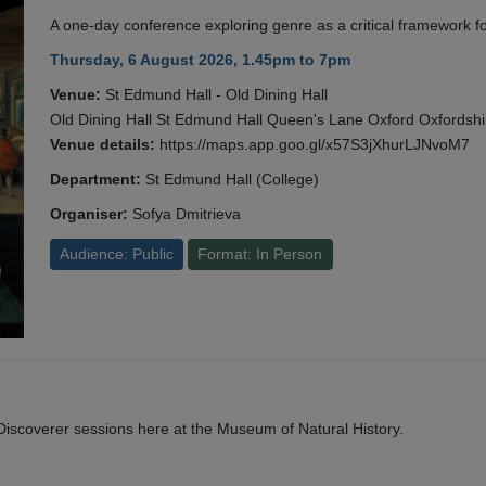
A one-day conference exploring genre as a critical framework fo
Thursday, 6 August 2026, 1.45pm to 7pm
Venue:
St Edmund Hall - Old Dining Hall
Old Dining Hall St Edmund Hall Queen's Lane Oxford Oxfords
Venue details:
https://maps.app.goo.gl/x57S3jXhurLJNvoM7
Department:
St Edmund Hall (College)
Organiser:
Sofya Dmitrieva
Audience: Public
Format: In Person
y Discoverer sessions here at the Museum of Natural History.