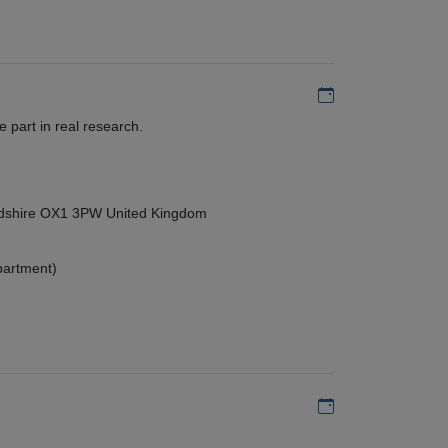
Add to my calen
 part in real research.
ordshire OX1 3PW United Kingdom
partment)
Add to my calen