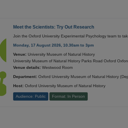
Meet the Scientists: Try Out Research
Join the Oxford University Experimental Psychology team to take
Monday, 17 August 2026, 10.30am to 3pm
Venue:
University Museum of Natural History
University Museum of Natural History Parks Road Oxford Oxf
Venue details:
Westwood Room
Department:
Oxford University Museum of Natural History (De
Host:
Oxford University Museum of Natural History
Audience: Public
Format: In Person