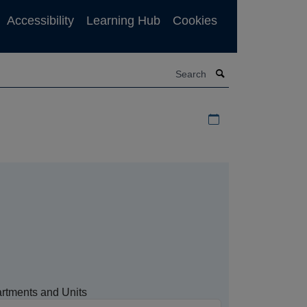
Accessibility
Learning Hub
Cookies
Search
Download iCal file f
rtments and Units