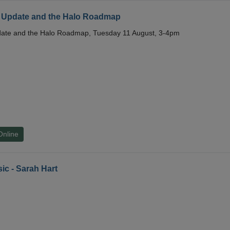
 Update and the Halo Roadmap
date and the Halo Roadmap, Tuesday 11 August, 3-4pm
Online
ic - Sarah Hart