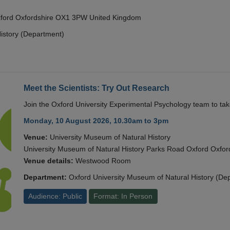
Oxford Oxfordshire OX1 3PW United Kingdom
istory (Department)
Meet the Scientists: Try Out Research
Join the Oxford University Experimental Psychology team to take
Monday, 10 August 2026, 10.30am to 3pm
Venue:
University Museum of Natural History
University Museum of Natural History Parks Road Oxford Oxf
Venue details:
Westwood Room
Department:
Oxford University Museum of Natural History (De
Audience: Public
Format: In Person