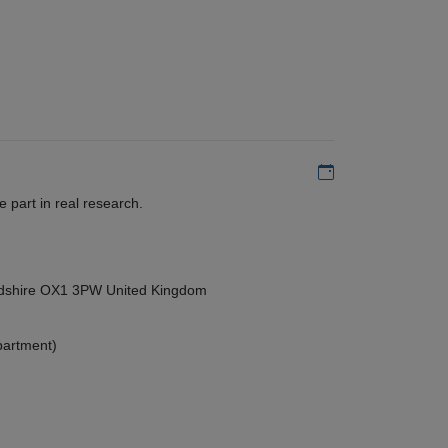
Add to my calen
 part in real research.
ordshire OX1 3PW United Kingdom
partment)