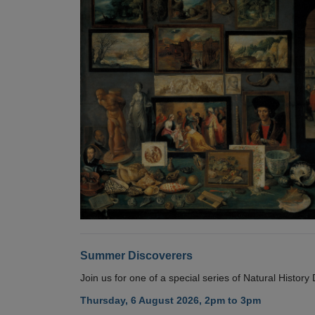
Summer Discoverers
Join us for one of a special series of Natural Histor
Thursday, 6 August 2026, 2pm to 3pm