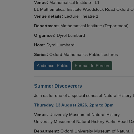
Venue:
Mathematical Institute - L1
L1 Mathematical Institute Woodstock Road Oxford 
Venue details:
Lecture Theatre 1
Department:
Mathematical Institute (Department)
Organiser:
Dyrol Lumbard
Host:
Dyrol Lumbard
Series:
Oxford Mathematics Public Lectures
Audience: Public
Format: In Person
Summer Discoverers
Join us for one of a special series of Natural Histor
Thursday, 13 August 2026, 2pm to 3pm
Venue:
University Museum of Natural History
University Museum of Natural History Parks Road 
Department:
Oxford University Museum of Natural H