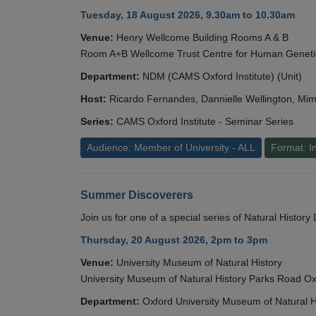
Tuesday, 18 August 2026, 9.30am to 10.30am
Venue:
Henry Wellcome Building Rooms A & B
Room A+B Wellcome Trust Centre for Human Geneti
Department:
NDM (CAMS Oxford Institute) (Unit)
Host:
Ricardo Fernandes, Dannielle Wellington, Mim
Series:
CAMS Oxford Institute - Seminar Series
Audience: Member of University - ALL
Format: I
Summer Discoverers
Join us for one of a special series of Natural Histor
Thursday, 20 August 2026, 2pm to 3pm
Venue:
University Museum of Natural History
University Museum of Natural History Parks Road 
Department:
Oxford University Museum of Natural H