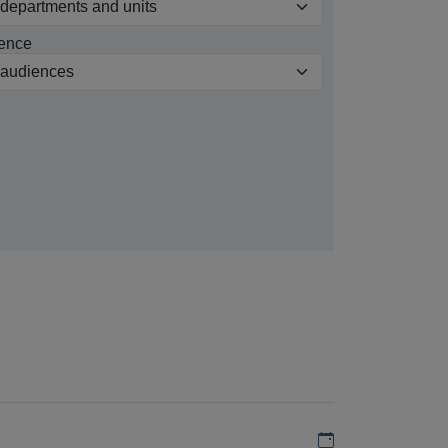
ence
Add to my calen