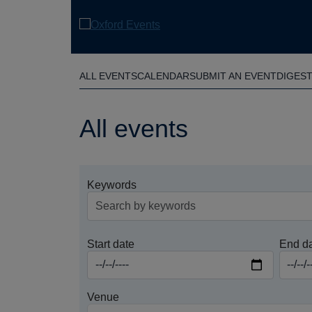
Skip
to
main
content
ALL EVENTS
CALENDAR
SUBMIT AN EVENT
DIGES
All events
Keywords
Start date
End d
Venue