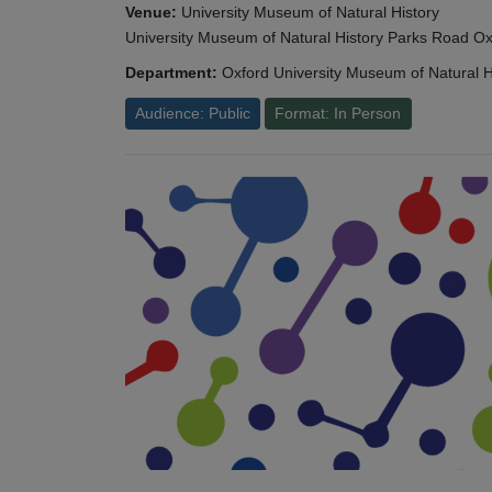
Venue:
University Museum of Natural History
University Museum of Natural History Parks Road 
Department:
Oxford University Museum of Natural H
Audience: Public
Format: In Person