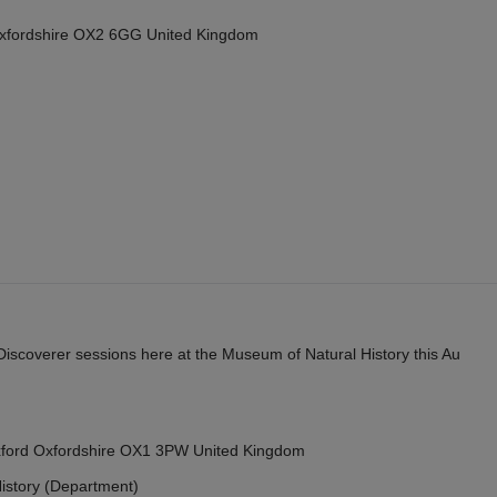
Oxfordshire OX2 6GG United Kingdom
y Discoverer sessions here at the Museum of Natural History this Au
Oxford Oxfordshire OX1 3PW United Kingdom
istory (Department)