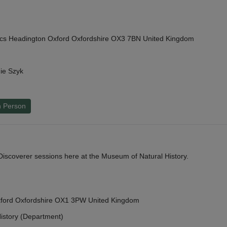
cs Headington Oxford Oxfordshire OX3 7BN United Kingdom
ie Szyk
n Person
y Discoverer sessions here at the Museum of Natural History.
Oxford Oxfordshire OX1 3PW United Kingdom
istory (Department)