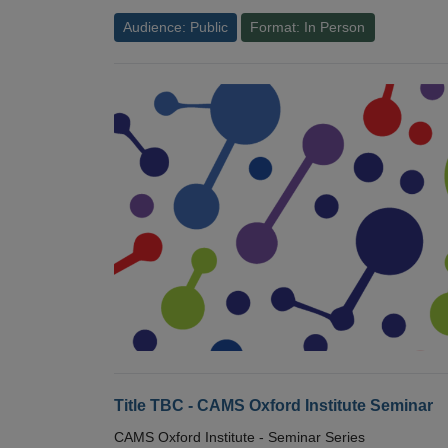
Audience: Public
Format: In Person
Title TBC - CAMS Oxford Institute Seminar
CAMS Oxford Institute - Seminar Series