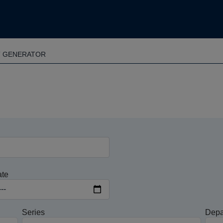
T GENERATOR
ate
Series
Depa