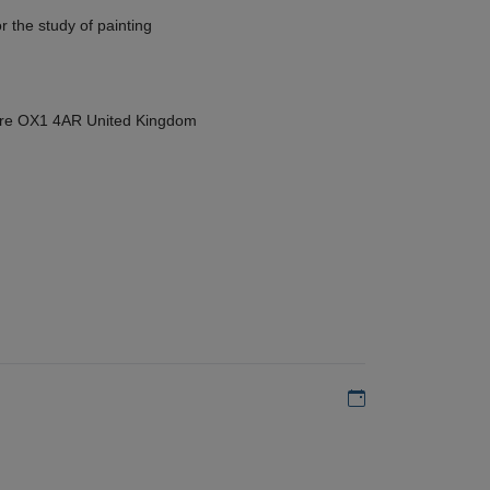
r the study of painting
hire OX1 4AR United Kingdom
Add to my calen