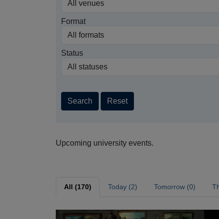
Format
Status
Search
Reset
Upcoming university events.
All (170)
Today (2)
Tomorrow (0)
Th