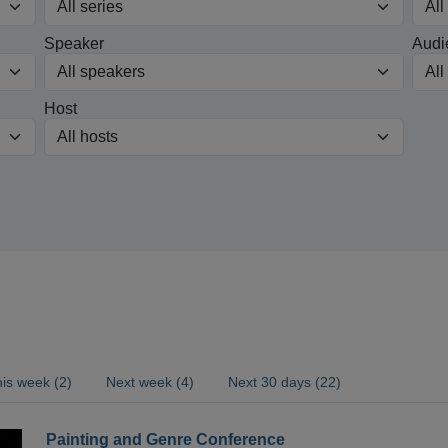
Speaker
Audi
Host
is week (2)
Next week (4)
Next 30 days (22)
Painting and Genre Conference