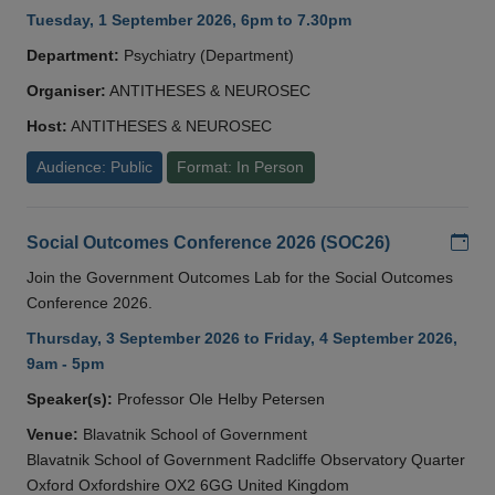
Tuesday, 1 September 2026, 6pm to 7.30pm
Department:
Psychiatry (Department)
Organiser:
ANTITHESES & NEUROSEC
Host:
ANTITHESES & NEUROSEC
Audience: Public
Format: In Person
Add
Social Outcomes Conference 2026 (SOC26)
Join the Government Outcomes Lab for the Social Outcomes
Conference 2026.
Thursday, 3 September 2026 to Friday, 4 September 2026,
9am - 5pm
Speaker(s):
Professor Ole Helby Petersen
Venue:
Blavatnik School of Government
Blavatnik School of Government Radcliffe Observatory Quarter
Oxford Oxfordshire OX2 6GG United Kingdom