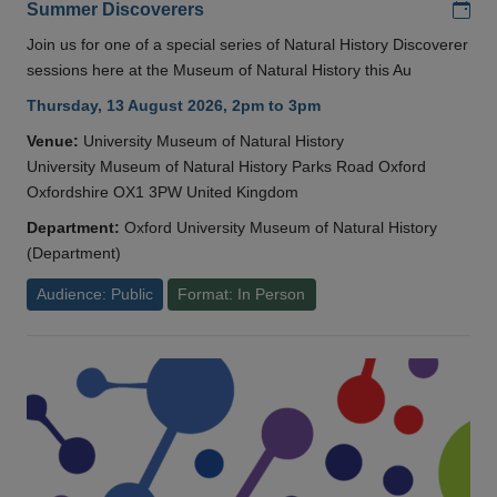
Add
Summer Discoverers
Join us for one of a special series of Natural History Discoverer
sessions here at the Museum of Natural History this Au
Thursday, 13 August 2026, 2pm to 3pm
Venue:
University Museum of Natural History
University Museum of Natural History Parks Road Oxford
Oxfordshire OX1 3PW United Kingdom
Department:
Oxford University Museum of Natural History
(Department)
Audience: Public
Format: In Person