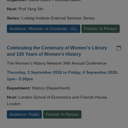
Host:
Prof Yang Shi
Series:
Ludwig Institute External Seminar Series
Audience: Member of University - ALL
Format: In Person
Add
Celebrating the Centenary of Women's Library
and 100 Years of Women's History
The Women’s History Network 34th Annual Conference
Thursday, 3 September 2026 to Friday, 4 September 2026,
1pm - 5.30pm
Department:
History (Department)
Host:
London School of Economics and Friends House,
London
Audience: Public
Format: In Person