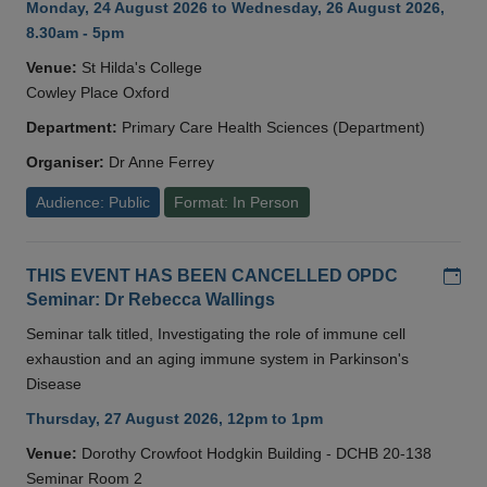
Monday, 24 August 2026 to Wednesday, 26 August 2026,
8.30am - 5pm
Venue:
St Hilda's College
Cowley Place Oxford
Department:
Primary Care Health Sciences (Department)
Organiser:
Dr Anne Ferrey
Audience: Public
Format: In Person
Add
THIS EVENT HAS BEEN CANCELLED OPDC
Seminar: Dr Rebecca Wallings
Seminar talk titled, Investigating the role of immune cell
exhaustion and an aging immune system in Parkinson's
Disease
Thursday, 27 August 2026, 12pm to 1pm
Venue:
Dorothy Crowfoot Hodgkin Building - DCHB 20-138
Seminar Room 2