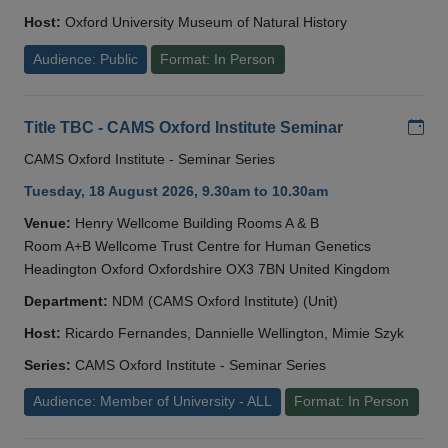
Host:
Oxford University Museum of Natural History
Audience: Public
Format: In Person
Add
Title TBC - CAMS Oxford Institute Seminar
CAMS Oxford Institute - Seminar Series
Tuesday, 18 August 2026, 9.30am to 10.30am
Venue:
Henry Wellcome Building Rooms A & B
Room A+B Wellcome Trust Centre for Human Genetics
Headington Oxford Oxfordshire OX3 7BN United Kingdom
Department:
NDM (CAMS Oxford Institute) (Unit)
Host:
Ricardo Fernandes, Dannielle Wellington, Mimie Szyk
Series:
CAMS Oxford Institute - Seminar Series
Audience: Member of University - ALL
Format: In Person