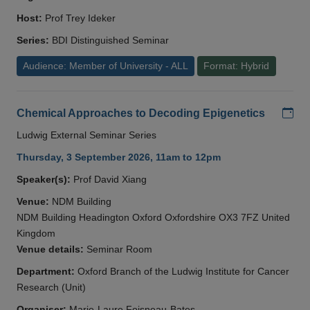
Host:
Prof Trey Ideker
Series:
BDI Distinguished Seminar
Audience: Member of University - ALL
Format: Hybrid
Add
Chemical Approaches to Decoding Epigenetics
Ludwig External Seminar Series
Thursday, 3 September 2026, 11am to 12pm
Speaker(s):
Prof David Xiang
Venue:
NDM Building
NDM Building Headington Oxford Oxfordshire OX3 7FZ United
Kingdom
Venue details:
Seminar Room
Department:
Oxford Branch of the Ludwig Institute for Cancer
Research (Unit)
Organiser:
Marie-Laure Foisneau-Bates