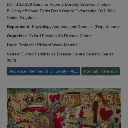
DCHB 20-138 Seminar Room 2 Dorothy Crowfoot Hodgkin
Building off South Parks Road Oxford Oxfordshire OX1 3QU
United Kingdom
Department:
Physiology Anatomy and Genetics (Department)
Organiser:
Oxford Parkinson’s Disease Centre
Host:
Professor Richard Wade-Martins
Series:
Oxford Parkinson’s Disease Centre Seminar Series
2026
Audience: Member of University - ALL
Format: In Person