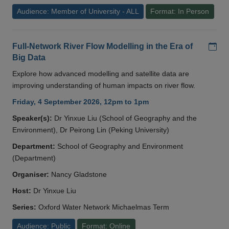
Audience: Member of University - ALL
Format: In Person
Add
Full-Network River Flow Modelling in the Era of
Big Data
Explore how advanced modelling and satellite data are
improving understanding of human impacts on river flow.
Friday, 4 September 2026, 12pm to 1pm
Speaker(s):
Dr Yinxue Liu (School of Geography and the
Environment), Dr Peirong Lin (Peking University)
Department:
School of Geography and Environment
(Department)
Organiser:
Nancy Gladstone
Host:
Dr Yinxue Liu
Series:
Oxford Water Network Michaelmas Term
Audience: Public
Format: Online