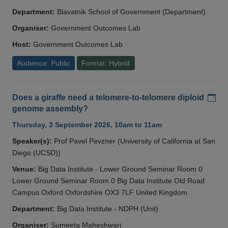
Department:
Blavatnik School of Government (Department)
Organiser:
Government Outcomes Lab
Host:
Government Outcomes Lab
Audience: Public
Format: Hybrid
Add
Does a giraffe need a telomere-to-telomere diploid
genome assembly?
Thursday, 3 September 2026, 10am to 11am
Speaker(s):
Prof Pavel Pevzner (University of California at San
Diego (UCSD))
Venue:
Big Data Institute - Lower Ground Seminar Room 0
Lower Ground Seminar Room 0 Big Data Institute Old Road
Campus Oxford Oxfordshire OX3 7LF United Kingdom
Department:
Big Data Institute - NDPH (Unit)
Organiser:
Sumeeta Maheshwari