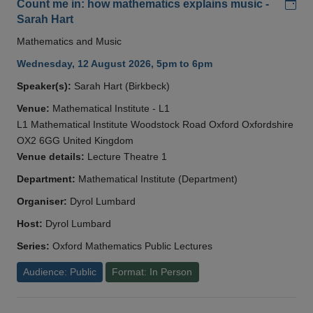
Add
Count me in: how mathematics explains music -
Sarah Hart
Mathematics and Music
Wednesday, 12 August 2026, 5pm to 6pm
Speaker(s):
Sarah Hart (Birkbeck)
Venue:
Mathematical Institute - L1
L1 Mathematical Institute Woodstock Road Oxford Oxfordshire
OX2 6GG United Kingdom
Venue details:
Lecture Theatre 1
Department:
Mathematical Institute (Department)
Organiser:
Dyrol Lumbard
Host:
Dyrol Lumbard
Series:
Oxford Mathematics Public Lectures
Audience: Public
Format: In Person