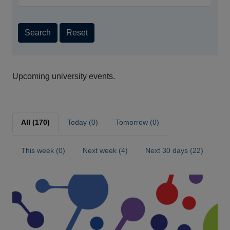
Search
Reset
Upcoming university events.
All (170)
Today (0)
Tomorrow (0)
This week (0)
Next week (4)
Next 30 days (22)