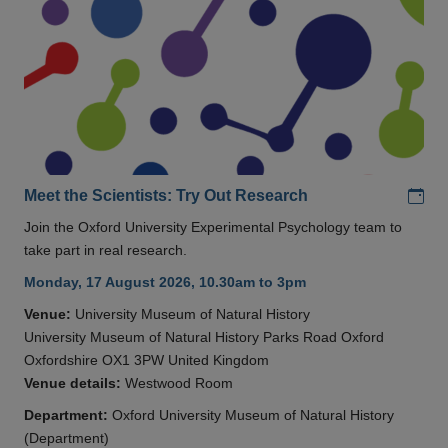
Add
Meet the Scientists: Try Out Research
Join the Oxford University Experimental Psychology team to
take part in real research.
Monday, 17 August 2026, 10.30am to 3pm
Venue:
University Museum of Natural History
University Museum of Natural History Parks Road Oxford
Oxfordshire OX1 3PW United Kingdom
Venue details:
Westwood Room
Department:
Oxford University Museum of Natural History
(Department)