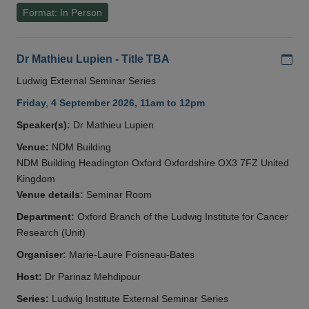
Format: In Person
Add
Dr Mathieu Lupien - Title TBA
Ludwig External Seminar Series
Friday, 4 September 2026, 11am to 12pm
Speaker(s):
Dr Mathieu Lupien
Venue:
NDM Building
NDM Building Headington Oxford Oxfordshire OX3 7FZ United
Kingdom
Venue details:
Seminar Room
Department:
Oxford Branch of the Ludwig Institute for Cancer
Research (Unit)
Organiser:
Marie-Laure Foisneau-Bates
Host:
Dr Parinaz Mehdipour
Series:
Ludwig Institute External Seminar Series