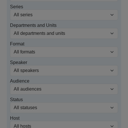
Series
Departments and Units
Format
Speaker
Audience
Status
Host