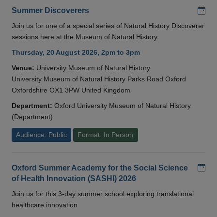
Add
Summer Discoverers
Join us for one of a special series of Natural History Discoverer
sessions here at the Museum of Natural History.
Thursday, 20 August 2026, 2pm to 3pm
Venue:
University Museum of Natural History
University Museum of Natural History Parks Road Oxford
Oxfordshire OX1 3PW United Kingdom
Department:
Oxford University Museum of Natural History
(Department)
Audience: Public
Format: In Person
Add
Oxford Summer Academy for the Social Science
of Health Innovation (SASHI) 2026
Join us for this 3-day summer school exploring translational
healthcare innovation