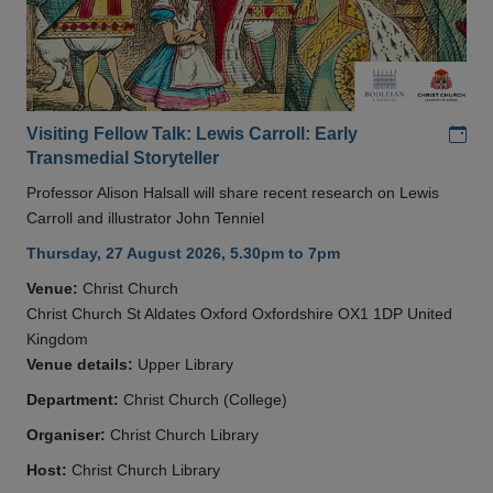
Add
Visiting Fellow Talk: Lewis Carroll: Early
Transmedial Storyteller
Professor Alison Halsall will share recent research on Lewis
Carroll and illustrator John Tenniel
Thursday, 27 August 2026, 5.30pm to 7pm
Venue:
Christ Church
Christ Church St Aldates Oxford Oxfordshire OX1 1DP United
Kingdom
Venue details:
Upper Library
Department:
Christ Church (College)
Organiser:
Christ Church Library
Host:
Christ Church Library