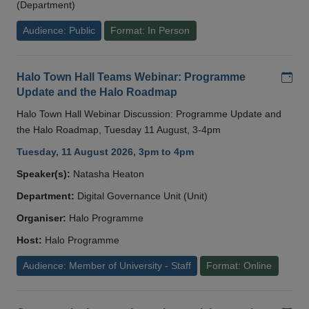
(Department)
Audience: Public
Format: In Person
Add
Halo Town Hall Teams Webinar: Programme
Update and the Halo Roadmap
Halo Town Hall Webinar Discussion: Programme Update and
the Halo Roadmap, Tuesday 11 August, 3-4pm
Tuesday, 11 August 2026, 3pm to 4pm
Speaker(s):
Natasha Heaton
Department:
Digital Governance Unit (Unit)
Organiser:
Halo Programme
Host:
Halo Programme
Audience: Member of University - Staff
Format: Online