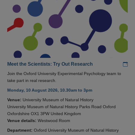
Add
Meet the Scientists: Try Out Research
Join the Oxford University Experimental Psychology team to
take part in real research.
Monday, 10 August 2026, 10.30am to 3pm
Venue:
University Museum of Natural History
University Museum of Natural History Parks Road Oxford
Oxfordshire OX1 3PW United Kingdom
Venue details:
Westwood Room
Department:
Oxford University Museum of Natural History