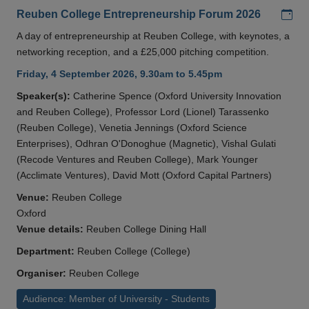
Add
Reuben College Entrepreneurship Forum 2026
A day of entrepreneurship at Reuben College, with keynotes, a
networking reception, and a £25,000 pitching competition.
Friday, 4 September 2026, 9.30am to 5.45pm
Speaker(s):
Catherine Spence (Oxford University Innovation
and Reuben College), Professor Lord (Lionel) Tarassenko
(Reuben College), Venetia Jennings (Oxford Science
Enterprises), Odhran O'Donoghue (Magnetic), Vishal Gulati
(Recode Ventures and Reuben College), Mark Younger
(Acclimate Ventures), David Mott (Oxford Capital Partners)
Venue:
Reuben College
Oxford
Venue details:
Reuben College Dining Hall
Department:
Reuben College (College)
Organiser:
Reuben College
Audience: Member of University - Students