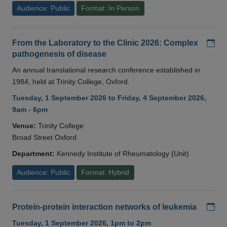
Audience: Public
Format: In Person
Add
From the Laboratory to the Clinic 2026: Complex
pathogenesis of disease
An annual translational research conference established in
1984, held at Trinity College, Oxford.
Tuesday, 1 September 2026 to Friday, 4 September 2026,
9am - 6pm
Venue:
Trinity College
Broad Street Oxford
Department:
Kennedy Institute of Rheumatology (Unit)
Audience: Public
Format: Hybrid
Add
Protein-protein interaction networks of leukemia
Tuesday, 1 September 2026, 1pm to 2pm