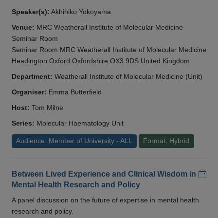
Speaker(s):
Akhihiko Yokoyama
Venue:
MRC Weatherall Institute of Molecular Medicine -
Seminar Room
Seminar Room MRC Weatherall Institute of Molecular Medicine
Headington Oxford Oxfordshire OX3 9DS United Kingdom
Department:
Weatherall Institute of Molecular Medicine (Unit)
Organiser:
Emma Butterfield
Host:
Tom Milne
Series:
Molecular Haematology Unit
Audience: Member of University - ALL
Format: Hybrid
Add
Between Lived Experience and Clinical Wisdom in
Mental Health Research and Policy
A panel discussion on the future of expertise in mental health
research and policy.