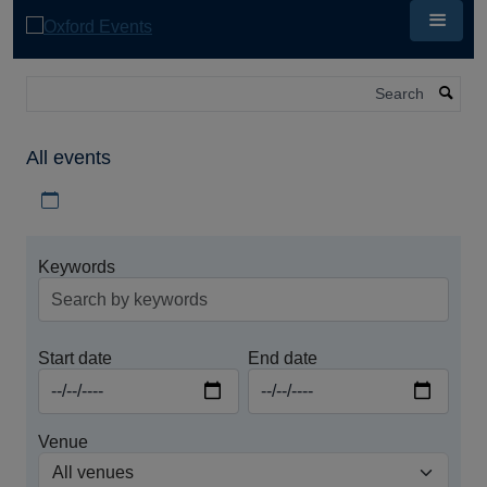
Skip
to
main
content
Search
All events
Download iCal file for all events
Keywords
Start date
End date
Venue