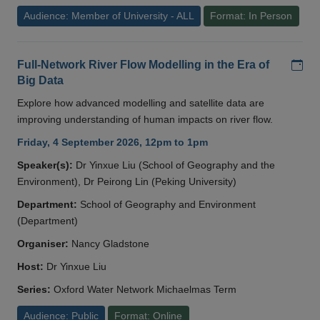
Audience: Member of University - ALL
Format: In Person
Add
Full-Network River Flow Modelling in the Era of
Big Data
Explore how advanced modelling and satellite data are
improving understanding of human impacts on river flow.
Friday, 4 September 2026, 12pm to 1pm
Speaker(s):
Dr Yinxue Liu (School of Geography and the
Environment), Dr Peirong Lin (Peking University)
Department:
School of Geography and Environment
(Department)
Organiser:
Nancy Gladstone
Host:
Dr Yinxue Liu
Series:
Oxford Water Network Michaelmas Term
Audience: Public
Format: Online