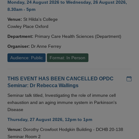
Monday, 24 August 2026 to Wednesday, 26 August 2026,
8.30am - 5pm
Venue:
St Hilda's College
Cowley Place Oxford
Department:
Primary Care Health Sciences (Department)
Organiser:
Dr Anne Ferrey
Audience: Public
Format: In Person
Add
THIS EVENT HAS BEEN CANCELLED OPDC
Seminar: Dr Rebecca Wallings
Seminar talk titled, Investigating the role of immune cell
exhaustion and an aging immune system in Parkinson's
Disease
Thursday, 27 August 2026, 12pm to 1pm
Venue:
Dorothy Crowfoot Hodgkin Building - DCHB 20-138
Seminar Room 2