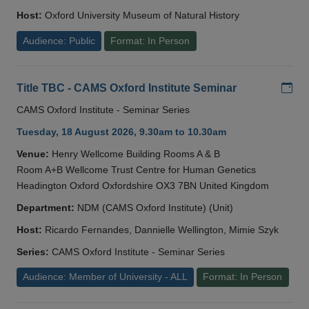
Host:
Oxford University Museum of Natural History
Audience: Public
Format: In Person
Add
Title TBC - CAMS Oxford Institute Seminar
CAMS Oxford Institute - Seminar Series
Tuesday, 18 August 2026, 9.30am to 10.30am
Venue:
Henry Wellcome Building Rooms A & B
Room A+B Wellcome Trust Centre for Human Genetics
Headington Oxford Oxfordshire OX3 7BN United Kingdom
Department:
NDM (CAMS Oxford Institute) (Unit)
Host:
Ricardo Fernandes, Dannielle Wellington, Mimie Szyk
Series:
CAMS Oxford Institute - Seminar Series
Audience: Member of University - ALL
Format: In Person