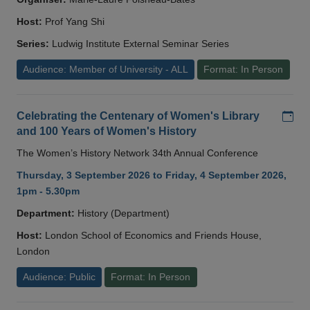
Host:
Prof Yang Shi
Series:
Ludwig Institute External Seminar Series
Audience: Member of University - ALL
Format: In Person
Add
Celebrating the Centenary of Women's Library
and 100 Years of Women's History
The Women’s History Network 34th Annual Conference
Thursday, 3 September 2026 to Friday, 4 September 2026,
1pm - 5.30pm
Department:
History (Department)
Host:
London School of Economics and Friends House,
London
Audience: Public
Format: In Person