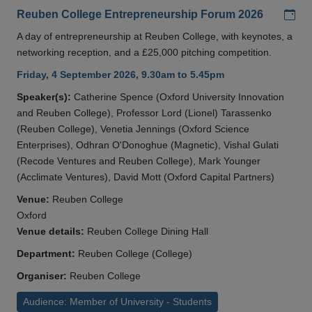
Add
Reuben College Entrepreneurship Forum 2026
A day of entrepreneurship at Reuben College, with keynotes, a
networking reception, and a £25,000 pitching competition.
Friday, 4 September 2026, 9.30am to 5.45pm
Speaker(s):
Catherine Spence (Oxford University Innovation
and Reuben College), Professor Lord (Lionel) Tarassenko
(Reuben College), Venetia Jennings (Oxford Science
Enterprises), Odhran O'Donoghue (Magnetic), Vishal Gulati
(Recode Ventures and Reuben College), Mark Younger
(Acclimate Ventures), David Mott (Oxford Capital Partners)
Venue:
Reuben College
Oxford
Venue details:
Reuben College Dining Hall
Department:
Reuben College (College)
Organiser:
Reuben College
Audience: Member of University - Students