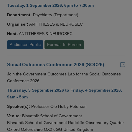
Tuesday, 1 September 2026, 6pm to 7.30pm
Department:
Psychiatry (Department)
Organiser:
ANTITHESES & NEUROSEC
Host:
ANTITHESES & NEUROSEC
Audience: Public
Format: In Person
Add
Social Outcomes Conference 2026 (SOC26)
Join the Government Outcomes Lab for the Social Outcomes
Conference 2026.
Thursday, 3 September 2026 to Friday, 4 September 2026,
9am - 5pm
Speaker(s):
Professor Ole Helby Petersen
Venue:
Blavatnik School of Government
Blavatnik School of Government Radcliffe Observatory Quarter
Oxford Oxfordshire OX2 6GG United Kingdom