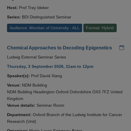
Host:
Prof Trey Ideker
Series:
BDI Distinguished Seminar
Audience: Member of University - ALL
Format: Hybrid
Add
Chemical Approaches to Decoding Epigenetics
Ludwig External Seminar Series
Thursday, 3 September 2026, 11am to 12pm
Speaker(s):
Prof David Xiang
Venue:
NDM Building
NDM Building Headington Oxford Oxfordshire OX3 7FZ United
Kingdom
Venue details:
Seminar Room
Department:
Oxford Branch of the Ludwig Institute for Cancer
Research (Unit)
Organiser:
Marie-Laure Foisneau-Bates