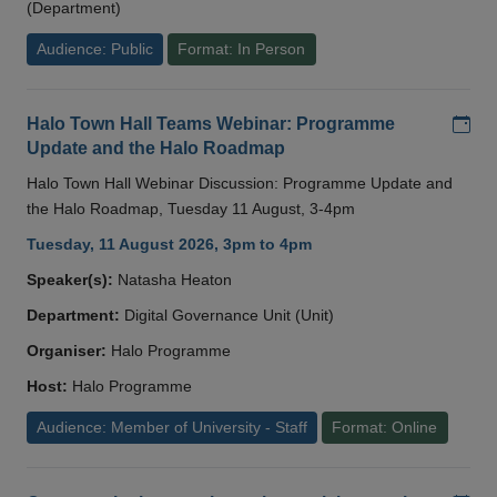
(Department)
Audience: Public
Format: In Person
Add
Halo Town Hall Teams Webinar: Programme
Update and the Halo Roadmap
Halo Town Hall Webinar Discussion: Programme Update and
the Halo Roadmap, Tuesday 11 August, 3-4pm
Tuesday, 11 August 2026, 3pm to 4pm
Speaker(s):
Natasha Heaton
Department:
Digital Governance Unit (Unit)
Organiser:
Halo Programme
Host:
Halo Programme
Audience: Member of University - Staff
Format: Online