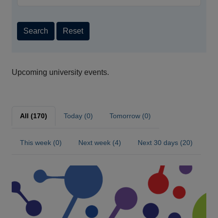
Search
Reset
Upcoming university events.
All (170)
Today (0)
Tomorrow (0)
This week (0)
Next week (4)
Next 30 days (20)