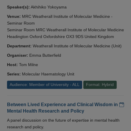
Speaker(s):
Akhihiko Yokoyama
Venue:
MRC Weatherall Institute of Molecular Medicine -
Seminar Room
Seminar Room MRC Weatherall Institute of Molecular Medicine
Headington Oxford Oxfordshire OX3 9DS United Kingdom
Department:
Weatherall Institute of Molecular Medicine (Unit)
Organiser:
Emma Butterfield
Host:
Tom Milne
Series:
Molecular Haematology Unit
Audience: Member of University - ALL
Format: Hybrid
Add
Between Lived Experience and Clinical Wisdom in
Mental Health Research and Policy
A panel discussion on the future of expertise in mental health
research and policy.