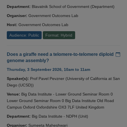
Department:
Blavatnik School of Government (Department)
Organiser:
Government Outcomes Lab
Host:
Government Outcomes Lab
Audience: Public
Format: Hybrid
Add
Does a giraffe need a telomere-to-telomere diploid
genome assembly?
Thursday, 3 September 2026, 10am to 11am
Speaker(s):
Prof Pavel Pevzner (University of California at San
Diego (UCSD))
Venue:
Big Data Institute - Lower Ground Seminar Room 0
Lower Ground Seminar Room 0 Big Data Institute Old Road
Campus Oxford Oxfordshire OX3 7LF United Kingdom
Department:
Big Data Institute - NDPH (Unit)
Organiser:
Sumeeta Maheshwari