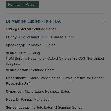
Format: In Person
Add
Dr Mathieu Lupien - Title TBA
Ludwig External Seminar Series
Friday, 4 September 2026, 11am to 12pm
Speaker(s):
Dr Mathieu Lupien
Venue:
NDM Building
NDM Building Headington Oxford Oxfordshire OX3 7FZ United
Kingdom
Venue details:
Seminar Room
Department:
Oxford Branch of the Ludwig Institute for Cancer
Research (Unit)
Organiser:
Marie-Laure Foisneau-Bates
Host:
Dr Parinaz Mehdipour
Series:
Ludwig Institute External Seminar Series