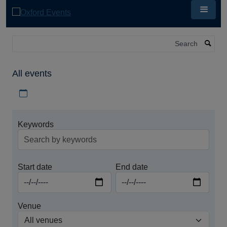
Skip
to
main
content
Search
All events
Download iCal file for all events
Keywords
Start date
End date
Venue