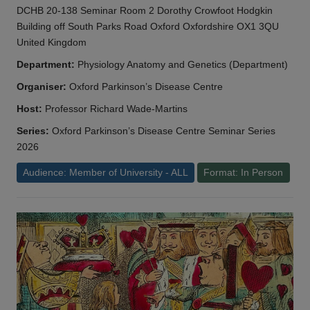
DCHB 20-138 Seminar Room 2 Dorothy Crowfoot Hodgkin
Building off South Parks Road Oxford Oxfordshire OX1 3QU
United Kingdom
Department:
Physiology Anatomy and Genetics (Department)
Organiser:
Oxford Parkinson’s Disease Centre
Host:
Professor Richard Wade-Martins
Series:
Oxford Parkinson’s Disease Centre Seminar Series
2026
Audience: Member of University - ALL
Format: In Person