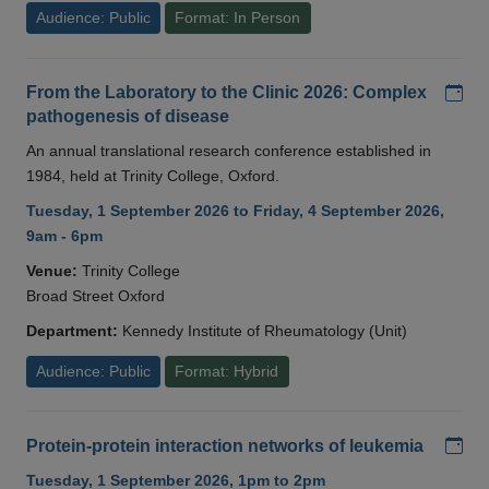
Audience: Public
Format: In Person
Add
From the Laboratory to the Clinic 2026: Complex
pathogenesis of disease
An annual translational research conference established in
1984, held at Trinity College, Oxford.
Tuesday, 1 September 2026 to Friday, 4 September 2026,
9am - 6pm
Venue:
Trinity College
Broad Street Oxford
Department:
Kennedy Institute of Rheumatology (Unit)
Audience: Public
Format: Hybrid
Add
Protein-protein interaction networks of leukemia
Tuesday, 1 September 2026, 1pm to 2pm