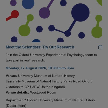
Add
Meet the Scientists: Try Out Research
Join the Oxford University Experimental Psychology team to
take part in real research.
Monday, 17 August 2026, 10.30am to 3pm
Venue:
University Museum of Natural History
University Museum of Natural History Parks Road Oxford
Oxfordshire OX1 3PW United Kingdom
Venue details:
Westwood Room
Department:
Oxford University Museum of Natural History
(Department)