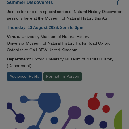
Add
Summer Discoverers
Join us for one of a special series of Natural History Discoverer
sessions here at the Museum of Natural History this Au
Thursday, 13 August 2026, 2pm to 3pm
Venue:
University Museum of Natural History
University Museum of Natural History Parks Road Oxford
Oxfordshire OX1 3PW United Kingdom
Department:
Oxford University Museum of Natural History
(Department)
Audience: Public
Format: In Person