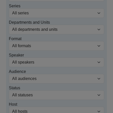
Series
Departments and Units
Format
Speaker
Audience
Status
Host