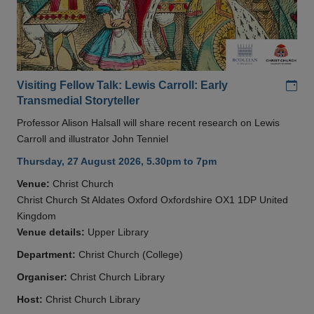
Add
Visiting Fellow Talk: Lewis Carroll: Early
Transmedial Storyteller
Professor Alison Halsall will share recent research on Lewis
Carroll and illustrator John Tenniel
Thursday, 27 August 2026, 5.30pm to 7pm
Venue:
Christ Church
Christ Church St Aldates Oxford Oxfordshire OX1 1DP United
Kingdom
Venue details:
Upper Library
Department:
Christ Church (College)
Organiser:
Christ Church Library
Host:
Christ Church Library