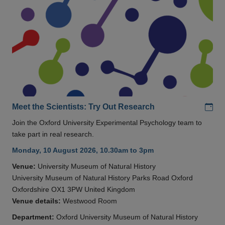
Add
Meet the Scientists: Try Out Research
Join the Oxford University Experimental Psychology team to
take part in real research.
Monday, 10 August 2026, 10.30am to 3pm
Venue:
University Museum of Natural History
University Museum of Natural History Parks Road Oxford
Oxfordshire OX1 3PW United Kingdom
Venue details:
Westwood Room
Department:
Oxford University Museum of Natural History