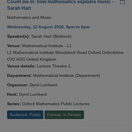
Add
Count me in: how mathematics explains music -
Sarah Hart
Mathematics and Music
Wednesday, 12 August 2026, 5pm to 6pm
Speaker(s):
Sarah Hart (Birkbeck)
Venue:
Mathematical Institute - L1
L1 Mathematical Institute Woodstock Road Oxford Oxfordshire
OX2 6GG United Kingdom
Venue details:
Lecture Theatre 1
Department:
Mathematical Institute (Department)
Organiser:
Dyrol Lumbard
Host:
Dyrol Lumbard
Series:
Oxford Mathematics Public Lectures
Audience: Public
Format: In Person