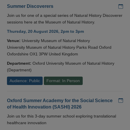
Add
Summer Discoverers
Join us for one of a special series of Natural History Discoverer
sessions here at the Museum of Natural History.
Thursday, 20 August 2026, 2pm to 3pm
Venue:
University Museum of Natural History
University Museum of Natural History Parks Road Oxford
Oxfordshire OX1 3PW United Kingdom
Department:
Oxford University Museum of Natural History
(Department)
Audience: Public
Format: In Person
Add
Oxford Summer Academy for the Social Science
of Health Innovation (SASHI) 2026
Join us for this 3-day summer school exploring translational
healthcare innovation