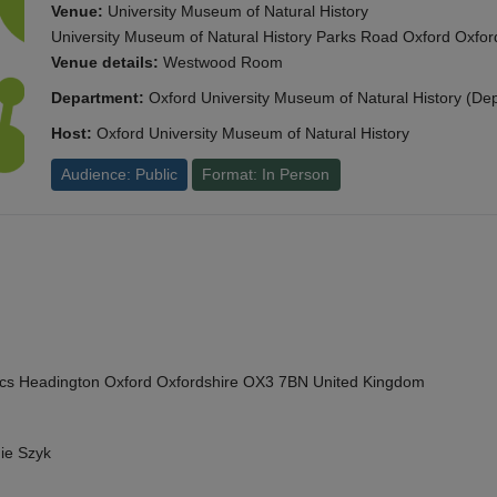
Venue:
University Museum of Natural History
University Museum of Natural History Parks Road Oxford Oxf
Venue details:
Westwood Room
Department:
Oxford University Museum of Natural History (De
Host:
Oxford University Museum of Natural History
Audience: Public
Format: In Person
cs Headington Oxford Oxfordshire OX3 7BN United Kingdom
ie Szyk