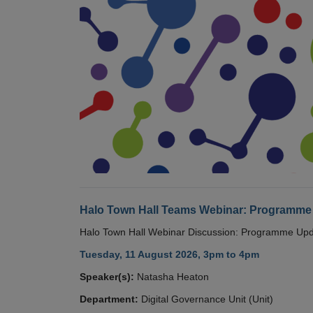
Halo Town Hall Teams Webinar: Programme
Halo Town Hall Webinar Discussion: Programme Up
Tuesday, 11 August 2026, 3pm to 4pm
Speaker(s):
Natasha Heaton
Department:
Digital Governance Unit (Unit)