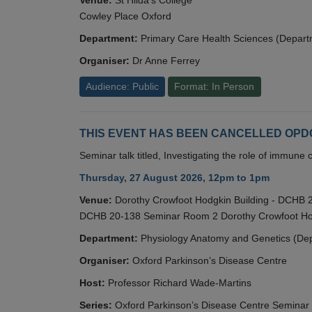
Cowley Place Oxford
Department:
Primary Care Health Sciences (Depart
Organiser:
Dr Anne Ferrey
Audience: Public
Format: In Person
THIS EVENT HAS BEEN CANCELLED OPDC S
Seminar talk titled, Investigating the role of immun
Thursday, 27 August 2026, 12pm to 1pm
Venue:
Dorothy Crowfoot Hodgkin Building - DCHB
DCHB 20-138 Seminar Room 2 Dorothy Crowfoot Hod
Department:
Physiology Anatomy and Genetics (De
Organiser:
Oxford Parkinson’s Disease Centre
Host:
Professor Richard Wade-Martins
Series:
Oxford Parkinson’s Disease Centre Seminar