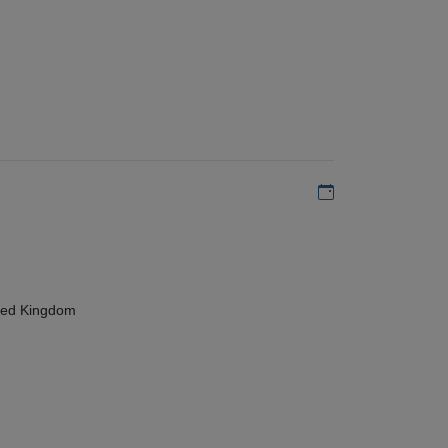
Add to my calen
ted Kingdom