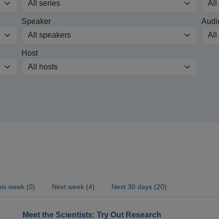
Speaker
Audi
Host
is week (0)
Next week (4)
Next 30 days (20)
Meet the Scientists: Try Out Research