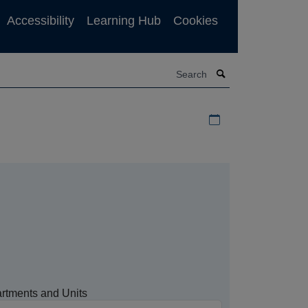
Accessibility
Learning Hub
Cookies
Search
Download iCal file f
rtments and Units