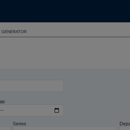
T GENERATOR
ate
Series
Depa