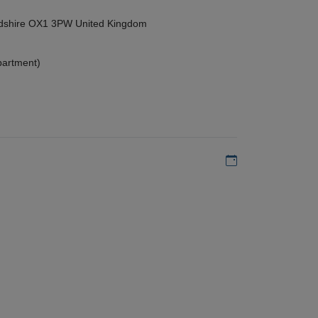
ordshire OX1 3PW United Kingdom
partment)
Add to my calen