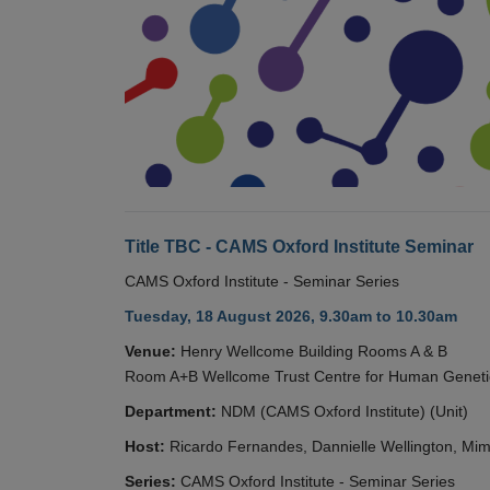
Title TBC - CAMS Oxford Institute Seminar
CAMS Oxford Institute - Seminar Series
Tuesday, 18 August 2026, 9.30am to 10.30am
Venue:
Henry Wellcome Building Rooms A & B
Room A+B Wellcome Trust Centre for Human Geneti
Department:
NDM (CAMS Oxford Institute) (Unit)
Host:
Ricardo Fernandes, Dannielle Wellington, Mim
Series:
CAMS Oxford Institute - Seminar Series