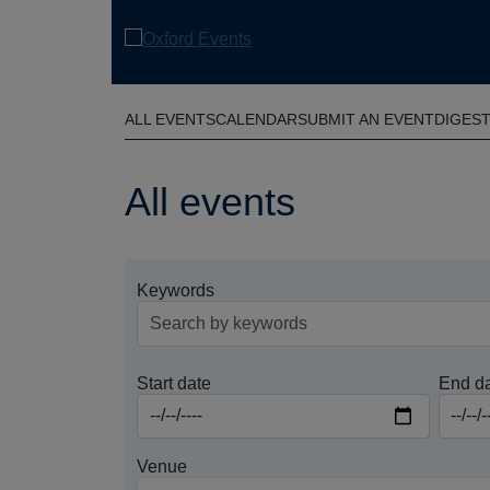
Skip
to
main
content
ALL EVENTS
CALENDAR
SUBMIT AN EVENT
DIGES
All events
Keywords
Start date
End d
Venue