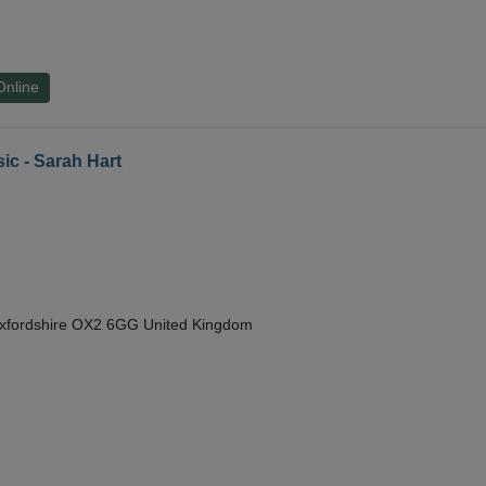
Online
ic - Sarah Hart
Oxfordshire OX2 6GG United Kingdom