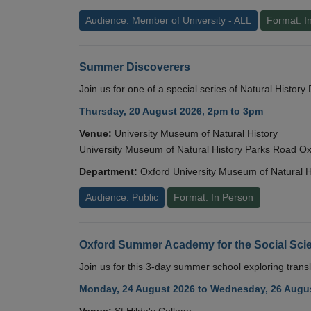
Audience: Member of University - ALL
Format: I
Summer Discoverers
Join us for one of a special series of Natural Histor
Thursday, 20 August 2026, 2pm to 3pm
Venue:
University Museum of Natural History
University Museum of Natural History Parks Road 
Department:
Oxford University Museum of Natural H
Audience: Public
Format: In Person
Oxford Summer Academy for the Social Scie
Join us for this 3-day summer school exploring transl
Monday, 24 August 2026 to Wednesday, 26 Augus
Venue:
St Hilda's College