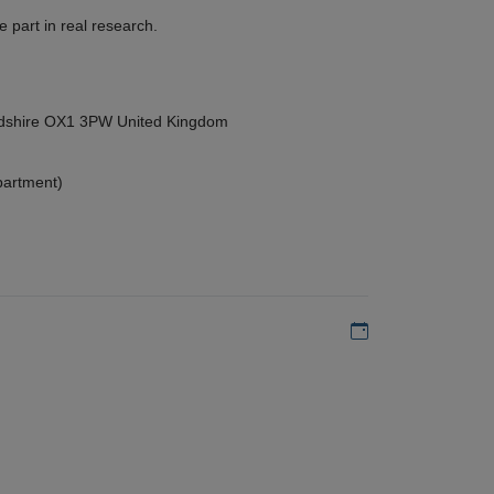
 part in real research.
ordshire OX1 3PW United Kingdom
partment)
Add to my calen