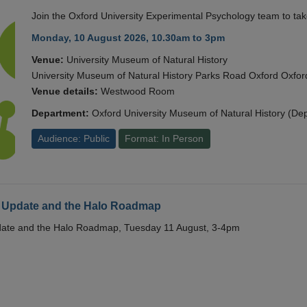
Join the Oxford University Experimental Psychology team to take
Monday, 10 August 2026, 10.30am to 3pm
Venue:
University Museum of Natural History
University Museum of Natural History Parks Road Oxford Oxf
Venue details:
Westwood Room
Department:
Oxford University Museum of Natural History (De
Audience: Public
Format: In Person
 Update and the Halo Roadmap
date and the Halo Roadmap, Tuesday 11 August, 3-4pm