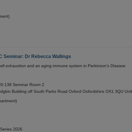
ment)
eminar: Dr Rebecca Wallings
e cell exhaustion and an aging immune system in Parkinson's Disease
 20-138 Seminar Room 2
gkin Building off South Parks Road Oxford Oxfordshire OX1 3QU Uni
partment)
 Series 2026