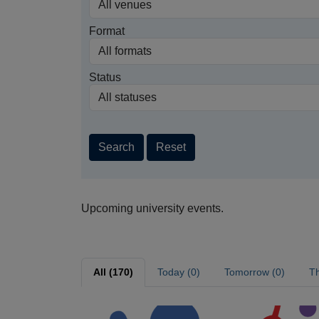
Format
Status
Search
Reset
Upcoming university events.
All (170)
Today (0)
Tomorrow (0)
Th