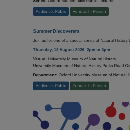
Series:
Oxford Mathematics Public Lectures
Audience: Public
Format: In Person
Summer Discoverers
Join us for one of a special series of Natural Histor
Thursday, 13 August 2026, 2pm to 3pm
Venue:
University Museum of Natural History
University Museum of Natural History Parks Road 
Department:
Oxford University Museum of Natural H
Audience: Public
Format: In Person