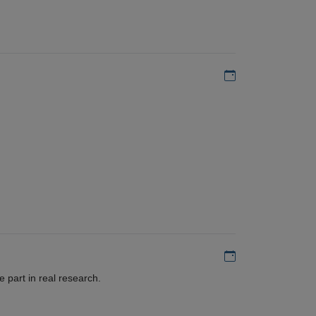
Add to my calen
Add to my calen
 part in real research.