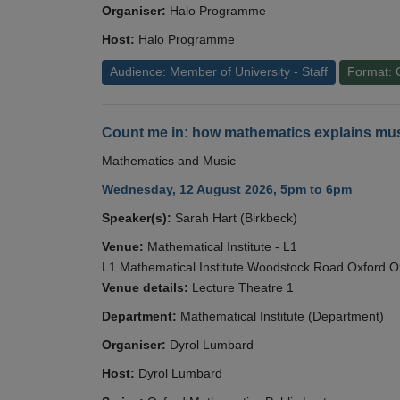
Organiser:
Halo Programme
Host:
Halo Programme
Audience: Member of University - Staff
Format: 
Count me in: how mathematics explains mus
Mathematics and Music
Wednesday, 12 August 2026, 5pm to 6pm
Speaker(s):
Sarah Hart (Birkbeck)
Venue:
Mathematical Institute - L1
L1 Mathematical Institute Woodstock Road Oxford 
Venue details:
Lecture Theatre 1
Department:
Mathematical Institute (Department)
Organiser:
Dyrol Lumbard
Host:
Dyrol Lumbard