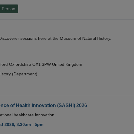
n Person
y Discoverer sessions here at the Museum of Natural History.
Oxford Oxfordshire OX1 3PW United Kingdom
istory (Department)
nce of Health Innovation (SASHI) 2026
ational healthcare innovation
t 2026, 8.30am - 5pm