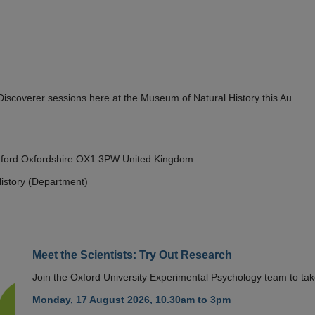
y Discoverer sessions here at the Museum of Natural History this Au
Oxford Oxfordshire OX1 3PW United Kingdom
istory (Department)
Meet the Scientists: Try Out Research
Join the Oxford University Experimental Psychology team to take
Monday, 17 August 2026, 10.30am to 3pm