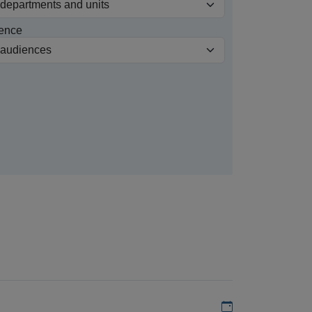
ence
Add to my calen