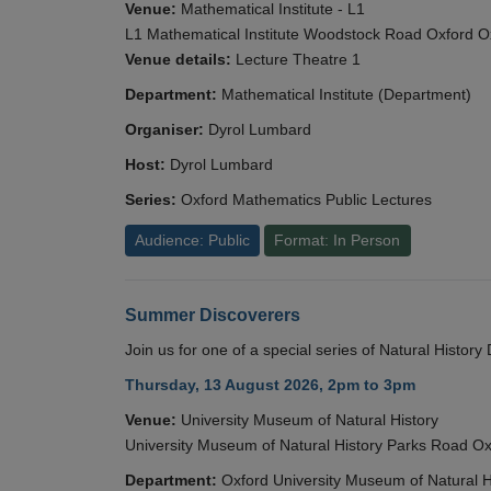
Venue:
Mathematical Institute - L1
L1 Mathematical Institute Woodstock Road Oxford 
Venue details:
Lecture Theatre 1
Department:
Mathematical Institute (Department)
Organiser:
Dyrol Lumbard
Host:
Dyrol Lumbard
Series:
Oxford Mathematics Public Lectures
Audience: Public
Format: In Person
Summer Discoverers
Join us for one of a special series of Natural Histor
Thursday, 13 August 2026, 2pm to 3pm
Venue:
University Museum of Natural History
University Museum of Natural History Parks Road 
Department:
Oxford University Museum of Natural H