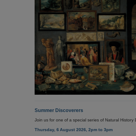
Summer Discoverers
Join us for one of a special series of Natural Histor
Thursday, 6 August 2026, 2pm to 3pm