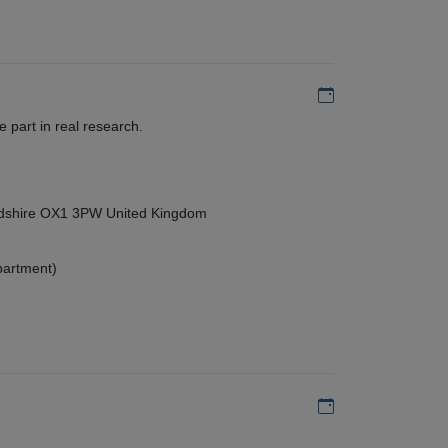
Add to my calen
 part in real research.
ordshire OX1 3PW United Kingdom
partment)
Add to my calen