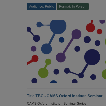
Audience: Public
Format: In Person
Title TBC - CAMS Oxford Institute Seminar
CAMS Oxford Institute - Seminar Series