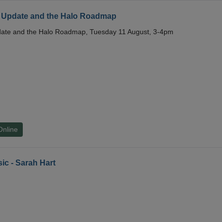
 Update and the Halo Roadmap
date and the Halo Roadmap, Tuesday 11 August, 3-4pm
Online
ic - Sarah Hart