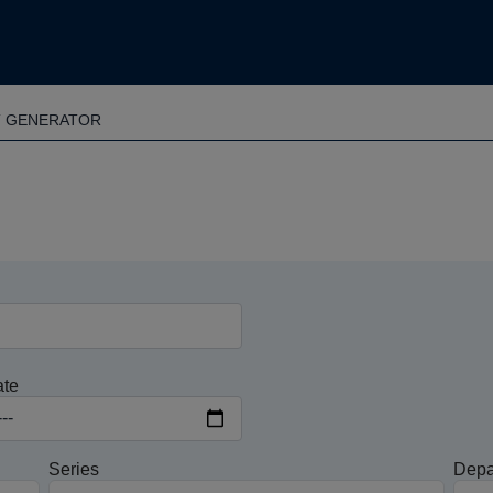
T GENERATOR
ate
Series
Depa