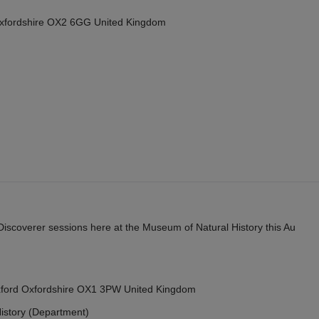
Oxfordshire OX2 6GG United Kingdom
y Discoverer sessions here at the Museum of Natural History this Au
Oxford Oxfordshire OX1 3PW United Kingdom
istory (Department)