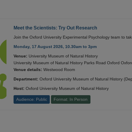
Meet the Scientists: Try Out Research
Join the Oxford University Experimental Psychology team to take
Monday, 17 August 2026, 10.30am to 3pm
Venue:
University Museum of Natural History
University Museum of Natural History Parks Road Oxford Oxf
Venue details:
Westwood Room
Department:
Oxford University Museum of Natural History (De
Host:
Oxford University Museum of Natural History
Audience: Public
Format: In Person