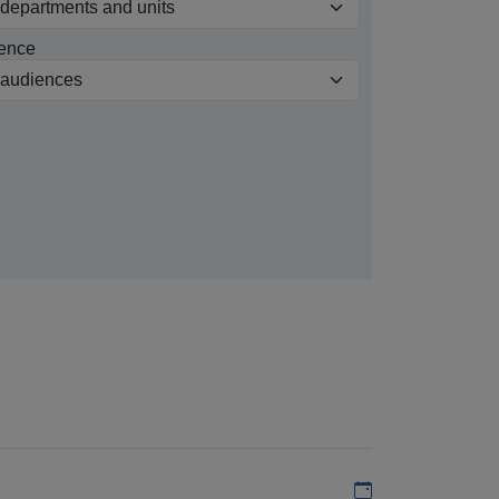
ence
Add to my calen