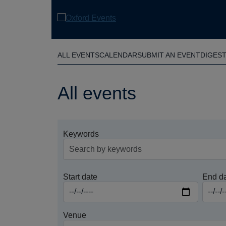
Skip
to
main
content
ALL EVENTS
CALENDAR
SUBMIT AN EVENT
DIGES
All events
Keywords
Start date
End d
Venue