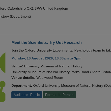
Oxford Oxfordshire OX1 3PW United Kingdom
istory (Department)
Meet the Scientists: Try Out Research
Join the Oxford University Experimental Psychology team to take
Monday, 10 August 2026, 10.30am to 3pm
Venue:
University Museum of Natural History
University Museum of Natural History Parks Road Oxford Oxf
Venue details:
Westwood Room
Department:
Oxford University Museum of Natural History (De
Audience: Public
Format: In Person