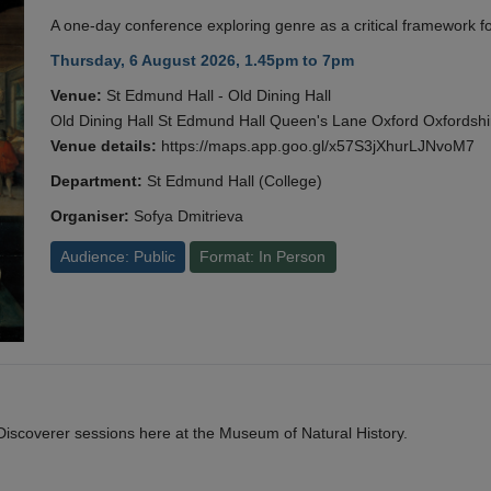
A one-day conference exploring genre as a critical framework fo
Thursday, 6 August 2026, 1.45pm to 7pm
Venue:
St Edmund Hall - Old Dining Hall
Old Dining Hall St Edmund Hall Queen's Lane Oxford Oxfords
Venue details:
https://maps.app.goo.gl/x57S3jXhurLJNvoM7
Department:
St Edmund Hall (College)
Organiser:
Sofya Dmitrieva
Audience: Public
Format: In Person
y Discoverer sessions here at the Museum of Natural History.