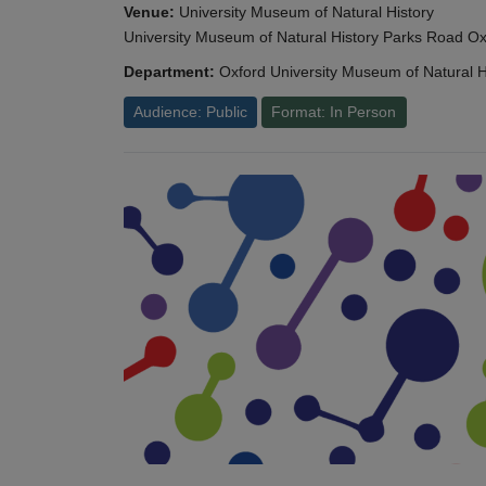
Venue:
University Museum of Natural History
University Museum of Natural History Parks Road 
Department:
Oxford University Museum of Natural H
Audience: Public
Format: In Person