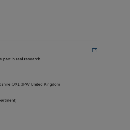
Add to my calen
 part in real research.
ordshire OX1 3PW United Kingdom
partment)