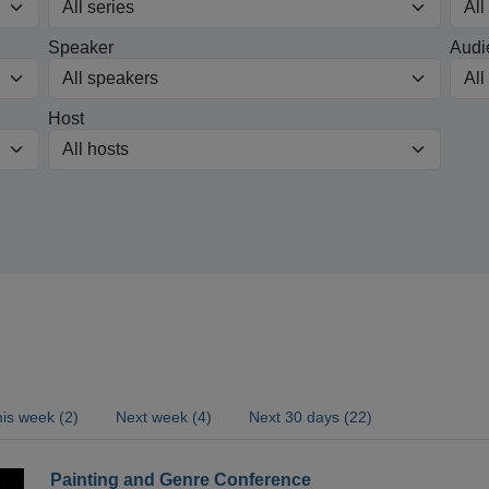
Speaker
Audi
Host
is week (2)
Next week (4)
Next 30 days (22)
Painting and Genre Conference