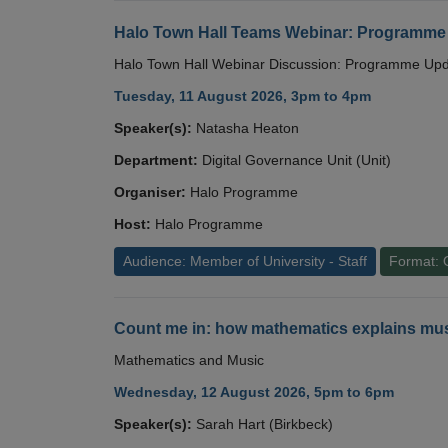
Halo Town Hall Teams Webinar: Programme
Halo Town Hall Webinar Discussion: Programme Up
Tuesday, 11 August 2026, 3pm to 4pm
Speaker(s):
Natasha Heaton
Department:
Digital Governance Unit (Unit)
Organiser:
Halo Programme
Host:
Halo Programme
Audience: Member of University - Staff
Format: 
Count me in: how mathematics explains mus
Mathematics and Music
Wednesday, 12 August 2026, 5pm to 6pm
Speaker(s):
Sarah Hart (Birkbeck)