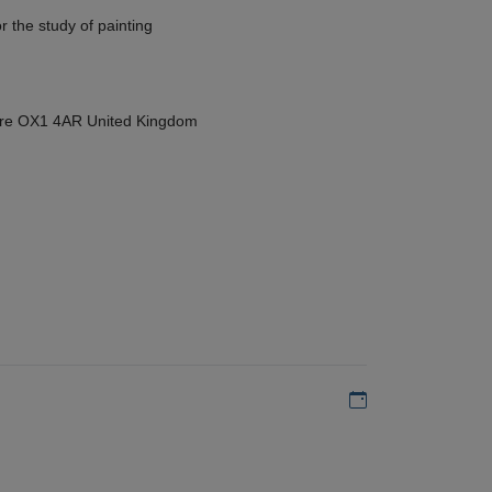
r the study of painting
hire OX1 4AR United Kingdom
Add to my calen