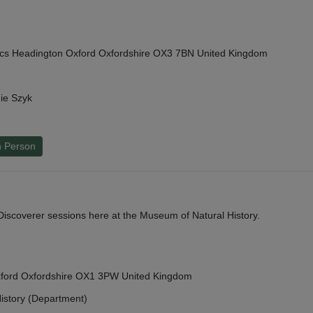
cs Headington Oxford Oxfordshire OX3 7BN United Kingdom
ie Szyk
n Person
y Discoverer sessions here at the Museum of Natural History.
Oxford Oxfordshire OX1 3PW United Kingdom
istory (Department)