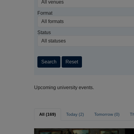
Format
Status
Search
Reset
Upcoming university events.
All (169)
Today (2)
Tomorrow (0)
Th