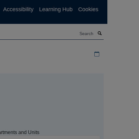
Accessibility
Learning Hub
Cookies
Search
Download iCal file f
rtments and Units