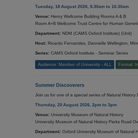
Tuesday, 18 August 2026, 9.30am to 10.30am
Venue:
Henry Wellcome Building Rooms A & B
Room A+B Wellcome Trust Centre for Human Geneti
Department:
NDM (CAMS Oxford Institute) (Unit)
Host:
Ricardo Fernandes, Dannielle Wellington, Mim
Series:
CAMS Oxford Institute - Seminar Series
Audience: Member of University - ALL
Format: I
Summer Discoverers
Join us for one of a special series of Natural Histor
Thursday, 20 August 2026, 2pm to 3pm
Venue:
University Museum of Natural History
University Museum of Natural History Parks Road 
Department:
Oxford University Museum of Natural H