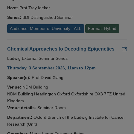
Host:
Prof Trey Ideker
Series:
BDI Distinguished Seminar
Audience: Member of University - ALL
Format: Hybrid
Add
Chemical Approaches to Decoding Epigenetics
Ludwig External Seminar Series
Thursday, 3 September 2026, 11am to 12pm
Speaker(s):
Prof David Xiang
Venue:
NDM Building
NDM Building Headington Oxford Oxfordshire OX3 7FZ United
Kingdom
Venue details:
Seminar Room
Department:
Oxford Branch of the Ludwig Institute for Cancer
Research (Unit)
Organiser:
Marie-Laure Foisneau-Bates