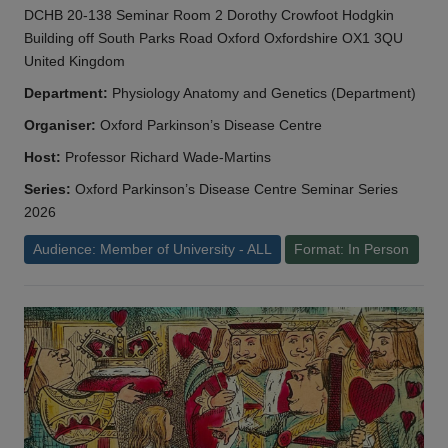
DCHB 20-138 Seminar Room 2 Dorothy Crowfoot Hodgkin
Building off South Parks Road Oxford Oxfordshire OX1 3QU
United Kingdom
Department:
Physiology Anatomy and Genetics (Department)
Organiser:
Oxford Parkinson’s Disease Centre
Host:
Professor Richard Wade-Martins
Series:
Oxford Parkinson’s Disease Centre Seminar Series
2026
Audience: Member of University - ALL
Format: In Person