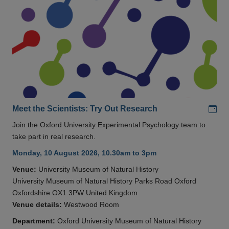
Add
Meet the Scientists: Try Out Research
Join the Oxford University Experimental Psychology team to
take part in real research.
Monday, 10 August 2026, 10.30am to 3pm
Venue:
University Museum of Natural History
University Museum of Natural History Parks Road Oxford
Oxfordshire OX1 3PW United Kingdom
Venue details:
Westwood Room
Department:
Oxford University Museum of Natural History