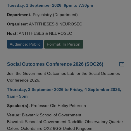
Tuesday, 1 September 2026, 6pm to 7.30pm
Department:
Psychiatry (Department)
Organiser:
ANTITHESES & NEUROSEC
Host:
ANTITHESES & NEUROSEC
Audience: Public
Format: In Person
Add
Social Outcomes Conference 2026 (SOC26)
Join the Government Outcomes Lab for the Social Outcomes
Conference 2026.
Thursday, 3 September 2026 to Friday, 4 September 2026,
9am - 5pm
Speaker(s):
Professor Ole Helby Petersen
Venue:
Blavatnik School of Government
Blavatnik School of Government Radcliffe Observatory Quarter
Oxford Oxfordshire OX2 6GG United Kingdom