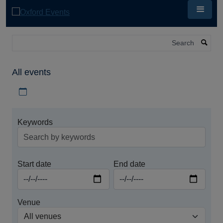
Skip
to
main
content
Search
All events
Download iCal file for all events
Keywords
Start date
End date
Venue