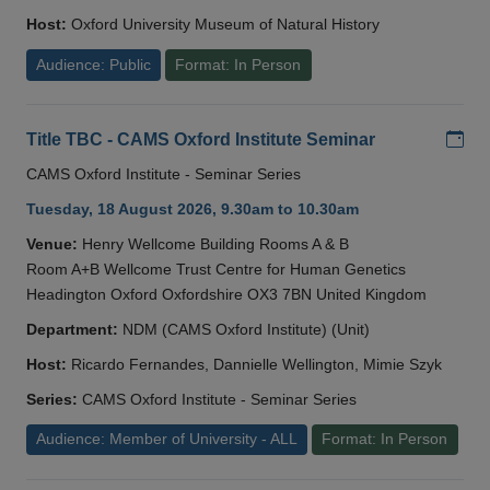
Host:
Oxford University Museum of Natural History
Audience: Public
Format: In Person
Add
Title TBC - CAMS Oxford Institute Seminar
CAMS Oxford Institute - Seminar Series
Tuesday, 18 August 2026, 9.30am to 10.30am
Venue:
Henry Wellcome Building Rooms A & B
Room A+B Wellcome Trust Centre for Human Genetics
Headington Oxford Oxfordshire OX3 7BN United Kingdom
Department:
NDM (CAMS Oxford Institute) (Unit)
Host:
Ricardo Fernandes, Dannielle Wellington, Mimie Szyk
Series:
CAMS Oxford Institute - Seminar Series
Audience: Member of University - ALL
Format: In Person