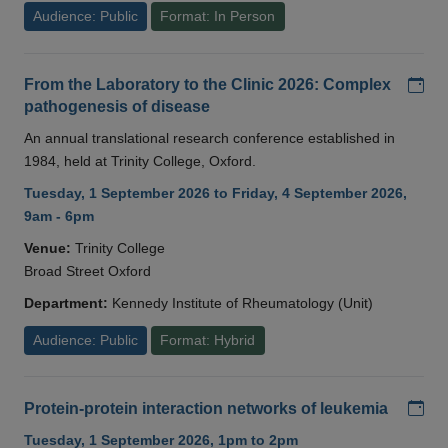
Audience: Public
Format: In Person
Add
From the Laboratory to the Clinic 2026: Complex
pathogenesis of disease
An annual translational research conference established in
1984, held at Trinity College, Oxford.
Tuesday, 1 September 2026 to Friday, 4 September 2026,
9am - 6pm
Venue:
Trinity College
Broad Street Oxford
Department:
Kennedy Institute of Rheumatology (Unit)
Audience: Public
Format: Hybrid
Add
Protein-protein interaction networks of leukemia
Tuesday, 1 September 2026, 1pm to 2pm