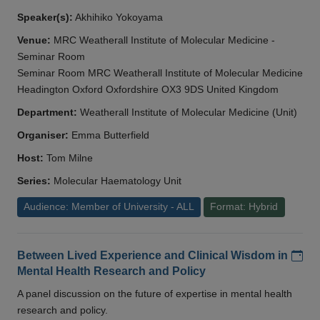
Speaker(s):
Akhihiko Yokoyama
Venue:
MRC Weatherall Institute of Molecular Medicine -
Seminar Room
Seminar Room MRC Weatherall Institute of Molecular Medicine
Headington Oxford Oxfordshire OX3 9DS United Kingdom
Department:
Weatherall Institute of Molecular Medicine (Unit)
Organiser:
Emma Butterfield
Host:
Tom Milne
Series:
Molecular Haematology Unit
Audience: Member of University - ALL
Format: Hybrid
Add
Between Lived Experience and Clinical Wisdom in
Mental Health Research and Policy
A panel discussion on the future of expertise in mental health
research and policy.