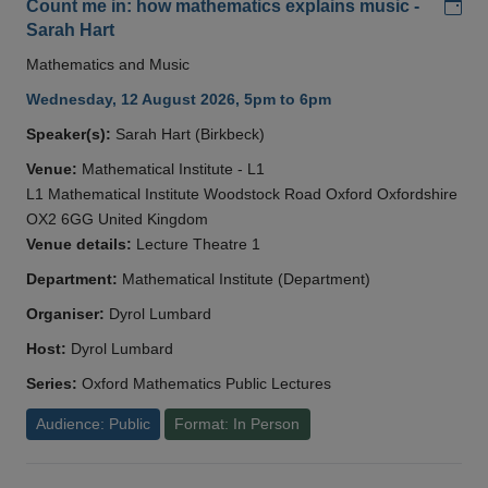
Add
Count me in: how mathematics explains music -
Sarah Hart
Mathematics and Music
Wednesday, 12 August 2026, 5pm to 6pm
Speaker(s):
Sarah Hart (Birkbeck)
Venue:
Mathematical Institute - L1
L1 Mathematical Institute Woodstock Road Oxford Oxfordshire
OX2 6GG United Kingdom
Venue details:
Lecture Theatre 1
Department:
Mathematical Institute (Department)
Organiser:
Dyrol Lumbard
Host:
Dyrol Lumbard
Series:
Oxford Mathematics Public Lectures
Audience: Public
Format: In Person