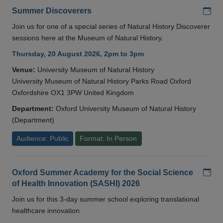
Add
Summer Discoverers
Join us for one of a special series of Natural History Discoverer
sessions here at the Museum of Natural History.
Thursday, 20 August 2026, 2pm to 3pm
Venue:
University Museum of Natural History
University Museum of Natural History Parks Road Oxford
Oxfordshire OX1 3PW United Kingdom
Department:
Oxford University Museum of Natural History
(Department)
Audience: Public
Format: In Person
Add
Oxford Summer Academy for the Social Science
of Health Innovation (SASHI) 2026
Join us for this 3-day summer school exploring translational
healthcare innovation