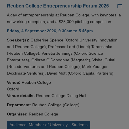
Add
Reuben College Entrepreneurship Forum 2026
A day of entrepreneurship at Reuben College, with keynotes, a
networking reception, and a £25,000 pitching competition.
Friday, 4 September 2026, 9.30am to 5.45pm
Speaker(s):
Catherine Spence (Oxford University Innovation
and Reuben College), Professor Lord (Lionel) Tarassenko
(Reuben College), Venetia Jennings (Oxford Science
Enterprises), Odhran O'Donoghue (Magnetic), Vishal Gulati
(Recode Ventures and Reuben College), Mark Younger
(Acclimate Ventures), David Mott (Oxford Capital Partners)
Venue:
Reuben College
Oxford
Venue details:
Reuben College Dining Hall
Department:
Reuben College (College)
Organiser:
Reuben College
Audience: Member of University - Students