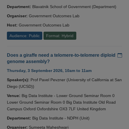
Department:
Blavatnik School of Government (Department)
Organiser:
Government Outcomes Lab
Host:
Government Outcomes Lab
Audience: Public
Format: Hybrid
Add
Does a giraffe need a telomere-to-telomere diploid
genome assembly?
Thursday, 3 September 2026, 10am to 11am
Speaker(s):
Prof Pavel Pevzner (University of California at San
Diego (UCSD))
Venue:
Big Data Institute - Lower Ground Seminar Room 0
Lower Ground Seminar Room 0 Big Data Institute Old Road
Campus Oxford Oxfordshire OX3 7LF United Kingdom
Department:
Big Data Institute - NDPH (Unit)
Organiser:
Sumeeta Maheshwari