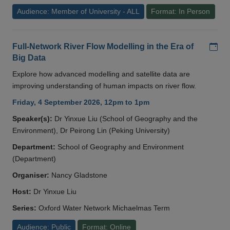
Audience: Member of University - ALL
Format: In Person
Add
Full-Network River Flow Modelling in the Era of
Big Data
Explore how advanced modelling and satellite data are
improving understanding of human impacts on river flow.
Friday, 4 September 2026, 12pm to 1pm
Speaker(s):
Dr Yinxue Liu (School of Geography and the
Environment), Dr Peirong Lin (Peking University)
Department:
School of Geography and Environment
(Department)
Organiser:
Nancy Gladstone
Host:
Dr Yinxue Liu
Series:
Oxford Water Network Michaelmas Term
Audience: Public
Format: Online