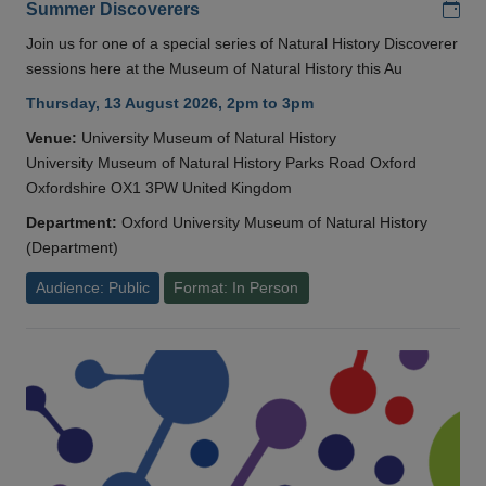
Add
Summer Discoverers
Join us for one of a special series of Natural History Discoverer
sessions here at the Museum of Natural History this Au
Thursday, 13 August 2026, 2pm to 3pm
Venue:
University Museum of Natural History
University Museum of Natural History Parks Road Oxford
Oxfordshire OX1 3PW United Kingdom
Department:
Oxford University Museum of Natural History
(Department)
Audience: Public
Format: In Person