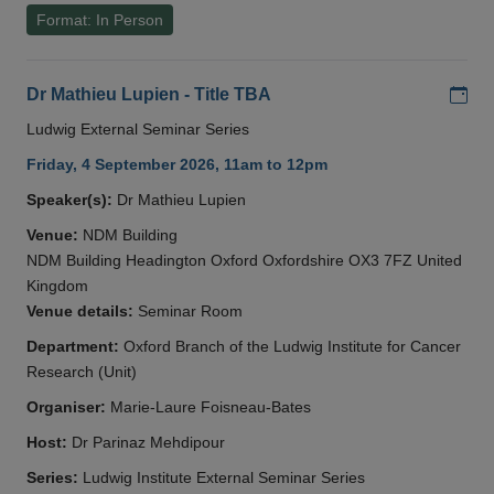
Format: In Person
Add
Dr Mathieu Lupien - Title TBA
Ludwig External Seminar Series
Friday, 4 September 2026, 11am to 12pm
Speaker(s):
Dr Mathieu Lupien
Venue:
NDM Building
NDM Building Headington Oxford Oxfordshire OX3 7FZ United
Kingdom
Venue details:
Seminar Room
Department:
Oxford Branch of the Ludwig Institute for Cancer
Research (Unit)
Organiser:
Marie-Laure Foisneau-Bates
Host:
Dr Parinaz Mehdipour
Series:
Ludwig Institute External Seminar Series