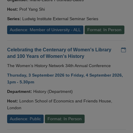
Host:
Prof Yang Shi
Series:
Ludwig Institute External Seminar Series
Audience: Member of University - ALL
Format: In Person
Add
Celebrating the Centenary of Women's Library
and 100 Years of Women's History
The Women’s History Network 34th Annual Conference
Thursday, 3 September 2026 to Friday, 4 September 2026,
1pm - 5.30pm
Department:
History (Department)
Host:
London School of Economics and Friends House,
London
Audience: Public
Format: In Person