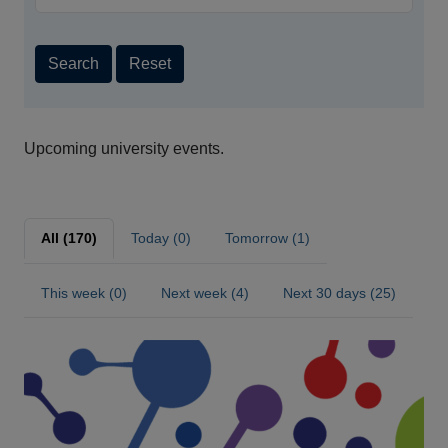
Search
Reset
Upcoming university events.
All (170)
Today (0)
Tomorrow (1)
This week (0)
Next week (4)
Next 30 days (25)