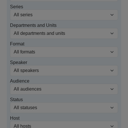
Series
Departments and Units
Format
Speaker
Audience
Status
Host