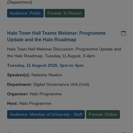
(Department)
Audience: Public
Format: In Person
Add
Halo Town Hall Teams Webinar: Programme
Update and the Halo Roadmap
Halo Town Hall Webinar Discussion: Programme Update and
the Halo Roadmap, Tuesday 11 August, 3-4pm
Tuesday, 11 August 2026, 3pm to 4pm
Speaker(s):
Natasha Heaton
Department:
Digital Governance Unit (Unit)
Organiser:
Halo Programme
Host:
Halo Programme
Audience: Member of University - Staff
Format: Online