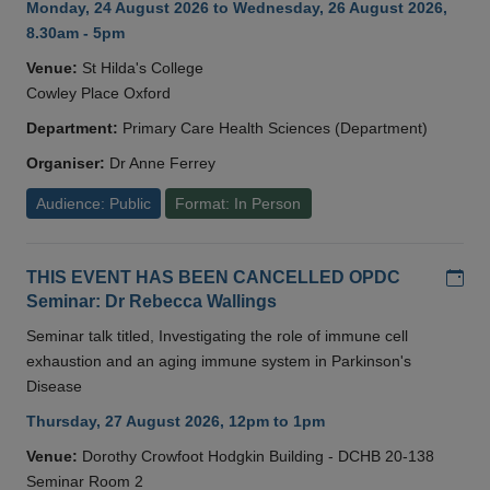
Monday, 24 August 2026 to Wednesday, 26 August 2026,
8.30am - 5pm
Venue:
St Hilda's College
Cowley Place Oxford
Department:
Primary Care Health Sciences (Department)
Organiser:
Dr Anne Ferrey
Audience: Public
Format: In Person
Add
THIS EVENT HAS BEEN CANCELLED OPDC
Seminar: Dr Rebecca Wallings
Seminar talk titled, Investigating the role of immune cell
exhaustion and an aging immune system in Parkinson's
Disease
Thursday, 27 August 2026, 12pm to 1pm
Venue:
Dorothy Crowfoot Hodgkin Building - DCHB 20-138
Seminar Room 2