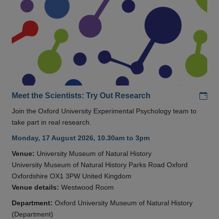
Add
Meet the Scientists: Try Out Research
Join the Oxford University Experimental Psychology team to
take part in real research.
Monday, 17 August 2026, 10.30am to 3pm
Venue:
University Museum of Natural History
University Museum of Natural History Parks Road Oxford
Oxfordshire OX1 3PW United Kingdom
Venue details:
Westwood Room
Department:
Oxford University Museum of Natural History
(Department)