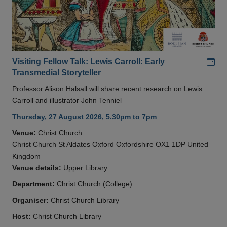
Add
Visiting Fellow Talk: Lewis Carroll: Early
Transmedial Storyteller
Professor Alison Halsall will share recent research on Lewis
Carroll and illustrator John Tenniel
Thursday, 27 August 2026, 5.30pm to 7pm
Venue:
Christ Church
Christ Church St Aldates Oxford Oxfordshire OX1 1DP United
Kingdom
Venue details:
Upper Library
Department:
Christ Church (College)
Organiser:
Christ Church Library
Host:
Christ Church Library