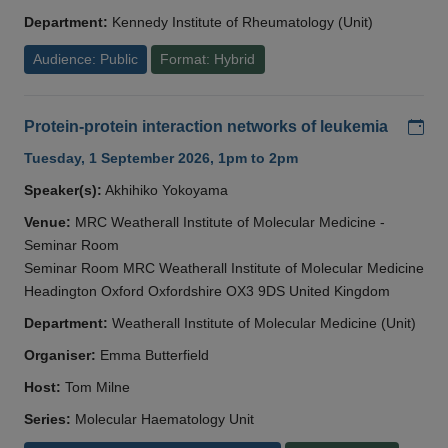
Department:
Kennedy Institute of Rheumatology (Unit)
Audience: Public
Format: Hybrid
Add
Protein-protein interaction networks of leukemia
Tuesday, 1 September 2026, 1pm to 2pm
Speaker(s):
Akhihiko Yokoyama
Venue:
MRC Weatherall Institute of Molecular Medicine -
Seminar Room
Seminar Room MRC Weatherall Institute of Molecular Medicine
Headington Oxford Oxfordshire OX3 9DS United Kingdom
Department:
Weatherall Institute of Molecular Medicine (Unit)
Organiser:
Emma Butterfield
Host:
Tom Milne
Series:
Molecular Haematology Unit