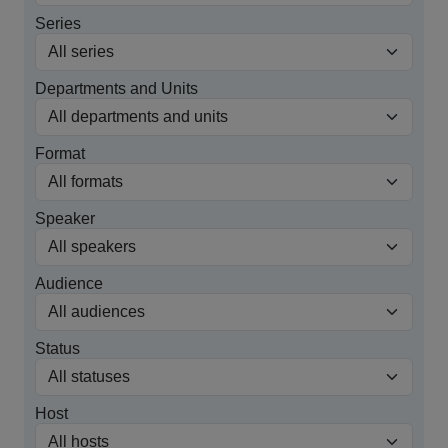
Series
Departments and Units
Format
Speaker
Audience
Status
Host