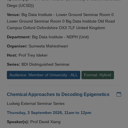
Diego (UCSD))
Venue:
Big Data Institute - Lower Ground Seminar Room 0
Lower Ground Seminar Room 0 Big Data Institute Old Road
Campus Oxford Oxfordshire OX3 7LF United Kingdom
Department:
Big Data Institute - NDPH (Unit)
Organiser:
Sumeeta Maheshwari
Host:
Prof Trey Ideker
Series:
BDI Distinguished Seminar
Audience: Member of University - ALL
Format: Hybrid
Add
Chemical Approaches to Decoding Epigenetics
Ludwig External Seminar Series
Thursday, 3 September 2026, 11am to 12pm
Speaker(s):
Prof David Xiang