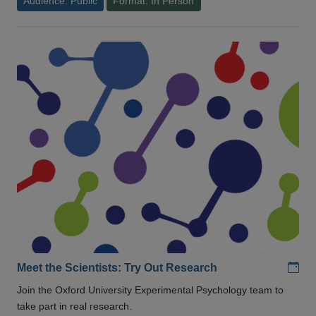
Audience: Public
Format: In Person
Add
Meet the Scientists: Try Out Research
Join the Oxford University Experimental Psychology team to
take part in real research.