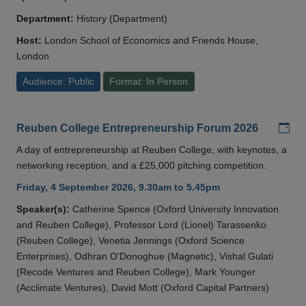
Department:
History (Department)
Host:
London School of Economics and Friends House,
London
Audience: Public
Format: In Person
Add
Reuben College Entrepreneurship Forum 2026
A day of entrepreneurship at Reuben College, with keynotes, a
networking reception, and a £25,000 pitching competition.
Friday, 4 September 2026, 9.30am to 5.45pm
Speaker(s):
Catherine Spence (Oxford University Innovation
and Reuben College), Professor Lord (Lionel) Tarassenko
(Reuben College), Venetia Jennings (Oxford Science
Enterprises), Odhran O'Donoghue (Magnetic), Vishal Gulati
(Recode Ventures and Reuben College), Mark Younger
(Acclimate Ventures), David Mott (Oxford Capital Partners)