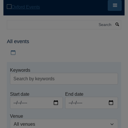
Skip
to
main
content
Search
All events
Download iCal file for all events
Keywords
Start date
End date
Venue