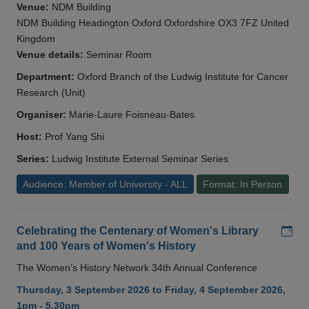
Venue:
NDM Building
NDM Building Headington Oxford Oxfordshire OX3 7FZ United
Kingdom
Venue details:
Seminar Room
Department:
Oxford Branch of the Ludwig Institute for Cancer
Research (Unit)
Organiser:
Marie-Laure Foisneau-Bates
Host:
Prof Yang Shi
Series:
Ludwig Institute External Seminar Series
Audience: Member of University - ALL
Format: In Person
Add
Celebrating the Centenary of Women's Library
and 100 Years of Women's History
The Women’s History Network 34th Annual Conference
Thursday, 3 September 2026 to Friday, 4 September 2026,
1pm - 5.30pm