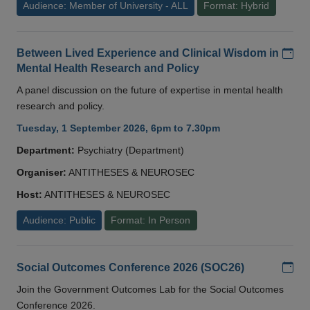
Audience: Member of University - ALL
Format: Hybrid
Add
Between Lived Experience and Clinical Wisdom in
Mental Health Research and Policy
A panel discussion on the future of expertise in mental health
research and policy.
Tuesday, 1 September 2026, 6pm to 7.30pm
Department:
Psychiatry (Department)
Organiser:
ANTITHESES & NEUROSEC
Host:
ANTITHESES & NEUROSEC
Audience: Public
Format: In Person
Add
Social Outcomes Conference 2026 (SOC26)
Join the Government Outcomes Lab for the Social Outcomes
Conference 2026.