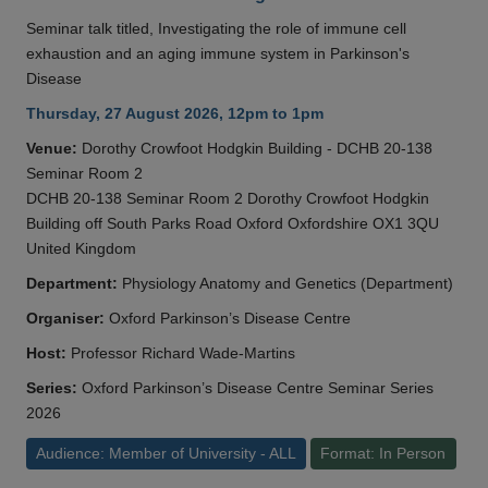
Seminar talk titled, Investigating the role of immune cell
exhaustion and an aging immune system in Parkinson's
Disease
Thursday, 27 August 2026, 12pm to 1pm
Venue:
Dorothy Crowfoot Hodgkin Building - DCHB 20-138
Seminar Room 2
DCHB 20-138 Seminar Room 2 Dorothy Crowfoot Hodgkin
Building off South Parks Road Oxford Oxfordshire OX1 3QU
United Kingdom
Department:
Physiology Anatomy and Genetics (Department)
Organiser:
Oxford Parkinson’s Disease Centre
Host:
Professor Richard Wade-Martins
Series:
Oxford Parkinson’s Disease Centre Seminar Series
2026
Audience: Member of University - ALL
Format: In Person