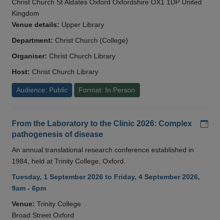
Christ Church St Aldates Oxford Oxfordshire OX1 1DP United
Kingdom
Venue details:
Upper Library
Department:
Christ Church (College)
Organiser:
Christ Church Library
Host:
Christ Church Library
Audience: Public
Format: In Person
Add
From the Laboratory to the Clinic 2026: Complex
pathogenesis of disease
An annual translational research conference established in
1984, held at Trinity College, Oxford.
Tuesday, 1 September 2026 to Friday, 4 September 2026,
9am - 6pm
Venue:
Trinity College
Broad Street Oxford