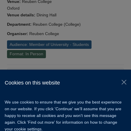
Venue:
Reuben College
Oxford
Venue details:
Dining Hall
Department:
Reuben College (College)
Organiser:
Reuben College
Audience: Member of University - Students
Format: In Person
Load More
Cookies on this website
© 2026 University of Oxford
Copyright Statement
Data Privacy Notice
We use cookies to ensure that we give you the best experience
Freedom of Information
on our website. If you click 'Continue' we'll assume that you are
happy to receive all cookies and you won't see this message
Accessibility
Learning Hub
Cookies
again. Click 'Find out more' for information on how to change
your cookie settings.