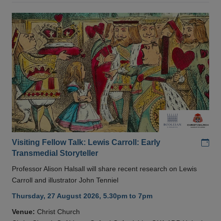
Add
Visiting Fellow Talk: Lewis Carroll: Early
Transmedial Storyteller
Professor Alison Halsall will share recent research on Lewis
Carroll and illustrator John Tenniel
Thursday, 27 August 2026, 5.30pm to 7pm
Venue:
Christ Church