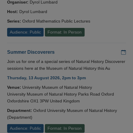
Organiser:
Dyrol Lumbard
Host:
Dyrol Lumbard
Series:
Oxford Mathematics Public Lectures
Audience: Public
Format: In Person
Add
Summer Discoverers
Join us for one of a special series of Natural History Discoverer
sessions here at the Museum of Natural History this Au
Thursday, 13 August 2026, 2pm to 3pm
Venue:
University Museum of Natural History
University Museum of Natural History Parks Road Oxford
Oxfordshire OX1 3PW United Kingdom
Department:
Oxford University Museum of Natural History
(Department)
Audience: Public
Format: In Person