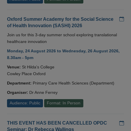
Add
Oxford Summer Academy for the Social Science
of Health Innovation (SASHI) 2026
Join us for this 3-day summer school exploring translational
healthcare innovation
Monday, 24 August 2026 to Wednesday, 26 August 2026,
8.30am - 5pm
Venue:
St Hilda's College
Cowley Place Oxford
Department:
Primary Care Health Sciences (Department)
Organiser:
Dr Anne Ferrey
Audience: Public
Format: In Person
Add
THIS EVENT HAS BEEN CANCELLED OPDC
Seminar: Dr Rebecca Wallings