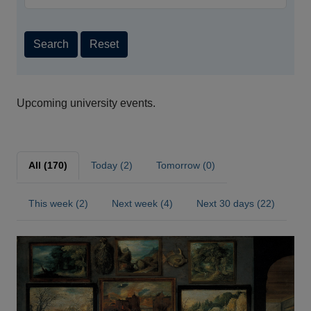
Search
Reset
Upcoming university events.
All (170)
Today (2)
Tomorrow (0)
This week (2)
Next week (4)
Next 30 days (22)