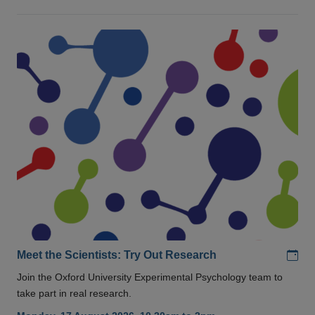
Add
Meet the Scientists: Try Out Research
Join the Oxford University Experimental Psychology team to
take part in real research.