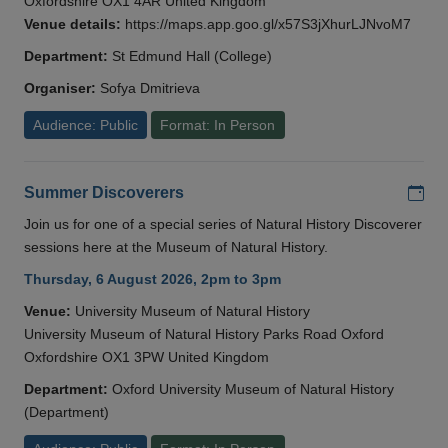
Oxfordshire OX1 4AR United Kingdom
Venue details:
https://maps.app.goo.gl/x57S3jXhurLJNvoM7
Department:
St Edmund Hall (College)
Organiser:
Sofya Dmitrieva
Audience: Public
Format: In Person
Add
Summer Discoverers
Join us for one of a special series of Natural History Discoverer
sessions here at the Museum of Natural History.
Thursday, 6 August 2026, 2pm to 3pm
Venue:
University Museum of Natural History
University Museum of Natural History Parks Road Oxford
Oxfordshire OX1 3PW United Kingdom
Department:
Oxford University Museum of Natural History
(Department)