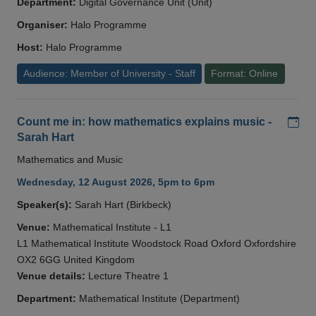
Department:
Digital Governance Unit (Unit)
Organiser:
Halo Programme
Host:
Halo Programme
Audience: Member of University - Staff
Format: Online
Add
Count me in: how mathematics explains music -
Sarah Hart
Mathematics and Music
Wednesday, 12 August 2026, 5pm to 6pm
Speaker(s):
Sarah Hart (Birkbeck)
Venue:
Mathematical Institute - L1
L1 Mathematical Institute Woodstock Road Oxford Oxfordshire
OX2 6GG United Kingdom
Venue details:
Lecture Theatre 1
Department:
Mathematical Institute (Department)