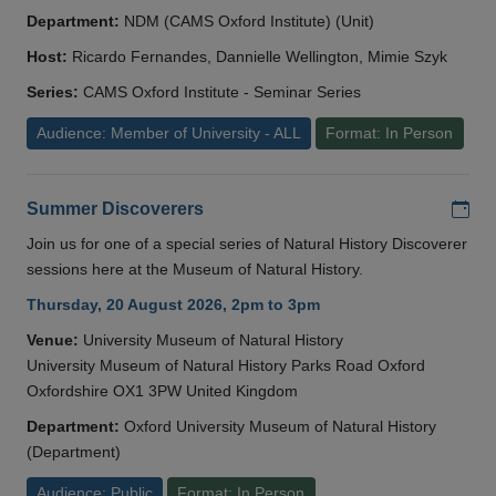
Department:
NDM (CAMS Oxford Institute) (Unit)
Host:
Ricardo Fernandes, Dannielle Wellington, Mimie Szyk
Series:
CAMS Oxford Institute - Seminar Series
Audience: Member of University - ALL
Format: In Person
Add
Summer Discoverers
Join us for one of a special series of Natural History Discoverer
sessions here at the Museum of Natural History.
Thursday, 20 August 2026, 2pm to 3pm
Venue:
University Museum of Natural History
University Museum of Natural History Parks Road Oxford
Oxfordshire OX1 3PW United Kingdom
Department:
Oxford University Museum of Natural History
(Department)
Audience: Public
Format: In Person