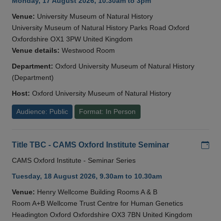
Monday, 17 August 2026, 10.30am to 3pm
Venue:
University Museum of Natural History
University Museum of Natural History Parks Road Oxford
Oxfordshire OX1 3PW United Kingdom
Venue details:
Westwood Room
Department:
Oxford University Museum of Natural History
(Department)
Host:
Oxford University Museum of Natural History
Audience: Public
Format: In Person
Add
Title TBC - CAMS Oxford Institute Seminar
CAMS Oxford Institute - Seminar Series
Tuesday, 18 August 2026, 9.30am to 10.30am
Venue:
Henry Wellcome Building Rooms A & B
Room A+B Wellcome Trust Centre for Human Genetics
Headington Oxford Oxfordshire OX3 7BN United Kingdom