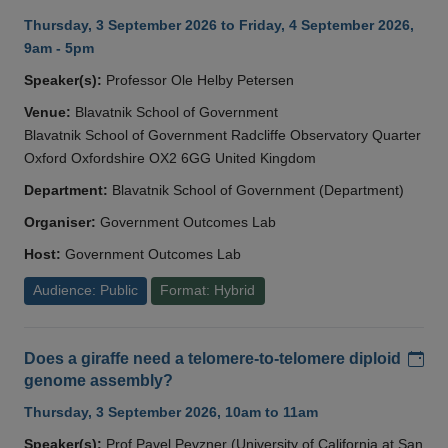
Thursday, 3 September 2026 to Friday, 4 September 2026,
9am - 5pm
Speaker(s):
Professor Ole Helby Petersen
Venue:
Blavatnik School of Government
Blavatnik School of Government Radcliffe Observatory Quarter
Oxford Oxfordshire OX2 6GG United Kingdom
Department:
Blavatnik School of Government (Department)
Organiser:
Government Outcomes Lab
Host:
Government Outcomes Lab
Audience: Public
Format: Hybrid
Add
Does a giraffe need a telomere-to-telomere diploid
genome assembly?
Thursday, 3 September 2026, 10am to 11am
Speaker(s):
Prof Pavel Pevzner (University of California at San