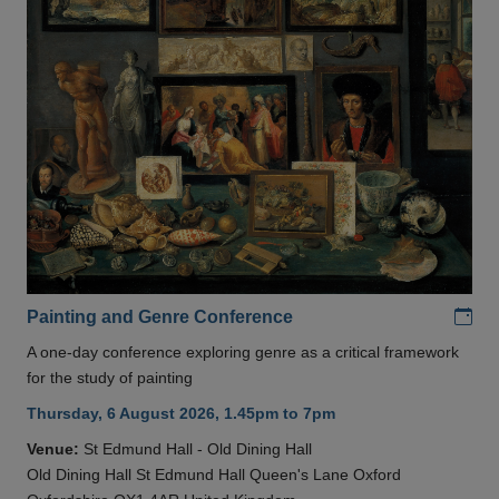
Add
Painting and Genre Conference
A one-day conference exploring genre as a critical framework
for the study of painting
Thursday, 6 August 2026, 1.45pm to 7pm
Venue:
St Edmund Hall - Old Dining Hall
Old Dining Hall St Edmund Hall Queen's Lane Oxford