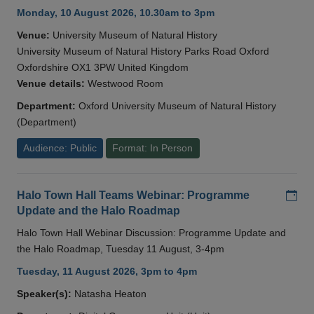
Monday, 10 August 2026, 10.30am to 3pm
Venue:
University Museum of Natural History
University Museum of Natural History Parks Road Oxford
Oxfordshire OX1 3PW United Kingdom
Venue details:
Westwood Room
Department:
Oxford University Museum of Natural History
(Department)
Audience: Public
Format: In Person
Add
Halo Town Hall Teams Webinar: Programme
Update and the Halo Roadmap
Halo Town Hall Webinar Discussion: Programme Update and
the Halo Roadmap, Tuesday 11 August, 3-4pm
Tuesday, 11 August 2026, 3pm to 4pm
Speaker(s):
Natasha Heaton