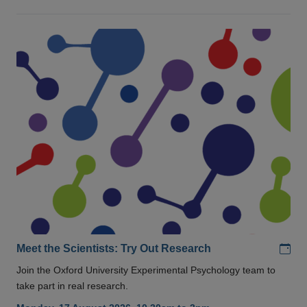
Add
Meet the Scientists: Try Out Research
Join the Oxford University Experimental Psychology team to
take part in real research.