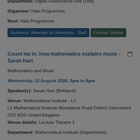
Department:
Digital Governance Unit (Unit)
Organiser:
Halo Programme
Host:
Halo Programme
Audience: Member of University - Staff
Format: Online
Add
Count me in: how mathematics explains music -
Sarah Hart
Mathematics and Music
Wednesday, 12 August 2026, 5pm to 6pm
Speaker(s):
Sarah Hart (Birkbeck)
Venue:
Mathematical Institute - L1
L1 Mathematical Institute Woodstock Road Oxford Oxfordshire
OX2 6GG United Kingdom
Venue details:
Lecture Theatre 1
Department:
Mathematical Institute (Department)