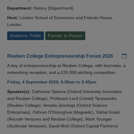
Department:
History (Department)
Host:
London School of Economics and Friends House,
London
Audience: Public
Format: In Person
Add
Reuben College Entrepreneurship Forum 2026
A day of entrepreneurship at Reuben College, with keynotes, a
networking reception, and a £25,000 pitching competition.
Friday, 4 September 2026, 9.30am to 5.45pm
Speaker(s):
Catherine Spence (Oxford University Innovation
and Reuben College), Professor Lord (Lionel) Tarassenko
(Reuben College), Venetia Jennings (Oxford Science
Enterprises), Odhran O'Donoghue (Magnetic), Vishal Gulati
(Recode Ventures and Reuben College), Mark Younger
(Acclimate Ventures), David Mott (Oxford Capital Partners)