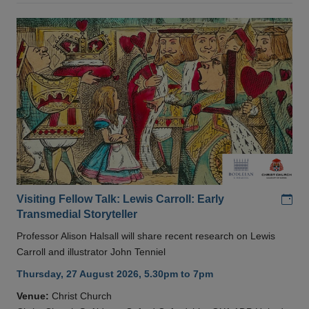
Add
Visiting Fellow Talk: Lewis Carroll: Early
Transmedial Storyteller
Professor Alison Halsall will share recent research on Lewis
Carroll and illustrator John Tenniel
Thursday, 27 August 2026, 5.30pm to 7pm
Venue:
Christ Church