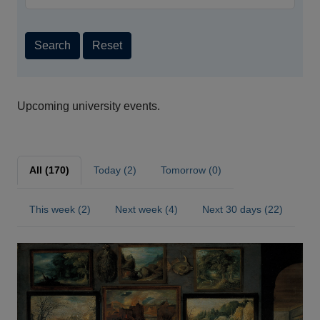
Search
Reset
Upcoming university events.
All (170)
Today (2)
Tomorrow (0)
This week (2)
Next week (4)
Next 30 days (22)