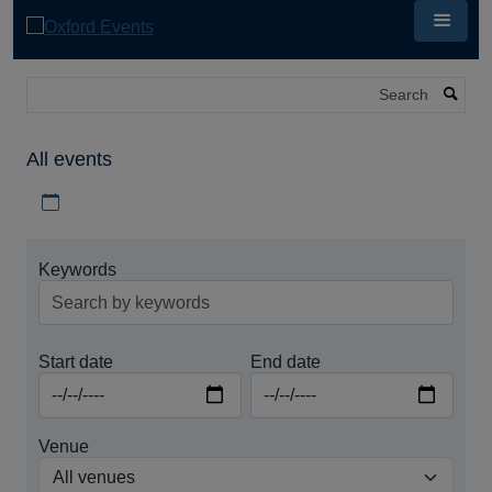
Skip
to
main
content
Search
All events
Download iCal file for all events
Keywords
Start date
End date
Venue