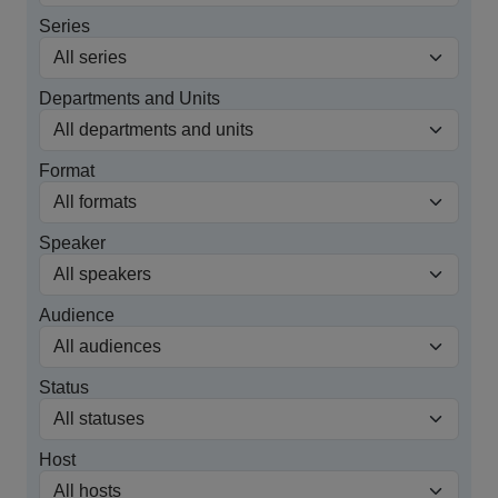
Series
Departments and Units
Format
Speaker
Audience
Status
Host