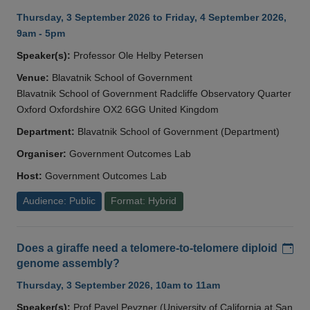
Thursday, 3 September 2026 to Friday, 4 September 2026,
9am - 5pm
Speaker(s):
Professor Ole Helby Petersen
Venue:
Blavatnik School of Government
Blavatnik School of Government Radcliffe Observatory Quarter
Oxford Oxfordshire OX2 6GG United Kingdom
Department:
Blavatnik School of Government (Department)
Organiser:
Government Outcomes Lab
Host:
Government Outcomes Lab
Audience: Public
Format: Hybrid
Add
Does a giraffe need a telomere-to-telomere diploid
genome assembly?
Thursday, 3 September 2026, 10am to 11am
Speaker(s):
Prof Pavel Pevzner (University of California at San