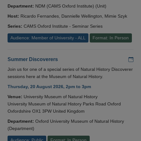
Department:
NDM (CAMS Oxford Institute) (Unit)
Host:
Ricardo Fernandes, Dannielle Wellington, Mimie Szyk
Series:
CAMS Oxford Institute - Seminar Series
Audience: Member of University - ALL
Format: In Person
Add
Summer Discoverers
Join us for one of a special series of Natural History Discoverer
sessions here at the Museum of Natural History.
Thursday, 20 August 2026, 2pm to 3pm
Venue:
University Museum of Natural History
University Museum of Natural History Parks Road Oxford
Oxfordshire OX1 3PW United Kingdom
Department:
Oxford University Museum of Natural History
(Department)
Audience: Public
Format: In Person