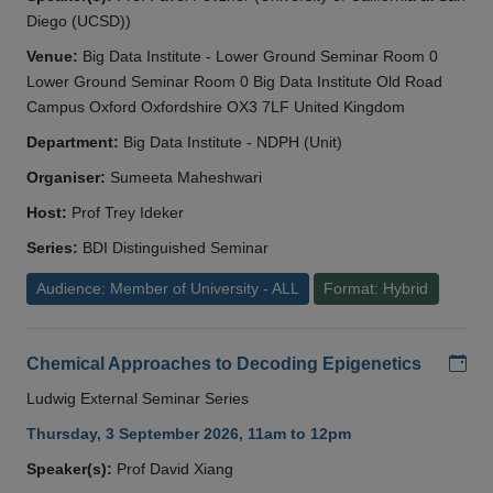
Diego (UCSD))
Venue:
Big Data Institute - Lower Ground Seminar Room 0
Lower Ground Seminar Room 0 Big Data Institute Old Road
Campus Oxford Oxfordshire OX3 7LF United Kingdom
Department:
Big Data Institute - NDPH (Unit)
Organiser:
Sumeeta Maheshwari
Host:
Prof Trey Ideker
Series:
BDI Distinguished Seminar
Audience: Member of University - ALL
Format: Hybrid
Add
Chemical Approaches to Decoding Epigenetics
Ludwig External Seminar Series
Thursday, 3 September 2026, 11am to 12pm
Speaker(s):
Prof David Xiang