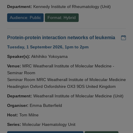
Department:
Kennedy Institute of Rheumatology (Unit)
Audience: Public
Format: Hybrid
Add
Protein-protein interaction networks of leukemia
Tuesday, 1 September 2026, 1pm to 2pm
Speaker(s):
Akhihiko Yokoyama
Venue:
MRC Weatherall Institute of Molecular Medicine -
Seminar Room
Seminar Room MRC Weatherall Institute of Molecular Medicine
Headington Oxford Oxfordshire OX3 9DS United Kingdom
Department:
Weatherall Institute of Molecular Medicine (Unit)
Organiser:
Emma Butterfield
Host:
Tom Milne
Series:
Molecular Haematology Unit