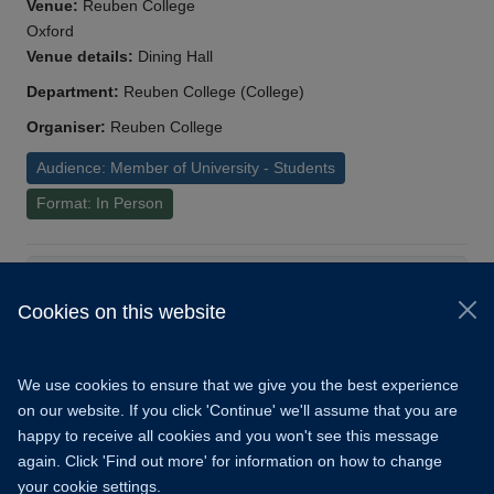
Venue:
Reuben College
Oxford
Venue details:
Dining Hall
Department:
Reuben College (College)
Organiser:
Reuben College
Audience: Member of University - Students
Format: In Person
Load More
Cookies on this website
© 2026 University of Oxford
Copyright Statement
Data Privacy Notice
We use cookies to ensure that we give you the best experience
Freedom of Information
on our website. If you click 'Continue' we'll assume that you are
happy to receive all cookies and you won't see this message
Accessibility
Learning Hub
Cookies
again. Click 'Find out more' for information on how to change
your cookie settings.