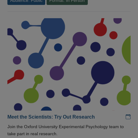
Audience: Public
Format: In Person
Add
Meet the Scientists: Try Out Research
Join the Oxford University Experimental Psychology team to
take part in real research.