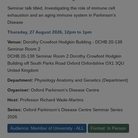
Seminar talk titled, Investigating the role of immune cell
exhaustion and an aging immune system in Parkinson's
Disease
Thursday, 27 August 2026, 12pm to 1pm
Venue:
Dorothy Crowfoot Hodgkin Building - DCHB 20-138
Seminar Room 2
DCHB 20-138 Seminar Room 2 Dorothy Crowfoot Hodgkin
Building off South Parks Road Oxford Oxfordshire OX1 3QU
United Kingdom
Department:
Physiology Anatomy and Genetics (Department)
Organiser:
Oxford Parkinson’s Disease Centre
Host:
Professor Richard Wade-Martins
Series:
Oxford Parkinson’s Disease Centre Seminar Series
2026
Audience: Member of University - ALL
Format: In Person