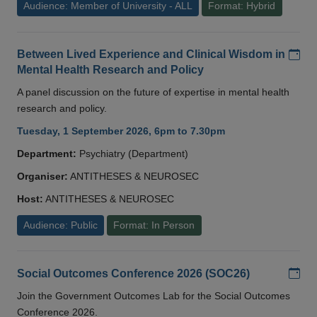
Audience: Member of University - ALL
Format: Hybrid
Add
Between Lived Experience and Clinical Wisdom in
Mental Health Research and Policy
A panel discussion on the future of expertise in mental health
research and policy.
Tuesday, 1 September 2026, 6pm to 7.30pm
Department:
Psychiatry (Department)
Organiser:
ANTITHESES & NEUROSEC
Host:
ANTITHESES & NEUROSEC
Audience: Public
Format: In Person
Add
Social Outcomes Conference 2026 (SOC26)
Join the Government Outcomes Lab for the Social Outcomes
Conference 2026.