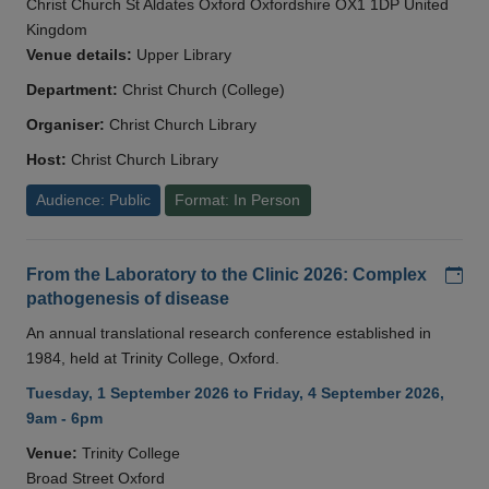
Christ Church St Aldates Oxford Oxfordshire OX1 1DP United
Kingdom
Venue details:
Upper Library
Department:
Christ Church (College)
Organiser:
Christ Church Library
Host:
Christ Church Library
Audience: Public
Format: In Person
Add
From the Laboratory to the Clinic 2026: Complex
pathogenesis of disease
An annual translational research conference established in
1984, held at Trinity College, Oxford.
Tuesday, 1 September 2026 to Friday, 4 September 2026,
9am - 6pm
Venue:
Trinity College
Broad Street Oxford