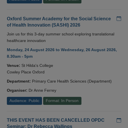
Add
Oxford Summer Academy for the Social Science
of Health Innovation (SASHI) 2026
Join us for this 3-day summer school exploring translational
healthcare innovation
Monday, 24 August 2026 to Wednesday, 26 August 2026,
8.30am - 5pm
Venue:
St Hilda's College
Cowley Place Oxford
Department:
Primary Care Health Sciences (Department)
Organiser:
Dr Anne Ferrey
Audience: Public
Format: In Person
Add
THIS EVENT HAS BEEN CANCELLED OPDC
Seminar: Dr Rebecca Wallings