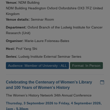
Venue:
NDM Building
NDM Building Headington Oxford Oxfordshire OX3 7FZ United
Kingdom
Venue details:
Seminar Room
Department:
Oxford Branch of the Ludwig Institute for Cancer
Research (Unit)
Organiser:
Marie-Laure Foisneau-Bates
Host:
Prof Yang Shi
Series:
Ludwig Institute External Seminar Series
Audience: Member of University - ALL
Format: In Person
Add
Celebrating the Centenary of Women's Library
and 100 Years of Women's History
The Women’s History Network 34th Annual Conference
Thursday, 3 September 2026 to Friday, 4 September 2026,
1pm - 5.30pm