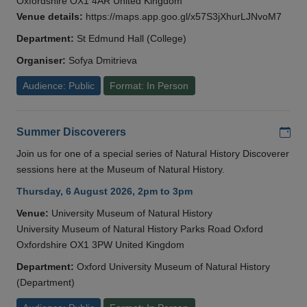
Oxfordshire OX1 4AR United Kingdom
Venue details:
https://maps.app.goo.gl/x57S3jXhurLJNvoM7
Department:
St Edmund Hall (College)
Organiser:
Sofya Dmitrieva
Audience: Public
Format: In Person
Add
Summer Discoverers
Join us for one of a special series of Natural History Discoverer
sessions here at the Museum of Natural History.
Thursday, 6 August 2026, 2pm to 3pm
Venue:
University Museum of Natural History
University Museum of Natural History Parks Road Oxford
Oxfordshire OX1 3PW United Kingdom
Department:
Oxford University Museum of Natural History
(Department)