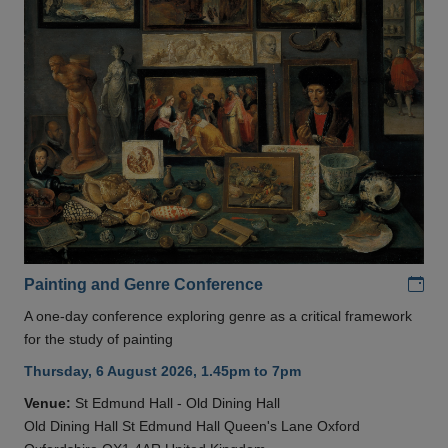
Add
Painting and Genre Conference
A one-day conference exploring genre as a critical framework
for the study of painting
Thursday, 6 August 2026, 1.45pm to 7pm
Venue:
St Edmund Hall - Old Dining Hall
Old Dining Hall St Edmund Hall Queen's Lane Oxford