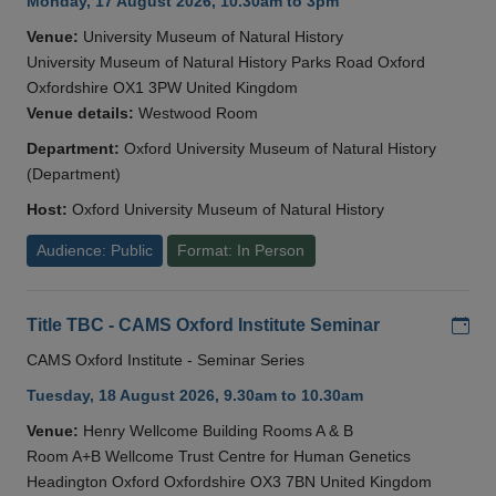
Monday, 17 August 2026, 10.30am to 3pm
Venue:
University Museum of Natural History
University Museum of Natural History Parks Road Oxford
Oxfordshire OX1 3PW United Kingdom
Venue details:
Westwood Room
Department:
Oxford University Museum of Natural History
(Department)
Host:
Oxford University Museum of Natural History
Audience: Public
Format: In Person
Add
Title TBC - CAMS Oxford Institute Seminar
CAMS Oxford Institute - Seminar Series
Tuesday, 18 August 2026, 9.30am to 10.30am
Venue:
Henry Wellcome Building Rooms A & B
Room A+B Wellcome Trust Centre for Human Genetics
Headington Oxford Oxfordshire OX3 7BN United Kingdom