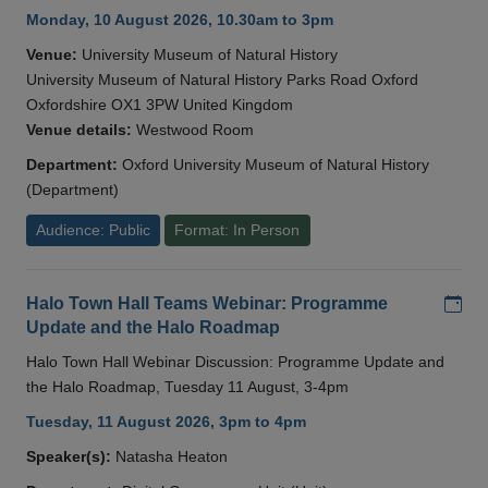
Monday, 10 August 2026, 10.30am to 3pm
Venue:
University Museum of Natural History
University Museum of Natural History Parks Road Oxford
Oxfordshire OX1 3PW United Kingdom
Venue details:
Westwood Room
Department:
Oxford University Museum of Natural History
(Department)
Audience: Public
Format: In Person
Add
Halo Town Hall Teams Webinar: Programme
Update and the Halo Roadmap
Halo Town Hall Webinar Discussion: Programme Update and
the Halo Roadmap, Tuesday 11 August, 3-4pm
Tuesday, 11 August 2026, 3pm to 4pm
Speaker(s):
Natasha Heaton