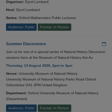
Organiser:
Dyrol Lumbard
Host:
Dyrol Lumbard
Series:
Oxford Mathematics Public Lectures
Audience: Public
Format: In Person
Add
Summer Discoverers
Join us for one of a special series of Natural History Discoverer
sessions here at the Museum of Natural History this Au
Thursday, 13 August 2026, 2pm to 3pm
Venue:
University Museum of Natural History
University Museum of Natural History Parks Road Oxford
Oxfordshire OX1 3PW United Kingdom
Department:
Oxford University Museum of Natural History
(Department)
Audience: Public
Format: In Person