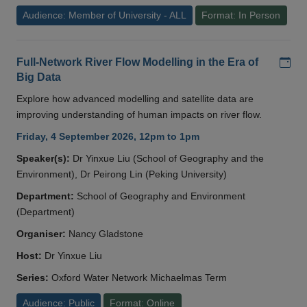
Audience: Member of University - ALL
Format: In Person
Add
Full-Network River Flow Modelling in the Era of
Big Data
Explore how advanced modelling and satellite data are
improving understanding of human impacts on river flow.
Friday, 4 September 2026, 12pm to 1pm
Speaker(s):
Dr Yinxue Liu (School of Geography and the
Environment), Dr Peirong Lin (Peking University)
Department:
School of Geography and Environment
(Department)
Organiser:
Nancy Gladstone
Host:
Dr Yinxue Liu
Series:
Oxford Water Network Michaelmas Term
Audience: Public
Format: Online