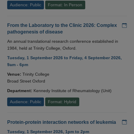
Audience: Public
Format: In Person
Add
From the Laboratory to the Clinic 2026: Complex
pathogenesis of disease
An annual translational research conference established in
1984, held at Trinity College, Oxford.
Tuesday, 1 September 2026 to Friday, 4 September 2026,
9am - 6pm
Venue:
Trinity College
Broad Street Oxford
Department:
Kennedy Institute of Rheumatology (Unit)
Audience: Public
Format: Hybrid
Add
Protein-protein interaction networks of leukemia
Tuesday, 1 September 2026, 1pm to 2pm