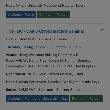
Host:
Oxford University Museum of Natural History
Audience: Public
Format: In Person
Add
Title TBC - CAMS Oxford Institute Seminar
CAMS Oxford Institute - Seminar Series
Tuesday, 18 August 2026, 9.30am to 10.30am
Venue:
Henry Wellcome Building Rooms A & B
Room A+B Wellcome Trust Centre for Human Genetics
Headington Oxford Oxfordshire OX3 7BN United Kingdom
Department:
NDM (CAMS Oxford Institute) (Unit)
Host:
Ricardo Fernandes, Dannielle Wellington, Mimie Szyk
Series:
CAMS Oxford Institute - Seminar Series
Audience: Member of University - ALL
Format: In Person