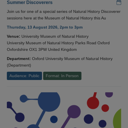
Add
Summer Discoverers
Join us for one of a special series of Natural History Discoverer
sessions here at the Museum of Natural History this Au
Thursday, 13 August 2026, 2pm to 3pm
Venue:
University Museum of Natural History
University Museum of Natural History Parks Road Oxford
Oxfordshire OX1 3PW United Kingdom
Department:
Oxford University Museum of Natural History
(Department)
Audience: Public
Format: In Person