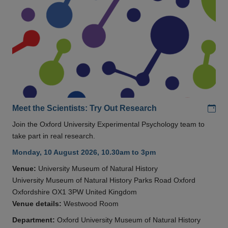
Add
Meet the Scientists: Try Out Research
Join the Oxford University Experimental Psychology team to
take part in real research.
Monday, 10 August 2026, 10.30am to 3pm
Venue:
University Museum of Natural History
University Museum of Natural History Parks Road Oxford
Oxfordshire OX1 3PW United Kingdom
Venue details:
Westwood Room
Department:
Oxford University Museum of Natural History