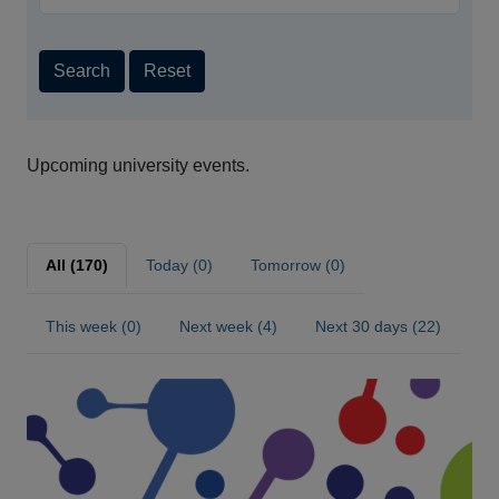
Search
Reset
Upcoming university events.
All (170)
Today (0)
Tomorrow (0)
This week (0)
Next week (4)
Next 30 days (22)