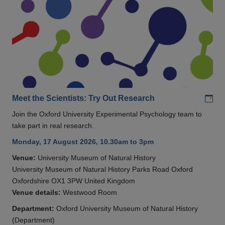
Add
Meet the Scientists: Try Out Research
Join the Oxford University Experimental Psychology team to
take part in real research.
Monday, 17 August 2026, 10.30am to 3pm
Venue:
University Museum of Natural History
University Museum of Natural History Parks Road Oxford
Oxfordshire OX1 3PW United Kingdom
Venue details:
Westwood Room
Department:
Oxford University Museum of Natural History
(Department)