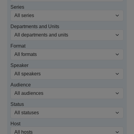
Series
Departments and Units
Format
Speaker
Audience
Status
Host