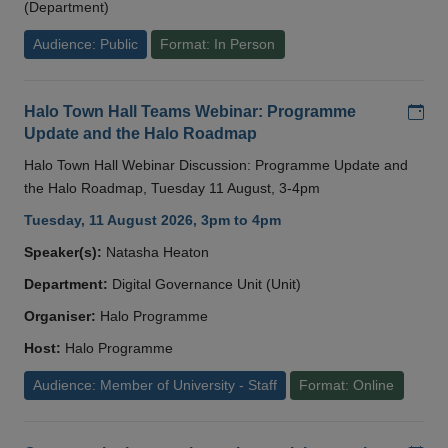
(Department)
Audience: Public
Format: In Person
Add
Halo Town Hall Teams Webinar: Programme
Update and the Halo Roadmap
Halo Town Hall Webinar Discussion: Programme Update and
the Halo Roadmap, Tuesday 11 August, 3-4pm
Tuesday, 11 August 2026, 3pm to 4pm
Speaker(s):
Natasha Heaton
Department:
Digital Governance Unit (Unit)
Organiser:
Halo Programme
Host:
Halo Programme
Audience: Member of University - Staff
Format: Online