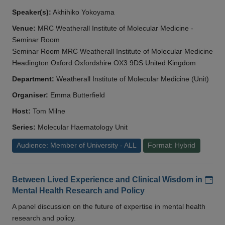
Speaker(s):
Akhihiko Yokoyama
Venue:
MRC Weatherall Institute of Molecular Medicine -
Seminar Room
Seminar Room MRC Weatherall Institute of Molecular Medicine
Headington Oxford Oxfordshire OX3 9DS United Kingdom
Department:
Weatherall Institute of Molecular Medicine (Unit)
Organiser:
Emma Butterfield
Host:
Tom Milne
Series:
Molecular Haematology Unit
Audience: Member of University - ALL
Format: Hybrid
Add
Between Lived Experience and Clinical Wisdom in
Mental Health Research and Policy
A panel discussion on the future of expertise in mental health
research and policy.