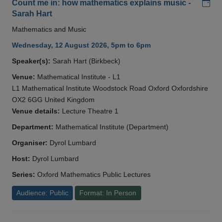
Add
Count me in: how mathematics explains music -
Sarah Hart
Mathematics and Music
Wednesday, 12 August 2026, 5pm to 6pm
Speaker(s):
Sarah Hart (Birkbeck)
Venue:
Mathematical Institute - L1
L1 Mathematical Institute Woodstock Road Oxford Oxfordshire
OX2 6GG United Kingdom
Venue details:
Lecture Theatre 1
Department:
Mathematical Institute (Department)
Organiser:
Dyrol Lumbard
Host:
Dyrol Lumbard
Series:
Oxford Mathematics Public Lectures
Audience: Public
Format: In Person