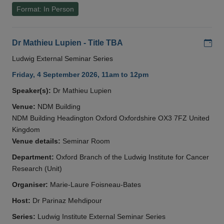
Format: In Person
Add
Dr Mathieu Lupien - Title TBA
Ludwig External Seminar Series
Friday, 4 September 2026, 11am to 12pm
Speaker(s):
Dr Mathieu Lupien
Venue:
NDM Building
NDM Building Headington Oxford Oxfordshire OX3 7FZ United
Kingdom
Venue details:
Seminar Room
Department:
Oxford Branch of the Ludwig Institute for Cancer
Research (Unit)
Organiser:
Marie-Laure Foisneau-Bates
Host:
Dr Parinaz Mehdipour
Series:
Ludwig Institute External Seminar Series