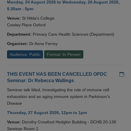
Monday, 24 August 2026 to Wednesday, 26 August 2026,
8.30am - 5pm
Venue:
St Hilda's College
Cowley Place Oxford
Department:
Primary Care Health Sciences (Department)
Organiser:
Dr Anne Ferrey
Audience: Public
Format: In Person
Add
THIS EVENT HAS BEEN CANCELLED OPDC
Seminar: Dr Rebecca Wallings
Seminar talk titled, Investigating the role of immune cell
exhaustion and an aging immune system in Parkinson's
Disease
Thursday, 27 August 2026, 12pm to 1pm
Venue:
Dorothy Crowfoot Hodgkin Building - DCHB 20-138
Seminar Room 2