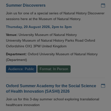
Add
Summer Discoverers
Join us for one of a special series of Natural History Discoverer
sessions here at the Museum of Natural History.
Thursday, 20 August 2026, 2pm to 3pm
Venue:
University Museum of Natural History
University Museum of Natural History Parks Road Oxford
Oxfordshire OX1 3PW United Kingdom
Department:
Oxford University Museum of Natural History
(Department)
Audience: Public
Format: In Person
Add
Oxford Summer Academy for the Social Science
of Health Innovation (SASHI) 2026
Join us for this 3-day summer school exploring translational
healthcare innovation