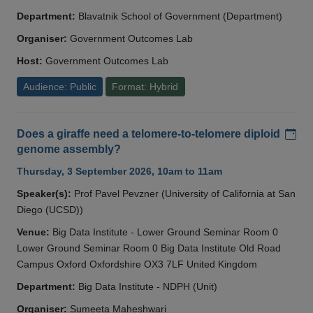
Department:
Blavatnik School of Government (Department)
Organiser:
Government Outcomes Lab
Host:
Government Outcomes Lab
Audience: Public
Format: Hybrid
Add
Does a giraffe need a telomere-to-telomere diploid
genome assembly?
Thursday, 3 September 2026, 10am to 11am
Speaker(s):
Prof Pavel Pevzner (University of California at San
Diego (UCSD))
Venue:
Big Data Institute - Lower Ground Seminar Room 0
Lower Ground Seminar Room 0 Big Data Institute Old Road
Campus Oxford Oxfordshire OX3 7LF United Kingdom
Department:
Big Data Institute - NDPH (Unit)
Organiser:
Sumeeta Maheshwari