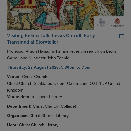
Add
Visiting Fellow Talk: Lewis Carroll: Early
Transmedial Storyteller
Professor Alison Halsall will share recent research on Lewis
Carroll and illustrator John Tenniel
Thursday, 27 August 2026, 5.30pm to 7pm
Venue:
Christ Church
Christ Church St Aldates Oxford Oxfordshire OX1 1DP United
Kingdom
Venue details:
Upper Library
Department:
Christ Church (College)
Organiser:
Christ Church Library
Host:
Christ Church Library