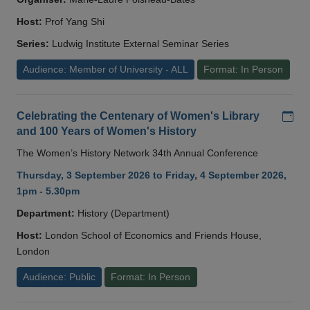
Host:
Prof Yang Shi
Series:
Ludwig Institute External Seminar Series
Audience: Member of University - ALL
Format: In Person
Add
Celebrating the Centenary of Women's Library
and 100 Years of Women's History
The Women’s History Network 34th Annual Conference
Thursday, 3 September 2026 to Friday, 4 September 2026,
1pm - 5.30pm
Department:
History (Department)
Host:
London School of Economics and Friends House,
London
Audience: Public
Format: In Person