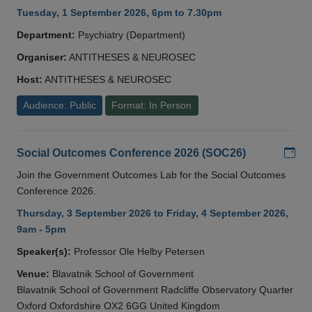
Tuesday, 1 September 2026, 6pm to 7.30pm
Department:
Psychiatry (Department)
Organiser:
ANTITHESES & NEUROSEC
Host:
ANTITHESES & NEUROSEC
Audience: Public
Format: In Person
Add
Social Outcomes Conference 2026 (SOC26)
Join the Government Outcomes Lab for the Social Outcomes
Conference 2026.
Thursday, 3 September 2026 to Friday, 4 September 2026,
9am - 5pm
Speaker(s):
Professor Ole Helby Petersen
Venue:
Blavatnik School of Government
Blavatnik School of Government Radcliffe Observatory Quarter
Oxford Oxfordshire OX2 6GG United Kingdom