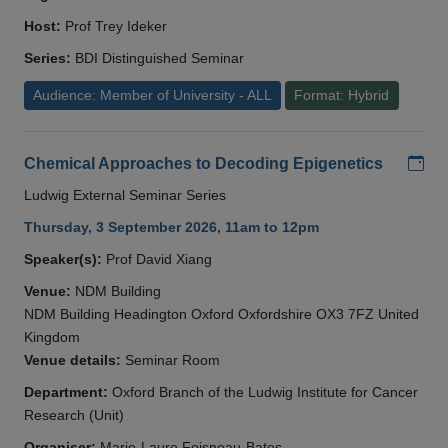
Host:
Prof Trey Ideker
Series:
BDI Distinguished Seminar
Audience: Member of University - ALL
Format: Hybrid
Add
Chemical Approaches to Decoding Epigenetics
Ludwig External Seminar Series
Thursday, 3 September 2026, 11am to 12pm
Speaker(s):
Prof David Xiang
Venue:
NDM Building
NDM Building Headington Oxford Oxfordshire OX3 7FZ United
Kingdom
Venue details:
Seminar Room
Department:
Oxford Branch of the Ludwig Institute for Cancer
Research (Unit)
Organiser:
Marie-Laure Foisneau-Bates