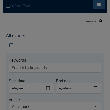
Skip
to
main
content
Search
All events
Download iCal file for all events
Keywords
Start date
End date
Venue