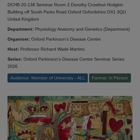
DCHB 20-138 Seminar Room 2 Dorothy Crowfoot Hodgkin
Building off South Parks Road Oxford Oxfordshire OX1 3QU
United Kingdom
Department:
Physiology Anatomy and Genetics (Department)
Organiser:
Oxford Parkinson’s Disease Centre
Host:
Professor Richard Wade-Martins
Series:
Oxford Parkinson’s Disease Centre Seminar Series
2026
Audience: Member of University - ALL
Format: In Person