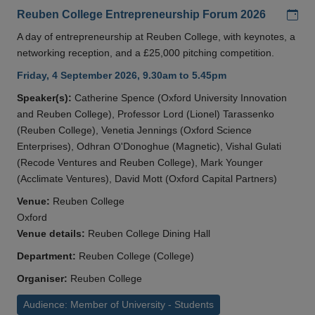
Add
Reuben College Entrepreneurship Forum 2026
A day of entrepreneurship at Reuben College, with keynotes, a
networking reception, and a £25,000 pitching competition.
Friday, 4 September 2026, 9.30am to 5.45pm
Speaker(s):
Catherine Spence (Oxford University Innovation
and Reuben College), Professor Lord (Lionel) Tarassenko
(Reuben College), Venetia Jennings (Oxford Science
Enterprises), Odhran O'Donoghue (Magnetic), Vishal Gulati
(Recode Ventures and Reuben College), Mark Younger
(Acclimate Ventures), David Mott (Oxford Capital Partners)
Venue:
Reuben College
Oxford
Venue details:
Reuben College Dining Hall
Department:
Reuben College (College)
Organiser:
Reuben College
Audience: Member of University - Students