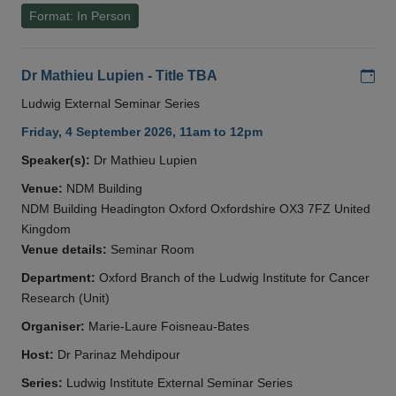
Format: In Person
Add
Dr Mathieu Lupien - Title TBA
Ludwig External Seminar Series
Friday, 4 September 2026, 11am to 12pm
Speaker(s):
Dr Mathieu Lupien
Venue:
NDM Building
NDM Building Headington Oxford Oxfordshire OX3 7FZ United
Kingdom
Venue details:
Seminar Room
Department:
Oxford Branch of the Ludwig Institute for Cancer
Research (Unit)
Organiser:
Marie-Laure Foisneau-Bates
Host:
Dr Parinaz Mehdipour
Series:
Ludwig Institute External Seminar Series