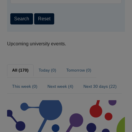
Search
Reset
Upcoming university events.
All (170)
Today (0)
Tomorrow (0)
This week (0)
Next week (4)
Next 30 days (22)