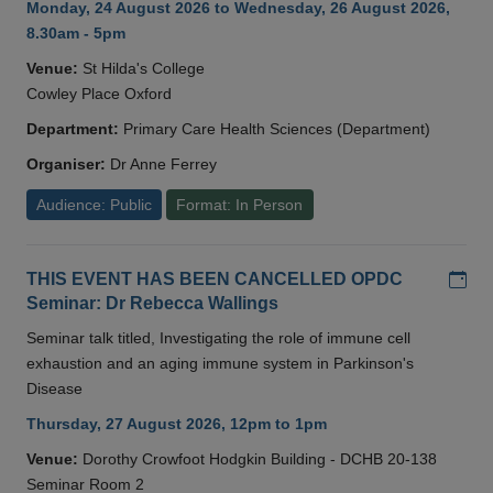
Monday, 24 August 2026 to Wednesday, 26 August 2026,
8.30am - 5pm
Venue:
St Hilda's College
Cowley Place Oxford
Department:
Primary Care Health Sciences (Department)
Organiser:
Dr Anne Ferrey
Audience: Public
Format: In Person
Add
THIS EVENT HAS BEEN CANCELLED OPDC
Seminar: Dr Rebecca Wallings
Seminar talk titled, Investigating the role of immune cell
exhaustion and an aging immune system in Parkinson's
Disease
Thursday, 27 August 2026, 12pm to 1pm
Venue:
Dorothy Crowfoot Hodgkin Building - DCHB 20-138
Seminar Room 2