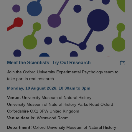
Add
Meet the Scientists: Try Out Research
Join the Oxford University Experimental Psychology team to
take part in real research.
Monday, 10 August 2026, 10.30am to 3pm
Venue:
University Museum of Natural History
University Museum of Natural History Parks Road Oxford
Oxfordshire OX1 3PW United Kingdom
Venue details:
Westwood Room
Department:
Oxford University Museum of Natural History