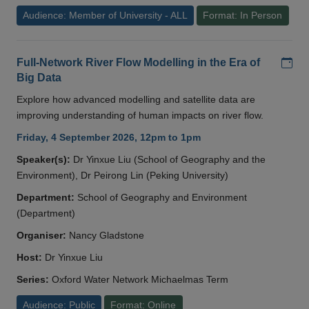
Audience: Member of University - ALL
Format: In Person
Add
Full-Network River Flow Modelling in the Era of
Big Data
Explore how advanced modelling and satellite data are
improving understanding of human impacts on river flow.
Friday, 4 September 2026, 12pm to 1pm
Speaker(s):
Dr Yinxue Liu (School of Geography and the
Environment), Dr Peirong Lin (Peking University)
Department:
School of Geography and Environment
(Department)
Organiser:
Nancy Gladstone
Host:
Dr Yinxue Liu
Series:
Oxford Water Network Michaelmas Term
Audience: Public
Format: Online