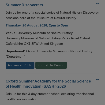
Add
Summer Discoverers
Join us for one of a special series of Natural History Discoverer
sessions here at the Museum of Natural History.
Thursday, 20 August 2026, 2pm to 3pm
Venue:
University Museum of Natural History
University Museum of Natural History Parks Road Oxford
Oxfordshire OX1 3PW United Kingdom
Department:
Oxford University Museum of Natural History
(Department)
Audience: Public
Format: In Person
Add
Oxford Summer Academy for the Social Science
of Health Innovation (SASHI) 2026
Join us for this 3-day summer school exploring translational
healthcare innovation