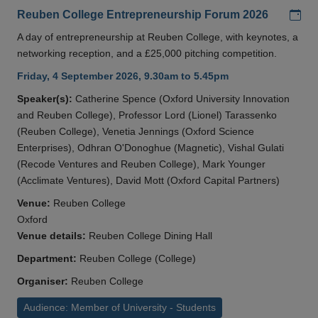
Add
Reuben College Entrepreneurship Forum 2026
A day of entrepreneurship at Reuben College, with keynotes, a
networking reception, and a £25,000 pitching competition.
Friday, 4 September 2026, 9.30am to 5.45pm
Speaker(s):
Catherine Spence (Oxford University Innovation
and Reuben College), Professor Lord (Lionel) Tarassenko
(Reuben College), Venetia Jennings (Oxford Science
Enterprises), Odhran O'Donoghue (Magnetic), Vishal Gulati
(Recode Ventures and Reuben College), Mark Younger
(Acclimate Ventures), David Mott (Oxford Capital Partners)
Venue:
Reuben College
Oxford
Venue details:
Reuben College Dining Hall
Department:
Reuben College (College)
Organiser:
Reuben College
Audience: Member of University - Students