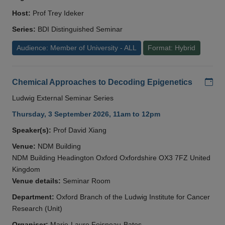
Host:
Prof Trey Ideker
Series:
BDI Distinguished Seminar
Audience: Member of University - ALL
Format: Hybrid
Add
Chemical Approaches to Decoding Epigenetics
Ludwig External Seminar Series
Thursday, 3 September 2026, 11am to 12pm
Speaker(s):
Prof David Xiang
Venue:
NDM Building
NDM Building Headington Oxford Oxfordshire OX3 7FZ United
Kingdom
Venue details:
Seminar Room
Department:
Oxford Branch of the Ludwig Institute for Cancer
Research (Unit)
Organiser:
Marie-Laure Foisneau-Bates