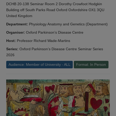
DCHB 20-138 Seminar Room 2 Dorothy Crowfoot Hodgkin
Building off South Parks Road Oxford Oxfordshire OX1 3QU
United Kingdom
Department:
Physiology Anatomy and Genetics (Department)
Organiser:
Oxford Parkinson’s Disease Centre
Host:
Professor Richard Wade-Martins
Series:
Oxford Parkinson’s Disease Centre Seminar Series
2026
Audience: Member of University - ALL
Format: In Person