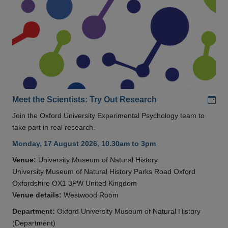
Add
Meet the Scientists: Try Out Research
Join the Oxford University Experimental Psychology team to
take part in real research.
Monday, 17 August 2026, 10.30am to 3pm
Venue:
University Museum of Natural History
University Museum of Natural History Parks Road Oxford
Oxfordshire OX1 3PW United Kingdom
Venue details:
Westwood Room
Department:
Oxford University Museum of Natural History
(Department)