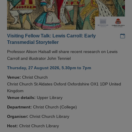
Add
Visiting Fellow Talk: Lewis Carroll: Early
Transmedial Storyteller
Professor Alison Halsall will share recent research on Lewis
Carroll and illustrator John Tenniel
Thursday, 27 August 2026, 5.30pm to 7pm
Venue:
Christ Church
Christ Church St Aldates Oxford Oxfordshire OX1 1DP United
Kingdom
Venue details:
Upper Library
Department:
Christ Church (College)
Organiser:
Christ Church Library
Host:
Christ Church Library