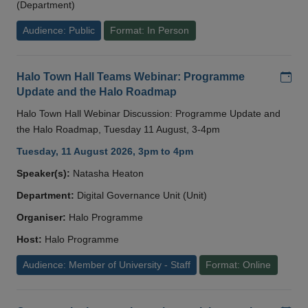
(Department)
Audience: Public
Format: In Person
Add
Halo Town Hall Teams Webinar: Programme
Update and the Halo Roadmap
Halo Town Hall Webinar Discussion: Programme Update and
the Halo Roadmap, Tuesday 11 August, 3-4pm
Tuesday, 11 August 2026, 3pm to 4pm
Speaker(s):
Natasha Heaton
Department:
Digital Governance Unit (Unit)
Organiser:
Halo Programme
Host:
Halo Programme
Audience: Member of University - Staff
Format: Online