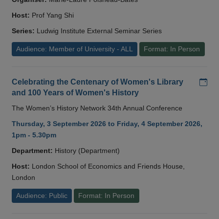
Host:
Prof Yang Shi
Series:
Ludwig Institute External Seminar Series
Audience: Member of University - ALL
Format: In Person
Add
Celebrating the Centenary of Women's Library
and 100 Years of Women's History
The Women’s History Network 34th Annual Conference
Thursday, 3 September 2026 to Friday, 4 September 2026,
1pm - 5.30pm
Department:
History (Department)
Host:
London School of Economics and Friends House,
London
Audience: Public
Format: In Person