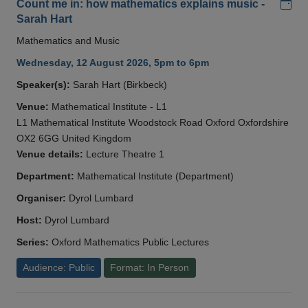
Add
Count me in: how mathematics explains music -
Sarah Hart
Mathematics and Music
Wednesday, 12 August 2026, 5pm to 6pm
Speaker(s):
Sarah Hart (Birkbeck)
Venue:
Mathematical Institute - L1
L1 Mathematical Institute Woodstock Road Oxford Oxfordshire
OX2 6GG United Kingdom
Venue details:
Lecture Theatre 1
Department:
Mathematical Institute (Department)
Organiser:
Dyrol Lumbard
Host:
Dyrol Lumbard
Series:
Oxford Mathematics Public Lectures
Audience: Public
Format: In Person