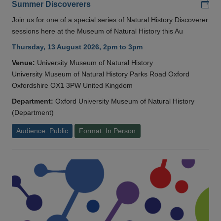
Add
Summer Discoverers
Join us for one of a special series of Natural History Discoverer
sessions here at the Museum of Natural History this Au
Thursday, 13 August 2026, 2pm to 3pm
Venue:
University Museum of Natural History
University Museum of Natural History Parks Road Oxford
Oxfordshire OX1 3PW United Kingdom
Department:
Oxford University Museum of Natural History
(Department)
Audience: Public
Format: In Person