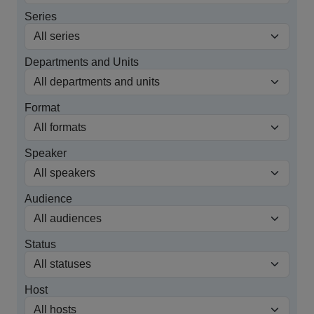
Series
Departments and Units
Format
Speaker
Audience
Status
Host