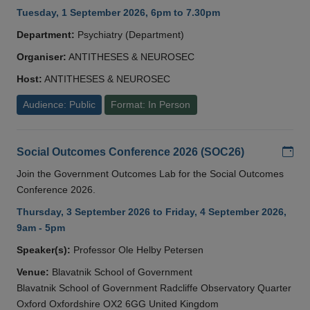
Tuesday, 1 September 2026, 6pm to 7.30pm
Department:
Psychiatry (Department)
Organiser:
ANTITHESES & NEUROSEC
Host:
ANTITHESES & NEUROSEC
Audience: Public
Format: In Person
Add
Social Outcomes Conference 2026 (SOC26)
Join the Government Outcomes Lab for the Social Outcomes
Conference 2026.
Thursday, 3 September 2026 to Friday, 4 September 2026,
9am - 5pm
Speaker(s):
Professor Ole Helby Petersen
Venue:
Blavatnik School of Government
Blavatnik School of Government Radcliffe Observatory Quarter
Oxford Oxfordshire OX2 6GG United Kingdom