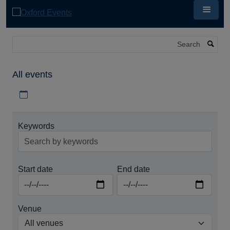
Skip
to
main
content
Search
All events
Download iCal file for all events
Keywords
Start date
End date
Venue