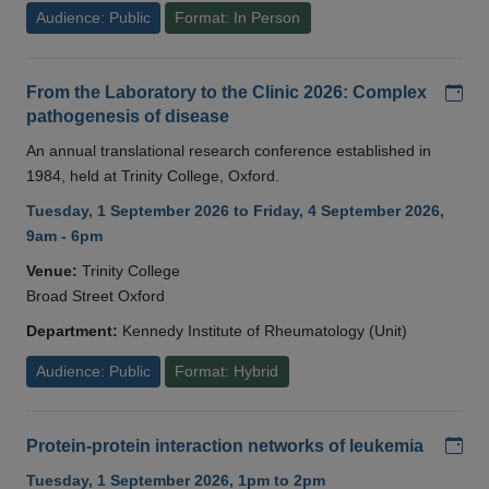
Audience: Public
Format: In Person
Add
From the Laboratory to the Clinic 2026: Complex
pathogenesis of disease
An annual translational research conference established in
1984, held at Trinity College, Oxford.
Tuesday, 1 September 2026 to Friday, 4 September 2026,
9am - 6pm
Venue:
Trinity College
Broad Street Oxford
Department:
Kennedy Institute of Rheumatology (Unit)
Audience: Public
Format: Hybrid
Add
Protein-protein interaction networks of leukemia
Tuesday, 1 September 2026, 1pm to 2pm