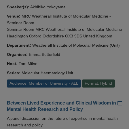
Speaker(s):
Akhihiko Yokoyama
Venue:
MRC Weatherall Institute of Molecular Medicine -
Seminar Room
Seminar Room MRC Weatherall Institute of Molecular Medicine
Headington Oxford Oxfordshire OX3 9DS United Kingdom
Department:
Weatherall Institute of Molecular Medicine (Unit)
Organiser:
Emma Butterfield
Host:
Tom Milne
Series:
Molecular Haematology Unit
Audience: Member of University - ALL
Format: Hybrid
Add
Between Lived Experience and Clinical Wisdom in
Mental Health Research and Policy
A panel discussion on the future of expertise in mental health
research and policy.