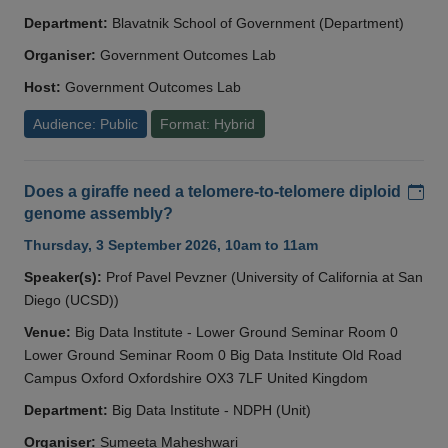
Department:
Blavatnik School of Government (Department)
Organiser:
Government Outcomes Lab
Host:
Government Outcomes Lab
Audience: Public
Format: Hybrid
Add
Does a giraffe need a telomere-to-telomere diploid
genome assembly?
Thursday, 3 September 2026, 10am to 11am
Speaker(s):
Prof Pavel Pevzner (University of California at San
Diego (UCSD))
Venue:
Big Data Institute - Lower Ground Seminar Room 0
Lower Ground Seminar Room 0 Big Data Institute Old Road
Campus Oxford Oxfordshire OX3 7LF United Kingdom
Department:
Big Data Institute - NDPH (Unit)
Organiser:
Sumeeta Maheshwari