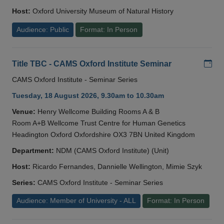
Host:
Oxford University Museum of Natural History
Audience: Public
Format: In Person
Add
Title TBC - CAMS Oxford Institute Seminar
CAMS Oxford Institute - Seminar Series
Tuesday, 18 August 2026, 9.30am to 10.30am
Venue:
Henry Wellcome Building Rooms A & B
Room A+B Wellcome Trust Centre for Human Genetics
Headington Oxford Oxfordshire OX3 7BN United Kingdom
Department:
NDM (CAMS Oxford Institute) (Unit)
Host:
Ricardo Fernandes, Dannielle Wellington, Mimie Szyk
Series:
CAMS Oxford Institute - Seminar Series
Audience: Member of University - ALL
Format: In Person