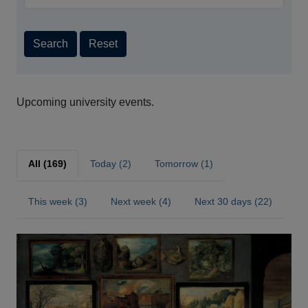
Search
Reset
Upcoming university events.
All (169)
Today (2)
Tomorrow (1)
This week (3)
Next week (4)
Next 30 days (22)