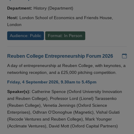
Department:
History (Department)
Host:
London School of Economics and Friends House,
London
Audience: Public
Format: In Person
Add
Reuben College Entrepreneurship Forum 2026
A day of entrepreneurship at Reuben College, with keynotes, a
networking reception, and a £25,000 pitching competition.
Friday, 4 September 2026, 9.30am to 5.45pm
Speaker(s):
Catherine Spence (Oxford University Innovation
and Reuben College), Professor Lord (Lionel) Tarassenko
(Reuben College), Venetia Jennings (Oxford Science
Enterprises), Odhran O'Donoghue (Magnetic), Vishal Gulati
(Recode Ventures and Reuben College), Mark Younger
(Acclimate Ventures), David Mott (Oxford Capital Partners)