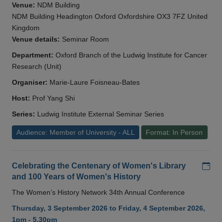
Venue:
NDM Building
NDM Building Headington Oxford Oxfordshire OX3 7FZ United
Kingdom
Venue details:
Seminar Room
Department:
Oxford Branch of the Ludwig Institute for Cancer
Research (Unit)
Organiser:
Marie-Laure Foisneau-Bates
Host:
Prof Yang Shi
Series:
Ludwig Institute External Seminar Series
Audience: Member of University - ALL
Format: In Person
Add
Celebrating the Centenary of Women's Library
and 100 Years of Women's History
The Women’s History Network 34th Annual Conference
Thursday, 3 September 2026 to Friday, 4 September 2026,
1pm - 5.30pm