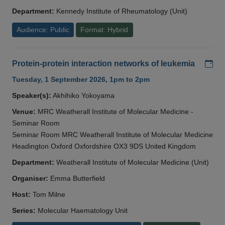
Department:
Kennedy Institute of Rheumatology (Unit)
Audience: Public
Format: Hybrid
Add
Protein-protein interaction networks of leukemia
Tuesday, 1 September 2026, 1pm to 2pm
Speaker(s):
Akhihiko Yokoyama
Venue:
MRC Weatherall Institute of Molecular Medicine -
Seminar Room
Seminar Room MRC Weatherall Institute of Molecular Medicine
Headington Oxford Oxfordshire OX3 9DS United Kingdom
Department:
Weatherall Institute of Molecular Medicine (Unit)
Organiser:
Emma Butterfield
Host:
Tom Milne
Series:
Molecular Haematology Unit