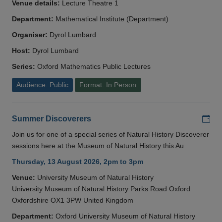
Venue details:
Lecture Theatre 1
Department:
Mathematical Institute (Department)
Organiser:
Dyrol Lumbard
Host:
Dyrol Lumbard
Series:
Oxford Mathematics Public Lectures
Audience: Public
Format: In Person
Add
Summer Discoverers
Join us for one of a special series of Natural History Discoverer
sessions here at the Museum of Natural History this Au
Thursday, 13 August 2026, 2pm to 3pm
Venue:
University Museum of Natural History
University Museum of Natural History Parks Road Oxford
Oxfordshire OX1 3PW United Kingdom
Department:
Oxford University Museum of Natural History