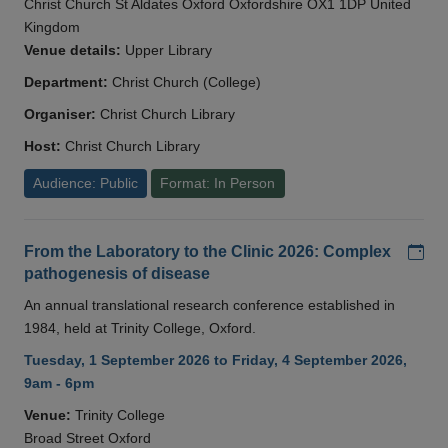
Christ Church St Aldates Oxford Oxfordshire OX1 1DP United
Kingdom
Venue details:
Upper Library
Department:
Christ Church (College)
Organiser:
Christ Church Library
Host:
Christ Church Library
Audience: Public
Format: In Person
Add
From the Laboratory to the Clinic 2026: Complex
pathogenesis of disease
An annual translational research conference established in
1984, held at Trinity College, Oxford.
Tuesday, 1 September 2026 to Friday, 4 September 2026,
9am - 6pm
Venue:
Trinity College
Broad Street Oxford