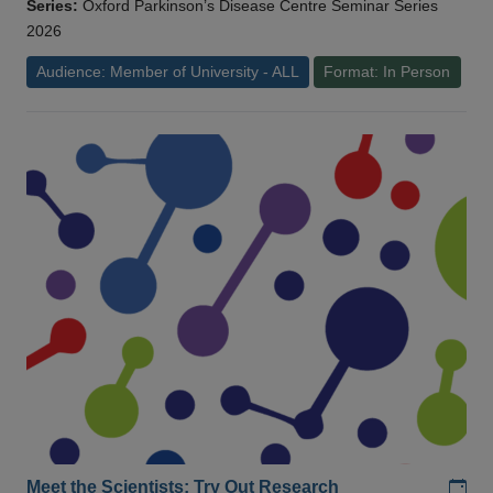
Series:
Oxford Parkinson’s Disease Centre Seminar Series
2026
Audience: Member of University - ALL
Format: In Person
Add
Meet the Scientists: Try Out Research