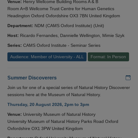
Venue:
Henry Wellcome Building Rooms A & B
Room A+B Wellcome Trust Centre for Human Genetics
Headington Oxford Oxfordshire OX3 7BN United Kingdom
Department:
NDM (CAMS Oxford Institute) (Unit)
Host:
Ricardo Fernandes, Dannielle Wellington, Mimie Szyk
Series:
CAMS Oxford Institute - Seminar Series
Audience: Member of University - ALL
Format: In Person
Add
Summer Discoverers
Join us for one of a special series of Natural History Discoverer
sessions here at the Museum of Natural History.
Thursday, 20 August 2026, 2pm to 3pm
Venue:
University Museum of Natural History
University Museum of Natural History Parks Road Oxford
Oxfordshire OX1 3PW United Kingdom