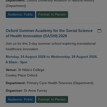
Department:
Oxford University Museum of Natural History
(Department)
Audience: Public
Format: In Person
Add
Oxford Summer Academy for the Social Science
of Health Innovation (SASHI) 2026
Join us for this 3-day summer school exploring translational
healthcare innovation
Monday, 24 August 2026 to Wednesday, 26 August 2026,
8.30am - 5pm
Venue:
St Hilda's College
Cowley Place Oxford
Department:
Primary Care Health Sciences (Department)
Organiser:
Dr Anne Ferrey
Audience: Public
Format: In Person