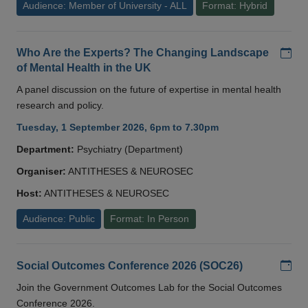
Audience: Member of University - ALL
Format: Hybrid
Add
Who Are the Experts? The Changing Landscape
of Mental Health in the UK
A panel discussion on the future of expertise in mental health
research and policy.
Tuesday, 1 September 2026, 6pm to 7.30pm
Department:
Psychiatry (Department)
Organiser:
ANTITHESES & NEUROSEC
Host:
ANTITHESES & NEUROSEC
Audience: Public
Format: In Person
Add
Social Outcomes Conference 2026 (SOC26)
Join the Government Outcomes Lab for the Social Outcomes
Conference 2026.