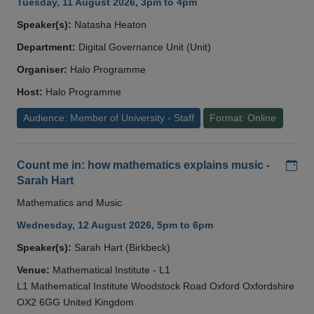
Tuesday, 11 August 2026, 3pm to 4pm
Speaker(s):
Natasha Heaton
Department:
Digital Governance Unit (Unit)
Organiser:
Halo Programme
Host:
Halo Programme
Audience: Member of University - Staff
Format: Online
Add
Count me in: how mathematics explains music -
Sarah Hart
Mathematics and Music
Wednesday, 12 August 2026, 5pm to 6pm
Speaker(s):
Sarah Hart (Birkbeck)
Venue:
Mathematical Institute - L1
L1 Mathematical Institute Woodstock Road Oxford Oxfordshire
OX2 6GG United Kingdom