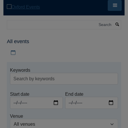
Skip
to
main
content
Search
All events
Download iCal file for all events
Keywords
Start date
End date
Venue