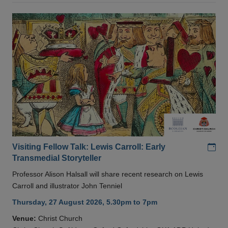
Add
Visiting Fellow Talk: Lewis Carroll: Early
Transmedial Storyteller
Professor Alison Halsall will share recent research on Lewis
Carroll and illustrator John Tenniel
Thursday, 27 August 2026, 5.30pm to 7pm
Venue:
Christ Church