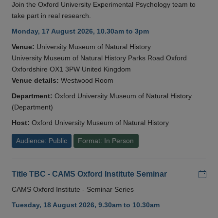
Join the Oxford University Experimental Psychology team to
take part in real research.
Monday, 17 August 2026, 10.30am to 3pm
Venue:
University Museum of Natural History
University Museum of Natural History Parks Road Oxford
Oxfordshire OX1 3PW United Kingdom
Venue details:
Westwood Room
Department:
Oxford University Museum of Natural History
(Department)
Host:
Oxford University Museum of Natural History
Audience: Public
Format: In Person
Add
Title TBC - CAMS Oxford Institute Seminar
CAMS Oxford Institute - Seminar Series
Tuesday, 18 August 2026, 9.30am to 10.30am