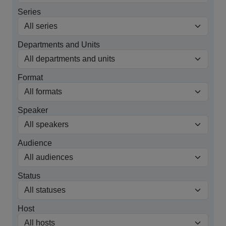
Series
Departments and Units
Format
Speaker
Audience
Status
Host