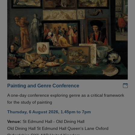
Add
Painting and Genre Conference
A one-day conference exploring genre as a critical framework
for the study of painting
Thursday, 6 August 2026, 1.45pm to 7pm
Venue:
St Edmund Hall - Old Dining Hall
Old Dining Hall St Edmund Hall Queen's Lane Oxford