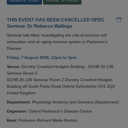
Audience: Public
Format: In Person
Add
THIS EVENT HAS BEEN CANCELLED OPDC
Seminar: Dr Rebecca Wallings
Seminar talk titled, Investigating the role of immune cell
exhaustion and an aging immune system in Parkinson's
Disease
Friday, 7 August 2026, 12pm to 1pm
Venue:
Dorothy Crowfoot Hodgkin Building - DCHB 20-138
Seminar Room 2
DCHB 20-138 Seminar Room 2 Dorothy Crowfoot Hodgkin
Building off South Parks Road Oxford Oxfordshire OX1 3QU
United Kingdom
Department:
Physiology Anatomy and Genetics (Department)
Organiser:
Oxford Parkinson’s Disease Centre
Host:
Professor Richard Wade-Martins