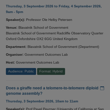
Thursday, 3 September 2026 to Friday, 4 September 2026,
9am - 5pm
Speaker(s):
Professor Ole Helby Petersen
Venue:
Blavatnik School of Government
Blavatnik School of Government Radcliffe Observatory Quarter
Oxford Oxfordshire OX2 6GG United Kingdom
Department:
Blavatnik School of Government (Department)
Organiser:
Government Outcomes Lab
Host:
Government Outcomes Lab
Audience: Public
Format: Hybrid
Add
Does a giraffe need a telomere-to-telomere diploid
genome assembly?
Thursday, 3 September 2026, 10am to 11am
Speaker(s):
Prof Pavel Pevzner (University of California at San