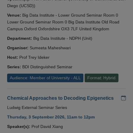
Diego (UCSD))
Venue:
Big Data Institute - Lower Ground Seminar Room 0
Lower Ground Seminar Room 0 Big Data Institute Old Road
Campus Oxford Oxfordshire OX3 7LF United Kingdom
Department:
Big Data Institute - NDPH (Unit)
Organiser:
Sumeeta Maheshwari
Host:
Prof Trey Ideker
Series:
BDI Distinguished Seminar
Audience: Member of University - ALL
Format: Hybrid
Add
Chemical Approaches to Decoding Epigenetics
Ludwig External Seminar Series
Thursday, 3 September 2026, 11am to 12pm
Speaker(s):
Prof David Xiang