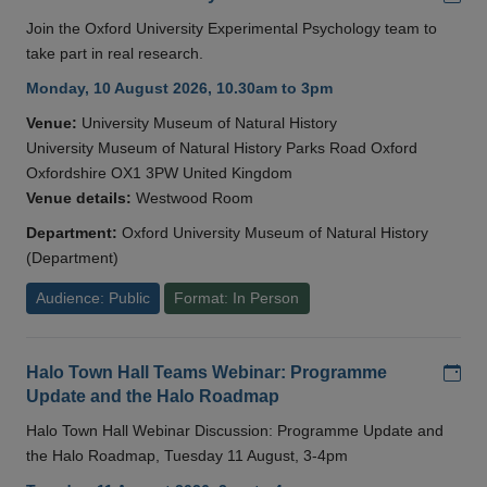
Join the Oxford University Experimental Psychology team to
take part in real research.
Monday, 10 August 2026, 10.30am to 3pm
Venue:
University Museum of Natural History
University Museum of Natural History Parks Road Oxford
Oxfordshire OX1 3PW United Kingdom
Venue details:
Westwood Room
Department:
Oxford University Museum of Natural History
(Department)
Audience: Public
Format: In Person
Add
Halo Town Hall Teams Webinar: Programme
Update and the Halo Roadmap
Halo Town Hall Webinar Discussion: Programme Update and
the Halo Roadmap, Tuesday 11 August, 3-4pm