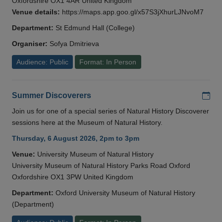
Oxfordshire OX1 4AR United Kingdom
Venue details:
https://maps.app.goo.gl/x57S3jXhurLJNvoM7
Department:
St Edmund Hall (College)
Organiser:
Sofya Dmitrieva
Audience: Public
Format: In Person
Add
Summer Discoverers
Join us for one of a special series of Natural History Discoverer
sessions here at the Museum of Natural History.
Thursday, 6 August 2026, 2pm to 3pm
Venue:
University Museum of Natural History
University Museum of Natural History Parks Road Oxford
Oxfordshire OX1 3PW United Kingdom
Department:
Oxford University Museum of Natural History
(Department)