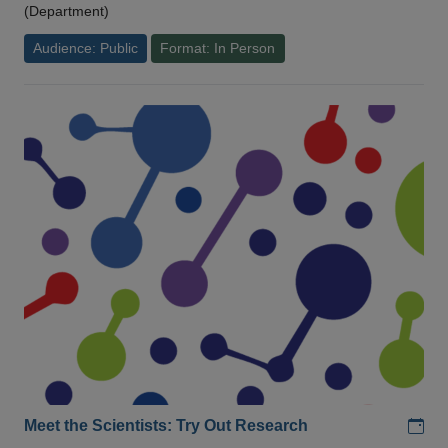
(Department)
Audience: Public
Format: In Person
Add
Meet the Scientists: Try Out Research