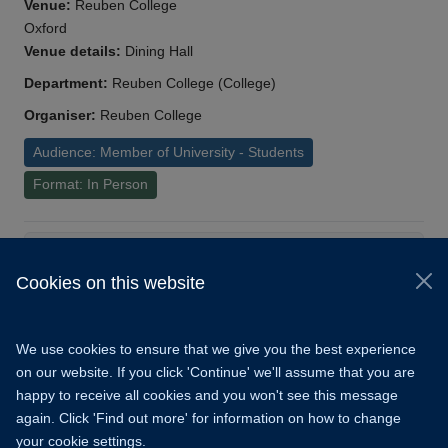
Venue:
Reuben College
Oxford
Venue details:
Dining Hall
Department:
Reuben College (College)
Organiser:
Reuben College
Audience: Member of University - Students
Format: In Person
Load More
Cookies on this website
© 2026 University of Oxford
Copyright Statement
Data Privacy Notice
We use cookies to ensure that we give you the best experience
Freedom of Information
on our website. If you click 'Continue' we'll assume that you are
happy to receive all cookies and you won't see this message
Accessibility
Learning Hub
Cookies
again. Click 'Find out more' for information on how to change
your cookie settings.